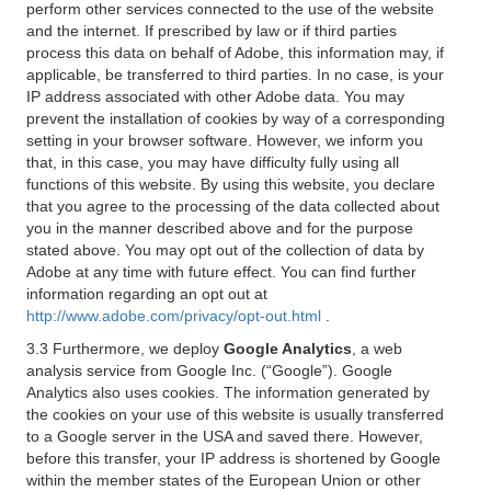
perform other services connected to the use of the website
and the internet. If prescribed by law or if third parties
process this data on behalf of Adobe, this information may, if
applicable, be transferred to third parties. In no case, is your
IP address associated with other Adobe data. You may
prevent the installation of cookies by way of a corresponding
setting in your browser software. However, we inform you
that, in this case, you may have difficulty fully using all
functions of this website. By using this website, you declare
that you agree to the processing of the data collected about
you in the manner described above and for the purpose
stated above. You may opt out of the collection of data by
Adobe at any time with future effect. You can find further
information regarding an opt out at
http://www.adobe.com/privacy/opt-out.html
.
3.3 Furthermore, we deploy
Google Analytics
, a web
analysis service from Google Inc. (“Google”). Google
Analytics also uses cookies. The information generated by
the cookies on your use of this website is usually transferred
to a Google server in the USA and saved there. However,
before this transfer, your IP address is shortened by Google
within the member states of the European Union or other