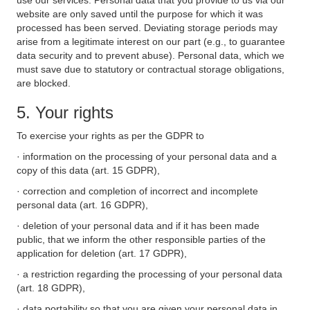
use our services. Personal data that you provide to us via our
website are only saved until the purpose for which it was
processed has been served. Deviating storage periods may
arise from a legitimate interest on our part (e.g., to guarantee
data security and to prevent abuse). Personal data, which we
must save due to statutory or contractual storage obligations,
are blocked.
5. Your rights
To exercise your rights as per the GDPR to
· information on the processing of your personal data and a
copy of this data (art. 15 GDPR),
· correction and completion of incorrect and incomplete
personal data (art. 16 GDPR),
· deletion of your personal data and if it has been made
public, that we inform the other responsible parties of the
application for deletion (art. 17 GDPR),
· a restriction regarding the processing of your personal data
(art. 18 GDPR),
· data portability so that you are given your personal data in