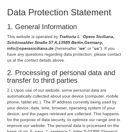
Data Protection Statement
1. General Information
This website is operated by
Trattoria L´ Opera Siciliana,
Schönwalder Straße 57 A,13585 Berlin,Germany,
info@operasiciliana.de
(hereinafter “
we
“ or “
us
”). If you
have any questions regarding data protection, please contact
us at the contact details above.
2. Processing of personal data and
transfer to third parties
2.1 Upon use of our website, some personal data are
automatically collected about your device (computer, mobile
phone, tablet etc.). The IP address currently being used by
your device, date, time, browser, operating system of your
device, and the pages retrieved are collected. This happens
for the purpose of data security, to optimize our range and to
improve our website. The personal data is processed on the
basis of art. 6, para. 1, sentence 1, letter f) GDPR (General