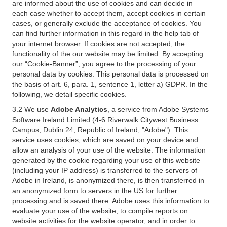
are informed about the use of cookies and can decide in
each case whether to accept them, accept cookies in certain
cases, or generally exclude the acceptance of cookies. You
can find further information in this regard in the help tab of
your internet browser. If cookies are not accepted, the
functionality of the our website may be limited. By accepting
our “Cookie-Banner”, you agree to the processing of your
personal data by cookies. This personal data is processed on
the basis of art. 6, para. 1, sentence 1, letter a) GDPR. In the
following, we detail specific cookies.
3.2 We use
Adobe Analytics
, a service from Adobe Systems
Software Ireland Limited (4-6 Riverwalk Citywest Business
Campus, Dublin 24, Republic of Ireland; "Adobe"). This
service uses cookies, which are saved on your device and
allow an analysis of your use of the website. The information
generated by the cookie regarding your use of this website
(including your IP address) is transferred to the servers of
Adobe in Ireland, is anonymized there, is then transferred in
an anonymized form to servers in the US for further
processing and is saved there. Adobe uses this information to
evaluate your use of the website, to compile reports on
website activities for the website operator, and in order to