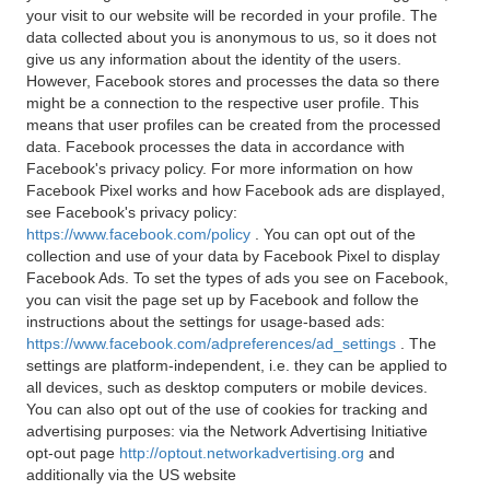
your visit to our website will be recorded in your profile. The
data collected about you is anonymous to us, so it does not
give us any information about the identity of the users.
However, Facebook stores and processes the data so there
might be a connection to the respective user profile. This
means that user profiles can be created from the processed
data. Facebook processes the data in accordance with
Facebook's privacy policy. For more information on how
Facebook Pixel works and how Facebook ads are displayed,
see Facebook's privacy policy:
https://www.facebook.com/policy
. You can opt out of the
collection and use of your data by Facebook Pixel to display
Facebook Ads. To set the types of ads you see on Facebook,
you can visit the page set up by Facebook and follow the
instructions about the settings for usage-based ads:
https://www.facebook.com/adpreferences/ad_settings
. The
settings are platform-independent, i.e. they can be applied to
all devices, such as desktop computers or mobile devices.
You can also opt out of the use of cookies for tracking and
advertising purposes: via the Network Advertising Initiative
opt-out page
http://optout.networkadvertising.org
and
additionally via the US website