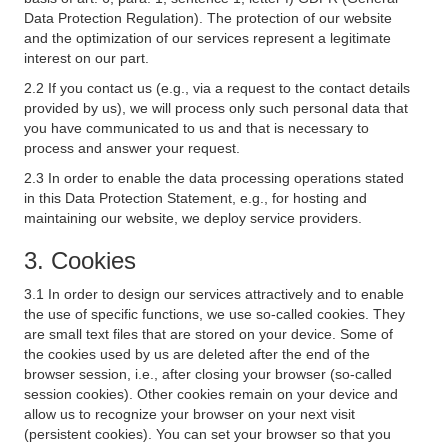
Data Protection Regulation). The protection of our website
and the optimization of our services represent a legitimate
interest on our part.
2.2 If you contact us (e.g., via a request to the contact details
provided by us), we will process only such personal data that
you have communicated to us and that is necessary to
process and answer your request.
2.3 In order to enable the data processing operations stated
in this Data Protection Statement, e.g., for hosting and
maintaining our website, we deploy service providers.
3. Cookies
3.1 In order to design our services attractively and to enable
the use of specific functions, we use so-called cookies. They
are small text files that are stored on your device. Some of
the cookies used by us are deleted after the end of the
browser session, i.e., after closing your browser (so-called
session cookies). Other cookies remain on your device and
allow us to recognize your browser on your next visit
(persistent cookies). You can set your browser so that you