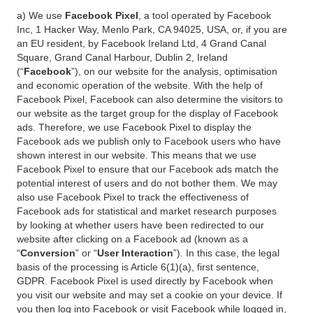
a) We use
Facebook Pixel
, a tool operated by Facebook
Inc, 1 Hacker Way, Menlo Park, CA 94025, USA, or, if you are
an EU resident, by Facebook Ireland Ltd, 4 Grand Canal
Square, Grand Canal Harbour, Dublin 2, Ireland
(“
Facebook
”), on our website for the analysis, optimisation
and economic operation of the website. With the help of
Facebook Pixel, Facebook can also determine the visitors to
our website as the target group for the display of Facebook
ads. Therefore, we use Facebook Pixel to display the
Facebook ads we publish only to Facebook users who have
shown interest in our website. This means that we use
Facebook Pixel to ensure that our Facebook ads match the
potential interest of users and do not bother them. We may
also use Facebook Pixel to track the effectiveness of
Facebook ads for statistical and market research purposes
by looking at whether users have been redirected to our
website after clicking on a Facebook ad (known as a
“
Conversion
” or “
User Interaction
”). In this case, the legal
basis of the processing is Article 6(1)(a), first sentence,
GDPR. Facebook Pixel is used directly by Facebook when
you visit our website and may set a cookie on your device. If
you then log into Facebook or visit Facebook while logged in,