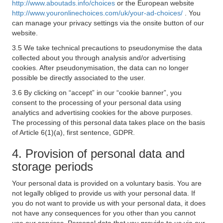
http://www.aboutads.info/choices
or the European website
http://www.youronlinechoices.com/uk/your-ad-choices/
. You
can manage your privacy settings via the onsite button of our
website.
3.5 We take technical precautions to pseudonymise the data
collected about you through analysis and/or advertising
cookies. After pseudonymisation, the data can no longer
possible be directly associated to the user.
3.6 By clicking on “accept” in our “cookie banner”, you
consent to the processing of your personal data using
analytics and advertising cookies for the above purposes.
The processing of this personal data takes place on the basis
of Article 6(1)(a), first sentence, GDPR.
4. Provision of personal data and
storage periods
Your personal data is provided on a voluntary basis. You are
not legally obliged to provide us with your personal data. If
you do not want to provide us with your personal data, it does
not have any consequences for you other than you cannot