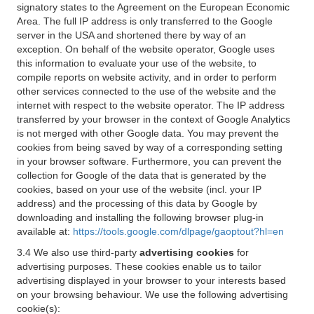
signatory states to the Agreement on the European Economic
Area. The full IP address is only transferred to the Google
server in the USA and shortened there by way of an
exception. On behalf of the website operator, Google uses
this information to evaluate your use of the website, to
compile reports on website activity, and in order to perform
other services connected to the use of the website and the
internet with respect to the website operator. The IP address
transferred by your browser in the context of Google Analytics
is not merged with other Google data. You may prevent the
cookies from being saved by way of a corresponding setting
in your browser software. Furthermore, you can prevent the
collection for Google of the data that is generated by the
cookies, based on your use of the website (incl. your IP
address) and the processing of this data by Google by
downloading and installing the following browser plug-in
available at:
https://tools.google.com/dlpage/gaoptout?hl=en
3.4 We also use third-party
advertising cookies
for
advertising purposes. These cookies enable us to tailor
advertising displayed in your browser to your interests based
on your browsing behaviour. We use the following advertising
cookie(s):