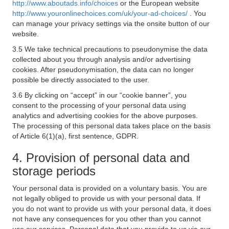
http://www.aboutads.info/choices
or the European website
http://www.youronlinechoices.com/uk/your-ad-choices/
. You
can manage your privacy settings via the onsite button of our
website.
3.5 We take technical precautions to pseudonymise the data
collected about you through analysis and/or advertising
cookies. After pseudonymisation, the data can no longer
possible be directly associated to the user.
3.6 By clicking on “accept” in our “cookie banner”, you
consent to the processing of your personal data using
analytics and advertising cookies for the above purposes.
The processing of this personal data takes place on the basis
of Article 6(1)(a), first sentence, GDPR.
4. Provision of personal data and
storage periods
Your personal data is provided on a voluntary basis. You are
not legally obliged to provide us with your personal data. If
you do not want to provide us with your personal data, it does
not have any consequences for you other than you cannot