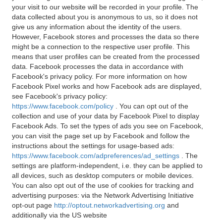
your visit to our website will be recorded in your profile. The
data collected about you is anonymous to us, so it does not
give us any information about the identity of the users.
However, Facebook stores and processes the data so there
might be a connection to the respective user profile. This
means that user profiles can be created from the processed
data. Facebook processes the data in accordance with
Facebook's privacy policy. For more information on how
Facebook Pixel works and how Facebook ads are displayed,
see Facebook's privacy policy:
https://www.facebook.com/policy
. You can opt out of the
collection and use of your data by Facebook Pixel to display
Facebook Ads. To set the types of ads you see on Facebook,
you can visit the page set up by Facebook and follow the
instructions about the settings for usage-based ads:
https://www.facebook.com/adpreferences/ad_settings
. The
settings are platform-independent, i.e. they can be applied to
all devices, such as desktop computers or mobile devices.
You can also opt out of the use of cookies for tracking and
advertising purposes: via the Network Advertising Initiative
opt-out page
http://optout.networkadvertising.org
and
additionally via the US website