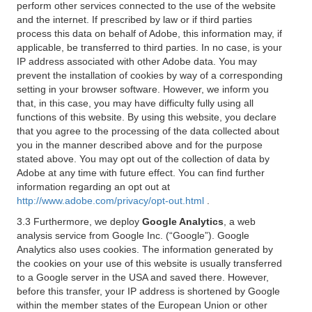
perform other services connected to the use of the website
and the internet. If prescribed by law or if third parties
process this data on behalf of Adobe, this information may, if
applicable, be transferred to third parties. In no case, is your
IP address associated with other Adobe data. You may
prevent the installation of cookies by way of a corresponding
setting in your browser software. However, we inform you
that, in this case, you may have difficulty fully using all
functions of this website. By using this website, you declare
that you agree to the processing of the data collected about
you in the manner described above and for the purpose
stated above. You may opt out of the collection of data by
Adobe at any time with future effect. You can find further
information regarding an opt out at
http://www.adobe.com/privacy/opt-out.html
.
3.3 Furthermore, we deploy
Google Analytics
, a web
analysis service from Google Inc. (“Google”). Google
Analytics also uses cookies. The information generated by
the cookies on your use of this website is usually transferred
to a Google server in the USA and saved there. However,
before this transfer, your IP address is shortened by Google
within the member states of the European Union or other