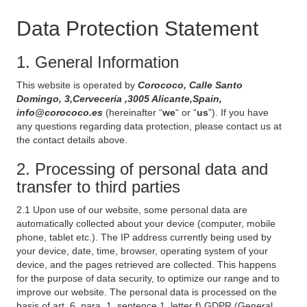
Data Protection Statement
1. General Information
This website is operated by
Corococo, Calle Santo
Domingo, 3,Cervecería ,3005 Alicante,Spain,
info@corococo.es
(hereinafter “
we
“ or “
us
”). If you have
any questions regarding data protection, please contact us at
the contact details above.
2. Processing of personal data and
transfer to third parties
2.1 Upon use of our website, some personal data are
automatically collected about your device (computer, mobile
phone, tablet etc.). The IP address currently being used by
your device, date, time, browser, operating system of your
device, and the pages retrieved are collected. This happens
for the purpose of data security, to optimize our range and to
improve our website. The personal data is processed on the
basis of art. 6, para. 1, sentence 1, letter f) GDPR (General