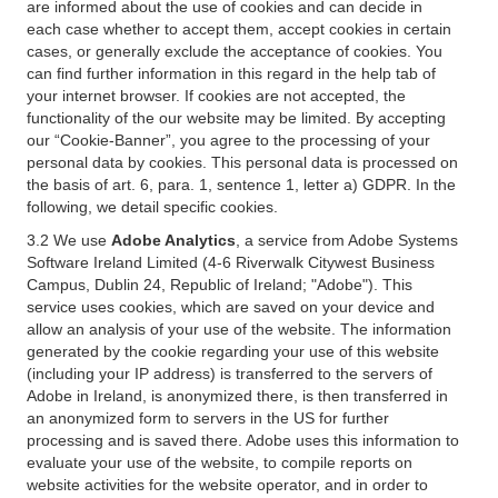
are informed about the use of cookies and can decide in
each case whether to accept them, accept cookies in certain
cases, or generally exclude the acceptance of cookies. You
can find further information in this regard in the help tab of
your internet browser. If cookies are not accepted, the
functionality of the our website may be limited. By accepting
our “Cookie-Banner”, you agree to the processing of your
personal data by cookies. This personal data is processed on
the basis of art. 6, para. 1, sentence 1, letter a) GDPR. In the
following, we detail specific cookies.
3.2 We use
Adobe Analytics
, a service from Adobe Systems
Software Ireland Limited (4-6 Riverwalk Citywest Business
Campus, Dublin 24, Republic of Ireland; "Adobe"). This
service uses cookies, which are saved on your device and
allow an analysis of your use of the website. The information
generated by the cookie regarding your use of this website
(including your IP address) is transferred to the servers of
Adobe in Ireland, is anonymized there, is then transferred in
an anonymized form to servers in the US for further
processing and is saved there. Adobe uses this information to
evaluate your use of the website, to compile reports on
website activities for the website operator, and in order to