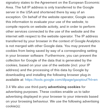
signatory states to the Agreement on the European Economic
Area. The full IP address is only transferred to the Google
server in the USA and shortened there by way of an
exception. On behalf of the website operator, Google uses
this information to evaluate your use of the website, to
compile reports on website activity, and in order to perform
other services connected to the use of the website and the
internet with respect to the website operator. The IP address
transferred by your browser in the context of Google Analytics
is not merged with other Google data. You may prevent the
cookies from being saved by way of a corresponding setting
in your browser software. Furthermore, you can prevent the
collection for Google of the data that is generated by the
cookies, based on your use of the website (incl. your IP
address) and the processing of this data by Google by
downloading and installing the following browser plug-in
available at:
https://tools.google.com/dlpage/gaoptout?hl=en
3.4 We also use third-party
advertising cookies
for
advertising purposes. These cookies enable us to tailor
advertising displayed in your browser to your interests based
on your browsing behaviour. We use the following advertising
cookie(s):