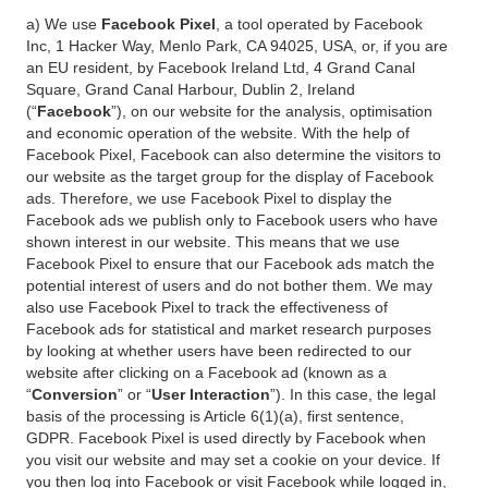
a) We use
Facebook Pixel
, a tool operated by Facebook
Inc, 1 Hacker Way, Menlo Park, CA 94025, USA, or, if you are
an EU resident, by Facebook Ireland Ltd, 4 Grand Canal
Square, Grand Canal Harbour, Dublin 2, Ireland
(“
Facebook
”), on our website for the analysis, optimisation
and economic operation of the website. With the help of
Facebook Pixel, Facebook can also determine the visitors to
our website as the target group for the display of Facebook
ads. Therefore, we use Facebook Pixel to display the
Facebook ads we publish only to Facebook users who have
shown interest in our website. This means that we use
Facebook Pixel to ensure that our Facebook ads match the
potential interest of users and do not bother them. We may
also use Facebook Pixel to track the effectiveness of
Facebook ads for statistical and market research purposes
by looking at whether users have been redirected to our
website after clicking on a Facebook ad (known as a
“
Conversion
” or “
User Interaction
”). In this case, the legal
basis of the processing is Article 6(1)(a), first sentence,
GDPR. Facebook Pixel is used directly by Facebook when
you visit our website and may set a cookie on your device. If
you then log into Facebook or visit Facebook while logged in,