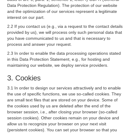
Data Protection Regulation). The protection of our website
and the optimization of our services represent a legitimate
interest on our part.
2.2 If you contact us (e.g., via a request to the contact details
provided by us), we will process only such personal data that
you have communicated to us and that is necessary to
process and answer your request.
2.3 In order to enable the data processing operations stated
in this Data Protection Statement, e.g., for hosting and
maintaining our website, we deploy service providers.
3. Cookies
3.1 In order to design our services attractively and to enable
the use of specific functions, we use so-called cookies. They
are small text files that are stored on your device. Some of
the cookies used by us are deleted after the end of the
browser session, i.e., after closing your browser (so-called
session cookies). Other cookies remain on your device and
allow us to recognize your browser on your next visit
(persistent cookies). You can set your browser so that you