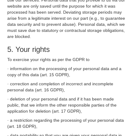
use our services. Personal data that you provide to us via our
website are only saved until the purpose for which it was
processed has been served. Deviating storage periods may
arise from a legitimate interest on our part (e.g., to guarantee
data security and to prevent abuse). Personal data, which we
must save due to statutory or contractual storage obligations,
are blocked.
5. Your rights
To exercise your rights as per the GDPR to
· information on the processing of your personal data and a
copy of this data (art. 15 GDPR),
· correction and completion of incorrect and incomplete
personal data (art. 16 GDPR),
· deletion of your personal data and if it has been made
public, that we inform the other responsible parties of the
application for deletion (art. 17 GDPR),
· a restriction regarding the processing of your personal data
(art. 18 GDPR),
· data portability so that you are given your personal data in