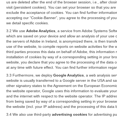
us are deleted after the end of the browser session, i.e., after cl
visit (persistent cookies). You can set your browser so that you ar
exclude the acceptance of cookies. You can find further information i
accepting our “Cookie-Banner”, you agree to the processing of your 
we detail specific cookies.
3.2 We use
Adobe Analytics
, a service from Adobe Systems Softw
which are saved on your device and allow an analysis of your use of
the servers of Adobe in Ireland, is anonymized there, is then trans
use of the website, to compile reports on website activities for the 
third parties process this data on behalf of Adobe, this information
installation of cookies by way of a corresponding setting in your bro
website, you declare that you agree to the processing of the data 
at any time with future effect. You can find further information rega
3.3 Furthermore, we deploy
Google Analytics
, a web analysis ser
website is usually transferred to a Google server in the USA and s
other signatory states to the Agreement on the European Economic A
the website operator, Google uses this information to evaluate your
and the internet with respect to the website operator. The IP addr
from being saved by way of a corresponding setting in your browser
the website (incl. your IP address) and the processing of this data
3.4 We also use third-party
advertising cookies
for advertising p