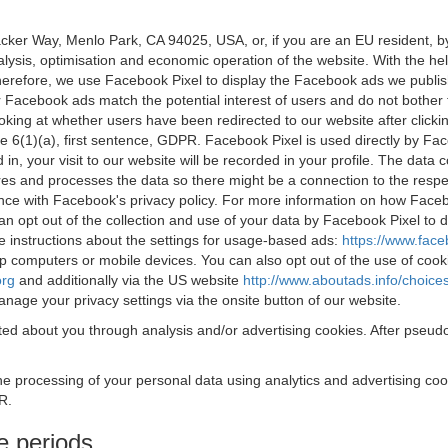
acker Way, Menlo Park, CA 94025, USA, or, if you are an EU resident,
nalysis, optimisation and economic operation of the website. With the h
Therefore, we use Facebook Pixel to display the Facebook ads we publi
 Facebook ads match the potential interest of users and do not bother
oking at whether users have been redirected to our website after click
rticle 6(1)(a), first sentence, GDPR. Facebook Pixel is used directly by
 in, your visit to our website will be recorded in your profile. The data
res and processes the data so there might be a connection to the respec
nce with Facebook's privacy policy. For more information on how Face
an opt out of the collection and use of your data by Facebook Pixel to
e instructions about the settings for usage-based ads:
https://www.fac
op computers or mobile devices. You can also opt out of the use of cook
org
and additionally via the US website
http://www.aboutads.info/choice
nage your privacy settings via the onsite button of our website.
ed about you through analysis and/or advertising cookies. After pseudo
the processing of your personal data using analytics and advertising co
R.
e periods