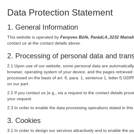
Data Protection Statement
1. General Information
This website is operated by
Fenyves Büfé, Parádi,4.,3232 Matra
contact us at the contact details above.
2. Processing of personal data and transf
2.1 Upon use of our website, some personal data are automatically 
browser, operating system of your device, and the pages retrieved 
processed on the basis of art. 6, para. 1, sentence 1, letter f) GDP
on our part.
2.2 If you contact us (e.g., via a request to the contact details p
your request.
2.3 In order to enable the data processing operations stated in thi
3. Cookies
3.1 In order to design our services attractively and to enable the u