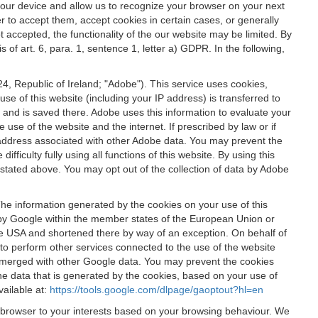
 your device and allow us to recognize your browser on your next
r to accept them, accept cookies in certain cases, or generally
t accepted, the functionality of the our website may be limited. By
f art. 6, para. 1, sentence 1, letter a) GDPR. In the following,
, Republic of Ireland; "Adobe"). This service uses cookies,
e of this website (including your IP address) is transferred to
g and is saved there. Adobe uses this information to evaluate your
 use of the website and the internet. If prescribed by law or if
 IP address associated with other Adobe data. You may prevent the
ficulty fully using all functions of this website. By using this
stated above. You may opt out of the collection of data by Adobe
The information generated by the cookies on your use of this
d by Google within the member states of the European Union or
the USA and shortened there by way of an exception. On behalf of
r to perform other services connected to the use of the website
ot merged with other Google data. You may prevent the cookies
he data that is generated by the cookies, based on your use of
vailable at:
https://tools.google.com/dlpage/gaoptout?hl=en
r browser to your interests based on your browsing behaviour. We