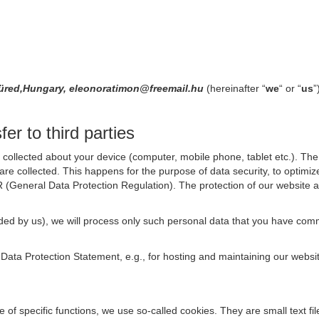
füred,Hungary, eleonoratimon@freemail.hu
(hereinafter “
we
“ or “
us
”
er to third parties
collected about your device (computer, mobile phone, tablet etc.). The 
are collected. This happens for the purpose of data security, to optimi
R (General Data Protection Regulation). The protection of our website an
rovided by us), we will process only such personal data that you have c
s Data Protection Statement, e.g., for hosting and maintaining our websi
se of specific functions, we use so-called cookies. They are small text 