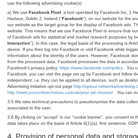
use the following advertising cookie(s):
a) We use
Facebook Pixel
, a tool operated by Facebook Inc, 1 H
Harbour, Dublin 2, Ireland (“
Facebook
”), on our website for the a
our website as the target group for the display of Facebook ads. 
website. This means that we use Facebook Pixel to ensure that our
of Facebook ads for statistical and market research purposes by lo
Interaction
”). In this case, the legal basis of the processing is A
device. If you then log into Facebook or visit Facebook while logged
information about the identity of the users. However, Facebook sto
from the processed data. Facebook processes the data in accorda
Facebook's privacy policy:
https://www.facebook.com/policy
. You c
Facebook, you can visit the page set up by Facebook and follow th
independent, i.e. they can be applied to all devices, such as deskt
Advertising Initiative opt-out page
http://optout.networkadvertising.
http://www.youronlinechoices.com/uk/your-ad-choices/
. You can ma
3.5 We take technical precautions to pseudonymise the data collect
associated to the user.
3.6 By clicking on “accept” in our “cookie banner”, you consent to 
data takes place on the basis of Article 6(1)(a), first sentence, GDP
4. Provision of personal data and storag