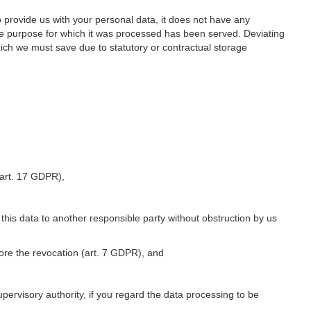
o provide us with your personal data, it does not have any
he purpose for which it was processed has been served. Deviating
hich we must save due to statutory or contractual storage
 (art. 17 GDPR),
 this data to another responsible party without obstruction by us
fore the revocation (art. 7 GDPR), and
upervisory authority, if you regard the data processing to be