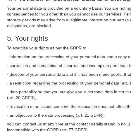
Your personal data is provided on a voluntary basis. You are not leg
consequences for you other than you cannot use our services. Perso
storage periods may arise from a legitimate interest on our part (e
obligations, are blocked.
5. Your rights
To exercise your rights as per the GDPR to
· information on the processing of your personal data and a copy of
· correction and completion of incorrect and incomplete personal d
· deletion of your personal data and if it has been made public, tha
· a restriction regarding the processing of your personal data (art
· data portability so that you are given your personal data in struc
(art. 20 GDPR),
· revocation of an issued consent; the revocation does not affect t
· an objection to the data processing (art. 21 GDPR),
you can contact us at any time at the contact details stated in no. 1
incompatible with the GDPR (art. 77 GDPR).