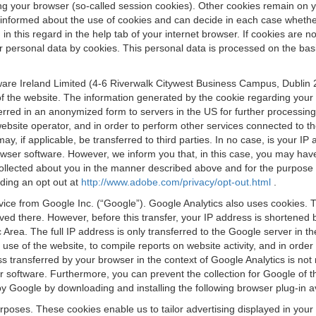
osing your browser (so-called session cookies). Other cookies remain on
e informed about the use of cookies and can decide in each case whethe
n this regard in the help tab of your internet browser. If cookies are no
personal data by cookies. This personal data is processed on the basis o
are Ireland Limited (4-6 Riverwalk Citywest Business Campus, Dublin 24
 the website. The information generated by the cookie regarding your us
ferred in an anonymized form to servers in the US for further processin
website operator, and in order to perform other services connected to the
 may, if applicable, be transferred to third parties. In no case, is your
wser software. However, we inform you that, in this case, you may have dif
collected about you in the manner described above and for the purpose 
rding an opt out at
http://www.adobe.com/privacy/opt-out.html
.
vice from Google Inc. (“Google”). Google Analytics also uses cookies. 
aved there. However, before this transfer, your IP address is shortene
rea. The full IP address is only transferred to the Google server in 
 use of the website, to compile reports on website activity, and in orde
ess transferred by your browser in the context of Google Analytics is n
 software. Furthermore, you can prevent the collection for Google of t
 by Google by downloading and installing the following browser plug-in a
urposes. These cookies enable us to tailor advertising displayed in you