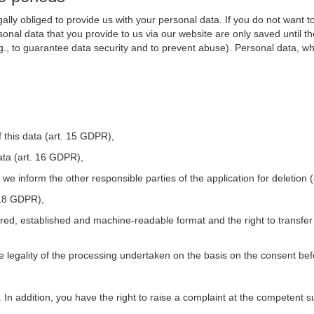
ally obliged to provide us with your personal data. If you do not want t
nal data that you provide to us via our website are only saved until t
.g., to guarantee data security and to prevent abuse). Personal data, w
 this data (art. 15 GDPR),
ata (art. 16 GDPR),
t we inform the other responsible parties of the application for deletion
. 18 GDPR),
tured, established and machine-readable format and the right to transfer
he legality of the processing undertaken on the basis on the consent be
. In addition, you have the right to raise a complaint at the competent s