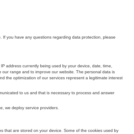
). If you have any questions regarding data protection, please
IP address currently being used by your device, date, time,
ze our range and to improve our website. The personal data is
d the optimization of our services represent a legitimate interest
ommunicated to us and that is necessary to process and answer
te, we deploy service providers.
files that are stored on your device. Some of the cookies used by