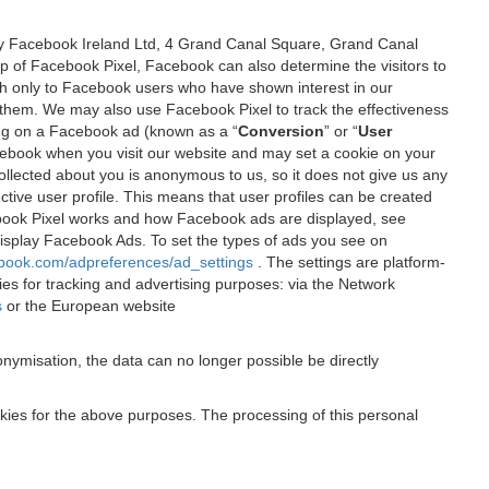
 by Facebook Ireland Ltd, 4 Grand Canal Square, Grand Canal
elp of Facebook Pixel, Facebook can also determine the visitors to
sh only to Facebook users who have shown interest in our
 them. We may also use Facebook Pixel to track the effectiveness
ing on a Facebook ad (known as a “
Conversion
” or “
User
 Facebook when you visit our website and may set a cookie on your
 collected about you is anonymous to us, so it does not give us any
tive user profile. This means that user profiles can be created
book Pixel works and how Facebook ads are displayed, see
 display Facebook Ads. To set the types of ads you see on
ebook.com/adpreferences/ad_settings
. The settings are platform-
ies for tracking and advertising purposes: via the Network
s
or the European website
nymisation, the data can no longer possible be directly
okies for the above purposes. The processing of this personal