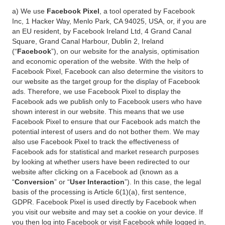
a) We use
Facebook Pixel
, a tool operated by Facebook
Inc, 1 Hacker Way, Menlo Park, CA 94025, USA, or, if you are
an EU resident, by Facebook Ireland Ltd, 4 Grand Canal
Square, Grand Canal Harbour, Dublin 2, Ireland
(“
Facebook
”), on our website for the analysis, optimisation
and economic operation of the website. With the help of
Facebook Pixel, Facebook can also determine the visitors to
our website as the target group for the display of Facebook
ads. Therefore, we use Facebook Pixel to display the
Facebook ads we publish only to Facebook users who have
shown interest in our website. This means that we use
Facebook Pixel to ensure that our Facebook ads match the
potential interest of users and do not bother them. We may
also use Facebook Pixel to track the effectiveness of
Facebook ads for statistical and market research purposes
by looking at whether users have been redirected to our
website after clicking on a Facebook ad (known as a
“
Conversion
” or “
User Interaction
”). In this case, the legal
basis of the processing is Article 6(1)(a), first sentence,
GDPR. Facebook Pixel is used directly by Facebook when
you visit our website and may set a cookie on your device. If
you then log into Facebook or visit Facebook while logged in,