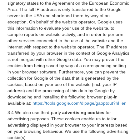
signatory states to the Agreement on the European Economic
Area. The full IP address is only transferred to the Google
server in the USA and shortened there by way of an
exception. On behalf of the website operator, Google uses
this information to evaluate your use of the website, to
compile reports on website activity, and in order to perform
other services connected to the use of the website and the
internet with respect to the website operator. The IP address
transferred by your browser in the context of Google Analytics
is not merged with other Google data. You may prevent the
cookies from being saved by way of a corresponding setting
in your browser software. Furthermore, you can prevent the
collection for Google of the data that is generated by the
cookies, based on your use of the website (incl. your IP
address) and the processing of this data by Google by
downloading and installing the following browser plug-in
available at:
https://tools.google.com/dlpage/gaoptout?hl=en
3.4 We also use third-party
advertising cookies
for
advertising purposes. These cookies enable us to tailor
advertising displayed in your browser to your interests based
on your browsing behaviour. We use the following advertising
cookie(s):