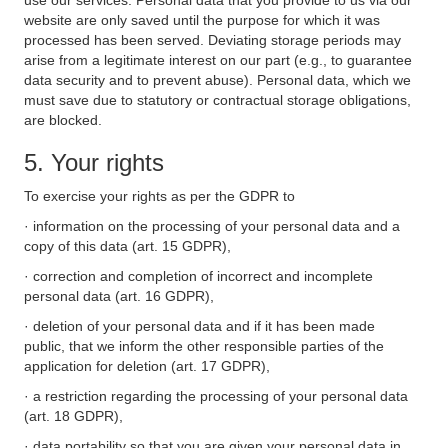
use our services. Personal data that you provide to us via our
website are only saved until the purpose for which it was
processed has been served. Deviating storage periods may
arise from a legitimate interest on our part (e.g., to guarantee
data security and to prevent abuse). Personal data, which we
must save due to statutory or contractual storage obligations,
are blocked.
5. Your rights
To exercise your rights as per the GDPR to
· information on the processing of your personal data and a
copy of this data (art. 15 GDPR),
· correction and completion of incorrect and incomplete
personal data (art. 16 GDPR),
· deletion of your personal data and if it has been made
public, that we inform the other responsible parties of the
application for deletion (art. 17 GDPR),
· a restriction regarding the processing of your personal data
(art. 18 GDPR),
· data portability so that you are given your personal data in