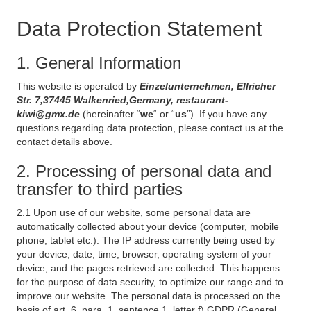
Data Protection Statement
1. General Information
This website is operated by
Einzelunternehmen, Ellricher
Str. 7,37445 Walkenried,Germany, restaurant-
kiwi@gmx.de
(hereinafter “
we
“ or “
us
”). If you have any
questions regarding data protection, please contact us at the
contact details above.
2. Processing of personal data and
transfer to third parties
2.1 Upon use of our website, some personal data are
automatically collected about your device (computer, mobile
phone, tablet etc.). The IP address currently being used by
your device, date, time, browser, operating system of your
device, and the pages retrieved are collected. This happens
for the purpose of data security, to optimize our range and to
improve our website. The personal data is processed on the
basis of art. 6, para. 1, sentence 1, letter f) GDPR (General