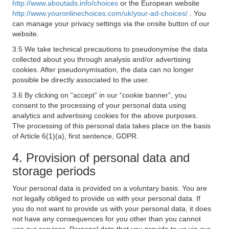
http://www.aboutads.info/choices
or the European website
http://www.youronlinechoices.com/uk/your-ad-choices/
. You
can manage your privacy settings via the onsite button of our
website.
3.5 We take technical precautions to pseudonymise the data
collected about you through analysis and/or advertising
cookies. After pseudonymisation, the data can no longer
possible be directly associated to the user.
3.6 By clicking on “accept” in our “cookie banner”, you
consent to the processing of your personal data using
analytics and advertising cookies for the above purposes.
The processing of this personal data takes place on the basis
of Article 6(1)(a), first sentence, GDPR.
4. Provision of personal data and
storage periods
Your personal data is provided on a voluntary basis. You are
not legally obliged to provide us with your personal data. If
you do not want to provide us with your personal data, it does
not have any consequences for you other than you cannot