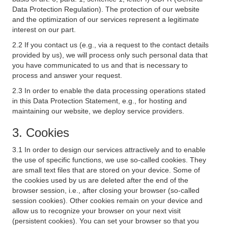
Data Protection Regulation). The protection of our website
and the optimization of our services represent a legitimate
interest on our part.
2.2 If you contact us (e.g., via a request to the contact details
provided by us), we will process only such personal data that
you have communicated to us and that is necessary to
process and answer your request.
2.3 In order to enable the data processing operations stated
in this Data Protection Statement, e.g., for hosting and
maintaining our website, we deploy service providers.
3. Cookies
3.1 In order to design our services attractively and to enable
the use of specific functions, we use so-called cookies. They
are small text files that are stored on your device. Some of
the cookies used by us are deleted after the end of the
browser session, i.e., after closing your browser (so-called
session cookies). Other cookies remain on your device and
allow us to recognize your browser on your next visit
(persistent cookies). You can set your browser so that you