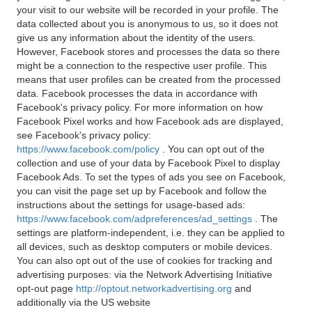
your visit to our website will be recorded in your profile. The
data collected about you is anonymous to us, so it does not
give us any information about the identity of the users.
However, Facebook stores and processes the data so there
might be a connection to the respective user profile. This
means that user profiles can be created from the processed
data. Facebook processes the data in accordance with
Facebook's privacy policy. For more information on how
Facebook Pixel works and how Facebook ads are displayed,
see Facebook's privacy policy:
https://www.facebook.com/policy
. You can opt out of the
collection and use of your data by Facebook Pixel to display
Facebook Ads. To set the types of ads you see on Facebook,
you can visit the page set up by Facebook and follow the
instructions about the settings for usage-based ads:
https://www.facebook.com/adpreferences/ad_settings
. The
settings are platform-independent, i.e. they can be applied to
all devices, such as desktop computers or mobile devices.
You can also opt out of the use of cookies for tracking and
advertising purposes: via the Network Advertising Initiative
opt-out page
http://optout.networkadvertising.org
and
additionally via the US website