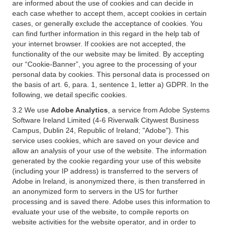
are informed about the use of cookies and can decide in
each case whether to accept them, accept cookies in certain
cases, or generally exclude the acceptance of cookies. You
can find further information in this regard in the help tab of
your internet browser. If cookies are not accepted, the
functionality of the our website may be limited. By accepting
our “Cookie-Banner”, you agree to the processing of your
personal data by cookies. This personal data is processed on
the basis of art. 6, para. 1, sentence 1, letter a) GDPR. In the
following, we detail specific cookies.
3.2 We use
Adobe Analytics
, a service from Adobe Systems
Software Ireland Limited (4-6 Riverwalk Citywest Business
Campus, Dublin 24, Republic of Ireland; "Adobe"). This
service uses cookies, which are saved on your device and
allow an analysis of your use of the website. The information
generated by the cookie regarding your use of this website
(including your IP address) is transferred to the servers of
Adobe in Ireland, is anonymized there, is then transferred in
an anonymized form to servers in the US for further
processing and is saved there. Adobe uses this information to
evaluate your use of the website, to compile reports on
website activities for the website operator, and in order to