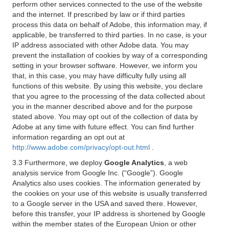
perform other services connected to the use of the website
and the internet. If prescribed by law or if third parties
process this data on behalf of Adobe, this information may, if
applicable, be transferred to third parties. In no case, is your
IP address associated with other Adobe data. You may
prevent the installation of cookies by way of a corresponding
setting in your browser software. However, we inform you
that, in this case, you may have difficulty fully using all
functions of this website. By using this website, you declare
that you agree to the processing of the data collected about
you in the manner described above and for the purpose
stated above. You may opt out of the collection of data by
Adobe at any time with future effect. You can find further
information regarding an opt out at
http://www.adobe.com/privacy/opt-out.html
.
3.3 Furthermore, we deploy
Google Analytics
, a web
analysis service from Google Inc. (“Google”). Google
Analytics also uses cookies. The information generated by
the cookies on your use of this website is usually transferred
to a Google server in the USA and saved there. However,
before this transfer, your IP address is shortened by Google
within the member states of the European Union or other