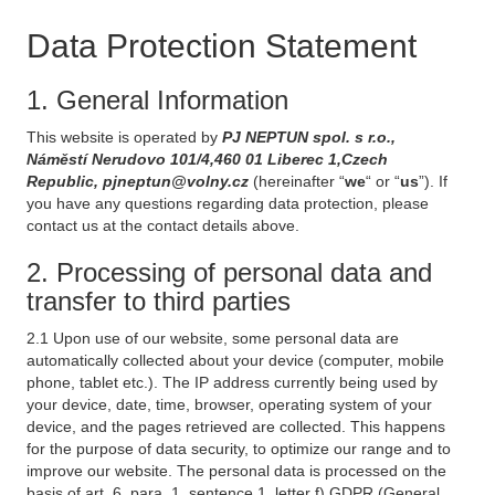
Data Protection Statement
1. General Information
This website is operated by
PJ NEPTUN spol. s r.o.,
Náměstí Nerudovo 101/4,460 01 Liberec 1,Czech
Republic, pjneptun@volny.cz
(hereinafter “
we
“ or “
us
”). If
you have any questions regarding data protection, please
contact us at the contact details above.
2. Processing of personal data and
transfer to third parties
2.1 Upon use of our website, some personal data are
automatically collected about your device (computer, mobile
phone, tablet etc.). The IP address currently being used by
your device, date, time, browser, operating system of your
device, and the pages retrieved are collected. This happens
for the purpose of data security, to optimize our range and to
improve our website. The personal data is processed on the
basis of art. 6, para. 1, sentence 1, letter f) GDPR (General