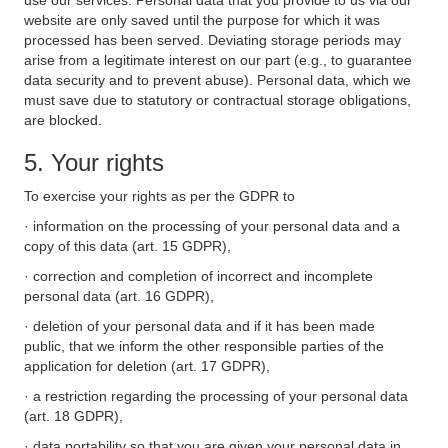
use our services. Personal data that you provide to us via our
website are only saved until the purpose for which it was
processed has been served. Deviating storage periods may
arise from a legitimate interest on our part (e.g., to guarantee
data security and to prevent abuse). Personal data, which we
must save due to statutory or contractual storage obligations,
are blocked.
5. Your rights
To exercise your rights as per the GDPR to
· information on the processing of your personal data and a
copy of this data (art. 15 GDPR),
· correction and completion of incorrect and incomplete
personal data (art. 16 GDPR),
· deletion of your personal data and if it has been made
public, that we inform the other responsible parties of the
application for deletion (art. 17 GDPR),
· a restriction regarding the processing of your personal data
(art. 18 GDPR),
· data portability so that you are given your personal data in