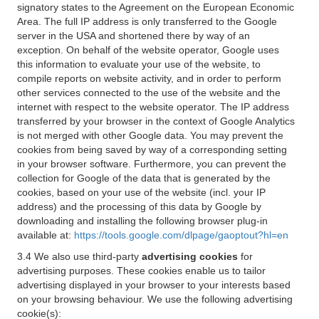
signatory states to the Agreement on the European Economic
Area. The full IP address is only transferred to the Google
server in the USA and shortened there by way of an
exception. On behalf of the website operator, Google uses
this information to evaluate your use of the website, to
compile reports on website activity, and in order to perform
other services connected to the use of the website and the
internet with respect to the website operator. The IP address
transferred by your browser in the context of Google Analytics
is not merged with other Google data. You may prevent the
cookies from being saved by way of a corresponding setting
in your browser software. Furthermore, you can prevent the
collection for Google of the data that is generated by the
cookies, based on your use of the website (incl. your IP
address) and the processing of this data by Google by
downloading and installing the following browser plug-in
available at:
https://tools.google.com/dlpage/gaoptout?hl=en
3.4 We also use third-party
advertising cookies
for
advertising purposes. These cookies enable us to tailor
advertising displayed in your browser to your interests based
on your browsing behaviour. We use the following advertising
cookie(s):