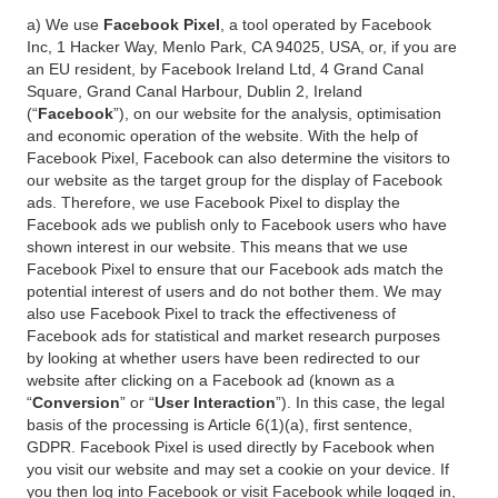
a) We use
Facebook Pixel
, a tool operated by Facebook
Inc, 1 Hacker Way, Menlo Park, CA 94025, USA, or, if you are
an EU resident, by Facebook Ireland Ltd, 4 Grand Canal
Square, Grand Canal Harbour, Dublin 2, Ireland
(“
Facebook
”), on our website for the analysis, optimisation
and economic operation of the website. With the help of
Facebook Pixel, Facebook can also determine the visitors to
our website as the target group for the display of Facebook
ads. Therefore, we use Facebook Pixel to display the
Facebook ads we publish only to Facebook users who have
shown interest in our website. This means that we use
Facebook Pixel to ensure that our Facebook ads match the
potential interest of users and do not bother them. We may
also use Facebook Pixel to track the effectiveness of
Facebook ads for statistical and market research purposes
by looking at whether users have been redirected to our
website after clicking on a Facebook ad (known as a
“
Conversion
” or “
User Interaction
”). In this case, the legal
basis of the processing is Article 6(1)(a), first sentence,
GDPR. Facebook Pixel is used directly by Facebook when
you visit our website and may set a cookie on your device. If
you then log into Facebook or visit Facebook while logged in,