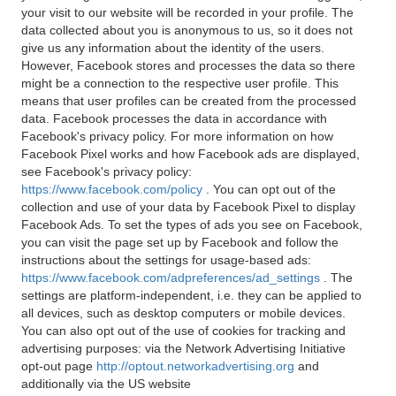
your visit to our website will be recorded in your profile. The
data collected about you is anonymous to us, so it does not
give us any information about the identity of the users.
However, Facebook stores and processes the data so there
might be a connection to the respective user profile. This
means that user profiles can be created from the processed
data. Facebook processes the data in accordance with
Facebook's privacy policy. For more information on how
Facebook Pixel works and how Facebook ads are displayed,
see Facebook's privacy policy:
https://www.facebook.com/policy
. You can opt out of the
collection and use of your data by Facebook Pixel to display
Facebook Ads. To set the types of ads you see on Facebook,
you can visit the page set up by Facebook and follow the
instructions about the settings for usage-based ads:
https://www.facebook.com/adpreferences/ad_settings
. The
settings are platform-independent, i.e. they can be applied to
all devices, such as desktop computers or mobile devices.
You can also opt out of the use of cookies for tracking and
advertising purposes: via the Network Advertising Initiative
opt-out page
http://optout.networkadvertising.org
and
additionally via the US website