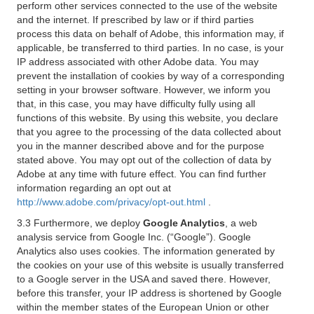
perform other services connected to the use of the website
and the internet. If prescribed by law or if third parties
process this data on behalf of Adobe, this information may, if
applicable, be transferred to third parties. In no case, is your
IP address associated with other Adobe data. You may
prevent the installation of cookies by way of a corresponding
setting in your browser software. However, we inform you
that, in this case, you may have difficulty fully using all
functions of this website. By using this website, you declare
that you agree to the processing of the data collected about
you in the manner described above and for the purpose
stated above. You may opt out of the collection of data by
Adobe at any time with future effect. You can find further
information regarding an opt out at
http://www.adobe.com/privacy/opt-out.html
.
3.3 Furthermore, we deploy
Google Analytics
, a web
analysis service from Google Inc. (“Google”). Google
Analytics also uses cookies. The information generated by
the cookies on your use of this website is usually transferred
to a Google server in the USA and saved there. However,
before this transfer, your IP address is shortened by Google
within the member states of the European Union or other