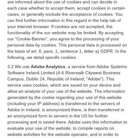
are informed about the use of cookies and can decide in
each case whether to accept them, accept cookies in certain
cases, or generally exclude the acceptance of cookies. You
can find further information in this regard in the help tab of
your internet browser. If cookies are not accepted, the
functionality of the our website may be limited. By accepting
our “Cookie-Banner”, you agree to the processing of your
personal data by cookies. This personal data is processed on
the basis of art. 6, para. 1, sentence 1, letter a) GDPR. In the
following, we detail specific cookies.
3.2 We use
Adobe Analytics
, a service from Adobe Systems
Software Ireland Limited (4-6 Riverwalk Citywest Business
Campus, Dublin 24, Republic of Ireland; "Adobe"). This
service uses cookies, which are saved on your device and
allow an analysis of your use of the website. The information
generated by the cookie regarding your use of this website
(including your IP address) is transferred to the servers of
Adobe in Ireland, is anonymized there, is then transferred in
an anonymized form to servers in the US for further
processing and is saved there. Adobe uses this information to
evaluate your use of the website, to compile reports on
website activities for the website operator, and in order to