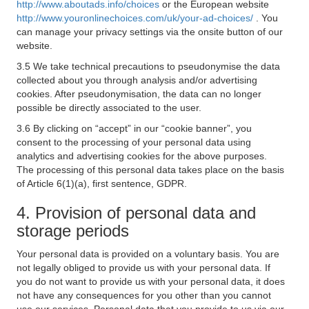
http://www.aboutads.info/choices
or the European website
http://www.youronlinechoices.com/uk/your-ad-choices/
. You
can manage your privacy settings via the onsite button of our
website.
3.5 We take technical precautions to pseudonymise the data
collected about you through analysis and/or advertising
cookies. After pseudonymisation, the data can no longer
possible be directly associated to the user.
3.6 By clicking on “accept” in our “cookie banner”, you
consent to the processing of your personal data using
analytics and advertising cookies for the above purposes.
The processing of this personal data takes place on the basis
of Article 6(1)(a), first sentence, GDPR.
4. Provision of personal data and
storage periods
Your personal data is provided on a voluntary basis. You are
not legally obliged to provide us with your personal data. If
you do not want to provide us with your personal data, it does
not have any consequences for you other than you cannot