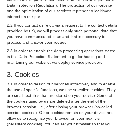
Data Protection Regulation). The protection of our website
and the optimization of our services represent a legitimate
interest on our part.
2.2 If you contact us (e.g., via a request to the contact details
provided by us), we will process only such personal data that
you have communicated to us and that is necessary to
process and answer your request.
2.3 In order to enable the data processing operations stated
in this Data Protection Statement, e.g., for hosting and
maintaining our website, we deploy service providers.
3. Cookies
3.1 In order to design our services attractively and to enable
the use of specific functions, we use so-called cookies. They
are small text files that are stored on your device. Some of
the cookies used by us are deleted after the end of the
browser session, i.e., after closing your browser (so-called
session cookies). Other cookies remain on your device and
allow us to recognize your browser on your next visit
(persistent cookies). You can set your browser so that you