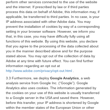
perform other services connected to the use of the website
and the internet. If prescribed by law or if third parties
process this data on behalf of Adobe, this information may, if
applicable, be transferred to third parties. In no case, is your
IP address associated with other Adobe data. You may
prevent the installation of cookies by way of a corresponding
setting in your browser software. However, we inform you
that, in this case, you may have difficulty fully using all
functions of this website. By using this website, you declare
that you agree to the processing of the data collected about
you in the manner described above and for the purpose
stated above. You may opt out of the collection of data by
Adobe at any time with future effect. You can find further
information regarding an opt out at
http://www.adobe.com/privacy/opt-out.html
.
3.3 Furthermore, we deploy
Google Analytics
, a web
analysis service from Google Inc. (“Google”). Google
Analytics also uses cookies. The information generated by
the cookies on your use of this website is usually transferred
to a Google server in the USA and saved there. However,
before this transfer, your IP address is shortened by Google
within the member states of the European Union or other