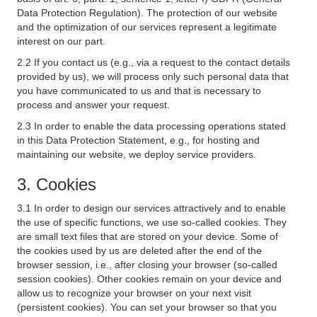
Data Protection Regulation). The protection of our website
and the optimization of our services represent a legitimate
interest on our part.
2.2 If you contact us (e.g., via a request to the contact details
provided by us), we will process only such personal data that
you have communicated to us and that is necessary to
process and answer your request.
2.3 In order to enable the data processing operations stated
in this Data Protection Statement, e.g., for hosting and
maintaining our website, we deploy service providers.
3. Cookies
3.1 In order to design our services attractively and to enable
the use of specific functions, we use so-called cookies. They
are small text files that are stored on your device. Some of
the cookies used by us are deleted after the end of the
browser session, i.e., after closing your browser (so-called
session cookies). Other cookies remain on your device and
allow us to recognize your browser on your next visit
(persistent cookies). You can set your browser so that you