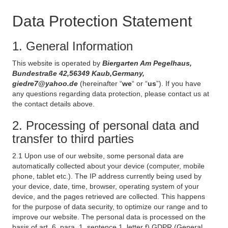
Data Protection Statement
1. General Information
This website is operated by
Biergarten Am Pegelhaus,
Bundestraße 42,56349 Kaub,Germany,
giedre7@yahoo.de
(hereinafter “
we
“ or “
us
”). If you have
any questions regarding data protection, please contact us at
the contact details above.
2. Processing of personal data and
transfer to third parties
2.1 Upon use of our website, some personal data are
automatically collected about your device (computer, mobile
phone, tablet etc.). The IP address currently being used by
your device, date, time, browser, operating system of your
device, and the pages retrieved are collected. This happens
for the purpose of data security, to optimize our range and to
improve our website. The personal data is processed on the
basis of art. 6, para. 1, sentence 1, letter f) GDPR (General