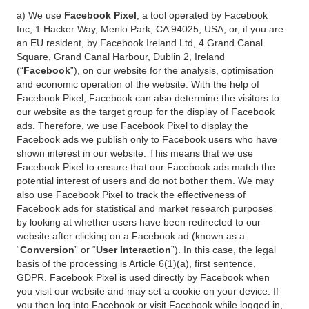
a) We use
Facebook Pixel
, a tool operated by Facebook
Inc, 1 Hacker Way, Menlo Park, CA 94025, USA, or, if you are
an EU resident, by Facebook Ireland Ltd, 4 Grand Canal
Square, Grand Canal Harbour, Dublin 2, Ireland
(“
Facebook
”), on our website for the analysis, optimisation
and economic operation of the website. With the help of
Facebook Pixel, Facebook can also determine the visitors to
our website as the target group for the display of Facebook
ads. Therefore, we use Facebook Pixel to display the
Facebook ads we publish only to Facebook users who have
shown interest in our website. This means that we use
Facebook Pixel to ensure that our Facebook ads match the
potential interest of users and do not bother them. We may
also use Facebook Pixel to track the effectiveness of
Facebook ads for statistical and market research purposes
by looking at whether users have been redirected to our
website after clicking on a Facebook ad (known as a
“
Conversion
” or “
User Interaction
”). In this case, the legal
basis of the processing is Article 6(1)(a), first sentence,
GDPR. Facebook Pixel is used directly by Facebook when
you visit our website and may set a cookie on your device. If
you then log into Facebook or visit Facebook while logged in,