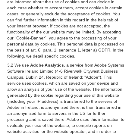
are informed about the use of cookies and can decide in
each case whether to accept them, accept cookies in certain
cases, or generally exclude the acceptance of cookies. You
can find further information in this regard in the help tab of
your internet browser. If cookies are not accepted, the
functionality of the our website may be limited. By accepting
our “Cookie-Banner”, you agree to the processing of your
personal data by cookies. This personal data is processed on
the basis of art. 6, para. 1, sentence 1, letter a) GDPR. In the
following, we detail specific cookies.
3.2 We use
Adobe Analytics
, a service from Adobe Systems
Software Ireland Limited (4-6 Riverwalk Citywest Business
Campus, Dublin 24, Republic of Ireland; "Adobe"). This
service uses cookies, which are saved on your device and
allow an analysis of your use of the website. The information
generated by the cookie regarding your use of this website
(including your IP address) is transferred to the servers of
Adobe in Ireland, is anonymized there, is then transferred in
an anonymized form to servers in the US for further
processing and is saved there. Adobe uses this information to
evaluate your use of the website, to compile reports on
website activities for the website operator, and in order to