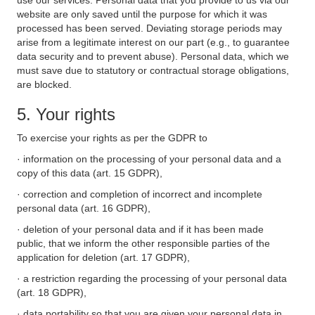
use our services. Personal data that you provide to us via our
website are only saved until the purpose for which it was
processed has been served. Deviating storage periods may
arise from a legitimate interest on our part (e.g., to guarantee
data security and to prevent abuse). Personal data, which we
must save due to statutory or contractual storage obligations,
are blocked.
5. Your rights
To exercise your rights as per the GDPR to
· information on the processing of your personal data and a
copy of this data (art. 15 GDPR),
· correction and completion of incorrect and incomplete
personal data (art. 16 GDPR),
· deletion of your personal data and if it has been made
public, that we inform the other responsible parties of the
application for deletion (art. 17 GDPR),
· a restriction regarding the processing of your personal data
(art. 18 GDPR),
· data portability so that you are given your personal data in