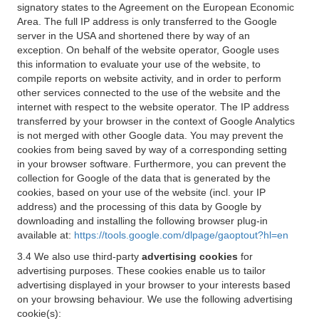
signatory states to the Agreement on the European Economic
Area. The full IP address is only transferred to the Google
server in the USA and shortened there by way of an
exception. On behalf of the website operator, Google uses
this information to evaluate your use of the website, to
compile reports on website activity, and in order to perform
other services connected to the use of the website and the
internet with respect to the website operator. The IP address
transferred by your browser in the context of Google Analytics
is not merged with other Google data. You may prevent the
cookies from being saved by way of a corresponding setting
in your browser software. Furthermore, you can prevent the
collection for Google of the data that is generated by the
cookies, based on your use of the website (incl. your IP
address) and the processing of this data by Google by
downloading and installing the following browser plug-in
available at:
https://tools.google.com/dlpage/gaoptout?hl=en
3.4 We also use third-party
advertising cookies
for
advertising purposes. These cookies enable us to tailor
advertising displayed in your browser to your interests based
on your browsing behaviour. We use the following advertising
cookie(s):