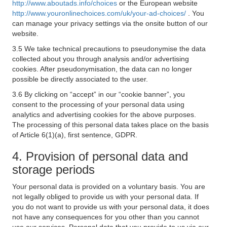
http://www.aboutads.info/choices
or the European website
http://www.youronlinechoices.com/uk/your-ad-choices/
. You
can manage your privacy settings via the onsite button of our
website.
3.5 We take technical precautions to pseudonymise the data
collected about you through analysis and/or advertising
cookies. After pseudonymisation, the data can no longer
possible be directly associated to the user.
3.6 By clicking on “accept” in our “cookie banner”, you
consent to the processing of your personal data using
analytics and advertising cookies for the above purposes.
The processing of this personal data takes place on the basis
of Article 6(1)(a), first sentence, GDPR.
4. Provision of personal data and
storage periods
Your personal data is provided on a voluntary basis. You are
not legally obliged to provide us with your personal data. If
you do not want to provide us with your personal data, it does
not have any consequences for you other than you cannot