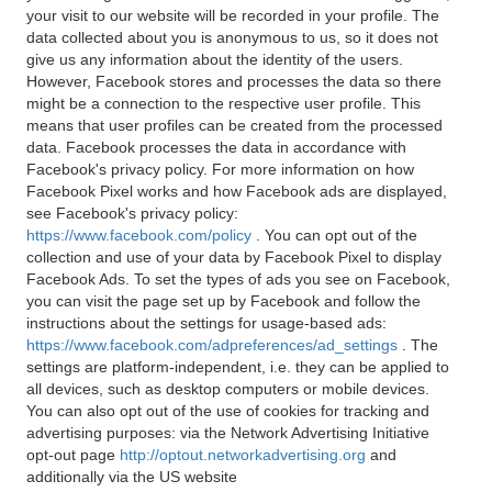
your visit to our website will be recorded in your profile. The
data collected about you is anonymous to us, so it does not
give us any information about the identity of the users.
However, Facebook stores and processes the data so there
might be a connection to the respective user profile. This
means that user profiles can be created from the processed
data. Facebook processes the data in accordance with
Facebook's privacy policy. For more information on how
Facebook Pixel works and how Facebook ads are displayed,
see Facebook's privacy policy:
https://www.facebook.com/policy
. You can opt out of the
collection and use of your data by Facebook Pixel to display
Facebook Ads. To set the types of ads you see on Facebook,
you can visit the page set up by Facebook and follow the
instructions about the settings for usage-based ads:
https://www.facebook.com/adpreferences/ad_settings
. The
settings are platform-independent, i.e. they can be applied to
all devices, such as desktop computers or mobile devices.
You can also opt out of the use of cookies for tracking and
advertising purposes: via the Network Advertising Initiative
opt-out page
http://optout.networkadvertising.org
and
additionally via the US website