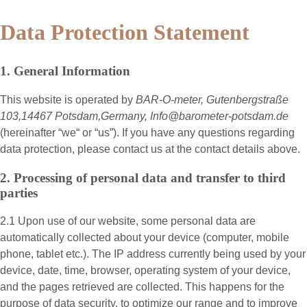
Data Protection Statement
1. General Information
This website is operated by
BAR-O-meter, Gutenbergstraße
103,14467 Potsdam,Germany, Info@barometer-potsdam.de
(hereinafter “
we
“ or “
us
”). If you have any questions regarding
data protection, please contact us at the contact details above.
2. Processing of personal data and transfer to third
parties
2.1 Upon use of our website, some personal data are
automatically collected about your device (computer, mobile
phone, tablet etc.). The IP address currently being used by your
device, date, time, browser, operating system of your device,
and the pages retrieved are collected. This happens for the
purpose of data security, to optimize our range and to improve