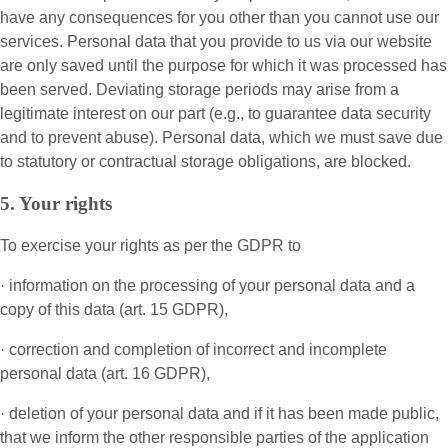
have any consequences for you other than you cannot use our
services. Personal data that you provide to us via our website
are only saved until the purpose for which it was processed has
been served. Deviating storage periods may arise from a
legitimate interest on our part (e.g., to guarantee data security
and to prevent abuse). Personal data, which we must save due
to statutory or contractual storage obligations, are blocked.
5. Your rights
To exercise your rights as per the GDPR to
· information on the processing of your personal data and a
copy of this data (art. 15 GDPR),
· correction and completion of incorrect and incomplete
personal data (art. 16 GDPR),
· deletion of your personal data and if it has been made public,
that we inform the other responsible parties of the application