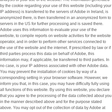
by the cookie regarding your use of this website (including your
IP address) is transferred to the servers of Adobe in Ireland, is
anonymized there, is then transferred in an anonymized form to
servers in the US for further processing and is saved there.
Adobe uses this information to evaluate your use of the
website, to compile reports on website activities for the website
operator, and in order to perform other services connected to
the use of the website and the internet. If prescribed by law or if
third parties process this data on behalf of Adobe, this
information may, if applicable, be transferred to third parties. In
no case, is your IP address associated with other Adobe data.
You may prevent the installation of cookies by way of a
corresponding setting in your browser software. However, we
inform you that, in this case, you may have difficulty fully using
all functions of this website. By using this website, you declare
that you agree to the processing of the data collected about you
in the manner described above and for the purpose stated
above. You may opt out of the collection of data by Adobe at