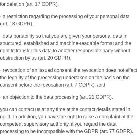
for deletion (art. 17 GDPR),
· a restriction regarding the processing of your personal data
(art. 18 GDPR),
· data portability so that you are given your personal data in
structured, established and machine-readable format and the
right to transfer this data to another responsible party without
obstruction by us (art. 20 GDPR),
· revocation of an issued consent; the revocation does not affect
the legality of the processing undertaken on the basis on the
consent before the revocation (art. 7 GDPR), and
· an objection to the data processing (art. 21 GDPR),
you can contact us at any time at the contact details stated in
no. 1. In addition, you have the right to raise a complaint at the
competent supervisory authority, if you regard the data
processing to be incompatible with the GDPR (art. 77 GDPR).