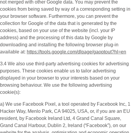
not merged with other Google data. You may prevent the
cookies from being saved by way of a corresponding setting in
your browser software. Furthermore, you can prevent the
collection for Google of the data that is generated by the
cookies, based on your use of the website (incl. your IP
address) and the processing of this data by Google by
downloading and installing the following browser plug-in
available at:
https://tools.google.com/dlpage/gaoptout?hl=en
3.4 We also use third-party
advertising cookies
for advertising
purposes. These cookies enable us to tailor advertising
displayed in your browser to your interests based on your
browsing behaviour. We use the following advertising
cookie(s):
a) We use
Facebook Pixel
, a tool operated by Facebook Inc, 1
Hacker Way, Menlo Park, CA 94025, USA, or, if you are an EU
resident, by Facebook Ireland Ltd, 4 Grand Canal Square,
Grand Canal Harbour, Dublin 2, Ireland (“
Facebook
”), on our
website for the analysis, optimisation and economic operation