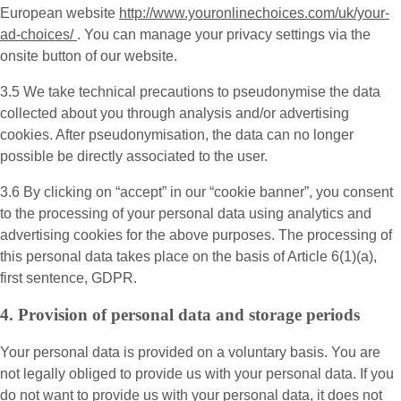
European website
http://www.youronlinechoices.com/uk/your-
ad-choices/
. You can manage your privacy settings via the
onsite button of our website.
3.5 We take technical precautions to pseudonymise the data
collected about you through analysis and/or advertising
cookies. After pseudonymisation, the data can no longer
possible be directly associated to the user.
3.6 By clicking on “accept” in our “cookie banner”, you consent
to the processing of your personal data using analytics and
advertising cookies for the above purposes. The processing of
this personal data takes place on the basis of Article 6(1)(a),
first sentence, GDPR.
4. Provision of personal data and storage periods
Your personal data is provided on a voluntary basis. You are
not legally obliged to provide us with your personal data. If you
do not want to provide us with your personal data, it does not