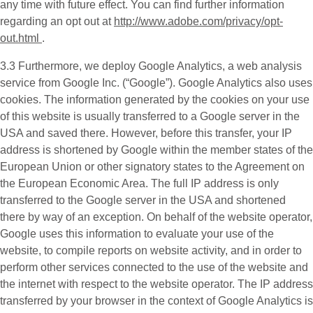
any time with future effect. You can find further information
regarding an opt out at
http://www.adobe.com/privacy/opt-
out.html
.
3.3 Furthermore, we deploy
Google Analytics
, a web analysis
service from Google Inc. (“Google”). Google Analytics also uses
cookies. The information generated by the cookies on your use
of this website is usually transferred to a Google server in the
USA and saved there. However, before this transfer, your IP
address is shortened by Google within the member states of the
European Union or other signatory states to the Agreement on
the European Economic Area. The full IP address is only
transferred to the Google server in the USA and shortened
there by way of an exception. On behalf of the website operator,
Google uses this information to evaluate your use of the
website, to compile reports on website activity, and in order to
perform other services connected to the use of the website and
the internet with respect to the website operator. The IP address
transferred by your browser in the context of Google Analytics is