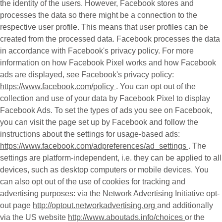
the identity of the users. However, Facebook stores and
processes the data so there might be a connection to the
respective user profile. This means that user profiles can be
created from the processed data. Facebook processes the data
in accordance with Facebook's privacy policy. For more
information on how Facebook Pixel works and how Facebook
ads are displayed, see Facebook's privacy policy:
https://www.facebook.com/policy
. You can opt out of the
collection and use of your data by Facebook Pixel to display
Facebook Ads. To set the types of ads you see on Facebook,
you can visit the page set up by Facebook and follow the
instructions about the settings for usage-based ads:
https://www.facebook.com/adpreferences/ad_settings
. The
settings are platform-independent, i.e. they can be applied to all
devices, such as desktop computers or mobile devices. You
can also opt out of the use of cookies for tracking and
advertising purposes: via the Network Advertising Initiative opt-
out page
http://optout.networkadvertising.org
and additionally
via the US website
http://www.aboutads.info/choices
or the