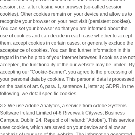
session, i.e., after closing your browser (so-called session
cookies). Other cookies remain on your device and allow us to
recognize your browser on your next visit (persistent cookies).
You can set your browser so that you are informed about the
use of cookies and can decide in each case whether to accept
them, accept cookies in certain cases, or generally exclude the
acceptance of cookies. You can find further information in this
regard in the help tab of your internet browser. If cookies are not
accepted, the functionality of the our website may be limited. By
accepting our “Cookie-Banner”, you agree to the processing of
your personal data by cookies. This personal data is processed
on the basis of art. 6, para. 1, sentence 1, letter a) GDPR. In the
following, we detail specific cookies.
3.2 We use
Adobe Analytics
, a service from Adobe Systems
Software Ireland Limited (4-6 Riverwalk Citywest Business
Campus, Dublin 24, Republic of Ireland; "Adobe"). This service
uses cookies, which are saved on your device and allow an
analysis of your use of the website. The information generated