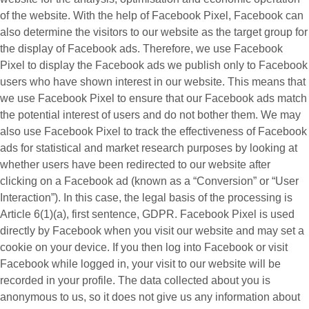
of the website. With the help of Facebook Pixel, Facebook can
also determine the visitors to our website as the target group for
the display of Facebook ads. Therefore, we use Facebook
Pixel to display the Facebook ads we publish only to Facebook
users who have shown interest in our website. This means that
we use Facebook Pixel to ensure that our Facebook ads match
the potential interest of users and do not bother them. We may
also use Facebook Pixel to track the effectiveness of Facebook
ads for statistical and market research purposes by looking at
whether users have been redirected to our website after
clicking on a Facebook ad (known as a “
Conversion
” or “
User
Interaction
”). In this case, the legal basis of the processing is
Article 6(1)(a), first sentence, GDPR. Facebook Pixel is used
directly by Facebook when you visit our website and may set a
cookie on your device. If you then log into Facebook or visit
Facebook while logged in, your visit to our website will be
recorded in your profile. The data collected about you is
anonymous to us, so it does not give us any information about