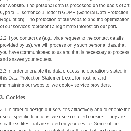
our website. The personal data is processed on the basis of art.
6, para. 1, sentence 1, letter f) GDPR (General Data Protection
Regulation). The protection of our website and the optimization
of our services represent a legitimate interest on our part.
2.2 If you contact us (e.g., via a request to the contact details
provided by us), we will process only such personal data that
you have communicated to us and that is necessary to process
and answer your request.
2.3 In order to enable the data processing operations stated in
this Data Protection Statement, e.g., for hosting and
maintaining our website, we deploy service providers.
3. Cookies
3.1 In order to design our services attractively and to enable the
use of specific functions, we use so-called cookies. They are
small text files that are stored on your device. Some of the
cookies used by us are deleted after the end of the browser