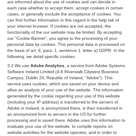
are informed about the use of cookies and can decide in
each case whether to accept them, accept cookies in certain
cases, or generally exclude the acceptance of cookies. You
can find further information in this regard in the help tab of
your internet browser. If cookies are not accepted, the
functionality of the our website may be limited. By accepting
our “Cookie-Banner”, you agree to the processing of your
personal data by cookies. This personal data is processed on
the basis of art. 6, para. 1, sentence 1, letter a) GDPR. In the
following, we detail specific cookies.
3.2 We use
Adobe Analytics
, a service from Adobe Systems
Software Ireland Limited (4-6 Riverwalk Citywest Business
Campus, Dublin 24, Republic of Ireland; "Adobe"). This
service uses cookies, which are saved on your device and
allow an analysis of your use of the website. The information
generated by the cookie regarding your use of this website
(including your IP address) is transferred to the servers of
Adobe in Ireland, is anonymized there, is then transferred in
an anonymized form to servers in the US for further
processing and is saved there. Adobe uses this information to
evaluate your use of the website, to compile reports on
website activities for the website operator, and in order to