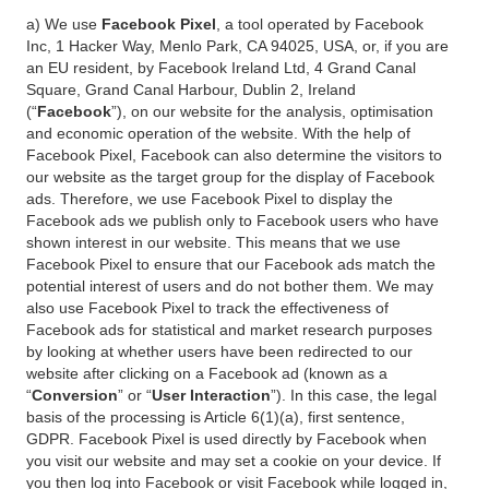
a) We use
Facebook Pixel
, a tool operated by Facebook
Inc, 1 Hacker Way, Menlo Park, CA 94025, USA, or, if you are
an EU resident, by Facebook Ireland Ltd, 4 Grand Canal
Square, Grand Canal Harbour, Dublin 2, Ireland
(“
Facebook
”), on our website for the analysis, optimisation
and economic operation of the website. With the help of
Facebook Pixel, Facebook can also determine the visitors to
our website as the target group for the display of Facebook
ads. Therefore, we use Facebook Pixel to display the
Facebook ads we publish only to Facebook users who have
shown interest in our website. This means that we use
Facebook Pixel to ensure that our Facebook ads match the
potential interest of users and do not bother them. We may
also use Facebook Pixel to track the effectiveness of
Facebook ads for statistical and market research purposes
by looking at whether users have been redirected to our
website after clicking on a Facebook ad (known as a
“
Conversion
” or “
User Interaction
”). In this case, the legal
basis of the processing is Article 6(1)(a), first sentence,
GDPR. Facebook Pixel is used directly by Facebook when
you visit our website and may set a cookie on your device. If
you then log into Facebook or visit Facebook while logged in,