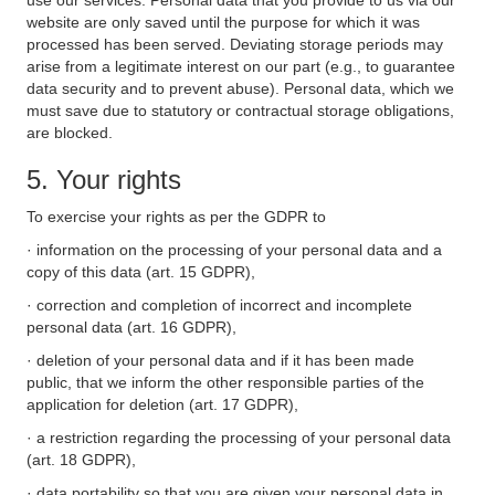
use our services. Personal data that you provide to us via our
website are only saved until the purpose for which it was
processed has been served. Deviating storage periods may
arise from a legitimate interest on our part (e.g., to guarantee
data security and to prevent abuse). Personal data, which we
must save due to statutory or contractual storage obligations,
are blocked.
5. Your rights
To exercise your rights as per the GDPR to
· information on the processing of your personal data and a
copy of this data (art. 15 GDPR),
· correction and completion of incorrect and incomplete
personal data (art. 16 GDPR),
· deletion of your personal data and if it has been made
public, that we inform the other responsible parties of the
application for deletion (art. 17 GDPR),
· a restriction regarding the processing of your personal data
(art. 18 GDPR),
· data portability so that you are given your personal data in