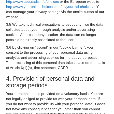
http://www.aboutads.info/choices
or the European website
http://www.youronlinechoices.com/uk/your-ad-choices/
. You
can manage your privacy settings via the onsite button of our
website.
3.5 We take technical precautions to pseudonymise the data
collected about you through analysis and/or advertising
cookies. After pseudonymisation, the data can no longer
possible be directly associated to the user.
3.6 By clicking on “accept” in our “cookie banner”, you
consent to the processing of your personal data using
analytics and advertising cookies for the above purposes.
The processing of this personal data takes place on the basis
of Article 6(1)(a), first sentence, GDPR.
4. Provision of personal data and
storage periods
Your personal data is provided on a voluntary basis. You are
not legally obliged to provide us with your personal data. If
you do not want to provide us with your personal data, it does
not have any consequences for you other than you cannot