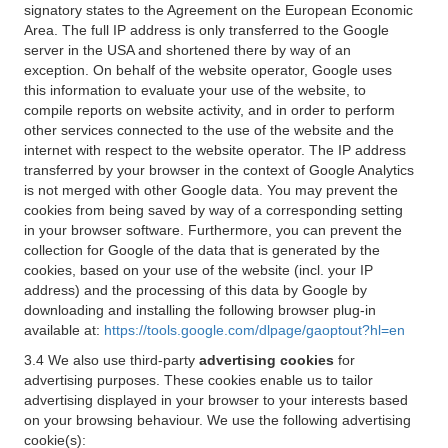
signatory states to the Agreement on the European Economic
Area. The full IP address is only transferred to the Google
server in the USA and shortened there by way of an
exception. On behalf of the website operator, Google uses
this information to evaluate your use of the website, to
compile reports on website activity, and in order to perform
other services connected to the use of the website and the
internet with respect to the website operator. The IP address
transferred by your browser in the context of Google Analytics
is not merged with other Google data. You may prevent the
cookies from being saved by way of a corresponding setting
in your browser software. Furthermore, you can prevent the
collection for Google of the data that is generated by the
cookies, based on your use of the website (incl. your IP
address) and the processing of this data by Google by
downloading and installing the following browser plug-in
available at:
https://tools.google.com/dlpage/gaoptout?hl=en
3.4 We also use third-party
advertising cookies
for
advertising purposes. These cookies enable us to tailor
advertising displayed in your browser to your interests based
on your browsing behaviour. We use the following advertising
cookie(s):