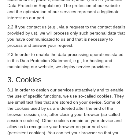
Data Protection Regulation). The protection of our website
and the optimization of our services represent a legitimate
interest on our part.
2.2 If you contact us (e.g., via a request to the contact details
provided by us), we will process only such personal data that
you have communicated to us and that is necessary to
process and answer your request.
2.3 In order to enable the data processing operations stated
in this Data Protection Statement, e.g., for hosting and
maintaining our website, we deploy service providers.
3. Cookies
3.1 In order to design our services attractively and to enable
the use of specific functions, we use so-called cookies. They
are small text files that are stored on your device. Some of
the cookies used by us are deleted after the end of the
browser session, i.e., after closing your browser (so-called
session cookies). Other cookies remain on your device and
allow us to recognize your browser on your next visit
(persistent cookies). You can set your browser so that you