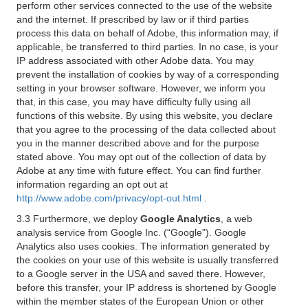
perform other services connected to the use of the website
and the internet. If prescribed by law or if third parties
process this data on behalf of Adobe, this information may, if
applicable, be transferred to third parties. In no case, is your
IP address associated with other Adobe data. You may
prevent the installation of cookies by way of a corresponding
setting in your browser software. However, we inform you
that, in this case, you may have difficulty fully using all
functions of this website. By using this website, you declare
that you agree to the processing of the data collected about
you in the manner described above and for the purpose
stated above. You may opt out of the collection of data by
Adobe at any time with future effect. You can find further
information regarding an opt out at
http://www.adobe.com/privacy/opt-out.html
.
3.3 Furthermore, we deploy
Google Analytics
, a web
analysis service from Google Inc. (“Google”). Google
Analytics also uses cookies. The information generated by
the cookies on your use of this website is usually transferred
to a Google server in the USA and saved there. However,
before this transfer, your IP address is shortened by Google
within the member states of the European Union or other