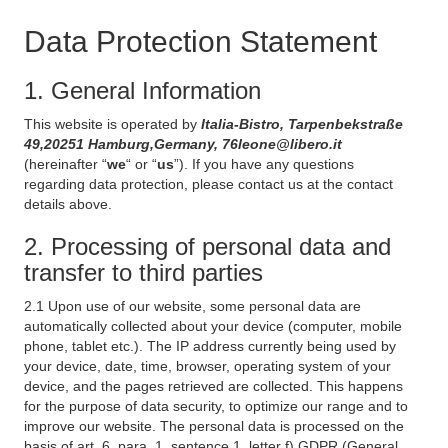
Data Protection Statement
1. General Information
This website is operated by
Italia-Bistro, Tarpenbekstraße
49,20251 Hamburg,Germany, 76leone@libero.it
(hereinafter “
we
“ or “
us
”). If you have any questions
regarding data protection, please contact us at the contact
details above.
2. Processing of personal data and
transfer to third parties
2.1 Upon use of our website, some personal data are
automatically collected about your device (computer, mobile
phone, tablet etc.). The IP address currently being used by
your device, date, time, browser, operating system of your
device, and the pages retrieved are collected. This happens
for the purpose of data security, to optimize our range and to
improve our website. The personal data is processed on the
basis of art. 6, para. 1, sentence 1, letter f) GDPR (General