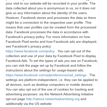
your visit to our website will be recorded in your profile. The
data collected about you is anonymous to us, so it does not
give us any information about the identity of the users.
However, Facebook stores and processes the data so there
might be a connection to the respective user profile. This
means that user profiles can be created from the processed
data. Facebook processes the data in accordance with
Facebook's privacy policy. For more information on how
Facebook Pixel works and how Facebook ads are displayed,
see Facebook's privacy policy:
https://www.facebook.com/policy
. You can opt out of the
collection and use of your data by Facebook Pixel to display
Facebook Ads. To set the types of ads you see on Facebook,
you can visit the page set up by Facebook and follow the
instructions about the settings for usage-based ads:
https://www.facebook.com/adpreferences/ad_settings
. The
settings are platform-independent, i.e. they can be applied to
all devices, such as desktop computers or mobile devices.
You can also opt out of the use of cookies for tracking and
advertising purposes: via the Network Advertising Initiative
opt-out page
http://optout.networkadvertising.org
and
additionally via the US website