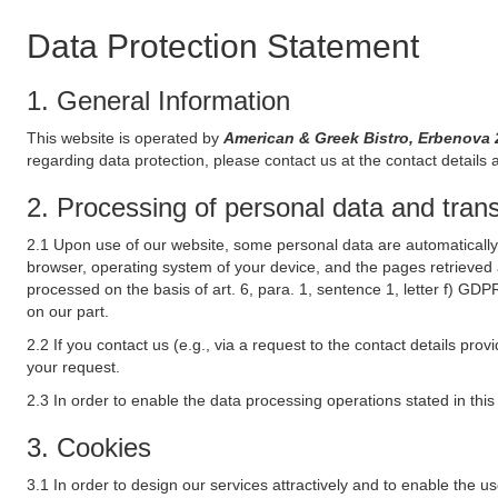
Data Protection Statement
1. General Information
This website is operated by
American & Greek Bistro, Erbenova
regarding data protection, please contact us at the contact details 
2. Processing of personal data and transf
2.1 Upon use of our website, some personal data are automatically 
browser, operating system of your device, and the pages retrieved 
processed on the basis of art. 6, para. 1, sentence 1, letter f) GDP
on our part.
2.2 If you contact us (e.g., via a request to the contact details p
your request.
2.3 In order to enable the data processing operations stated in thi
3. Cookies
3.1 In order to design our services attractively and to enable the u