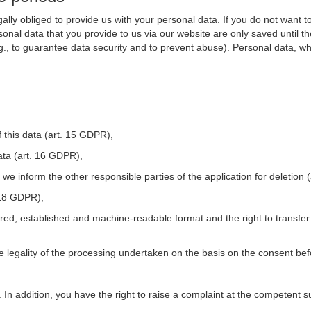
ally obliged to provide us with your personal data. If you do not want t
nal data that you provide to us via our website are only saved until t
.g., to guarantee data security and to prevent abuse). Personal data, w
 this data (art. 15 GDPR),
ata (art. 16 GDPR),
t we inform the other responsible parties of the application for deletion
. 18 GDPR),
tured, established and machine-readable format and the right to transfer
he legality of the processing undertaken on the basis on the consent be
. In addition, you have the right to raise a complaint at the competent s