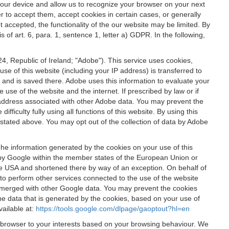
 your device and allow us to recognize your browser on your next
r to accept them, accept cookies in certain cases, or generally
t accepted, the functionality of the our website may be limited. By
f art. 6, para. 1, sentence 1, letter a) GDPR. In the following,
, Republic of Ireland; "Adobe"). This service uses cookies,
e of this website (including your IP address) is transferred to
g and is saved there. Adobe uses this information to evaluate your
 use of the website and the internet. If prescribed by law or if
 IP address associated with other Adobe data. You may prevent the
ficulty fully using all functions of this website. By using this
stated above. You may opt out of the collection of data by Adobe
The information generated by the cookies on your use of this
d by Google within the member states of the European Union or
the USA and shortened there by way of an exception. On behalf of
r to perform other services connected to the use of the website
ot merged with other Google data. You may prevent the cookies
he data that is generated by the cookies, based on your use of
vailable at:
https://tools.google.com/dlpage/gaoptout?hl=en
r browser to your interests based on your browsing behaviour. We