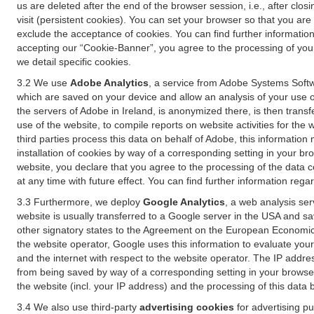
us are deleted after the end of the browser session, i.e., after cl
visit (persistent cookies). You can set your browser so that you ar
exclude the acceptance of cookies. You can find further information i
accepting our “Cookie-Banner”, you agree to the processing of your 
we detail specific cookies.
3.2 We use
Adobe Analytics
, a service from Adobe Systems Softw
which are saved on your device and allow an analysis of your use of
the servers of Adobe in Ireland, is anonymized there, is then trans
use of the website, to compile reports on website activities for the 
third parties process this data on behalf of Adobe, this information
installation of cookies by way of a corresponding setting in your bro
website, you declare that you agree to the processing of the data 
at any time with future effect. You can find further information rega
3.3 Furthermore, we deploy
Google Analytics
, a web analysis ser
website is usually transferred to a Google server in the USA and s
other signatory states to the Agreement on the European Economic A
the website operator, Google uses this information to evaluate your
and the internet with respect to the website operator. The IP addr
from being saved by way of a corresponding setting in your browser
the website (incl. your IP address) and the processing of this data
3.4 We also use third-party
advertising cookies
for advertising p