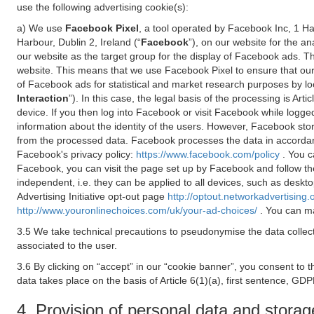
use the following advertising cookie(s):
a) We use
Facebook Pixel
, a tool operated by Facebook Inc, 1 H
Harbour, Dublin 2, Ireland (“
Facebook
”), on our website for the a
our website as the target group for the display of Facebook ads. 
website. This means that we use Facebook Pixel to ensure that our
of Facebook ads for statistical and market research purposes by lo
Interaction
”). In this case, the legal basis of the processing is A
device. If you then log into Facebook or visit Facebook while logged
information about the identity of the users. However, Facebook sto
from the processed data. Facebook processes the data in accorda
Facebook's privacy policy:
https://www.facebook.com/policy
. You c
Facebook, you can visit the page set up by Facebook and follow th
independent, i.e. they can be applied to all devices, such as deskt
Advertising Initiative opt-out page
http://optout.networkadvertising.
http://www.youronlinechoices.com/uk/your-ad-choices/
. You can ma
3.5 We take technical precautions to pseudonymise the data collect
associated to the user.
3.6 By clicking on “accept” in our “cookie banner”, you consent to 
data takes place on the basis of Article 6(1)(a), first sentence, GDP
4. Provision of personal data and storag