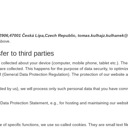
 2906,47001 Česká Lípa,Czech Republic, tomas.kulhajz.kulhane
above.
er to third parties
collected about your device (computer, mobile phone, tablet etc.). The 
are collected. This happens for the purpose of data security, to optimi
R (General Data Protection Regulation). The protection of our website an
rovided by us), we will process only such personal data that you have c
s Data Protection Statement, e.g., for hosting and maintaining our websi
se of specific functions, we use so-called cookies. They are small text 