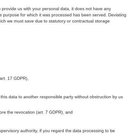
o provide us with your personal data, it does not have any
he purpose for which it was processed has been served. Deviating
hich we must save due to statutory or contractual storage
 (art. 17 GDPR),
 this data to another responsible party without obstruction by us
fore the revocation (art. 7 GDPR), and
upervisory authority, if you regard the data processing to be