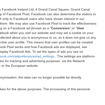
 by Facebook Ireland Ltd, 4 Grand Canal Square, Grand Canal
elp of Facebook Pixel, Facebook can also determine the visitors to
sh only to Facebook users who have shown interest in our
 them. We may also use Facebook Pixel to track the effectiveness
ing on a Facebook ad (known as a “
Conversion
” or “
User
 Facebook when you visit our website and may set a cookie on your
 collected about you is anonymous to us, so it does not give us any
tive user profile. This means that user profiles can be created
book Pixel works and how Facebook ads are displayed, see
 display Facebook Ads. To set the types of ads you see on
ebook.com/adpreferences/ad_settings
. The settings are platform-
ies for tracking and advertising purposes: via the Network
s
or the European website
nymisation, the data can no longer possible be directly
okies for the above purposes. The processing of this personal