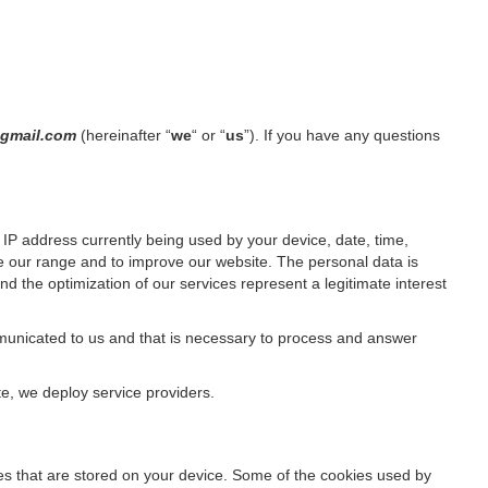
k@gmail.com
(hereinafter “
we
“ or “
us
”). If you have any questions
IP address currently being used by your device, date, time,
ze our range and to improve our website. The personal data is
d the optimization of our services represent a legitimate interest
ommunicated to us and that is necessary to process and answer
te, we deploy service providers.
files that are stored on your device. Some of the cookies used by