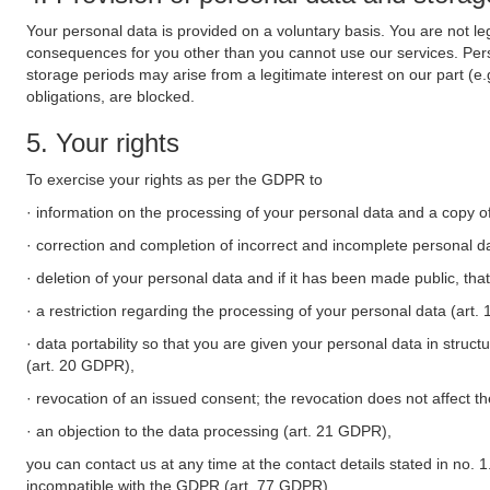
Your personal data is provided on a voluntary basis. You are not leg
consequences for you other than you cannot use our services. Perso
storage periods may arise from a legitimate interest on our part (e
obligations, are blocked.
5. Your rights
To exercise your rights as per the GDPR to
· information on the processing of your personal data and a copy of
· correction and completion of incorrect and incomplete personal d
· deletion of your personal data and if it has been made public, tha
· a restriction regarding the processing of your personal data (art
· data portability so that you are given your personal data in struc
(art. 20 GDPR),
· revocation of an issued consent; the revocation does not affect t
· an objection to the data processing (art. 21 GDPR),
you can contact us at any time at the contact details stated in no. 1
incompatible with the GDPR (art. 77 GDPR).