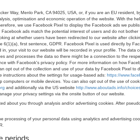
acker Way, Menlo Park, CA 94025, USA, or, if you are an EU resident,
nalysis, optimisation and economic operation of the website. With the h
Therefore, we use Facebook Pixel to display the Facebook ads we publi
 Facebook ads match the potential interest of users and do not bother
oking at whether users have been redirected to our website after click
rticle 6(1)(a), first sentence, GDPR. Facebook Pixel is used directly by
 in, your visit to our website will be recorded in your profile. The data
res and processes the data so there might be a connection to the respec
nce with Facebook's privacy policy. For more information on how Face
an opt out of the collection and use of your data by Facebook Pixel to
e instructions about the settings for usage-based ads:
https://www.fac
op computers or mobile devices. You can also opt out of the use of cook
org
and additionally via the US website
http://www.aboutads.info/choice
nage your privacy settings via the onsite button of our website.
ed about you through analysis and/or advertising cookies. After pseudo
the processing of your personal data using analytics and advertising co
R.
e periods