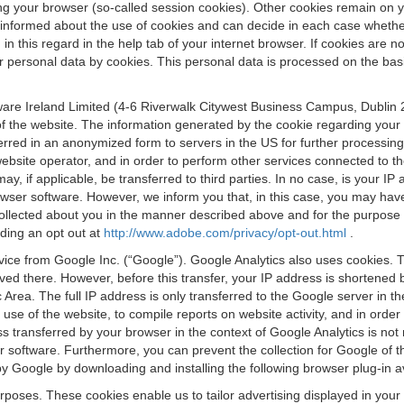
osing your browser (so-called session cookies). Other cookies remain on
e informed about the use of cookies and can decide in each case whethe
n this regard in the help tab of your internet browser. If cookies are no
personal data by cookies. This personal data is processed on the basis o
are Ireland Limited (4-6 Riverwalk Citywest Business Campus, Dublin 24
 the website. The information generated by the cookie regarding your us
ferred in an anonymized form to servers in the US for further processin
website operator, and in order to perform other services connected to the
 may, if applicable, be transferred to third parties. In no case, is your
wser software. However, we inform you that, in this case, you may have dif
collected about you in the manner described above and for the purpose 
rding an opt out at
http://www.adobe.com/privacy/opt-out.html
.
vice from Google Inc. (“Google”). Google Analytics also uses cookies. 
aved there. However, before this transfer, your IP address is shortene
rea. The full IP address is only transferred to the Google server in 
 use of the website, to compile reports on website activity, and in orde
ess transferred by your browser in the context of Google Analytics is n
 software. Furthermore, you can prevent the collection for Google of t
 by Google by downloading and installing the following browser plug-in a
urposes. These cookies enable us to tailor advertising displayed in you