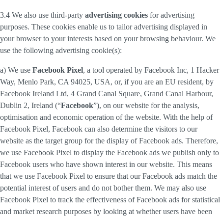
3.4 We also use third-party
advertising cookies
for advertising
purposes. These cookies enable us to tailor advertising displayed in
your browser to your interests based on your browsing behaviour. We
use the following advertising cookie(s):
a) We use
Facebook Pixel
, a tool operated by Facebook Inc, 1 Hacker
Way, Menlo Park, CA 94025, USA, or, if you are an EU resident, by
Facebook Ireland Ltd, 4 Grand Canal Square, Grand Canal Harbour,
Dublin 2, Ireland (“
Facebook
”), on our website for the analysis,
optimisation and economic operation of the website. With the help of
Facebook Pixel, Facebook can also determine the visitors to our
website as the target group for the display of Facebook ads. Therefore,
we use Facebook Pixel to display the Facebook ads we publish only to
Facebook users who have shown interest in our website. This means
that we use Facebook Pixel to ensure that our Facebook ads match the
potential interest of users and do not bother them. We may also use
Facebook Pixel to track the effectiveness of Facebook ads for statistical
and market research purposes by looking at whether users have been