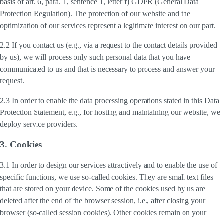
basis of art. 6, para. 1, sentence 1, letter f) GDPR (General Data
Protection Regulation). The protection of our website and the
optimization of our services represent a legitimate interest on our part.
2.2 If you contact us (e.g., via a request to the contact details provided
by us), we will process only such personal data that you have
communicated to us and that is necessary to process and answer your
request.
2.3 In order to enable the data processing operations stated in this Data
Protection Statement, e.g., for hosting and maintaining our website, we
deploy service providers.
3. Cookies
3.1 In order to design our services attractively and to enable the use of
specific functions, we use so-called cookies. They are small text files
that are stored on your device. Some of the cookies used by us are
deleted after the end of the browser session, i.e., after closing your
browser (so-called session cookies). Other cookies remain on your