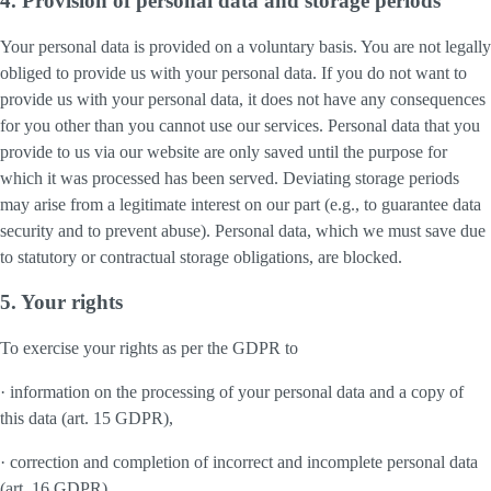
4. Provision of personal data and storage periods
Your personal data is provided on a voluntary basis. You are not legally
obliged to provide us with your personal data. If you do not want to
provide us with your personal data, it does not have any consequences
for you other than you cannot use our services. Personal data that you
provide to us via our website are only saved until the purpose for
which it was processed has been served. Deviating storage periods
may arise from a legitimate interest on our part (e.g., to guarantee data
security and to prevent abuse). Personal data, which we must save due
to statutory or contractual storage obligations, are blocked.
5. Your rights
To exercise your rights as per the GDPR to
· information on the processing of your personal data and a copy of
this data (art. 15 GDPR),
· correction and completion of incorrect and incomplete personal data
(art. 16 GDPR),