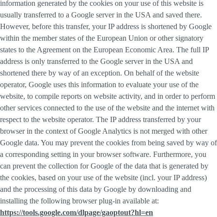
information generated by the cookies on your use of this website is
usually transferred to a Google server in the USA and saved there.
However, before this transfer, your IP address is shortened by Google
within the member states of the European Union or other signatory
states to the Agreement on the European Economic Area. The full IP
address is only transferred to the Google server in the USA and
shortened there by way of an exception. On behalf of the website
operator, Google uses this information to evaluate your use of the
website, to compile reports on website activity, and in order to perform
other services connected to the use of the website and the internet with
respect to the website operator. The IP address transferred by your
browser in the context of Google Analytics is not merged with other
Google data. You may prevent the cookies from being saved by way of
a corresponding setting in your browser software. Furthermore, you
can prevent the collection for Google of the data that is generated by
the cookies, based on your use of the website (incl. your IP address)
and the processing of this data by Google by downloading and
installing the following browser plug-in available at:
https://tools.google.com/dlpage/gaoptout?hl=en