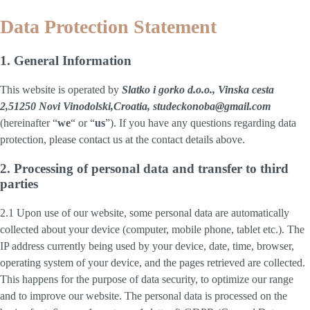
Data Protection Statement
1. General Information
This website is operated by
Slatko i gorko d.o.o., Vinska cesta
2,51250 Novi Vinodolski,Croatia, studeckonoba@gmail.com
(hereinafter “
we
“ or “
us
”). If you have any questions regarding data
protection, please contact us at the contact details above.
2. Processing of personal data and transfer to third
parties
2.1 Upon use of our website, some personal data are automatically
collected about your device (computer, mobile phone, tablet etc.). The
IP address currently being used by your device, date, time, browser,
operating system of your device, and the pages retrieved are collected.
This happens for the purpose of data security, to optimize our range
and to improve our website. The personal data is processed on the