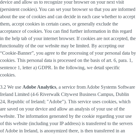
device and allow us to recognize your browser on your next visit
(persistent cookies). You can set your browser so that you are informed
about the use of cookies and can decide in each case whether to accept
them, accept cookies in certain cases, or generally exclude the
acceptance of cookies. You can find further information in this regard
in the help tab of your internet browser. If cookies are not accepted, the
functionality of the our website may be limited. By accepting our
“Cookie-Banner”, you agree to the processing of your personal data by
cookies. This personal data is processed on the basis of art. 6, para. 1,
sentence 1, letter a) GDPR. In the following, we detail specific
cookies.
3.2 We use
Adobe Analytics
, a service from Adobe Systems Software
Ireland Limited (4-6 Riverwalk Citywest Business Campus, Dublin
24, Republic of Ireland; "Adobe"). This service uses cookies, which
are saved on your device and allow an analysis of your use of the
website. The information generated by the cookie regarding your use
of this website (including your IP address) is transferred to the servers
of Adobe in Ireland, is anonymized there, is then transferred in an