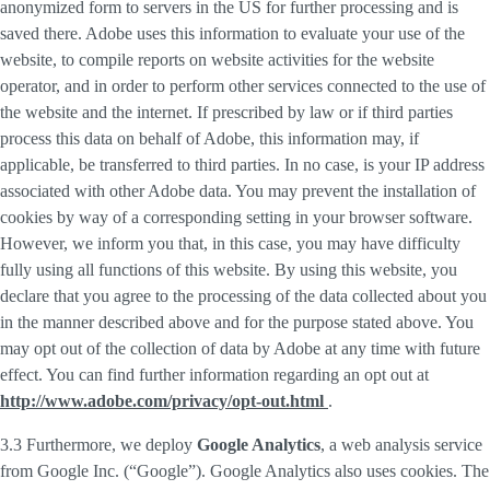
anonymized form to servers in the US for further processing and is
saved there. Adobe uses this information to evaluate your use of the
website, to compile reports on website activities for the website
operator, and in order to perform other services connected to the use of
the website and the internet. If prescribed by law or if third parties
process this data on behalf of Adobe, this information may, if
applicable, be transferred to third parties. In no case, is your IP address
associated with other Adobe data. You may prevent the installation of
cookies by way of a corresponding setting in your browser software.
However, we inform you that, in this case, you may have difficulty
fully using all functions of this website. By using this website, you
declare that you agree to the processing of the data collected about you
in the manner described above and for the purpose stated above. You
may opt out of the collection of data by Adobe at any time with future
effect. You can find further information regarding an opt out at
http://www.adobe.com/privacy/opt-out.html
.
3.3 Furthermore, we deploy
Google Analytics
, a web analysis service
from Google Inc. (“Google”). Google Analytics also uses cookies. The