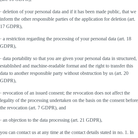
· deletion of your personal data and if it has been made public, that we
inform the other responsible parties of the application for deletion (art.
17 GDPR),
· a restriction regarding the processing of your personal data (art. 18
GDPR),
· data portability so that you are given your personal data in structured,
established and machine-readable format and the right to transfer this
data to another responsible party without obstruction by us (art. 20
GDPR),
· revocation of an issued consent; the revocation does not affect the
legality of the processing undertaken on the basis on the consent before
the revocation (art. 7 GDPR), and
· an objection to the data processing (art. 21 GDPR),
you can contact us at any time at the contact details stated in no. 1. In