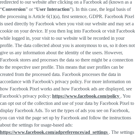
redirected to our website after clicking on a Facebook ad (known as a
“
Conversion
” or “
User Interaction
”). In this case, the legal basis of
the processing is Article 6(1)(a), first sentence, GDPR. Facebook Pixel
is used directly by Facebook when you visit our website and may set a
cookie on your device. If you then log into Facebook or visit Facebook
while logged in, your visit to our website will be recorded in your
profile. The data collected about you is anonymous to us, so it does not
give us any information about the identity of the users. However,
Facebook stores and processes the data so there might be a connection
to the respective user profile. This means that user profiles can be
created from the processed data. Facebook processes the data in
accordance with Facebook's privacy policy. For more information on
how Facebook Pixel works and how Facebook ads are displayed, see
Facebook's privacy policy:
https://www.facebook.com/policy
. You
can opt out of the collection and use of your data by Facebook Pixel to
display Facebook Ads. To set the types of ads you see on Facebook,
you can visit the page set up by Facebook and follow the instructions
about the settings for usage-based ads:
https://www.facebook.com/adpreferences/ad_settings
. The settings