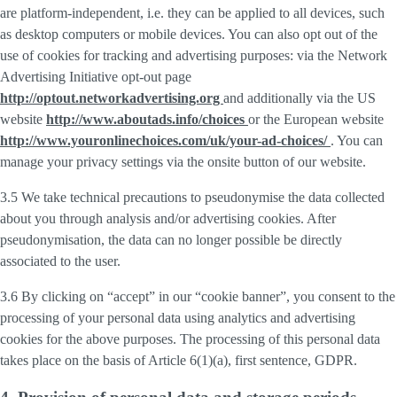
are platform-independent, i.e. they can be applied to all devices, such
as desktop computers or mobile devices. You can also opt out of the
use of cookies for tracking and advertising purposes: via the Network
Advertising Initiative opt-out page
http://optout.networkadvertising.org
and additionally via the US
website
http://www.aboutads.info/choices
or the European website
http://www.youronlinechoices.com/uk/your-ad-choices/
. You can
manage your privacy settings via the onsite button of our website.
3.5 We take technical precautions to pseudonymise the data collected
about you through analysis and/or advertising cookies. After
pseudonymisation, the data can no longer possible be directly
associated to the user.
3.6 By clicking on “accept” in our “cookie banner”, you consent to the
processing of your personal data using analytics and advertising
cookies for the above purposes. The processing of this personal data
takes place on the basis of Article 6(1)(a), first sentence, GDPR.