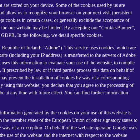
that are stored on your device. Some of the cookies used by us are
and allow us to recognize your browser on your next visit (persistent
t cookies in certain cases, or generally exclude the acceptance of
y of the our website may be limited. By accepting our “Cookie-Banner”,
a) GDPR. In the following, we detail specific cookies.
Republic of Ireland; "Adobe"). This service uses cookies, which are
ite (including your IP address) is transferred to the servers of Adobe
 uses this information to evaluate your use of the website, to compile
 If prescribed by law or if third parties process this data on behalf of
u may prevent the installation of cookies by way of a corresponding
By using this website, you declare that you agree to the processing of
e at any time with future effect. You can find further information
information generated by the cookies on your use of this website is
n the member states of the European Union or other signatory states to
y way of an exception. On behalf of the website operator, Google uses
the use of the website and the internet with respect to the website