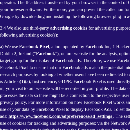
operator. The IP address transferred by your browser in the context o
your browser software. Furthermore, you can prevent the collection for 
Google by downloading and installing the following browser plug-in av
3.4 We also use third-party
advertising cookies
for advertising purpose
following advertising cookie(s):
a) We use
Facebook Pixel
, a tool operated by Facebook Inc, 1 Hacke
Dublin 2, Ireland (“
Facebook
”), on our website for the analysis, opti
target group for the display of Facebook ads. Therefore, we use Faceb
Facebook Pixel to ensure that our Facebook ads match the potential inte
research purposes by looking at whether users have been redirected to 
is Article 6(1)(a), first sentence, GDPR. Facebook Pixel is used direc
in, your visit to our website will be recorded in your profile. The data
processes the data so there might be a connection to the respective use
privacy policy. For more information on how Facebook Pixel works an
use of your data by Facebook Pixel to display Facebook Ads. To set the
ads:
https://www.facebook.com/adpreferences/ad_settings
. The set
use of cookies for tracking and advertising purposes: via the Network A