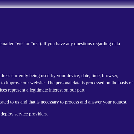
einafter “
we
“ or “
us
”). If you have any questions regarding data
dress currently being used by your device, date, time, browser,
d to improve our website. The personal data is processed on the basis of
es represent a legitimate interest on our part.
cated to us and that is necessary to process and answer your request.
 deploy service providers.