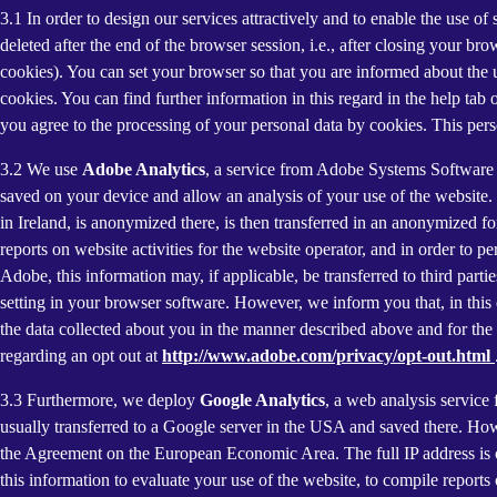
3.1 In order to design our services attractively and to enable the use of
deleted after the end of the browser session, i.e., after closing your b
cookies). You can set your browser so that you are informed about the u
cookies. You can find further information in this regard in the help tab
you agree to the processing of your personal data by cookies. This person
3.2 We use
Adobe Analytics
, a service from Adobe Systems Software 
saved on your device and allow an analysis of your use of the website. 
in Ireland, is anonymized there, is then transferred in an anonymized fo
reports on website activities for the website operator, and in order to pe
Adobe, this information may, if applicable, be transferred to third part
setting in your browser software. However, we inform you that, in this c
the data collected about you in the manner described above and for the 
regarding an opt out at
http://www.adobe.com/privacy/opt-out.html
3.3 Furthermore, we deploy
Google Analytics
, a web analysis service
usually transferred to a Google server in the USA and saved there. Howe
the Agreement on the European Economic Area. The full IP address is o
this information to evaluate your use of the website, to compile reports 