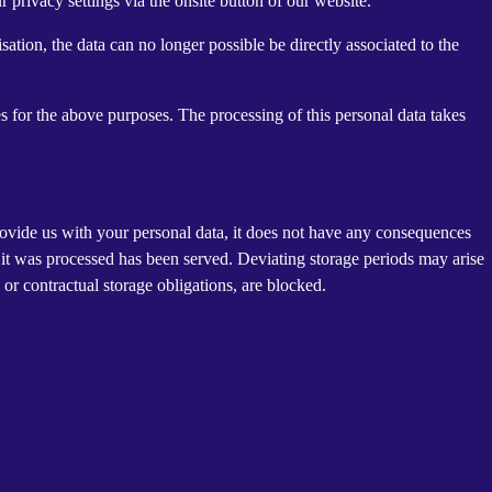
privacy settings via the onsite button of our website.
tion, the data can no longer possible be directly associated to the
s for the above purposes. The processing of this personal data takes
provide us with your personal data, it does not have any consequences
h it was processed has been served. Deviating storage periods may arise
 or contractual storage obligations, are blocked.