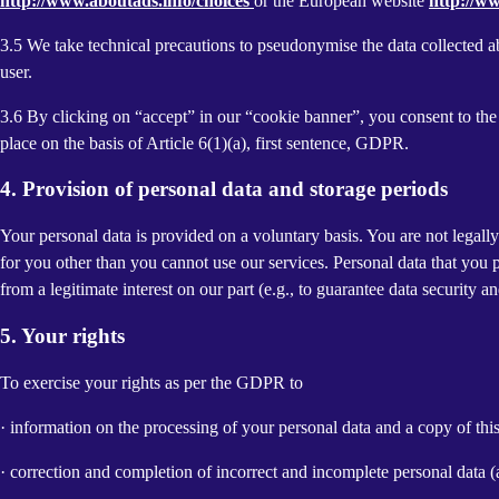
http://www.aboutads.info/choices
or the European website
http://w
3.5 We take technical precautions to pseudonymise the data collected ab
user.
3.6 By clicking on “accept” in our “cookie banner”, you consent to the 
place on the basis of Article 6(1)(a), first sentence, GDPR.
4. Provision of personal data and storage periods
Your personal data is provided on a voluntary basis. You are not legall
for you other than you cannot use our services. Personal data that you 
from a legitimate interest on our part (e.g., to guarantee data security 
5. Your rights
To exercise your rights as per the GDPR to
· information on the processing of your personal data and a copy of thi
· correction and completion of incorrect and incomplete personal data 