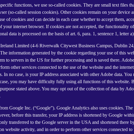
 specific functions, we use so-called cookies. They are small text files 
rowser (so-called session cookies). Other cookies remain on your device 
se of cookies and can decide in each case whether to accept them, accep
 of your internet browser. If cookies are not accepted, the functionalit
al data is processed on the basis of art. 6, para. 1, sentence 1, letter 
Ireland Limited (4-6 Riverwalk Citywest Business Campus, Dublin 24, 
The information generated by the cookie regarding your use of this webs
rm to servers in the US for further processing and is saved there. Adobe
rform other services connected to the use of the website and the internet.
ies. In no case, is your IP address associated with other Adobe data. Yo
ase, you may have difficulty fully using all functions of this website. 
purpose stated above. You may opt out of the collection of data by Adob
.
 from Google Inc. (“Google”). Google Analytics also uses cookies. The 
ver, before this transfer, your IP address is shortened by Google withi
nly transferred to the Google server in the USA and shortened there b
on website activity, and in order to perform other services connected to 