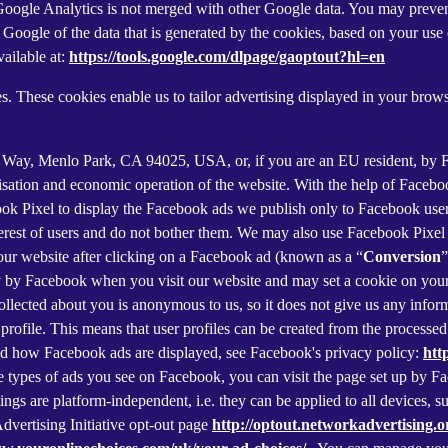
f Google Analytics is not merged with other Google data. You may preve
Google of the data that is generated by the cookies, based on your use o
ailable at:
https://tools.google.com/dlpage/gaoptout?hl=en
s. These cookies enable us to tailor advertising displayed in your brow
r Way, Menlo Park, CA 94025, USA, or, if you are an EU resident, by
misation and economic operation of the website. With the help of Facebo
ook Pixel to display the Facebook ads we publish only to Facebook use
rest of users and do not bother them. We may also use Facebook Pixel to
our website after clicking on a Facebook ad (known as a “
Conversion
”
tly by Facebook when you visit our website and may set a cookie on you
 collected about you is anonymous to us, so it does not give us any info
r profile. This means that user profiles can be created from the proces
d how Facebook ads are displayed, see Facebook's privacy policy:
htt
 types of ads you see on Facebook, you can visit the page set up by Fac
tings are platform-independent, i.e. they can be applied to all devices,
dvertising Initiative opt-out page
http://optout.networkadvertising.