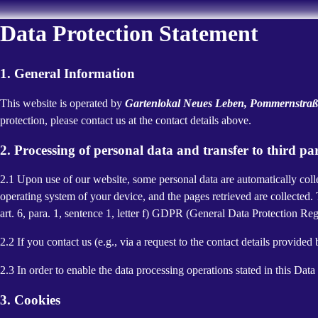
Data Protection Statement
1. General Information
This website is operated by
Gartenlokal Neues Leben, Pommernstraße
protection, please contact us at the contact details above.
2. Processing of personal data and transfer to third par
2.1 Upon use of our website, some personal data are automatically colle
operating system of your device, and the pages retrieved are collected.
art. 6, para. 1, sentence 1, letter f) GDPR (General Data Protection Regu
2.2 If you contact us (e.g., via a request to the contact details provid
2.3 In order to enable the data processing operations stated in this Dat
3. Cookies