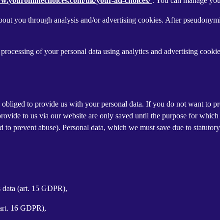
ww.youronlinechoices.com/uk/your-ad-choices/
. You can manage your 
out you through analysis and/or advertising cookies. After pseudonymisa
processing of your personal data using analytics and advertising cookie
y obliged to provide us with your personal data. If you do not want to 
provide to us via our website are only saved until the purpose for whic
and to prevent abuse). Personal data, which we must save due to statutory
s data (art. 15 GDPR),
(art. 16 GDPR),