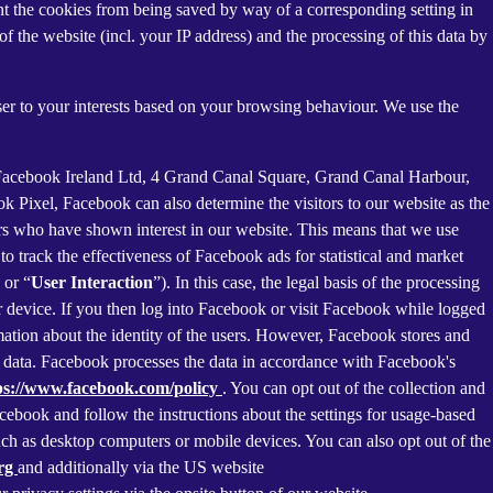
nt the cookies from being saved by way of a corresponding setting in
f the website (incl. your IP address) and the processing of this data by
ser to your interests based on your browsing behaviour. We use the
 Facebook Ireland Ltd, 4 Grand Canal Square, Grand Canal Harbour,
ok Pixel, Facebook can also determine the visitors to our website as the
rs who have shown interest in our website. This means that we use
 track the effectiveness of Facebook ads for statistical and market
 or “
User Interaction
”). In this case, the legal basis of the processing
r device. If you then log into Facebook or visit Facebook while logged
rmation about the identity of the users. However, Facebook stores and
sed data. Facebook processes the data in accordance with Facebook's
ps://www.facebook.com/policy
. You can opt out of the collection and
ebook and follow the instructions about the settings for usage-based
 such as desktop computers or mobile devices. You can also opt out of the
org
and additionally via the US website