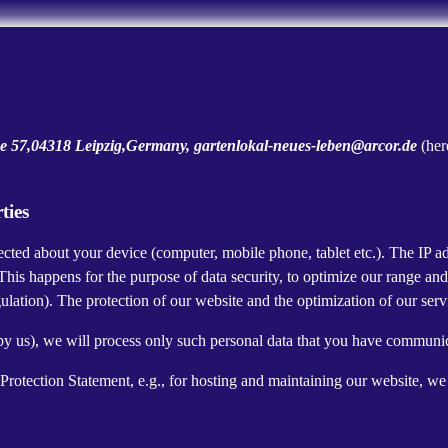
 57,04318 Leipzig,Germany, gartenlokal-neues-leben@arcor.de
(her
ties
cted about your device (computer, mobile phone, tablet etc.). The IP ad
 This happens for the purpose of data security, to optimize our range an
lation). The protection of our website and the optimization of our servic
ed by us), we will process only such personal data that you have communi
a Protection Statement, e.g., for hosting and maintaining our website, we