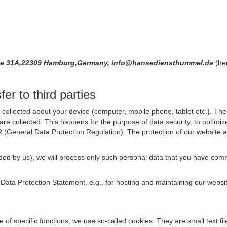
ße 31A,22309 Hamburg,Germany, info@hansediensthummel.de
(he
er to third parties
collected about your device (computer, mobile phone, tablet etc.). The 
are collected. This happens for the purpose of data security, to optimi
R (General Data Protection Regulation). The protection of our website an
rovided by us), we will process only such personal data that you have c
s Data Protection Statement, e.g., for hosting and maintaining our websi
se of specific functions, we use so-called cookies. They are small text 