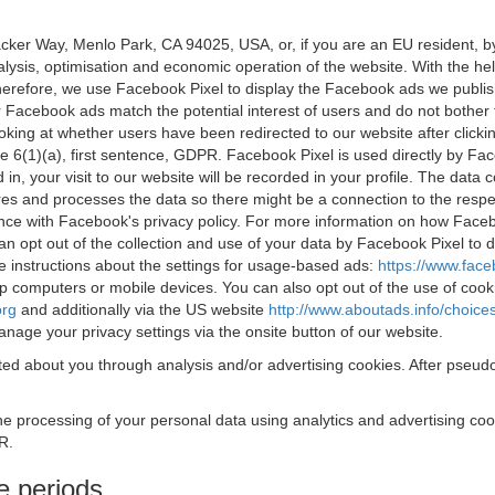
acker Way, Menlo Park, CA 94025, USA, or, if you are an EU resident,
nalysis, optimisation and economic operation of the website. With the h
Therefore, we use Facebook Pixel to display the Facebook ads we publi
 Facebook ads match the potential interest of users and do not bother
oking at whether users have been redirected to our website after click
rticle 6(1)(a), first sentence, GDPR. Facebook Pixel is used directly by
 in, your visit to our website will be recorded in your profile. The data
res and processes the data so there might be a connection to the respec
nce with Facebook's privacy policy. For more information on how Face
an opt out of the collection and use of your data by Facebook Pixel to
e instructions about the settings for usage-based ads:
https://www.fac
op computers or mobile devices. You can also opt out of the use of cook
org
and additionally via the US website
http://www.aboutads.info/choice
nage your privacy settings via the onsite button of our website.
ed about you through analysis and/or advertising cookies. After pseudo
the processing of your personal data using analytics and advertising co
R.
e periods