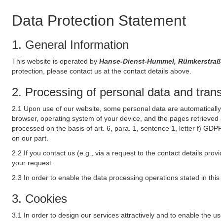
Data Protection Statement
1. General Information
This website is operated by
Hanse-Dienst-Hummel, Rümkerstra
protection, please contact us at the contact details above.
2. Processing of personal data and transf
2.1 Upon use of our website, some personal data are automatically 
browser, operating system of your device, and the pages retrieved 
processed on the basis of art. 6, para. 1, sentence 1, letter f) GDP
on our part.
2.2 If you contact us (e.g., via a request to the contact details p
your request.
2.3 In order to enable the data processing operations stated in thi
3. Cookies
3.1 In order to design our services attractively and to enable the u