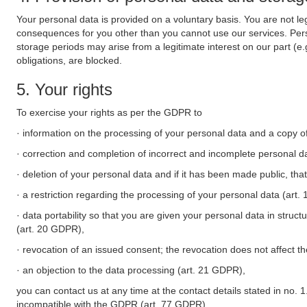
Your personal data is provided on a voluntary basis. You are not leg
consequences for you other than you cannot use our services. Perso
storage periods may arise from a legitimate interest on our part (e
obligations, are blocked.
5. Your rights
To exercise your rights as per the GDPR to
· information on the processing of your personal data and a copy of
· correction and completion of incorrect and incomplete personal d
· deletion of your personal data and if it has been made public, tha
· a restriction regarding the processing of your personal data (art
· data portability so that you are given your personal data in struc
(art. 20 GDPR),
· revocation of an issued consent; the revocation does not affect t
· an objection to the data processing (art. 21 GDPR),
you can contact us at any time at the contact details stated in no. 1
incompatible with the GDPR (art. 77 GDPR).