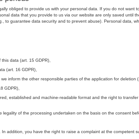
ally obliged to provide us with your personal data. If you do not want t
nal data that you provide to us via our website are only saved until t
.g., to guarantee data security and to prevent abuse). Personal data, w
 this data (art. 15 GDPR),
ata (art. 16 GDPR),
t we inform the other responsible parties of the application for deletion
. 18 GDPR),
tured, established and machine-readable format and the right to transfer
he legality of the processing undertaken on the basis on the consent be
. In addition, you have the right to raise a complaint at the competent s