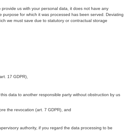
o provide us with your personal data, it does not have any
he purpose for which it was processed has been served. Deviating
hich we must save due to statutory or contractual storage
 (art. 17 GDPR),
 this data to another responsible party without obstruction by us
fore the revocation (art. 7 GDPR), and
upervisory authority, if you regard the data processing to be