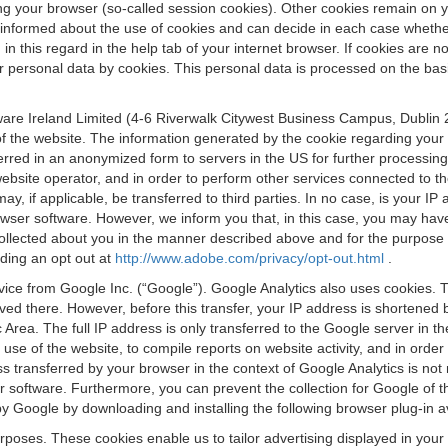
osing your browser (so-called session cookies). Other cookies remain on
e informed about the use of cookies and can decide in each case whethe
n this regard in the help tab of your internet browser. If cookies are no
personal data by cookies. This personal data is processed on the basis o
are Ireland Limited (4-6 Riverwalk Citywest Business Campus, Dublin 24
 the website. The information generated by the cookie regarding your us
ferred in an anonymized form to servers in the US for further processin
website operator, and in order to perform other services connected to the
 may, if applicable, be transferred to third parties. In no case, is your
wser software. However, we inform you that, in this case, you may have dif
collected about you in the manner described above and for the purpose 
rding an opt out at
http://www.adobe.com/privacy/opt-out.html
.
vice from Google Inc. (“Google”). Google Analytics also uses cookies. 
aved there. However, before this transfer, your IP address is shortene
rea. The full IP address is only transferred to the Google server in 
 use of the website, to compile reports on website activity, and in orde
ess transferred by your browser in the context of Google Analytics is n
 software. Furthermore, you can prevent the collection for Google of t
 by Google by downloading and installing the following browser plug-in a
urposes. These cookies enable us to tailor advertising displayed in you