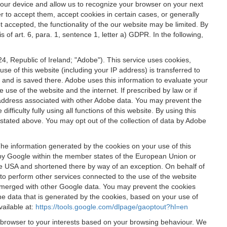
 your device and allow us to recognize your browser on your next
r to accept them, accept cookies in certain cases, or generally
t accepted, the functionality of the our website may be limited. By
f art. 6, para. 1, sentence 1, letter a) GDPR. In the following,
, Republic of Ireland; "Adobe"). This service uses cookies,
e of this website (including your IP address) is transferred to
g and is saved there. Adobe uses this information to evaluate your
 use of the website and the internet. If prescribed by law or if
 IP address associated with other Adobe data. You may prevent the
ficulty fully using all functions of this website. By using this
stated above. You may opt out of the collection of data by Adobe
The information generated by the cookies on your use of this
d by Google within the member states of the European Union or
the USA and shortened there by way of an exception. On behalf of
r to perform other services connected to the use of the website
ot merged with other Google data. You may prevent the cookies
he data that is generated by the cookies, based on your use of
vailable at:
https://tools.google.com/dlpage/gaoptout?hl=en
r browser to your interests based on your browsing behaviour. We