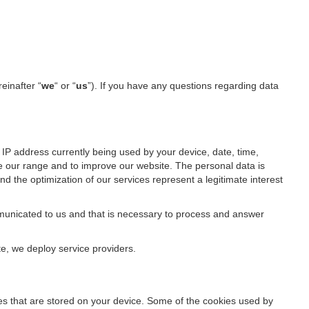
reinafter “
we
“ or “
us
”). If you have any questions regarding data
IP address currently being used by your device, date, time,
ze our range and to improve our website. The personal data is
d the optimization of our services represent a legitimate interest
ommunicated to us and that is necessary to process and answer
te, we deploy service providers.
files that are stored on your device. Some of the cookies used by