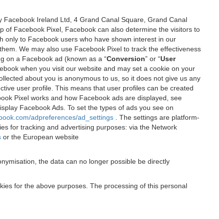
 by Facebook Ireland Ltd, 4 Grand Canal Square, Grand Canal
elp of Facebook Pixel, Facebook can also determine the visitors to
sh only to Facebook users who have shown interest in our
 them. We may also use Facebook Pixel to track the effectiveness
ing on a Facebook ad (known as a “
Conversion
” or “
User
 Facebook when you visit our website and may set a cookie on your
 collected about you is anonymous to us, so it does not give us any
tive user profile. This means that user profiles can be created
book Pixel works and how Facebook ads are displayed, see
 display Facebook Ads. To set the types of ads you see on
ebook.com/adpreferences/ad_settings
. The settings are platform-
ies for tracking and advertising purposes: via the Network
s
or the European website
nymisation, the data can no longer possible be directly
okies for the above purposes. The processing of this personal