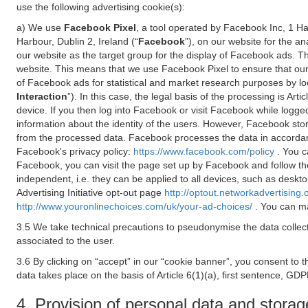
use the following advertising cookie(s):
a) We use
Facebook Pixel
, a tool operated by Facebook Inc, 1 H
Harbour, Dublin 2, Ireland (“
Facebook
”), on our website for the a
our website as the target group for the display of Facebook ads. 
website. This means that we use Facebook Pixel to ensure that our
of Facebook ads for statistical and market research purposes by lo
Interaction
”). In this case, the legal basis of the processing is A
device. If you then log into Facebook or visit Facebook while logged
information about the identity of the users. However, Facebook sto
from the processed data. Facebook processes the data in accorda
Facebook's privacy policy:
https://www.facebook.com/policy
. You c
Facebook, you can visit the page set up by Facebook and follow th
independent, i.e. they can be applied to all devices, such as deskt
Advertising Initiative opt-out page
http://optout.networkadvertising.
http://www.youronlinechoices.com/uk/your-ad-choices/
. You can ma
3.5 We take technical precautions to pseudonymise the data collect
associated to the user.
3.6 By clicking on “accept” in our “cookie banner”, you consent to 
data takes place on the basis of Article 6(1)(a), first sentence, GDP
4. Provision of personal data and storag