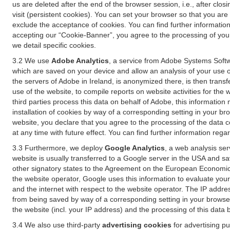
us are deleted after the end of the browser session, i.e., after cl
visit (persistent cookies). You can set your browser so that you ar
exclude the acceptance of cookies. You can find further information i
accepting our “Cookie-Banner”, you agree to the processing of your 
we detail specific cookies.
3.2 We use
Adobe Analytics
, a service from Adobe Systems Softw
which are saved on your device and allow an analysis of your use of
the servers of Adobe in Ireland, is anonymized there, is then trans
use of the website, to compile reports on website activities for the 
third parties process this data on behalf of Adobe, this information
installation of cookies by way of a corresponding setting in your bro
website, you declare that you agree to the processing of the data 
at any time with future effect. You can find further information rega
3.3 Furthermore, we deploy
Google Analytics
, a web analysis ser
website is usually transferred to a Google server in the USA and s
other signatory states to the Agreement on the European Economic A
the website operator, Google uses this information to evaluate your
and the internet with respect to the website operator. The IP addr
from being saved by way of a corresponding setting in your browser
the website (incl. your IP address) and the processing of this data
3.4 We also use third-party
advertising cookies
for advertising p