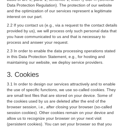
Data Protection Regulation). The protection of our website
and the optimization of our services represent a legitimate
interest on our part.
2.2 If you contact us (e.g., via a request to the contact details
provided by us), we will process only such personal data that
you have communicated to us and that is necessary to
process and answer your request.
2.3 In order to enable the data processing operations stated
in this Data Protection Statement, e.g., for hosting and
maintaining our website, we deploy service providers.
3. Cookies
3.1 In order to design our services attractively and to enable
the use of specific functions, we use so-called cookies. They
are small text files that are stored on your device. Some of
the cookies used by us are deleted after the end of the
browser session, i.e., after closing your browser (so-called
session cookies). Other cookies remain on your device and
allow us to recognize your browser on your next visit
(persistent cookies). You can set your browser so that you