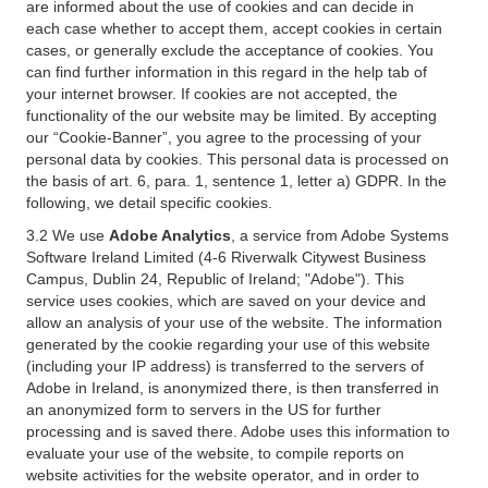
are informed about the use of cookies and can decide in
each case whether to accept them, accept cookies in certain
cases, or generally exclude the acceptance of cookies. You
can find further information in this regard in the help tab of
your internet browser. If cookies are not accepted, the
functionality of the our website may be limited. By accepting
our “Cookie-Banner”, you agree to the processing of your
personal data by cookies. This personal data is processed on
the basis of art. 6, para. 1, sentence 1, letter a) GDPR. In the
following, we detail specific cookies.
3.2 We use
Adobe Analytics
, a service from Adobe Systems
Software Ireland Limited (4-6 Riverwalk Citywest Business
Campus, Dublin 24, Republic of Ireland; "Adobe"). This
service uses cookies, which are saved on your device and
allow an analysis of your use of the website. The information
generated by the cookie regarding your use of this website
(including your IP address) is transferred to the servers of
Adobe in Ireland, is anonymized there, is then transferred in
an anonymized form to servers in the US for further
processing and is saved there. Adobe uses this information to
evaluate your use of the website, to compile reports on
website activities for the website operator, and in order to