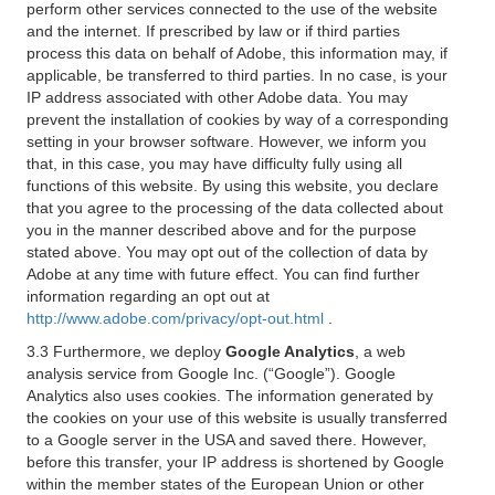
perform other services connected to the use of the website
and the internet. If prescribed by law or if third parties
process this data on behalf of Adobe, this information may, if
applicable, be transferred to third parties. In no case, is your
IP address associated with other Adobe data. You may
prevent the installation of cookies by way of a corresponding
setting in your browser software. However, we inform you
that, in this case, you may have difficulty fully using all
functions of this website. By using this website, you declare
that you agree to the processing of the data collected about
you in the manner described above and for the purpose
stated above. You may opt out of the collection of data by
Adobe at any time with future effect. You can find further
information regarding an opt out at
http://www.adobe.com/privacy/opt-out.html
.
3.3 Furthermore, we deploy
Google Analytics
, a web
analysis service from Google Inc. (“Google”). Google
Analytics also uses cookies. The information generated by
the cookies on your use of this website is usually transferred
to a Google server in the USA and saved there. However,
before this transfer, your IP address is shortened by Google
within the member states of the European Union or other