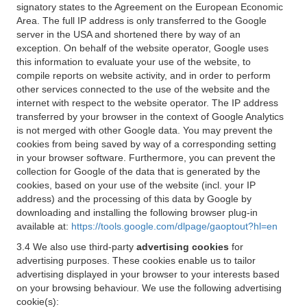
signatory states to the Agreement on the European Economic
Area. The full IP address is only transferred to the Google
server in the USA and shortened there by way of an
exception. On behalf of the website operator, Google uses
this information to evaluate your use of the website, to
compile reports on website activity, and in order to perform
other services connected to the use of the website and the
internet with respect to the website operator. The IP address
transferred by your browser in the context of Google Analytics
is not merged with other Google data. You may prevent the
cookies from being saved by way of a corresponding setting
in your browser software. Furthermore, you can prevent the
collection for Google of the data that is generated by the
cookies, based on your use of the website (incl. your IP
address) and the processing of this data by Google by
downloading and installing the following browser plug-in
available at:
https://tools.google.com/dlpage/gaoptout?hl=en
3.4 We also use third-party
advertising cookies
for
advertising purposes. These cookies enable us to tailor
advertising displayed in your browser to your interests based
on your browsing behaviour. We use the following advertising
cookie(s):