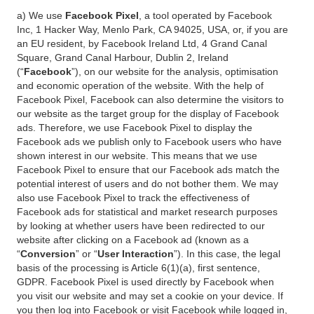
a) We use
Facebook Pixel
, a tool operated by Facebook
Inc, 1 Hacker Way, Menlo Park, CA 94025, USA, or, if you are
an EU resident, by Facebook Ireland Ltd, 4 Grand Canal
Square, Grand Canal Harbour, Dublin 2, Ireland
(“
Facebook
”), on our website for the analysis, optimisation
and economic operation of the website. With the help of
Facebook Pixel, Facebook can also determine the visitors to
our website as the target group for the display of Facebook
ads. Therefore, we use Facebook Pixel to display the
Facebook ads we publish only to Facebook users who have
shown interest in our website. This means that we use
Facebook Pixel to ensure that our Facebook ads match the
potential interest of users and do not bother them. We may
also use Facebook Pixel to track the effectiveness of
Facebook ads for statistical and market research purposes
by looking at whether users have been redirected to our
website after clicking on a Facebook ad (known as a
“
Conversion
” or “
User Interaction
”). In this case, the legal
basis of the processing is Article 6(1)(a), first sentence,
GDPR. Facebook Pixel is used directly by Facebook when
you visit our website and may set a cookie on your device. If
you then log into Facebook or visit Facebook while logged in,