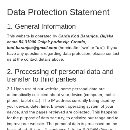
Data Protection Statement
1. General Information
This website is operated by
Čarda Kod Baranjca, Biljska
cesta 54,31000 Osijek,podravlje,Croatia,
kod.baranjca@gmail.com
(hereinafter “
we
“ or “
us
”). If you
have any questions regarding data protection, please contact
us at the contact details above.
2. Processing of personal data and
transfer to third parties
2.1 Upon use of our website, some personal data are
automatically collected about your device (computer, mobile
phone, tablet etc.). The IP address currently being used by
your device, date, time, browser, operating system of your
device, and the pages retrieved are collected. This happens
for the purpose of data security, to optimize our range and to
improve our website. The personal data is processed on the
basis of art. 6, para. 1, sentence 1, letter f) GDPR (General