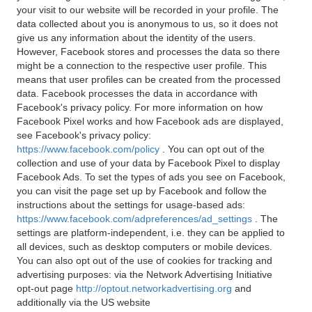
your visit to our website will be recorded in your profile. The
data collected about you is anonymous to us, so it does not
give us any information about the identity of the users.
However, Facebook stores and processes the data so there
might be a connection to the respective user profile. This
means that user profiles can be created from the processed
data. Facebook processes the data in accordance with
Facebook's privacy policy. For more information on how
Facebook Pixel works and how Facebook ads are displayed,
see Facebook's privacy policy:
https://www.facebook.com/policy
. You can opt out of the
collection and use of your data by Facebook Pixel to display
Facebook Ads. To set the types of ads you see on Facebook,
you can visit the page set up by Facebook and follow the
instructions about the settings for usage-based ads:
https://www.facebook.com/adpreferences/ad_settings
. The
settings are platform-independent, i.e. they can be applied to
all devices, such as desktop computers or mobile devices.
You can also opt out of the use of cookies for tracking and
advertising purposes: via the Network Advertising Initiative
opt-out page
http://optout.networkadvertising.org
and
additionally via the US website