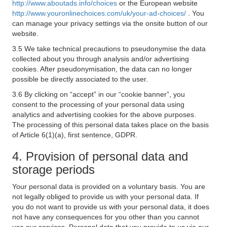
http://www.aboutads.info/choices
or the European website
http://www.youronlinechoices.com/uk/your-ad-choices/
. You
can manage your privacy settings via the onsite button of our
website.
3.5 We take technical precautions to pseudonymise the data
collected about you through analysis and/or advertising
cookies. After pseudonymisation, the data can no longer
possible be directly associated to the user.
3.6 By clicking on “accept” in our “cookie banner”, you
consent to the processing of your personal data using
analytics and advertising cookies for the above purposes.
The processing of this personal data takes place on the basis
of Article 6(1)(a), first sentence, GDPR.
4. Provision of personal data and
storage periods
Your personal data is provided on a voluntary basis. You are
not legally obliged to provide us with your personal data. If
you do not want to provide us with your personal data, it does
not have any consequences for you other than you cannot