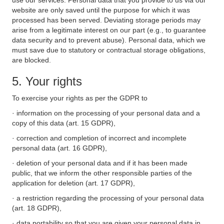
use our services. Personal data that you provide to us via our
website are only saved until the purpose for which it was
processed has been served. Deviating storage periods may
arise from a legitimate interest on our part (e.g., to guarantee
data security and to prevent abuse). Personal data, which we
must save due to statutory or contractual storage obligations,
are blocked.
5. Your rights
To exercise your rights as per the GDPR to
· information on the processing of your personal data and a
copy of this data (art. 15 GDPR),
· correction and completion of incorrect and incomplete
personal data (art. 16 GDPR),
· deletion of your personal data and if it has been made
public, that we inform the other responsible parties of the
application for deletion (art. 17 GDPR),
· a restriction regarding the processing of your personal data
(art. 18 GDPR),
· data portability so that you are given your personal data in