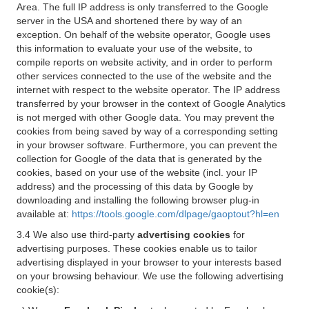
Area. The full IP address is only transferred to the Google
server in the USA and shortened there by way of an
exception. On behalf of the website operator, Google uses
this information to evaluate your use of the website, to
compile reports on website activity, and in order to perform
other services connected to the use of the website and the
internet with respect to the website operator. The IP address
transferred by your browser in the context of Google Analytics
is not merged with other Google data. You may prevent the
cookies from being saved by way of a corresponding setting
in your browser software. Furthermore, you can prevent the
collection for Google of the data that is generated by the
cookies, based on your use of the website (incl. your IP
address) and the processing of this data by Google by
downloading and installing the following browser plug-in
available at:
https://tools.google.com/dlpage/gaoptout?hl=en
3.4 We also use third-party
advertising cookies
for
advertising purposes. These cookies enable us to tailor
advertising displayed in your browser to your interests based
on your browsing behaviour. We use the following advertising
cookie(s):