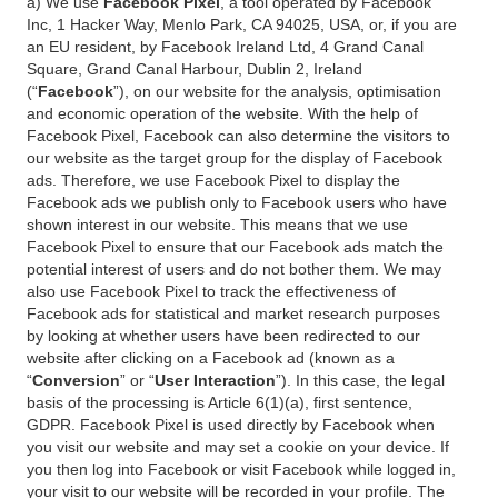
a) We use
Facebook Pixel
, a tool operated by Facebook
Inc, 1 Hacker Way, Menlo Park, CA 94025, USA, or, if you are
an EU resident, by Facebook Ireland Ltd, 4 Grand Canal
Square, Grand Canal Harbour, Dublin 2, Ireland
(“
Facebook
”), on our website for the analysis, optimisation
and economic operation of the website. With the help of
Facebook Pixel, Facebook can also determine the visitors to
our website as the target group for the display of Facebook
ads. Therefore, we use Facebook Pixel to display the
Facebook ads we publish only to Facebook users who have
shown interest in our website. This means that we use
Facebook Pixel to ensure that our Facebook ads match the
potential interest of users and do not bother them. We may
also use Facebook Pixel to track the effectiveness of
Facebook ads for statistical and market research purposes
by looking at whether users have been redirected to our
website after clicking on a Facebook ad (known as a
“
Conversion
” or “
User Interaction
”). In this case, the legal
basis of the processing is Article 6(1)(a), first sentence,
GDPR. Facebook Pixel is used directly by Facebook when
you visit our website and may set a cookie on your device. If
you then log into Facebook or visit Facebook while logged in,
your visit to our website will be recorded in your profile. The