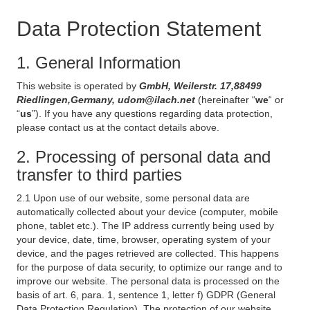
Data Protection Statement
1. General Information
This website is operated by
GmbH, Weilerstr. 17,88499
Riedlingen,Germany, udom@ilach.net
(hereinafter “
we
“ or
“
us
”). If you have any questions regarding data protection,
please contact us at the contact details above.
2. Processing of personal data and
transfer to third parties
2.1 Upon use of our website, some personal data are
automatically collected about your device (computer, mobile
phone, tablet etc.). The IP address currently being used by
your device, date, time, browser, operating system of your
device, and the pages retrieved are collected. This happens
for the purpose of data security, to optimize our range and to
improve our website. The personal data is processed on the
basis of art. 6, para. 1, sentence 1, letter f) GDPR (General
Data Protection Regulation). The protection of our website