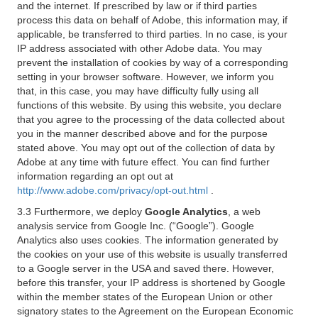
and the internet. If prescribed by law or if third parties
process this data on behalf of Adobe, this information may, if
applicable, be transferred to third parties. In no case, is your
IP address associated with other Adobe data. You may
prevent the installation of cookies by way of a corresponding
setting in your browser software. However, we inform you
that, in this case, you may have difficulty fully using all
functions of this website. By using this website, you declare
that you agree to the processing of the data collected about
you in the manner described above and for the purpose
stated above. You may opt out of the collection of data by
Adobe at any time with future effect. You can find further
information regarding an opt out at
http://www.adobe.com/privacy/opt-out.html
.
3.3 Furthermore, we deploy
Google Analytics
, a web
analysis service from Google Inc. (“Google”). Google
Analytics also uses cookies. The information generated by
the cookies on your use of this website is usually transferred
to a Google server in the USA and saved there. However,
before this transfer, your IP address is shortened by Google
within the member states of the European Union or other
signatory states to the Agreement on the European Economic