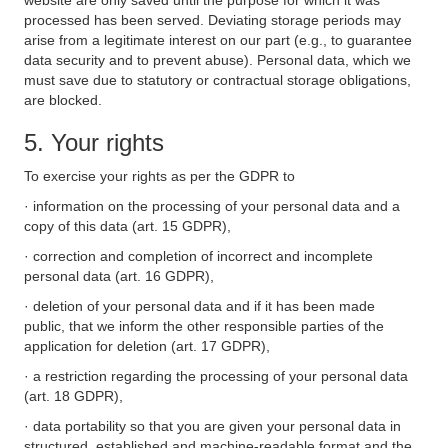
website are only saved until the purpose for which it was
processed has been served. Deviating storage periods may
arise from a legitimate interest on our part (e.g., to guarantee
data security and to prevent abuse). Personal data, which we
must save due to statutory or contractual storage obligations,
are blocked.
5. Your rights
To exercise your rights as per the GDPR to
· information on the processing of your personal data and a
copy of this data (art. 15 GDPR),
· correction and completion of incorrect and incomplete
personal data (art. 16 GDPR),
· deletion of your personal data and if it has been made
public, that we inform the other responsible parties of the
application for deletion (art. 17 GDPR),
· a restriction regarding the processing of your personal data
(art. 18 GDPR),
· data portability so that you are given your personal data in
structured, established and machine-readable format and the