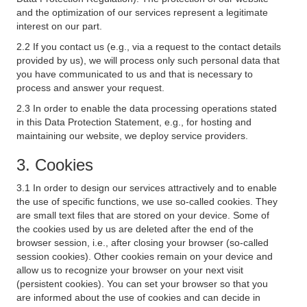
and the optimization of our services represent a legitimate
interest on our part.
2.2 If you contact us (e.g., via a request to the contact details
provided by us), we will process only such personal data that
you have communicated to us and that is necessary to
process and answer your request.
2.3 In order to enable the data processing operations stated
in this Data Protection Statement, e.g., for hosting and
maintaining our website, we deploy service providers.
3. Cookies
3.1 In order to design our services attractively and to enable
the use of specific functions, we use so-called cookies. They
are small text files that are stored on your device. Some of
the cookies used by us are deleted after the end of the
browser session, i.e., after closing your browser (so-called
session cookies). Other cookies remain on your device and
allow us to recognize your browser on your next visit
(persistent cookies). You can set your browser so that you
are informed about the use of cookies and can decide in