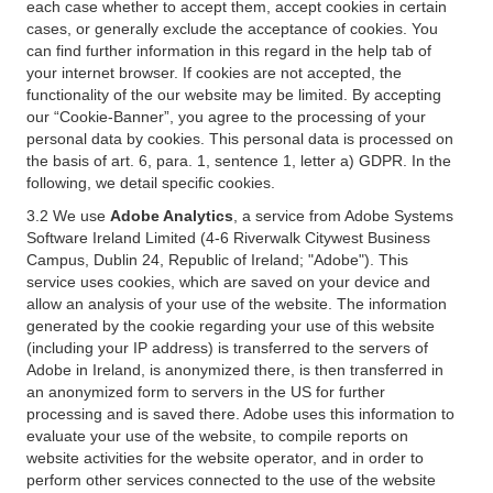
each case whether to accept them, accept cookies in certain
cases, or generally exclude the acceptance of cookies. You
can find further information in this regard in the help tab of
your internet browser. If cookies are not accepted, the
functionality of the our website may be limited. By accepting
our “Cookie-Banner”, you agree to the processing of your
personal data by cookies. This personal data is processed on
the basis of art. 6, para. 1, sentence 1, letter a) GDPR. In the
following, we detail specific cookies.
3.2 We use
Adobe Analytics
, a service from Adobe Systems
Software Ireland Limited (4-6 Riverwalk Citywest Business
Campus, Dublin 24, Republic of Ireland; "Adobe"). This
service uses cookies, which are saved on your device and
allow an analysis of your use of the website. The information
generated by the cookie regarding your use of this website
(including your IP address) is transferred to the servers of
Adobe in Ireland, is anonymized there, is then transferred in
an anonymized form to servers in the US for further
processing and is saved there. Adobe uses this information to
evaluate your use of the website, to compile reports on
website activities for the website operator, and in order to
perform other services connected to the use of the website