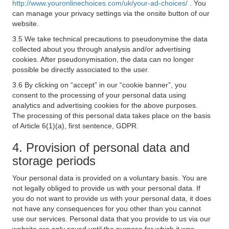
http://www.youronlinechoices.com/uk/your-ad-choices/
. You
can manage your privacy settings via the onsite button of our
website.
3.5 We take technical precautions to pseudonymise the data
collected about you through analysis and/or advertising
cookies. After pseudonymisation, the data can no longer
possible be directly associated to the user.
3.6 By clicking on “accept” in our “cookie banner”, you
consent to the processing of your personal data using
analytics and advertising cookies for the above purposes.
The processing of this personal data takes place on the basis
of Article 6(1)(a), first sentence, GDPR.
4. Provision of personal data and
storage periods
Your personal data is provided on a voluntary basis. You are
not legally obliged to provide us with your personal data. If
you do not want to provide us with your personal data, it does
not have any consequences for you other than you cannot
use our services. Personal data that you provide to us via our