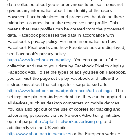
data collected about you is anonymous to us, so it does not
give us any information about the identity of the users.
However, Facebook stores and processes the data so there
might be a connection to the respective user profile. This
means that user profiles can be created from the processed
data. Facebook processes the data in accordance with
Facebook's privacy policy. For more information on how
Facebook Pixel works and how Facebook ads are displayed,
see Facebook's privacy policy:
https://www.facebook.com/policy
. You can opt out of the
collection and use of your data by Facebook Pixel to display
Facebook Ads. To set the types of ads you see on Facebook,
you can visit the page set up by Facebook and follow the
instructions about the settings for usage-based ads:
https://www.facebook.com/adpreferences/ad_settings
. The
settings are platform-independent, i.e. they can be applied to
all devices, such as desktop computers or mobile devices.
You can also opt out of the use of cookies for tracking and
advertising purposes: via the Network Advertising Initiative
opt-out page
http://optout.networkadvertising.org
and
additionally via the US website
http://www.aboutads.info/choices
or the European website