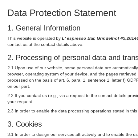
Data Protection Statement
1. General Information
This website is operated by
L' espresso Bar, Grindelhof 45,20
contact us at the contact details above.
2. Processing of personal data and transf
2.1 Upon use of our website, some personal data are automatically 
browser, operating system of your device, and the pages retrieved 
processed on the basis of art. 6, para. 1, sentence 1, letter f) GDP
on our part.
2.2 If you contact us (e.g., via a request to the contact details p
your request.
2.3 In order to enable the data processing operations stated in thi
3. Cookies
3.1 In order to design our services attractively and to enable the u