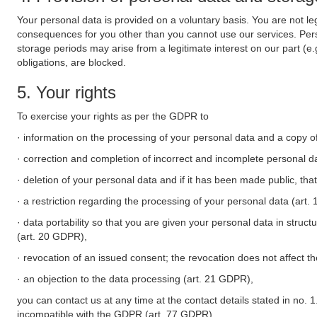
Your personal data is provided on a voluntary basis. You are not leg
consequences for you other than you cannot use our services. Perso
storage periods may arise from a legitimate interest on our part (e
obligations, are blocked.
5. Your rights
To exercise your rights as per the GDPR to
· information on the processing of your personal data and a copy of
· correction and completion of incorrect and incomplete personal d
· deletion of your personal data and if it has been made public, tha
· a restriction regarding the processing of your personal data (art
· data portability so that you are given your personal data in struc
(art. 20 GDPR),
· revocation of an issued consent; the revocation does not affect t
· an objection to the data processing (art. 21 GDPR),
you can contact us at any time at the contact details stated in no. 1
incompatible with the GDPR (art. 77 GDPR).