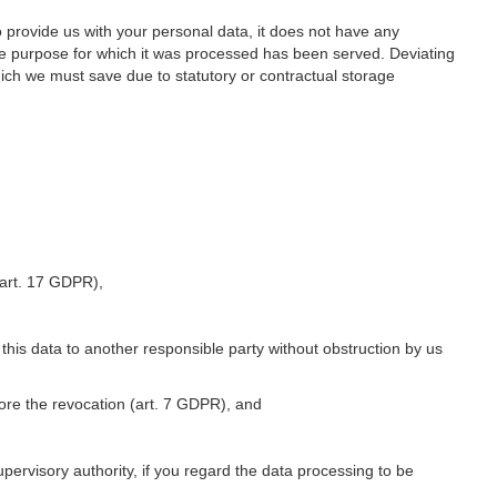
o provide us with your personal data, it does not have any
he purpose for which it was processed has been served. Deviating
hich we must save due to statutory or contractual storage
 (art. 17 GDPR),
 this data to another responsible party without obstruction by us
fore the revocation (art. 7 GDPR), and
upervisory authority, if you regard the data processing to be