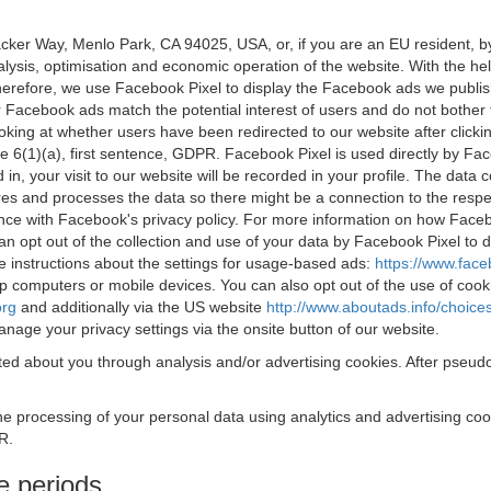
acker Way, Menlo Park, CA 94025, USA, or, if you are an EU resident,
nalysis, optimisation and economic operation of the website. With the h
Therefore, we use Facebook Pixel to display the Facebook ads we publi
 Facebook ads match the potential interest of users and do not bother
oking at whether users have been redirected to our website after click
rticle 6(1)(a), first sentence, GDPR. Facebook Pixel is used directly by
 in, your visit to our website will be recorded in your profile. The data
res and processes the data so there might be a connection to the respec
nce with Facebook's privacy policy. For more information on how Face
an opt out of the collection and use of your data by Facebook Pixel to
e instructions about the settings for usage-based ads:
https://www.fac
op computers or mobile devices. You can also opt out of the use of cook
org
and additionally via the US website
http://www.aboutads.info/choice
nage your privacy settings via the onsite button of our website.
ed about you through analysis and/or advertising cookies. After pseudo
the processing of your personal data using analytics and advertising co
R.
e periods