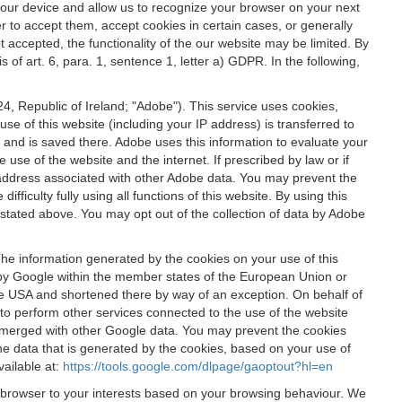
 your device and allow us to recognize your browser on your next
r to accept them, accept cookies in certain cases, or generally
t accepted, the functionality of the our website may be limited. By
f art. 6, para. 1, sentence 1, letter a) GDPR. In the following,
, Republic of Ireland; "Adobe"). This service uses cookies,
e of this website (including your IP address) is transferred to
g and is saved there. Adobe uses this information to evaluate your
 use of the website and the internet. If prescribed by law or if
 IP address associated with other Adobe data. You may prevent the
ficulty fully using all functions of this website. By using this
stated above. You may opt out of the collection of data by Adobe
The information generated by the cookies on your use of this
d by Google within the member states of the European Union or
the USA and shortened there by way of an exception. On behalf of
r to perform other services connected to the use of the website
ot merged with other Google data. You may prevent the cookies
he data that is generated by the cookies, based on your use of
vailable at:
https://tools.google.com/dlpage/gaoptout?hl=en
r browser to your interests based on your browsing behaviour. We