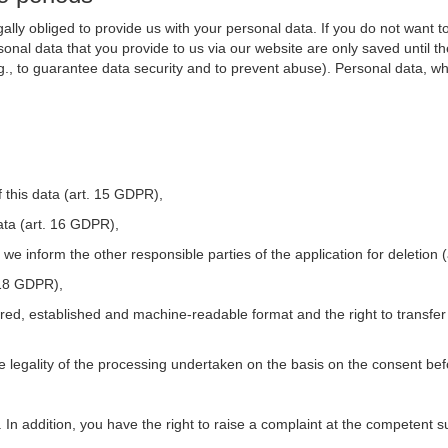
ally obliged to provide us with your personal data. If you do not want t
nal data that you provide to us via our website are only saved until t
.g., to guarantee data security and to prevent abuse). Personal data, w
 this data (art. 15 GDPR),
ata (art. 16 GDPR),
t we inform the other responsible parties of the application for deletion
. 18 GDPR),
tured, established and machine-readable format and the right to transfer
he legality of the processing undertaken on the basis on the consent be
. In addition, you have the right to raise a complaint at the competent s