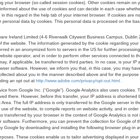
osing your browser (so-called session cookies). Other cookies remain on
e informed about the use of cookies and can decide in each case whethe
n this regard in the help tab of your internet browser. If cookies are no
personal data by cookies. This personal data is processed on the basis o
are Ireland Limited (4-6 Riverwalk Citywest Business Campus, Dublin 24
 the website. The information generated by the cookie regarding your us
ferred in an anonymized form to servers in the US for further processin
website operator, and in order to perform other services connected to the
 may, if applicable, be transferred to third parties. In no case, is your
wser software. However, we inform you that, in this case, you may have dif
collected about you in the manner described above and for the purpose 
rding an opt out at
http://www.adobe.com/privacy/opt-out.html
.
vice from Google Inc. (“Google”). Google Analytics also uses cookies. 
aved there. However, before this transfer, your IP address is shortene
rea. The full IP address is only transferred to the Google server in 
 use of the website, to compile reports on website activity, and in orde
ess transferred by your browser in the context of Google Analytics is n
 software. Furthermore, you can prevent the collection for Google of t
 by Google by downloading and installing the following browser plug-in a
urposes. These cookies enable us to tailor advertising displayed in you