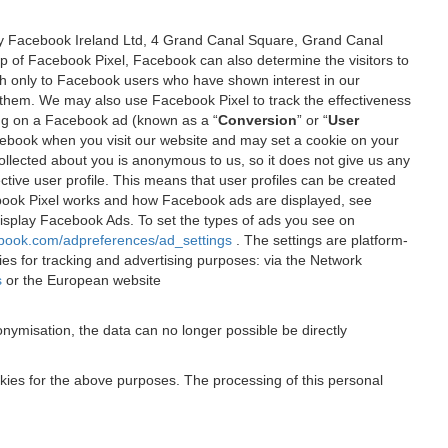
 by Facebook Ireland Ltd, 4 Grand Canal Square, Grand Canal
elp of Facebook Pixel, Facebook can also determine the visitors to
sh only to Facebook users who have shown interest in our
 them. We may also use Facebook Pixel to track the effectiveness
ing on a Facebook ad (known as a “
Conversion
” or “
User
 Facebook when you visit our website and may set a cookie on your
 collected about you is anonymous to us, so it does not give us any
tive user profile. This means that user profiles can be created
book Pixel works and how Facebook ads are displayed, see
 display Facebook Ads. To set the types of ads you see on
ebook.com/adpreferences/ad_settings
. The settings are platform-
ies for tracking and advertising purposes: via the Network
s
or the European website
nymisation, the data can no longer possible be directly
okies for the above purposes. The processing of this personal