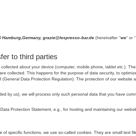
146 Hamburg,Germany, grazie@lespresso-bar.de
(hereinafter “
we
“ or “
er to third parties
collected about your device (computer, mobile phone, tablet etc.). The 
are collected. This happens for the purpose of data security, to optimi
R (General Data Protection Regulation). The protection of our website an
rovided by us), we will process only such personal data that you have c
s Data Protection Statement, e.g., for hosting and maintaining our websi
se of specific functions, we use so-called cookies. They are small text 