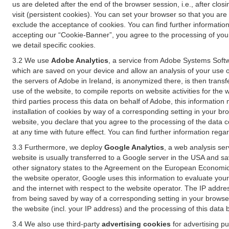
us are deleted after the end of the browser session, i.e., after cl
visit (persistent cookies). You can set your browser so that you ar
exclude the acceptance of cookies. You can find further information i
accepting our “Cookie-Banner”, you agree to the processing of your 
we detail specific cookies.
3.2 We use
Adobe Analytics
, a service from Adobe Systems Softw
which are saved on your device and allow an analysis of your use of
the servers of Adobe in Ireland, is anonymized there, is then trans
use of the website, to compile reports on website activities for the 
third parties process this data on behalf of Adobe, this information
installation of cookies by way of a corresponding setting in your bro
website, you declare that you agree to the processing of the data 
at any time with future effect. You can find further information rega
3.3 Furthermore, we deploy
Google Analytics
, a web analysis ser
website is usually transferred to a Google server in the USA and s
other signatory states to the Agreement on the European Economic A
the website operator, Google uses this information to evaluate your
and the internet with respect to the website operator. The IP addr
from being saved by way of a corresponding setting in your browser
the website (incl. your IP address) and the processing of this data
3.4 We also use third-party
advertising cookies
for advertising p