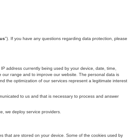
us
”). If you have any questions regarding data protection, please
IP address currently being used by your device, date, time,
ze our range and to improve our website. The personal data is
d the optimization of our services represent a legitimate interest
ommunicated to us and that is necessary to process and answer
te, we deploy service providers.
files that are stored on your device. Some of the cookies used by