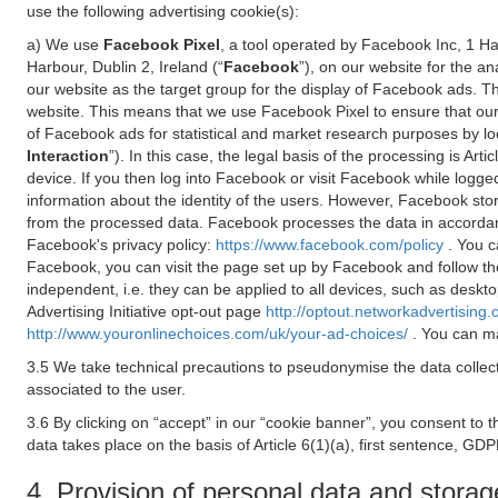
use the following advertising cookie(s):
a) We use
Facebook Pixel
, a tool operated by Facebook Inc, 1 H
Harbour, Dublin 2, Ireland (“
Facebook
”), on our website for the a
our website as the target group for the display of Facebook ads. 
website. This means that we use Facebook Pixel to ensure that our
of Facebook ads for statistical and market research purposes by lo
Interaction
”). In this case, the legal basis of the processing is A
device. If you then log into Facebook or visit Facebook while logged
information about the identity of the users. However, Facebook sto
from the processed data. Facebook processes the data in accorda
Facebook's privacy policy:
https://www.facebook.com/policy
. You c
Facebook, you can visit the page set up by Facebook and follow th
independent, i.e. they can be applied to all devices, such as deskt
Advertising Initiative opt-out page
http://optout.networkadvertising.
http://www.youronlinechoices.com/uk/your-ad-choices/
. You can ma
3.5 We take technical precautions to pseudonymise the data collect
associated to the user.
3.6 By clicking on “accept” in our “cookie banner”, you consent to 
data takes place on the basis of Article 6(1)(a), first sentence, GDP
4. Provision of personal data and storag