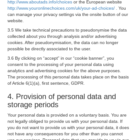
http://www.aboutads.info/choices
or the European website
http://www.youronlinechoices.com/uk/your-ad-choices/
. You
can manage your privacy settings via the onsite button of our
website.
3.5 We take technical precautions to pseudonymise the data
collected about you through analysis and/or advertising
cookies. After pseudonymisation, the data can no longer
possible be directly associated to the user.
3.6 By clicking on “accept” in our “cookie banner”, you
consent to the processing of your personal data using
analytics and advertising cookies for the above purposes.
The processing of this personal data takes place on the basis
of Article 6(1)(a), first sentence, GDPR.
4. Provision of personal data and
storage periods
Your personal data is provided on a voluntary basis. You are
not legally obliged to provide us with your personal data. If
you do not want to provide us with your personal data, it does
not have any consequences for you other than you cannot