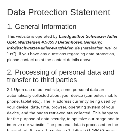
Data Protection Statement
1. General Information
This website is operated by
Landgasthof Schwarzer Adler
GbR, Warzfelden 4,90599 Dietenhofen,Germany,
info@schwarzer-adler-warzfelden.de
(hereinafter “
we
“ or
“
us
”). If you have any questions regarding data protection,
please contact us at the contact details above.
2. Processing of personal data and
transfer to third parties
2.1 Upon use of our website, some personal data are
automatically collected about your device (computer, mobile
phone, tablet etc.). The IP address currently being used by
your device, date, time, browser, operating system of your
device, and the pages retrieved are collected. This happens
for the purpose of data security, to optimize our range and to
improve our website. The personal data is processed on the
basis of art. 6, para. 1, sentence 1, letter f) GDPR (General