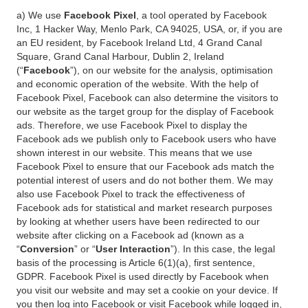
a) We use
Facebook Pixel
, a tool operated by Facebook
Inc, 1 Hacker Way, Menlo Park, CA 94025, USA, or, if you are
an EU resident, by Facebook Ireland Ltd, 4 Grand Canal
Square, Grand Canal Harbour, Dublin 2, Ireland
(“
Facebook
”), on our website for the analysis, optimisation
and economic operation of the website. With the help of
Facebook Pixel, Facebook can also determine the visitors to
our website as the target group for the display of Facebook
ads. Therefore, we use Facebook Pixel to display the
Facebook ads we publish only to Facebook users who have
shown interest in our website. This means that we use
Facebook Pixel to ensure that our Facebook ads match the
potential interest of users and do not bother them. We may
also use Facebook Pixel to track the effectiveness of
Facebook ads for statistical and market research purposes
by looking at whether users have been redirected to our
website after clicking on a Facebook ad (known as a
“
Conversion
” or “
User Interaction
”). In this case, the legal
basis of the processing is Article 6(1)(a), first sentence,
GDPR. Facebook Pixel is used directly by Facebook when
you visit our website and may set a cookie on your device. If
you then log into Facebook or visit Facebook while logged in,