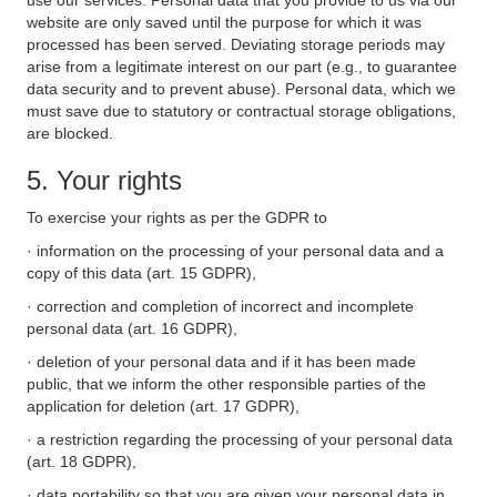
use our services. Personal data that you provide to us via our
website are only saved until the purpose for which it was
processed has been served. Deviating storage periods may
arise from a legitimate interest on our part (e.g., to guarantee
data security and to prevent abuse). Personal data, which we
must save due to statutory or contractual storage obligations,
are blocked.
5. Your rights
To exercise your rights as per the GDPR to
· information on the processing of your personal data and a
copy of this data (art. 15 GDPR),
· correction and completion of incorrect and incomplete
personal data (art. 16 GDPR),
· deletion of your personal data and if it has been made
public, that we inform the other responsible parties of the
application for deletion (art. 17 GDPR),
· a restriction regarding the processing of your personal data
(art. 18 GDPR),
· data portability so that you are given your personal data in