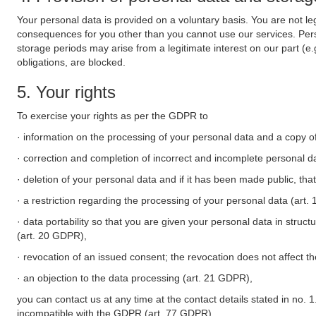
Your personal data is provided on a voluntary basis. You are not leg
consequences for you other than you cannot use our services. Perso
storage periods may arise from a legitimate interest on our part (e
obligations, are blocked.
5. Your rights
To exercise your rights as per the GDPR to
· information on the processing of your personal data and a copy of
· correction and completion of incorrect and incomplete personal d
· deletion of your personal data and if it has been made public, tha
· a restriction regarding the processing of your personal data (art
· data portability so that you are given your personal data in struc
(art. 20 GDPR),
· revocation of an issued consent; the revocation does not affect t
· an objection to the data processing (art. 21 GDPR),
you can contact us at any time at the contact details stated in no. 1
incompatible with the GDPR (art. 77 GDPR).