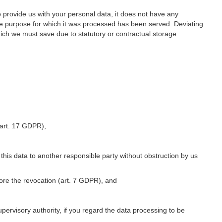
o provide us with your personal data, it does not have any
he purpose for which it was processed has been served. Deviating
hich we must save due to statutory or contractual storage
 (art. 17 GDPR),
 this data to another responsible party without obstruction by us
fore the revocation (art. 7 GDPR), and
upervisory authority, if you regard the data processing to be