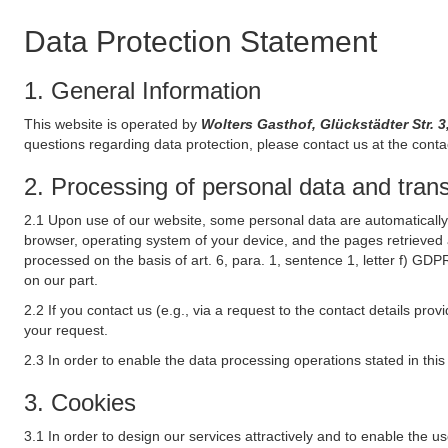
Data Protection Statement
1. General Information
This website is operated by
Wolters Gasthof, Glückstädter Str.
questions regarding data protection, please contact us at the conta
2. Processing of personal data and transf
2.1 Upon use of our website, some personal data are automatically 
browser, operating system of your device, and the pages retrieved 
processed on the basis of art. 6, para. 1, sentence 1, letter f) GDP
on our part.
2.2 If you contact us (e.g., via a request to the contact details p
your request.
2.3 In order to enable the data processing operations stated in thi
3. Cookies
3.1 In order to design our services attractively and to enable the u