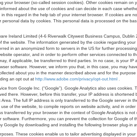
osing your browser (so-called session cookies). Other cookies remain on
e informed about the use of cookies and can decide in each case whethe
n this regard in the help tab of your internet browser. If cookies are no
personal data by cookies. This personal data is processed on the basis o
are Ireland Limited (4-6 Riverwalk Citywest Business Campus, Dublin 24
 the website. The information generated by the cookie regarding your us
ferred in an anonymized form to servers in the US for further processin
website operator, and in order to perform other services connected to the
 may, if applicable, be transferred to third parties. In no case, is your
wser software. However, we inform you that, in this case, you may have dif
collected about you in the manner described above and for the purpose 
rding an opt out at
http://www.adobe.com/privacy/opt-out.html
.
vice from Google Inc. (“Google”). Google Analytics also uses cookies. 
aved there. However, before this transfer, your IP address is shortene
rea. The full IP address is only transferred to the Google server in 
 use of the website, to compile reports on website activity, and in orde
ess transferred by your browser in the context of Google Analytics is n
 software. Furthermore, you can prevent the collection for Google of t
 by Google by downloading and installing the following browser plug-in a
urposes. These cookies enable us to tailor advertising displayed in you