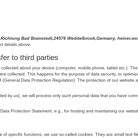
 3,Richtung Bad Bramstedt,24576 Weddelbrook,Germany, heiner.wo
ct details above.
er to third parties
collected about your device (computer, mobile phone, tablet etc.). The 
are collected. This happens for the purpose of data security, to optimi
R (General Data Protection Regulation). The protection of our website an
rovided by us), we will process only such personal data that you have c
s Data Protection Statement, e.g., for hosting and maintaining our websi
se of specific functions, we use so-called cookies. They are small text 