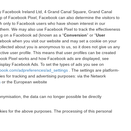
 by Facebook Ireland Ltd, 4 Grand Canal Square, Grand Canal
elp of Facebook Pixel, Facebook can also determine the visitors to
sh only to Facebook users who have shown interest in our
 them. We may also use Facebook Pixel to track the effectiveness
ing on a Facebook ad (known as a “
Conversion
” or “
User
 Facebook when you visit our website and may set a cookie on your
 collected about you is anonymous to us, so it does not give us any
tive user profile. This means that user profiles can be created
book Pixel works and how Facebook ads are displayed, see
 display Facebook Ads. To set the types of ads you see on
ebook.com/adpreferences/ad_settings
. The settings are platform-
ies for tracking and advertising purposes: via the Network
s
or the European website
nymisation, the data can no longer possible be directly
okies for the above purposes. The processing of this personal