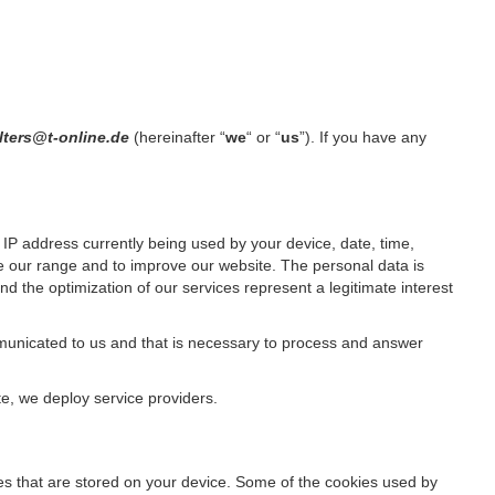
lters@t-online.de
(hereinafter “
we
“ or “
us
”). If you have any
IP address currently being used by your device, date, time,
ze our range and to improve our website. The personal data is
d the optimization of our services represent a legitimate interest
ommunicated to us and that is necessary to process and answer
te, we deploy service providers.
files that are stored on your device. Some of the cookies used by