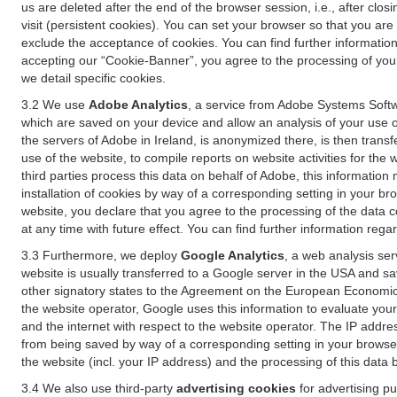
us are deleted after the end of the browser session, i.e., after cl
visit (persistent cookies). You can set your browser so that you ar
exclude the acceptance of cookies. You can find further information i
accepting our “Cookie-Banner”, you agree to the processing of your 
we detail specific cookies.
3.2 We use
Adobe Analytics
, a service from Adobe Systems Softw
which are saved on your device and allow an analysis of your use of
the servers of Adobe in Ireland, is anonymized there, is then trans
use of the website, to compile reports on website activities for the 
third parties process this data on behalf of Adobe, this information
installation of cookies by way of a corresponding setting in your bro
website, you declare that you agree to the processing of the data 
at any time with future effect. You can find further information rega
3.3 Furthermore, we deploy
Google Analytics
, a web analysis ser
website is usually transferred to a Google server in the USA and s
other signatory states to the Agreement on the European Economic A
the website operator, Google uses this information to evaluate your
and the internet with respect to the website operator. The IP addr
from being saved by way of a corresponding setting in your browser
the website (incl. your IP address) and the processing of this data
3.4 We also use third-party
advertising cookies
for advertising p