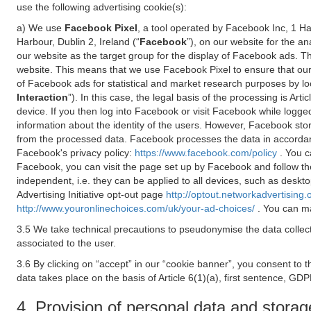
use the following advertising cookie(s):
a) We use
Facebook Pixel
, a tool operated by Facebook Inc, 1 H
Harbour, Dublin 2, Ireland (“
Facebook
”), on our website for the a
our website as the target group for the display of Facebook ads. 
website. This means that we use Facebook Pixel to ensure that our
of Facebook ads for statistical and market research purposes by lo
Interaction
”). In this case, the legal basis of the processing is A
device. If you then log into Facebook or visit Facebook while logged
information about the identity of the users. However, Facebook sto
from the processed data. Facebook processes the data in accorda
Facebook's privacy policy:
https://www.facebook.com/policy
. You c
Facebook, you can visit the page set up by Facebook and follow th
independent, i.e. they can be applied to all devices, such as deskt
Advertising Initiative opt-out page
http://optout.networkadvertising.
http://www.youronlinechoices.com/uk/your-ad-choices/
. You can ma
3.5 We take technical precautions to pseudonymise the data collect
associated to the user.
3.6 By clicking on “accept” in our “cookie banner”, you consent to 
data takes place on the basis of Article 6(1)(a), first sentence, GDP
4. Provision of personal data and storag