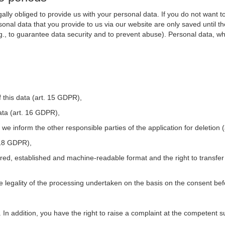
ally obliged to provide us with your personal data. If you do not want t
nal data that you provide to us via our website are only saved until t
.g., to guarantee data security and to prevent abuse). Personal data, w
 this data (art. 15 GDPR),
ata (art. 16 GDPR),
t we inform the other responsible parties of the application for deletion
. 18 GDPR),
tured, established and machine-readable format and the right to transfer
he legality of the processing undertaken on the basis on the consent be
. In addition, you have the right to raise a complaint at the competent s