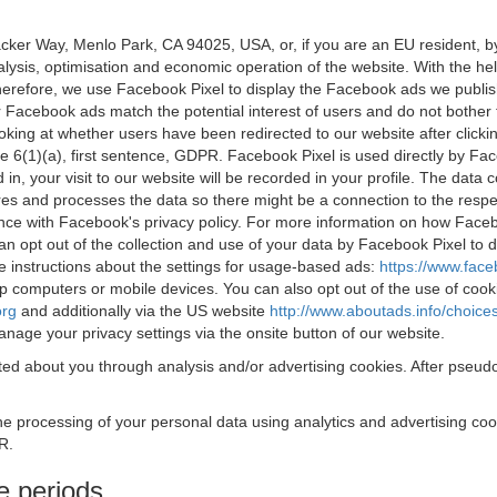
acker Way, Menlo Park, CA 94025, USA, or, if you are an EU resident,
nalysis, optimisation and economic operation of the website. With the h
Therefore, we use Facebook Pixel to display the Facebook ads we publi
 Facebook ads match the potential interest of users and do not bother
oking at whether users have been redirected to our website after click
rticle 6(1)(a), first sentence, GDPR. Facebook Pixel is used directly by
 in, your visit to our website will be recorded in your profile. The data
res and processes the data so there might be a connection to the respec
nce with Facebook's privacy policy. For more information on how Face
an opt out of the collection and use of your data by Facebook Pixel to
e instructions about the settings for usage-based ads:
https://www.fac
op computers or mobile devices. You can also opt out of the use of cook
org
and additionally via the US website
http://www.aboutads.info/choice
nage your privacy settings via the onsite button of our website.
ed about you through analysis and/or advertising cookies. After pseudo
the processing of your personal data using analytics and advertising co
R.
e periods