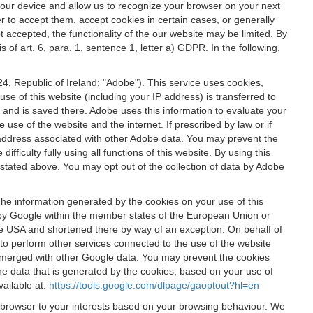
 your device and allow us to recognize your browser on your next
r to accept them, accept cookies in certain cases, or generally
t accepted, the functionality of the our website may be limited. By
f art. 6, para. 1, sentence 1, letter a) GDPR. In the following,
, Republic of Ireland; "Adobe"). This service uses cookies,
e of this website (including your IP address) is transferred to
g and is saved there. Adobe uses this information to evaluate your
 use of the website and the internet. If prescribed by law or if
 IP address associated with other Adobe data. You may prevent the
ficulty fully using all functions of this website. By using this
stated above. You may opt out of the collection of data by Adobe
The information generated by the cookies on your use of this
d by Google within the member states of the European Union or
the USA and shortened there by way of an exception. On behalf of
r to perform other services connected to the use of the website
ot merged with other Google data. You may prevent the cookies
he data that is generated by the cookies, based on your use of
vailable at:
https://tools.google.com/dlpage/gaoptout?hl=en
r browser to your interests based on your browsing behaviour. We