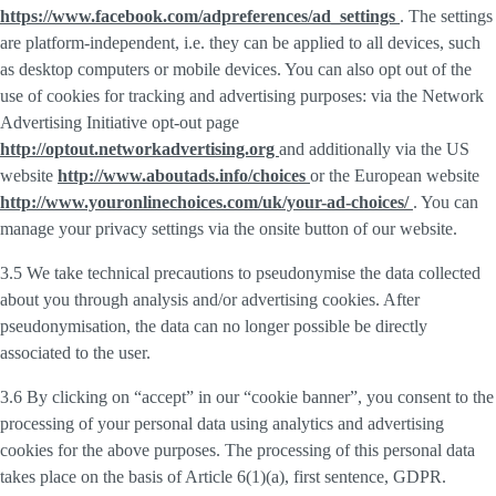
https://www.facebook.com/adpreferences/ad_settings
. The settings
are platform-independent, i.e. they can be applied to all devices, such
as desktop computers or mobile devices. You can also opt out of the
use of cookies for tracking and advertising purposes: via the Network
Advertising Initiative opt-out page
http://optout.networkadvertising.org
and additionally via the US
website
http://www.aboutads.info/choices
or the European website
http://www.youronlinechoices.com/uk/your-ad-choices/
. You can
manage your privacy settings via the onsite button of our website.
3.5 We take technical precautions to pseudonymise the data collected
about you through analysis and/or advertising cookies. After
pseudonymisation, the data can no longer possible be directly
associated to the user.
3.6 By clicking on “accept” in our “cookie banner”, you consent to the
processing of your personal data using analytics and advertising
cookies for the above purposes. The processing of this personal data
takes place on the basis of Article 6(1)(a), first sentence, GDPR.