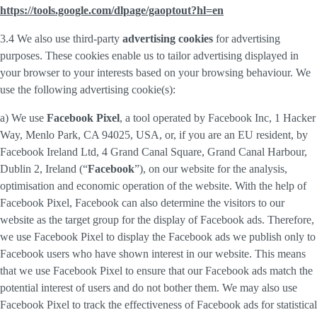
https://tools.google.com/dlpage/gaoptout?hl=en
3.4 We also use third-party
advertising cookies
for advertising
purposes. These cookies enable us to tailor advertising displayed in
your browser to your interests based on your browsing behaviour. We
use the following advertising cookie(s):
a) We use
Facebook Pixel
, a tool operated by Facebook Inc, 1 Hacker
Way, Menlo Park, CA 94025, USA, or, if you are an EU resident, by
Facebook Ireland Ltd, 4 Grand Canal Square, Grand Canal Harbour,
Dublin 2, Ireland (“
Facebook
”), on our website for the analysis,
optimisation and economic operation of the website. With the help of
Facebook Pixel, Facebook can also determine the visitors to our
website as the target group for the display of Facebook ads. Therefore,
we use Facebook Pixel to display the Facebook ads we publish only to
Facebook users who have shown interest in our website. This means
that we use Facebook Pixel to ensure that our Facebook ads match the
potential interest of users and do not bother them. We may also use
Facebook Pixel to track the effectiveness of Facebook ads for statistical