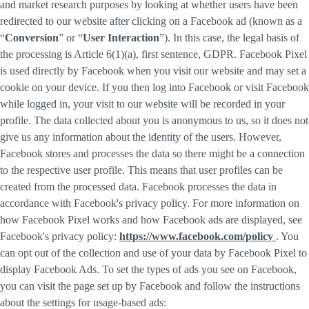
and market research purposes by looking at whether users have been
redirected to our website after clicking on a Facebook ad (known as a
“
Conversion
” or “
User Interaction
”). In this case, the legal basis of
the processing is Article 6(1)(a), first sentence, GDPR. Facebook Pixel
is used directly by Facebook when you visit our website and may set a
cookie on your device. If you then log into Facebook or visit Facebook
while logged in, your visit to our website will be recorded in your
profile. The data collected about you is anonymous to us, so it does not
give us any information about the identity of the users. However,
Facebook stores and processes the data so there might be a connection
to the respective user profile. This means that user profiles can be
created from the processed data. Facebook processes the data in
accordance with Facebook's privacy policy. For more information on
how Facebook Pixel works and how Facebook ads are displayed, see
Facebook's privacy policy:
https://www.facebook.com/policy
. You
can opt out of the collection and use of your data by Facebook Pixel to
display Facebook Ads. To set the types of ads you see on Facebook,
you can visit the page set up by Facebook and follow the instructions
about the settings for usage-based ads: