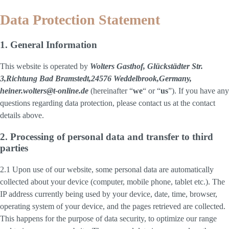
Data Protection Statement
1. General Information
This website is operated by
Wolters Gasthof, Glückstädter Str.
3,Richtung Bad Bramstedt,24576 Weddelbrook,Germany,
heiner.wolters@t-online.de
(hereinafter “
we
“ or “
us
”). If you have any
questions regarding data protection, please contact us at the contact
details above.
2. Processing of personal data and transfer to third
parties
2.1 Upon use of our website, some personal data are automatically
collected about your device (computer, mobile phone, tablet etc.). The
IP address currently being used by your device, date, time, browser,
operating system of your device, and the pages retrieved are collected.
This happens for the purpose of data security, to optimize our range