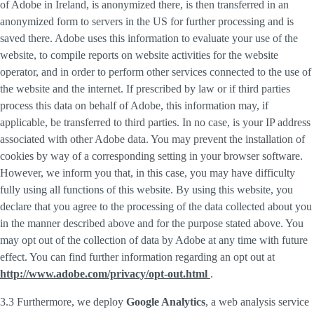
of Adobe in Ireland, is anonymized there, is then transferred in an
anonymized form to servers in the US for further processing and is
saved there. Adobe uses this information to evaluate your use of the
website, to compile reports on website activities for the website
operator, and in order to perform other services connected to the use of
the website and the internet. If prescribed by law or if third parties
process this data on behalf of Adobe, this information may, if
applicable, be transferred to third parties. In no case, is your IP address
associated with other Adobe data. You may prevent the installation of
cookies by way of a corresponding setting in your browser software.
However, we inform you that, in this case, you may have difficulty
fully using all functions of this website. By using this website, you
declare that you agree to the processing of the data collected about you
in the manner described above and for the purpose stated above. You
may opt out of the collection of data by Adobe at any time with future
effect. You can find further information regarding an opt out at
http://www.adobe.com/privacy/opt-out.html
.
3.3 Furthermore, we deploy
Google Analytics
, a web analysis service