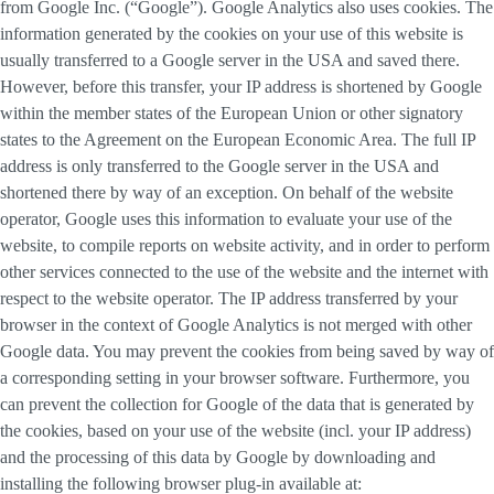
from Google Inc. (“Google”). Google Analytics also uses cookies. The
information generated by the cookies on your use of this website is
usually transferred to a Google server in the USA and saved there.
However, before this transfer, your IP address is shortened by Google
within the member states of the European Union or other signatory
states to the Agreement on the European Economic Area. The full IP
address is only transferred to the Google server in the USA and
shortened there by way of an exception. On behalf of the website
operator, Google uses this information to evaluate your use of the
website, to compile reports on website activity, and in order to perform
other services connected to the use of the website and the internet with
respect to the website operator. The IP address transferred by your
browser in the context of Google Analytics is not merged with other
Google data. You may prevent the cookies from being saved by way of
a corresponding setting in your browser software. Furthermore, you
can prevent the collection for Google of the data that is generated by
the cookies, based on your use of the website (incl. your IP address)
and the processing of this data by Google by downloading and
installing the following browser plug-in available at: