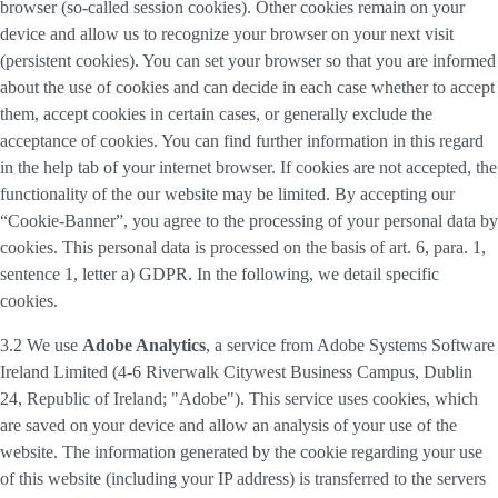
browser (so-called session cookies). Other cookies remain on your
device and allow us to recognize your browser on your next visit
(persistent cookies). You can set your browser so that you are informed
about the use of cookies and can decide in each case whether to accept
them, accept cookies in certain cases, or generally exclude the
acceptance of cookies. You can find further information in this regard
in the help tab of your internet browser. If cookies are not accepted, the
functionality of the our website may be limited. By accepting our
“Cookie-Banner”, you agree to the processing of your personal data by
cookies. This personal data is processed on the basis of art. 6, para. 1,
sentence 1, letter a) GDPR. In the following, we detail specific
cookies.
3.2 We use
Adobe Analytics
, a service from Adobe Systems Software
Ireland Limited (4-6 Riverwalk Citywest Business Campus, Dublin
24, Republic of Ireland; "Adobe"). This service uses cookies, which
are saved on your device and allow an analysis of your use of the
website. The information generated by the cookie regarding your use
of this website (including your IP address) is transferred to the servers