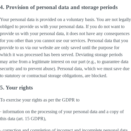
4. Provision of personal data and storage periods
Your personal data is provided on a voluntary basis. You are not legally
obliged to provide us with your personal data. If you do not want to
provide us with your personal data, it does not have any consequences
for you other than you cannot use our services. Personal data that you
provide to us via our website are only saved until the purpose for
which it was processed has been served. Deviating storage periods
may arise from a legitimate interest on our part (e.g., to guarantee data
security and to prevent abuse). Personal data, which we must save due
to statutory or contractual storage obligations, are blocked.
5. Your rights
To exercise your rights as per the GDPR to
· information on the processing of your personal data and a copy of
this data (art. 15 GDPR),
· correction and completion of incorrect and incomplete personal data