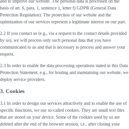
and to improve our website. The personal data is processed on the
basis of art. 6, para. 1, sentence 1, letter f) GDPR (General Data
Protection Regulation). The protection of our website and the
optimization of our services represent a legitimate interest on our part.
2.2 If you contact us (e.g., via a request to the contact details provided
by us), we will process only such personal data that you have
communicated to us and that is necessary to process and answer your
request.
2.3 In order to enable the data processing operations stated in this Data
Protection Statement, e.g., for hosting and maintaining our website, we
deploy service providers.
3. Cookies
3.1 In order to design our services attractively and to enable the use of
specific functions, we use so-called cookies. They are small text files
that are stored on your device. Some of the cookies used by us are
deleted after the end of the browser session, i.e., after closing your