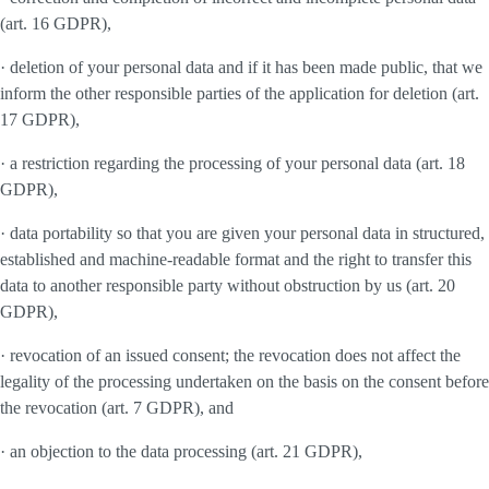
(art. 16 GDPR),
· deletion of your personal data and if it has been made public, that we
inform the other responsible parties of the application for deletion (art.
17 GDPR),
· a restriction regarding the processing of your personal data (art. 18
GDPR),
· data portability so that you are given your personal data in structured,
established and machine-readable format and the right to transfer this
data to another responsible party without obstruction by us (art. 20
GDPR),
· revocation of an issued consent; the revocation does not affect the
legality of the processing undertaken on the basis on the consent before
the revocation (art. 7 GDPR), and
· an objection to the data processing (art. 21 GDPR),