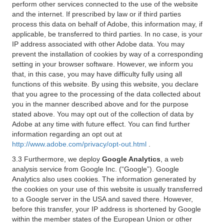
perform other services connected to the use of the website
and the internet. If prescribed by law or if third parties
process this data on behalf of Adobe, this information may, if
applicable, be transferred to third parties. In no case, is your
IP address associated with other Adobe data. You may
prevent the installation of cookies by way of a corresponding
setting in your browser software. However, we inform you
that, in this case, you may have difficulty fully using all
functions of this website. By using this website, you declare
that you agree to the processing of the data collected about
you in the manner described above and for the purpose
stated above. You may opt out of the collection of data by
Adobe at any time with future effect. You can find further
information regarding an opt out at
http://www.adobe.com/privacy/opt-out.html
.
3.3 Furthermore, we deploy
Google Analytics
, a web
analysis service from Google Inc. (“Google”). Google
Analytics also uses cookies. The information generated by
the cookies on your use of this website is usually transferred
to a Google server in the USA and saved there. However,
before this transfer, your IP address is shortened by Google
within the member states of the European Union or other