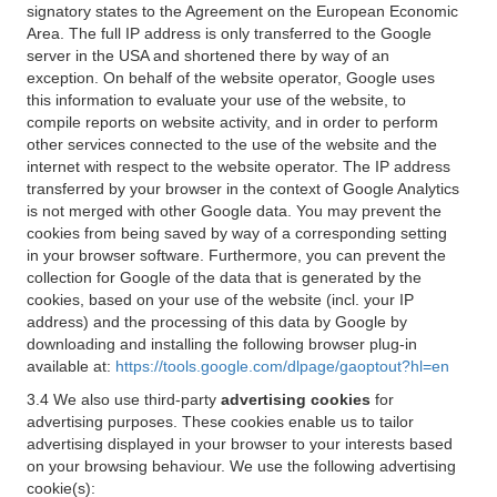
signatory states to the Agreement on the European Economic
Area. The full IP address is only transferred to the Google
server in the USA and shortened there by way of an
exception. On behalf of the website operator, Google uses
this information to evaluate your use of the website, to
compile reports on website activity, and in order to perform
other services connected to the use of the website and the
internet with respect to the website operator. The IP address
transferred by your browser in the context of Google Analytics
is not merged with other Google data. You may prevent the
cookies from being saved by way of a corresponding setting
in your browser software. Furthermore, you can prevent the
collection for Google of the data that is generated by the
cookies, based on your use of the website (incl. your IP
address) and the processing of this data by Google by
downloading and installing the following browser plug-in
available at:
https://tools.google.com/dlpage/gaoptout?hl=en
3.4 We also use third-party
advertising cookies
for
advertising purposes. These cookies enable us to tailor
advertising displayed in your browser to your interests based
on your browsing behaviour. We use the following advertising
cookie(s):