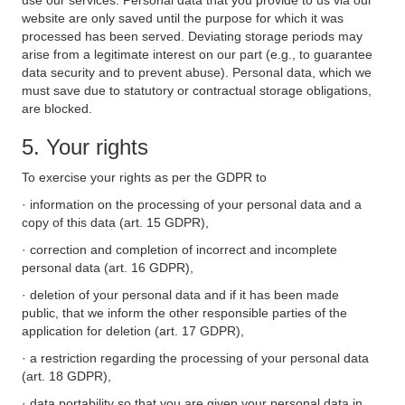
use our services. Personal data that you provide to us via our
website are only saved until the purpose for which it was
processed has been served. Deviating storage periods may
arise from a legitimate interest on our part (e.g., to guarantee
data security and to prevent abuse). Personal data, which we
must save due to statutory or contractual storage obligations,
are blocked.
5. Your rights
To exercise your rights as per the GDPR to
· information on the processing of your personal data and a
copy of this data (art. 15 GDPR),
· correction and completion of incorrect and incomplete
personal data (art. 16 GDPR),
· deletion of your personal data and if it has been made
public, that we inform the other responsible parties of the
application for deletion (art. 17 GDPR),
· a restriction regarding the processing of your personal data
(art. 18 GDPR),
· data portability so that you are given your personal data in