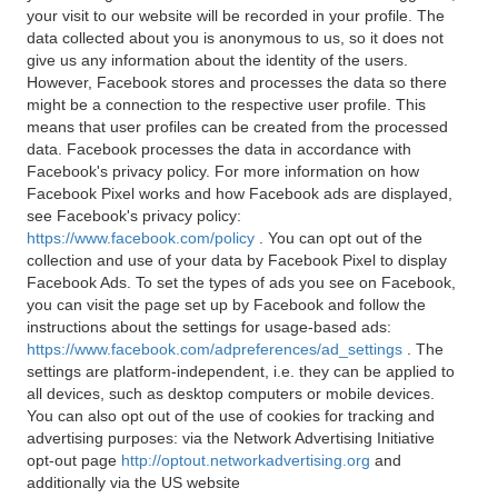
your visit to our website will be recorded in your profile. The
data collected about you is anonymous to us, so it does not
give us any information about the identity of the users.
However, Facebook stores and processes the data so there
might be a connection to the respective user profile. This
means that user profiles can be created from the processed
data. Facebook processes the data in accordance with
Facebook's privacy policy. For more information on how
Facebook Pixel works and how Facebook ads are displayed,
see Facebook's privacy policy:
https://www.facebook.com/policy
. You can opt out of the
collection and use of your data by Facebook Pixel to display
Facebook Ads. To set the types of ads you see on Facebook,
you can visit the page set up by Facebook and follow the
instructions about the settings for usage-based ads:
https://www.facebook.com/adpreferences/ad_settings
. The
settings are platform-independent, i.e. they can be applied to
all devices, such as desktop computers or mobile devices.
You can also opt out of the use of cookies for tracking and
advertising purposes: via the Network Advertising Initiative
opt-out page
http://optout.networkadvertising.org
and
additionally via the US website