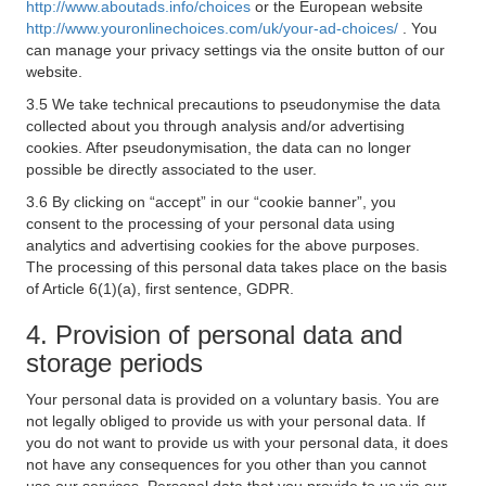
http://www.aboutads.info/choices
or the European website
http://www.youronlinechoices.com/uk/your-ad-choices/
. You
can manage your privacy settings via the onsite button of our
website.
3.5 We take technical precautions to pseudonymise the data
collected about you through analysis and/or advertising
cookies. After pseudonymisation, the data can no longer
possible be directly associated to the user.
3.6 By clicking on “accept” in our “cookie banner”, you
consent to the processing of your personal data using
analytics and advertising cookies for the above purposes.
The processing of this personal data takes place on the basis
of Article 6(1)(a), first sentence, GDPR.
4. Provision of personal data and
storage periods
Your personal data is provided on a voluntary basis. You are
not legally obliged to provide us with your personal data. If
you do not want to provide us with your personal data, it does
not have any consequences for you other than you cannot