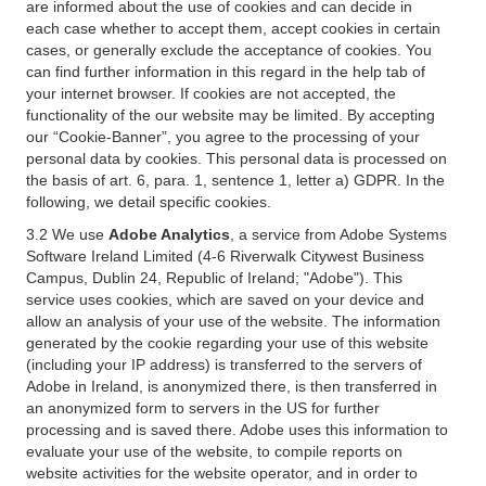
are informed about the use of cookies and can decide in
each case whether to accept them, accept cookies in certain
cases, or generally exclude the acceptance of cookies. You
can find further information in this regard in the help tab of
your internet browser. If cookies are not accepted, the
functionality of the our website may be limited. By accepting
our “Cookie-Banner”, you agree to the processing of your
personal data by cookies. This personal data is processed on
the basis of art. 6, para. 1, sentence 1, letter a) GDPR. In the
following, we detail specific cookies.
3.2 We use
Adobe Analytics
, a service from Adobe Systems
Software Ireland Limited (4-6 Riverwalk Citywest Business
Campus, Dublin 24, Republic of Ireland; "Adobe"). This
service uses cookies, which are saved on your device and
allow an analysis of your use of the website. The information
generated by the cookie regarding your use of this website
(including your IP address) is transferred to the servers of
Adobe in Ireland, is anonymized there, is then transferred in
an anonymized form to servers in the US for further
processing and is saved there. Adobe uses this information to
evaluate your use of the website, to compile reports on
website activities for the website operator, and in order to