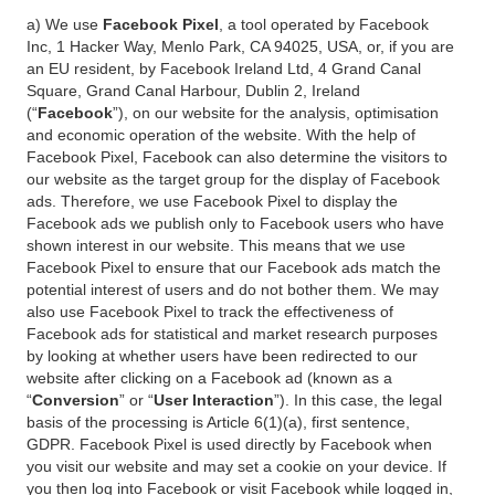
a) We use
Facebook Pixel
, a tool operated by Facebook
Inc, 1 Hacker Way, Menlo Park, CA 94025, USA, or, if you are
an EU resident, by Facebook Ireland Ltd, 4 Grand Canal
Square, Grand Canal Harbour, Dublin 2, Ireland
(“
Facebook
”), on our website for the analysis, optimisation
and economic operation of the website. With the help of
Facebook Pixel, Facebook can also determine the visitors to
our website as the target group for the display of Facebook
ads. Therefore, we use Facebook Pixel to display the
Facebook ads we publish only to Facebook users who have
shown interest in our website. This means that we use
Facebook Pixel to ensure that our Facebook ads match the
potential interest of users and do not bother them. We may
also use Facebook Pixel to track the effectiveness of
Facebook ads for statistical and market research purposes
by looking at whether users have been redirected to our
website after clicking on a Facebook ad (known as a
“
Conversion
” or “
User Interaction
”). In this case, the legal
basis of the processing is Article 6(1)(a), first sentence,
GDPR. Facebook Pixel is used directly by Facebook when
you visit our website and may set a cookie on your device. If
you then log into Facebook or visit Facebook while logged in,