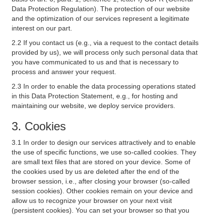
Data Protection Regulation). The protection of our website
and the optimization of our services represent a legitimate
interest on our part.
2.2 If you contact us (e.g., via a request to the contact details
provided by us), we will process only such personal data that
you have communicated to us and that is necessary to
process and answer your request.
2.3 In order to enable the data processing operations stated
in this Data Protection Statement, e.g., for hosting and
maintaining our website, we deploy service providers.
3. Cookies
3.1 In order to design our services attractively and to enable
the use of specific functions, we use so-called cookies. They
are small text files that are stored on your device. Some of
the cookies used by us are deleted after the end of the
browser session, i.e., after closing your browser (so-called
session cookies). Other cookies remain on your device and
allow us to recognize your browser on your next visit
(persistent cookies). You can set your browser so that you