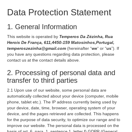
Data Protection Statement
1. General Information
This website is operated by
Temperos Da Zézinha, Rua
Herois De França, 611,4450-159 Matosinhos,Portugal,
temperoszezinha@gmail.com
(hereinafter “
we
“ or “
us
”). If
you have any questions regarding data protection, please
contact us at the contact details above.
2. Processing of personal data and
transfer to third parties
2.1 Upon use of our website, some personal data are
automatically collected about your device (computer, mobile
phone, tablet etc.). The IP address currently being used by
your device, date, time, browser, operating system of your
device, and the pages retrieved are collected. This happens
for the purpose of data security, to optimize our range and to
improve our website. The personal data is processed on the
basis of art. 6, para. 1, sentence 1, letter f) GDPR (General