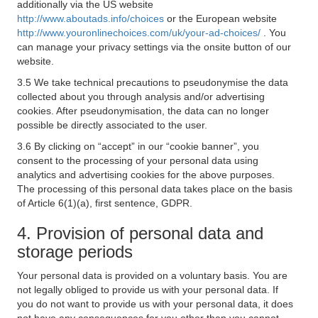
additionally via the US website
http://www.aboutads.info/choices
or the European website
http://www.youronlinechoices.com/uk/your-ad-choices/
. You
can manage your privacy settings via the onsite button of our
website.
3.5 We take technical precautions to pseudonymise the data
collected about you through analysis and/or advertising
cookies. After pseudonymisation, the data can no longer
possible be directly associated to the user.
3.6 By clicking on “accept” in our “cookie banner”, you
consent to the processing of your personal data using
analytics and advertising cookies for the above purposes.
The processing of this personal data takes place on the basis
of Article 6(1)(a), first sentence, GDPR.
4. Provision of personal data and
storage periods
Your personal data is provided on a voluntary basis. You are
not legally obliged to provide us with your personal data. If
you do not want to provide us with your personal data, it does