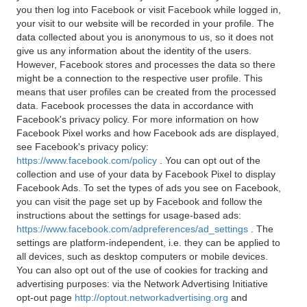
you then log into Facebook or visit Facebook while logged in,
your visit to our website will be recorded in your profile. The
data collected about you is anonymous to us, so it does not
give us any information about the identity of the users.
However, Facebook stores and processes the data so there
might be a connection to the respective user profile. This
means that user profiles can be created from the processed
data. Facebook processes the data in accordance with
Facebook's privacy policy. For more information on how
Facebook Pixel works and how Facebook ads are displayed,
see Facebook's privacy policy:
https://www.facebook.com/policy
. You can opt out of the
collection and use of your data by Facebook Pixel to display
Facebook Ads. To set the types of ads you see on Facebook,
you can visit the page set up by Facebook and follow the
instructions about the settings for usage-based ads:
https://www.facebook.com/adpreferences/ad_settings
. The
settings are platform-independent, i.e. they can be applied to
all devices, such as desktop computers or mobile devices.
You can also opt out of the use of cookies for tracking and
advertising purposes: via the Network Advertising Initiative
opt-out page
http://optout.networkadvertising.org
and