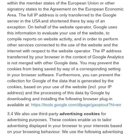
within the member states of the European Union or other
signatory states to the Agreement on the European Economic
Area. The full IP address is only transferred to the Google
server in the USA and shortened there by way of an
exception. On behalf of the website operator, Google uses
this information to evaluate your use of the website, to
compile reports on website activity, and in order to perform
other services connected to the use of the website and the
internet with respect to the website operator. The IP address
transferred by your browser in the context of Google Analytics
is not merged with other Google data. You may prevent the
cookies from being saved by way of a corresponding setting
in your browser software. Furthermore, you can prevent the
collection for Google of the data that is generated by the
cookies, based on your use of the website (incl. your IP
address) and the processing of this data by Google by
downloading and installing the following browser plug-in
available at:
https://tools.google.com/dlpage/gaoptout?hl=en
3.4 We also use third-party
advertising cookies
for
advertising purposes. These cookies enable us to tailor
advertising displayed in your browser to your interests based
on your browsing behaviour. We use the following advertising