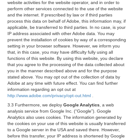
website activities for the website operator, and in order to
perform other services connected to the use of the website
and the internet. If prescribed by law or if third parties
process this data on behalf of Adobe, this information may, if
applicable, be transferred to third parties. In no case, is your
IP address associated with other Adobe data. You may
prevent the installation of cookies by way of a corresponding
setting in your browser software. However, we inform you
that, in this case, you may have difficulty fully using all
functions of this website. By using this website, you declare
that you agree to the processing of the data collected about
you in the manner described above and for the purpose
stated above. You may opt out of the collection of data by
Adobe at any time with future effect. You can find further
information regarding an opt out at
http://www.adobe.com/privacy/opt-out.html
.
3.3 Furthermore, we deploy
Google Analytics
, a web
analysis service from Google Inc. (“Google”). Google
Analytics also uses cookies. The information generated by
the cookies on your use of this website is usually transferred
to a Google server in the USA and saved there. However,
before this transfer, your IP address is shortened by Google