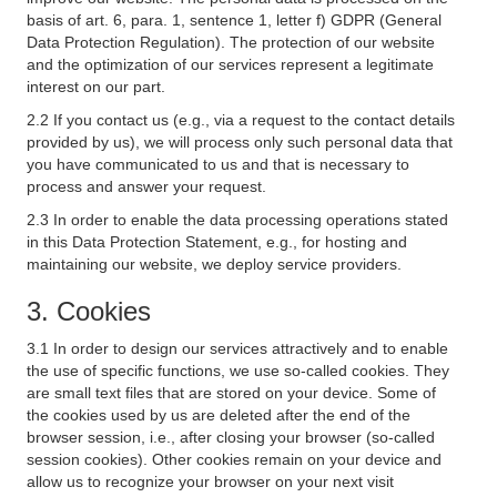
basis of art. 6, para. 1, sentence 1, letter f) GDPR (General
Data Protection Regulation). The protection of our website
and the optimization of our services represent a legitimate
interest on our part.
2.2 If you contact us (e.g., via a request to the contact details
provided by us), we will process only such personal data that
you have communicated to us and that is necessary to
process and answer your request.
2.3 In order to enable the data processing operations stated
in this Data Protection Statement, e.g., for hosting and
maintaining our website, we deploy service providers.
3. Cookies
3.1 In order to design our services attractively and to enable
the use of specific functions, we use so-called cookies. They
are small text files that are stored on your device. Some of
the cookies used by us are deleted after the end of the
browser session, i.e., after closing your browser (so-called
session cookies). Other cookies remain on your device and
allow us to recognize your browser on your next visit