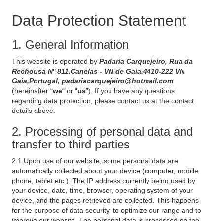
Data Protection Statement
1. General Information
This website is operated by
Padaria Carquejeiro, Rua da
Rechousa Nº 811,Canelas - VN de Gaia,4410-222 VN
Gaia,Portugal, padariacarquejeiro@hotmail.com
(hereinafter “
we
“ or “
us
”). If you have any questions
regarding data protection, please contact us at the contact
details above.
2. Processing of personal data and
transfer to third parties
2.1 Upon use of our website, some personal data are
automatically collected about your device (computer, mobile
phone, tablet etc.). The IP address currently being used by
your device, date, time, browser, operating system of your
device, and the pages retrieved are collected. This happens
for the purpose of data security, to optimize our range and to
improve our website. The personal data is processed on the