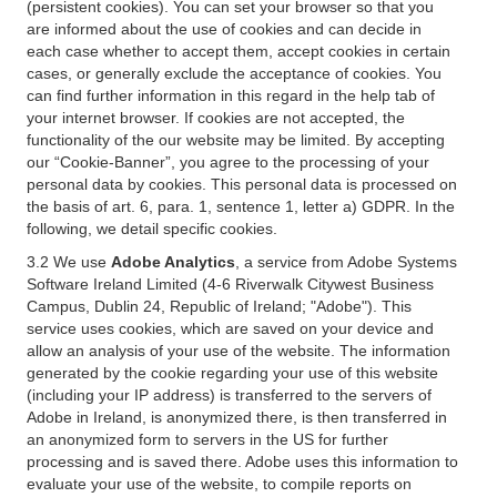
(persistent cookies). You can set your browser so that you
are informed about the use of cookies and can decide in
each case whether to accept them, accept cookies in certain
cases, or generally exclude the acceptance of cookies. You
can find further information in this regard in the help tab of
your internet browser. If cookies are not accepted, the
functionality of the our website may be limited. By accepting
our “Cookie-Banner”, you agree to the processing of your
personal data by cookies. This personal data is processed on
the basis of art. 6, para. 1, sentence 1, letter a) GDPR. In the
following, we detail specific cookies.
3.2 We use
Adobe Analytics
, a service from Adobe Systems
Software Ireland Limited (4-6 Riverwalk Citywest Business
Campus, Dublin 24, Republic of Ireland; "Adobe"). This
service uses cookies, which are saved on your device and
allow an analysis of your use of the website. The information
generated by the cookie regarding your use of this website
(including your IP address) is transferred to the servers of
Adobe in Ireland, is anonymized there, is then transferred in
an anonymized form to servers in the US for further
processing and is saved there. Adobe uses this information to
evaluate your use of the website, to compile reports on