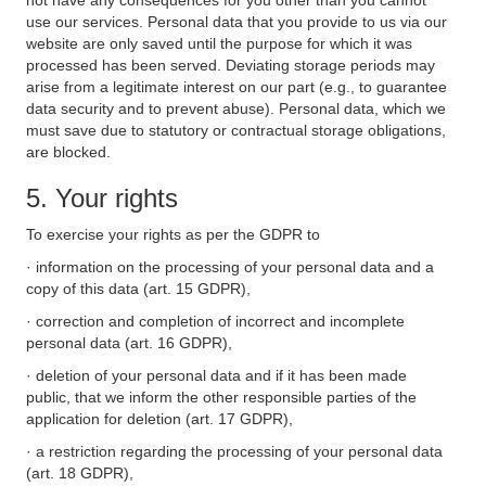
not have any consequences for you other than you cannot
use our services. Personal data that you provide to us via our
website are only saved until the purpose for which it was
processed has been served. Deviating storage periods may
arise from a legitimate interest on our part (e.g., to guarantee
data security and to prevent abuse). Personal data, which we
must save due to statutory or contractual storage obligations,
are blocked.
5. Your rights
To exercise your rights as per the GDPR to
· information on the processing of your personal data and a
copy of this data (art. 15 GDPR),
· correction and completion of incorrect and incomplete
personal data (art. 16 GDPR),
· deletion of your personal data and if it has been made
public, that we inform the other responsible parties of the
application for deletion (art. 17 GDPR),
· a restriction regarding the processing of your personal data
(art. 18 GDPR),