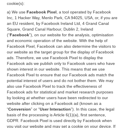
cookie(s):
a) We use
Facebook Pixel
, a tool operated by Facebook
Inc, 1 Hacker Way, Menlo Park, CA 94025, USA, or, if you are
an EU resident, by Facebook Ireland Ltd, 4 Grand Canal
Square, Grand Canal Harbour, Dublin 2, Ireland
(“
Facebook
”), on our website for the analysis, optimisation
and economic operation of the website. With the help of
Facebook Pixel, Facebook can also determine the visitors to
our website as the target group for the display of Facebook
ads. Therefore, we use Facebook Pixel to display the
Facebook ads we publish only to Facebook users who have
shown interest in our website. This means that we use
Facebook Pixel to ensure that our Facebook ads match the
potential interest of users and do not bother them. We may
also use Facebook Pixel to track the effectiveness of
Facebook ads for statistical and market research purposes
by looking at whether users have been redirected to our
website after clicking on a Facebook ad (known as a
“
Conversion
” or “
User Interaction
”). In this case, the legal
basis of the processing is Article 6(1)(a), first sentence,
GDPR. Facebook Pixel is used directly by Facebook when
you visit our website and may set a cookie on your device. If