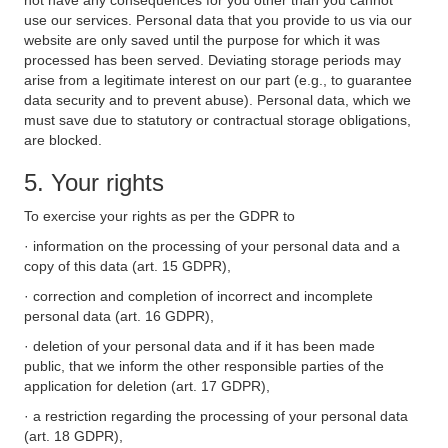
not have any consequences for you other than you cannot
use our services. Personal data that you provide to us via our
website are only saved until the purpose for which it was
processed has been served. Deviating storage periods may
arise from a legitimate interest on our part (e.g., to guarantee
data security and to prevent abuse). Personal data, which we
must save due to statutory or contractual storage obligations,
are blocked.
5. Your rights
To exercise your rights as per the GDPR to
· information on the processing of your personal data and a
copy of this data (art. 15 GDPR),
· correction and completion of incorrect and incomplete
personal data (art. 16 GDPR),
· deletion of your personal data and if it has been made
public, that we inform the other responsible parties of the
application for deletion (art. 17 GDPR),
· a restriction regarding the processing of your personal data
(art. 18 GDPR),