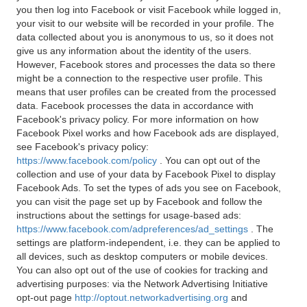
you then log into Facebook or visit Facebook while logged in,
your visit to our website will be recorded in your profile. The
data collected about you is anonymous to us, so it does not
give us any information about the identity of the users.
However, Facebook stores and processes the data so there
might be a connection to the respective user profile. This
means that user profiles can be created from the processed
data. Facebook processes the data in accordance with
Facebook's privacy policy. For more information on how
Facebook Pixel works and how Facebook ads are displayed,
see Facebook's privacy policy:
https://www.facebook.com/policy
. You can opt out of the
collection and use of your data by Facebook Pixel to display
Facebook Ads. To set the types of ads you see on Facebook,
you can visit the page set up by Facebook and follow the
instructions about the settings for usage-based ads:
https://www.facebook.com/adpreferences/ad_settings
. The
settings are platform-independent, i.e. they can be applied to
all devices, such as desktop computers or mobile devices.
You can also opt out of the use of cookies for tracking and
advertising purposes: via the Network Advertising Initiative
opt-out page
http://optout.networkadvertising.org
and