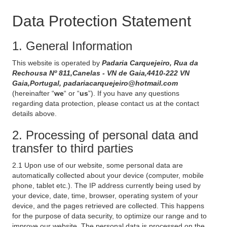
Data Protection Statement
1. General Information
This website is operated by
Padaria Carquejeiro, Rua da
Rechousa Nº 811,Canelas - VN de Gaia,4410-222 VN
Gaia,Portugal, padariacarquejeiro@hotmail.com
(hereinafter “
we
“ or “
us
”). If you have any questions
regarding data protection, please contact us at the contact
details above.
2. Processing of personal data and
transfer to third parties
2.1 Upon use of our website, some personal data are
automatically collected about your device (computer, mobile
phone, tablet etc.). The IP address currently being used by
your device, date, time, browser, operating system of your
device, and the pages retrieved are collected. This happens
for the purpose of data security, to optimize our range and to
improve our website. The personal data is processed on the