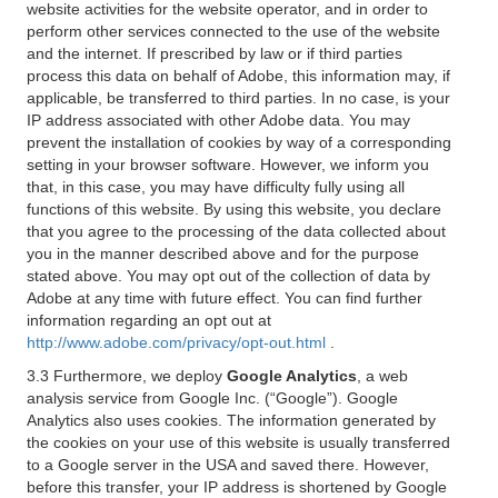
website activities for the website operator, and in order to
perform other services connected to the use of the website
and the internet. If prescribed by law or if third parties
process this data on behalf of Adobe, this information may, if
applicable, be transferred to third parties. In no case, is your
IP address associated with other Adobe data. You may
prevent the installation of cookies by way of a corresponding
setting in your browser software. However, we inform you
that, in this case, you may have difficulty fully using all
functions of this website. By using this website, you declare
that you agree to the processing of the data collected about
you in the manner described above and for the purpose
stated above. You may opt out of the collection of data by
Adobe at any time with future effect. You can find further
information regarding an opt out at
http://www.adobe.com/privacy/opt-out.html
.
3.3 Furthermore, we deploy
Google Analytics
, a web
analysis service from Google Inc. (“Google”). Google
Analytics also uses cookies. The information generated by
the cookies on your use of this website is usually transferred
to a Google server in the USA and saved there. However,
before this transfer, your IP address is shortened by Google