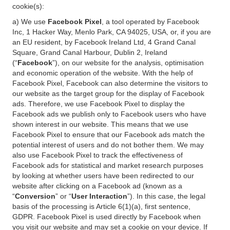
cookie(s):
a) We use
Facebook Pixel
, a tool operated by Facebook
Inc, 1 Hacker Way, Menlo Park, CA 94025, USA, or, if you are
an EU resident, by Facebook Ireland Ltd, 4 Grand Canal
Square, Grand Canal Harbour, Dublin 2, Ireland
(“
Facebook
”), on our website for the analysis, optimisation
and economic operation of the website. With the help of
Facebook Pixel, Facebook can also determine the visitors to
our website as the target group for the display of Facebook
ads. Therefore, we use Facebook Pixel to display the
Facebook ads we publish only to Facebook users who have
shown interest in our website. This means that we use
Facebook Pixel to ensure that our Facebook ads match the
potential interest of users and do not bother them. We may
also use Facebook Pixel to track the effectiveness of
Facebook ads for statistical and market research purposes
by looking at whether users have been redirected to our
website after clicking on a Facebook ad (known as a
“
Conversion
” or “
User Interaction
”). In this case, the legal
basis of the processing is Article 6(1)(a), first sentence,
GDPR. Facebook Pixel is used directly by Facebook when
you visit our website and may set a cookie on your device. If