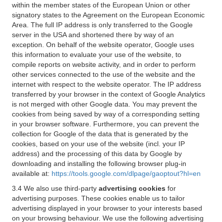
within the member states of the European Union or other
signatory states to the Agreement on the European Economic
Area. The full IP address is only transferred to the Google
server in the USA and shortened there by way of an
exception. On behalf of the website operator, Google uses
this information to evaluate your use of the website, to
compile reports on website activity, and in order to perform
other services connected to the use of the website and the
internet with respect to the website operator. The IP address
transferred by your browser in the context of Google Analytics
is not merged with other Google data. You may prevent the
cookies from being saved by way of a corresponding setting
in your browser software. Furthermore, you can prevent the
collection for Google of the data that is generated by the
cookies, based on your use of the website (incl. your IP
address) and the processing of this data by Google by
downloading and installing the following browser plug-in
available at:
https://tools.google.com/dlpage/gaoptout?hl=en
3.4 We also use third-party
advertising cookies
for
advertising purposes. These cookies enable us to tailor
advertising displayed in your browser to your interests based
on your browsing behaviour. We use the following advertising