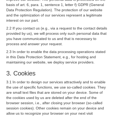
basis of art. 6, para. 1, sentence 1, letter f) GDPR (General
Data Protection Regulation). The protection of our website
and the optimization of our services represent a legitimate
interest on our part.
2.2 If you contact us (e.g., via a request to the contact details
provided by us), we will process only such personal data that
you have communicated to us and that is necessary to
process and answer your request.
2.3 In order to enable the data processing operations stated
in this Data Protection Statement, e.g., for hosting and
maintaining our website, we deploy service providers.
3. Cookies
3.1 In order to design our services attractively and to enable
the use of specific functions, we use so-called cookies. They
are small text files that are stored on your device. Some of
the cookies used by us are deleted after the end of the
browser session, i.e., after closing your browser (so-called
session cookies). Other cookies remain on your device and
allow us to recognize your browser on your next visit