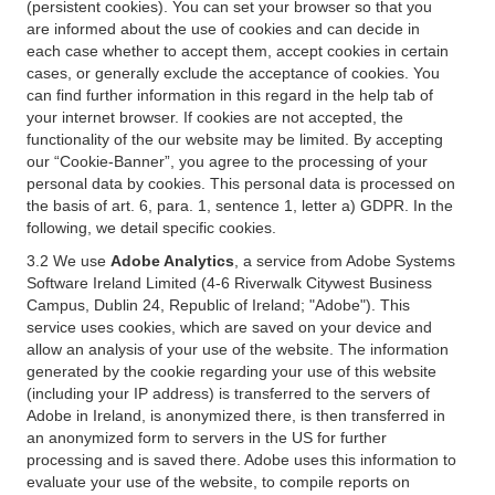
(persistent cookies). You can set your browser so that you
are informed about the use of cookies and can decide in
each case whether to accept them, accept cookies in certain
cases, or generally exclude the acceptance of cookies. You
can find further information in this regard in the help tab of
your internet browser. If cookies are not accepted, the
functionality of the our website may be limited. By accepting
our “Cookie-Banner”, you agree to the processing of your
personal data by cookies. This personal data is processed on
the basis of art. 6, para. 1, sentence 1, letter a) GDPR. In the
following, we detail specific cookies.
3.2 We use
Adobe Analytics
, a service from Adobe Systems
Software Ireland Limited (4-6 Riverwalk Citywest Business
Campus, Dublin 24, Republic of Ireland; "Adobe"). This
service uses cookies, which are saved on your device and
allow an analysis of your use of the website. The information
generated by the cookie regarding your use of this website
(including your IP address) is transferred to the servers of
Adobe in Ireland, is anonymized there, is then transferred in
an anonymized form to servers in the US for further
processing and is saved there. Adobe uses this information to
evaluate your use of the website, to compile reports on