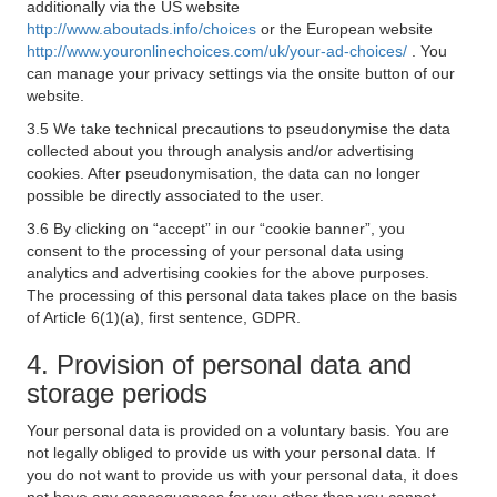
additionally via the US website
http://www.aboutads.info/choices
or the European website
http://www.youronlinechoices.com/uk/your-ad-choices/
. You
can manage your privacy settings via the onsite button of our
website.
3.5 We take technical precautions to pseudonymise the data
collected about you through analysis and/or advertising
cookies. After pseudonymisation, the data can no longer
possible be directly associated to the user.
3.6 By clicking on “accept” in our “cookie banner”, you
consent to the processing of your personal data using
analytics and advertising cookies for the above purposes.
The processing of this personal data takes place on the basis
of Article 6(1)(a), first sentence, GDPR.
4. Provision of personal data and
storage periods
Your personal data is provided on a voluntary basis. You are
not legally obliged to provide us with your personal data. If
you do not want to provide us with your personal data, it does