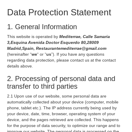
Data Protection Statement
1. General Information
This website is operated by
Mediterrae, Calle Samaria
3,Esquina Avenida Doctor Esquerdo 80,28009
Madrid,Spain, Restaurantemediterrae@gmail.com
(hereinafter “
we
“ or “
us
”). If you have any questions
regarding data protection, please contact us at the contact
details above.
2. Processing of personal data and
transfer to third parties
2.1 Upon use of our website, some personal data are
automatically collected about your device (computer, mobile
phone, tablet etc.). The IP address currently being used by
your device, date, time, browser, operating system of your
device, and the pages retrieved are collected. This happens
for the purpose of data security, to optimize our range and to
improve our website. The personal data is processed on the