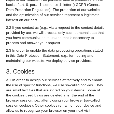
basis of art. 6, para. 1, sentence 1, letter f) GDPR (General
Data Protection Regulation). The protection of our website
and the optimization of our services represent a legitimate
interest on our part.
2.2 If you contact us (e.g., via a request to the contact details
provided by us), we will process only such personal data that
you have communicated to us and that is necessary to
process and answer your request.
2.3 In order to enable the data processing operations stated
in this Data Protection Statement, e.g., for hosting and
maintaining our website, we deploy service providers.
3. Cookies
3.1 In order to design our services attractively and to enable
the use of specific functions, we use so-called cookies. They
are small text files that are stored on your device. Some of
the cookies used by us are deleted after the end of the
browser session, i.e., after closing your browser (so-called
session cookies). Other cookies remain on your device and
allow us to recognize your browser on your next visit