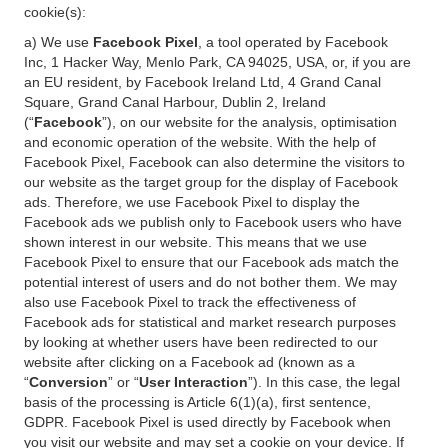
cookie(s):
a) We use
Facebook Pixel
, a tool operated by Facebook
Inc, 1 Hacker Way, Menlo Park, CA 94025, USA, or, if you are
an EU resident, by Facebook Ireland Ltd, 4 Grand Canal
Square, Grand Canal Harbour, Dublin 2, Ireland
(“
Facebook
”), on our website for the analysis, optimisation
and economic operation of the website. With the help of
Facebook Pixel, Facebook can also determine the visitors to
our website as the target group for the display of Facebook
ads. Therefore, we use Facebook Pixel to display the
Facebook ads we publish only to Facebook users who have
shown interest in our website. This means that we use
Facebook Pixel to ensure that our Facebook ads match the
potential interest of users and do not bother them. We may
also use Facebook Pixel to track the effectiveness of
Facebook ads for statistical and market research purposes
by looking at whether users have been redirected to our
website after clicking on a Facebook ad (known as a
“
Conversion
” or “
User Interaction
”). In this case, the legal
basis of the processing is Article 6(1)(a), first sentence,
GDPR. Facebook Pixel is used directly by Facebook when
you visit our website and may set a cookie on your device. If