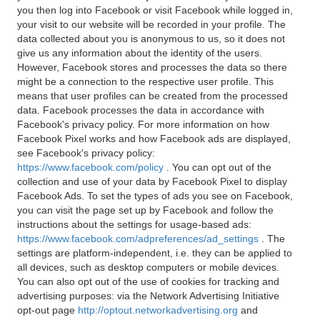
you then log into Facebook or visit Facebook while logged in,
your visit to our website will be recorded in your profile. The
data collected about you is anonymous to us, so it does not
give us any information about the identity of the users.
However, Facebook stores and processes the data so there
might be a connection to the respective user profile. This
means that user profiles can be created from the processed
data. Facebook processes the data in accordance with
Facebook's privacy policy. For more information on how
Facebook Pixel works and how Facebook ads are displayed,
see Facebook's privacy policy:
https://www.facebook.com/policy
. You can opt out of the
collection and use of your data by Facebook Pixel to display
Facebook Ads. To set the types of ads you see on Facebook,
you can visit the page set up by Facebook and follow the
instructions about the settings for usage-based ads:
https://www.facebook.com/adpreferences/ad_settings
. The
settings are platform-independent, i.e. they can be applied to
all devices, such as desktop computers or mobile devices.
You can also opt out of the use of cookies for tracking and
advertising purposes: via the Network Advertising Initiative
opt-out page
http://optout.networkadvertising.org
and