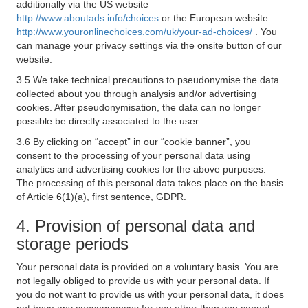
additionally via the US website
http://www.aboutads.info/choices
or the European website
http://www.youronlinechoices.com/uk/your-ad-choices/
. You
can manage your privacy settings via the onsite button of our
website.
3.5 We take technical precautions to pseudonymise the data
collected about you through analysis and/or advertising
cookies. After pseudonymisation, the data can no longer
possible be directly associated to the user.
3.6 By clicking on “accept” in our “cookie banner”, you
consent to the processing of your personal data using
analytics and advertising cookies for the above purposes.
The processing of this personal data takes place on the basis
of Article 6(1)(a), first sentence, GDPR.
4. Provision of personal data and
storage periods
Your personal data is provided on a voluntary basis. You are
not legally obliged to provide us with your personal data. If
you do not want to provide us with your personal data, it does