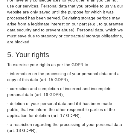
not have any consequences for you other than you cannot
use our services. Personal data that you provide to us via our
website are only saved until the purpose for which it was
processed has been served. Deviating storage periods may
arise from a legitimate interest on our part (e.g., to guarantee
data security and to prevent abuse). Personal data, which we
must save due to statutory or contractual storage obligations,
are blocked.
5. Your rights
To exercise your rights as per the GDPR to
· information on the processing of your personal data and a
copy of this data (art. 15 GDPR),
· correction and completion of incorrect and incomplete
personal data (art. 16 GDPR),
· deletion of your personal data and if it has been made
public, that we inform the other responsible parties of the
application for deletion (art. 17 GDPR),
· a restriction regarding the processing of your personal data
(art. 18 GDPR),