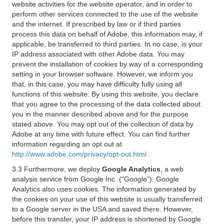
website activities for the website operator, and in order to
perform other services connected to the use of the website
and the internet. If prescribed by law or if third parties
process this data on behalf of Adobe, this information may, if
applicable, be transferred to third parties. In no case, is your
IP address associated with other Adobe data. You may
prevent the installation of cookies by way of a corresponding
setting in your browser software. However, we inform you
that, in this case, you may have difficulty fully using all
functions of this website. By using this website, you declare
that you agree to the processing of the data collected about
you in the manner described above and for the purpose
stated above. You may opt out of the collection of data by
Adobe at any time with future effect. You can find further
information regarding an opt out at
http://www.adobe.com/privacy/opt-out.html
.
3.3 Furthermore, we deploy
Google Analytics
, a web
analysis service from Google Inc. (“Google”). Google
Analytics also uses cookies. The information generated by
the cookies on your use of this website is usually transferred
to a Google server in the USA and saved there. However,
before this transfer, your IP address is shortened by Google