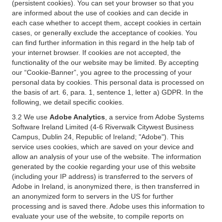
(persistent cookies). You can set your browser so that you
are informed about the use of cookies and can decide in
each case whether to accept them, accept cookies in certain
cases, or generally exclude the acceptance of cookies. You
can find further information in this regard in the help tab of
your internet browser. If cookies are not accepted, the
functionality of the our website may be limited. By accepting
our “Cookie-Banner”, you agree to the processing of your
personal data by cookies. This personal data is processed on
the basis of art. 6, para. 1, sentence 1, letter a) GDPR. In the
following, we detail specific cookies.
3.2 We use
Adobe Analytics
, a service from Adobe Systems
Software Ireland Limited (4-6 Riverwalk Citywest Business
Campus, Dublin 24, Republic of Ireland; "Adobe"). This
service uses cookies, which are saved on your device and
allow an analysis of your use of the website. The information
generated by the cookie regarding your use of this website
(including your IP address) is transferred to the servers of
Adobe in Ireland, is anonymized there, is then transferred in
an anonymized form to servers in the US for further
processing and is saved there. Adobe uses this information to
evaluate your use of the website, to compile reports on