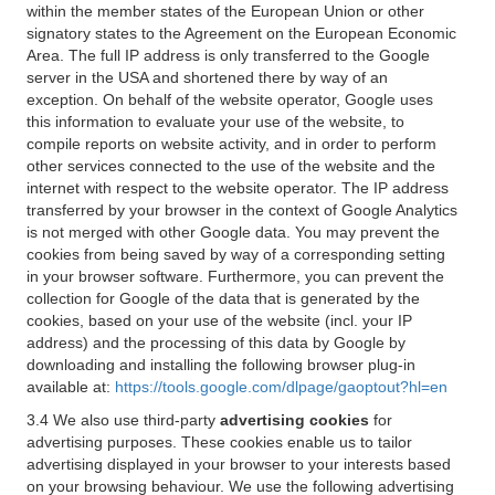
within the member states of the European Union or other
signatory states to the Agreement on the European Economic
Area. The full IP address is only transferred to the Google
server in the USA and shortened there by way of an
exception. On behalf of the website operator, Google uses
this information to evaluate your use of the website, to
compile reports on website activity, and in order to perform
other services connected to the use of the website and the
internet with respect to the website operator. The IP address
transferred by your browser in the context of Google Analytics
is not merged with other Google data. You may prevent the
cookies from being saved by way of a corresponding setting
in your browser software. Furthermore, you can prevent the
collection for Google of the data that is generated by the
cookies, based on your use of the website (incl. your IP
address) and the processing of this data by Google by
downloading and installing the following browser plug-in
available at:
https://tools.google.com/dlpage/gaoptout?hl=en
3.4 We also use third-party
advertising cookies
for
advertising purposes. These cookies enable us to tailor
advertising displayed in your browser to your interests based
on your browsing behaviour. We use the following advertising