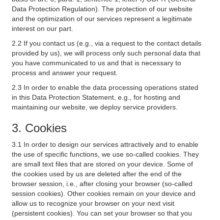
Data Protection Regulation). The protection of our website
and the optimization of our services represent a legitimate
interest on our part.
2.2 If you contact us (e.g., via a request to the contact details
provided by us), we will process only such personal data that
you have communicated to us and that is necessary to
process and answer your request.
2.3 In order to enable the data processing operations stated
in this Data Protection Statement, e.g., for hosting and
maintaining our website, we deploy service providers.
3. Cookies
3.1 In order to design our services attractively and to enable
the use of specific functions, we use so-called cookies. They
are small text files that are stored on your device. Some of
the cookies used by us are deleted after the end of the
browser session, i.e., after closing your browser (so-called
session cookies). Other cookies remain on your device and
allow us to recognize your browser on your next visit
(persistent cookies). You can set your browser so that you