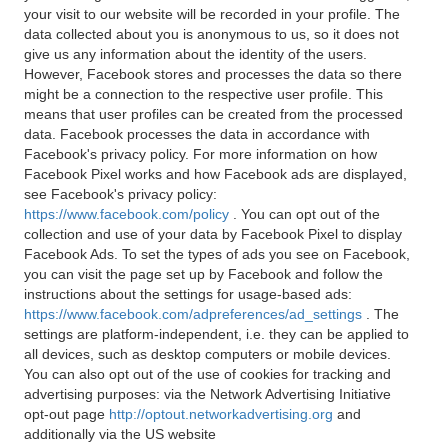
your visit to our website will be recorded in your profile. The
data collected about you is anonymous to us, so it does not
give us any information about the identity of the users.
However, Facebook stores and processes the data so there
might be a connection to the respective user profile. This
means that user profiles can be created from the processed
data. Facebook processes the data in accordance with
Facebook's privacy policy. For more information on how
Facebook Pixel works and how Facebook ads are displayed,
see Facebook's privacy policy:
https://www.facebook.com/policy
. You can opt out of the
collection and use of your data by Facebook Pixel to display
Facebook Ads. To set the types of ads you see on Facebook,
you can visit the page set up by Facebook and follow the
instructions about the settings for usage-based ads:
https://www.facebook.com/adpreferences/ad_settings
. The
settings are platform-independent, i.e. they can be applied to
all devices, such as desktop computers or mobile devices.
You can also opt out of the use of cookies for tracking and
advertising purposes: via the Network Advertising Initiative
opt-out page
http://optout.networkadvertising.org
and
additionally via the US website