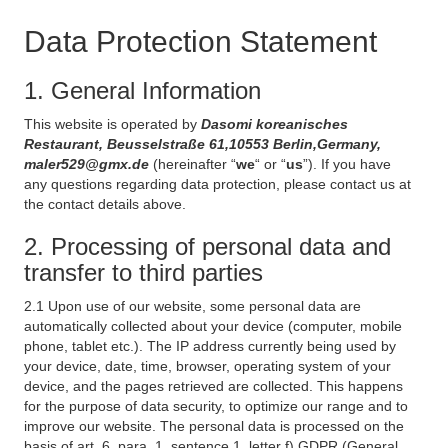
Data Protection Statement
1. General Information
This website is operated by
Dasomi koreanisches
Restaurant, Beusselstraße 61,10553 Berlin,Germany,
maler529@gmx.de
(hereinafter “
we
“ or “
us
”). If you have
any questions regarding data protection, please contact us at
the contact details above.
2. Processing of personal data and
transfer to third parties
2.1 Upon use of our website, some personal data are
automatically collected about your device (computer, mobile
phone, tablet etc.). The IP address currently being used by
your device, date, time, browser, operating system of your
device, and the pages retrieved are collected. This happens
for the purpose of data security, to optimize our range and to
improve our website. The personal data is processed on the
basis of art. 6, para. 1, sentence 1, letter f) GDPR (General