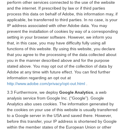
perform other services connected to the use of the website
and the internet. If prescribed by law or if third parties
process this data on behalf of Adobe, this information may, if
applicable, be transferred to third parties. In no case, is your
IP address associated with other Adobe data. You may
prevent the installation of cookies by way of a corresponding
setting in your browser software. However, we inform you
that, in this case, you may have difficulty fully using all
functions of this website. By using this website, you declare
that you agree to the processing of the data collected about
you in the manner described above and for the purpose
stated above. You may opt out of the collection of data by
Adobe at any time with future effect. You can find further
information regarding an opt out at
http://www.adobe.com/privacy/opt-out.html
.
3.3 Furthermore, we deploy
Google Analytics
, a web
analysis service from Google Inc. (“Google”). Google
Analytics also uses cookies. The information generated by
the cookies on your use of this website is usually transferred
to a Google server in the USA and saved there. However,
before this transfer, your IP address is shortened by Google
within the member states of the European Union or other