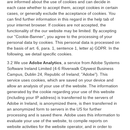
are informed about the use of cookies and can decide in
each case whether to accept them, accept cookies in certain
cases, or generally exclude the acceptance of cookies. You
can find further information in this regard in the help tab of
your internet browser. If cookies are not accepted, the
functionality of the our website may be limited. By accepting
our “Cookie-Banner”, you agree to the processing of your
personal data by cookies. This personal data is processed on
the basis of art. 6, para. 1, sentence 1, letter a) GDPR. In the
following, we detail specific cookies.
3.2 We use
Adobe Analytics
, a service from Adobe Systems
Software Ireland Limited (4-6 Riverwalk Citywest Business
Campus, Dublin 24, Republic of Ireland; "Adobe"). This
service uses cookies, which are saved on your device and
allow an analysis of your use of the website. The information
generated by the cookie regarding your use of this website
(including your IP address) is transferred to the servers of
Adobe in Ireland, is anonymized there, is then transferred in
an anonymized form to servers in the US for further
processing and is saved there. Adobe uses this information to
evaluate your use of the website, to compile reports on
website activities for the website operator, and in order to