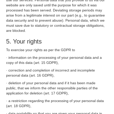
use our services. Personal data that you provide to us via our
website are only saved until the purpose for which it was
processed has been served. Deviating storage periods may
arise from a legitimate interest on our part (e.g., to guarantee
data security and to prevent abuse). Personal data, which we
must save due to statutory or contractual storage obligations,
are blocked.
5. Your rights
To exercise your rights as per the GDPR to
· information on the processing of your personal data and a
copy of this data (art. 15 GDPR),
· correction and completion of incorrect and incomplete
personal data (art. 16 GDPR),
· deletion of your personal data and if it has been made
public, that we inform the other responsible parties of the
application for deletion (art. 17 GDPR),
· a restriction regarding the processing of your personal data
(art. 18 GDPR),
· data portability so that you are given your personal data in