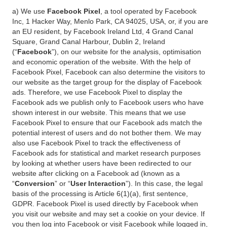
a) We use
Facebook Pixel
, a tool operated by Facebook
Inc, 1 Hacker Way, Menlo Park, CA 94025, USA, or, if you are
an EU resident, by Facebook Ireland Ltd, 4 Grand Canal
Square, Grand Canal Harbour, Dublin 2, Ireland
(“
Facebook
”), on our website for the analysis, optimisation
and economic operation of the website. With the help of
Facebook Pixel, Facebook can also determine the visitors to
our website as the target group for the display of Facebook
ads. Therefore, we use Facebook Pixel to display the
Facebook ads we publish only to Facebook users who have
shown interest in our website. This means that we use
Facebook Pixel to ensure that our Facebook ads match the
potential interest of users and do not bother them. We may
also use Facebook Pixel to track the effectiveness of
Facebook ads for statistical and market research purposes
by looking at whether users have been redirected to our
website after clicking on a Facebook ad (known as a
“
Conversion
” or “
User Interaction
”). In this case, the legal
basis of the processing is Article 6(1)(a), first sentence,
GDPR. Facebook Pixel is used directly by Facebook when
you visit our website and may set a cookie on your device. If
you then log into Facebook or visit Facebook while logged in,