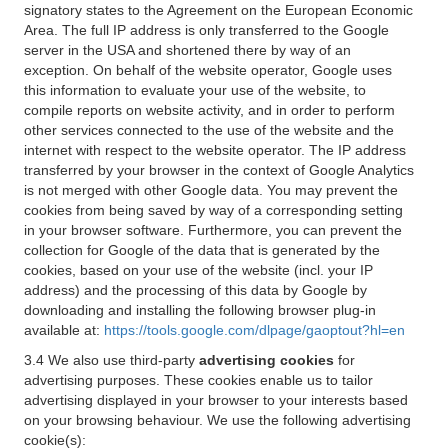
signatory states to the Agreement on the European Economic
Area. The full IP address is only transferred to the Google
server in the USA and shortened there by way of an
exception. On behalf of the website operator, Google uses
this information to evaluate your use of the website, to
compile reports on website activity, and in order to perform
other services connected to the use of the website and the
internet with respect to the website operator. The IP address
transferred by your browser in the context of Google Analytics
is not merged with other Google data. You may prevent the
cookies from being saved by way of a corresponding setting
in your browser software. Furthermore, you can prevent the
collection for Google of the data that is generated by the
cookies, based on your use of the website (incl. your IP
address) and the processing of this data by Google by
downloading and installing the following browser plug-in
available at:
https://tools.google.com/dlpage/gaoptout?hl=en
3.4 We also use third-party
advertising cookies
for
advertising purposes. These cookies enable us to tailor
advertising displayed in your browser to your interests based
on your browsing behaviour. We use the following advertising
cookie(s):