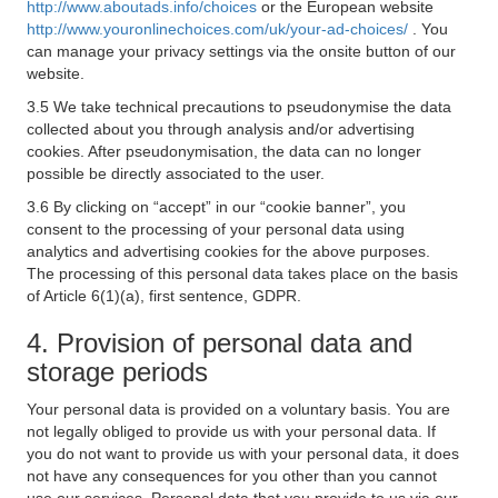
http://www.aboutads.info/choices
or the European website
http://www.youronlinechoices.com/uk/your-ad-choices/
. You
can manage your privacy settings via the onsite button of our
website.
3.5 We take technical precautions to pseudonymise the data
collected about you through analysis and/or advertising
cookies. After pseudonymisation, the data can no longer
possible be directly associated to the user.
3.6 By clicking on “accept” in our “cookie banner”, you
consent to the processing of your personal data using
analytics and advertising cookies for the above purposes.
The processing of this personal data takes place on the basis
of Article 6(1)(a), first sentence, GDPR.
4. Provision of personal data and
storage periods
Your personal data is provided on a voluntary basis. You are
not legally obliged to provide us with your personal data. If
you do not want to provide us with your personal data, it does
not have any consequences for you other than you cannot