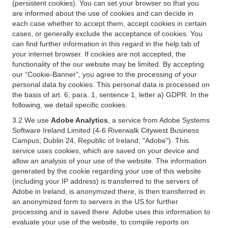
(persistent cookies). You can set your browser so that you
are informed about the use of cookies and can decide in
each case whether to accept them, accept cookies in certain
cases, or generally exclude the acceptance of cookies. You
can find further information in this regard in the help tab of
your internet browser. If cookies are not accepted, the
functionality of the our website may be limited. By accepting
our “Cookie-Banner”, you agree to the processing of your
personal data by cookies. This personal data is processed on
the basis of art. 6, para. 1, sentence 1, letter a) GDPR. In the
following, we detail specific cookies.
3.2 We use
Adobe Analytics
, a service from Adobe Systems
Software Ireland Limited (4-6 Riverwalk Citywest Business
Campus, Dublin 24, Republic of Ireland; "Adobe"). This
service uses cookies, which are saved on your device and
allow an analysis of your use of the website. The information
generated by the cookie regarding your use of this website
(including your IP address) is transferred to the servers of
Adobe in Ireland, is anonymized there, is then transferred in
an anonymized form to servers in the US for further
processing and is saved there. Adobe uses this information to
evaluate your use of the website, to compile reports on