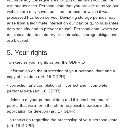
not have any consequences for you other than you cannot
use our services. Personal data that you provide to us via our
website are only saved until the purpose for which it was
processed has been served. Deviating storage periods may
arise from a legitimate interest on our part (e.g., to guarantee
data security and to prevent abuse). Personal data, which we
must save due to statutory or contractual storage obligations,
are blocked.
5. Your rights
To exercise your rights as per the GDPR to
· information on the processing of your personal data and a
copy of this data (art. 15 GDPR),
· correction and completion of incorrect and incomplete
personal data (art. 16 GDPR),
· deletion of your personal data and if it has been made
public, that we inform the other responsible parties of the
application for deletion (art. 17 GDPR),
· a restriction regarding the processing of your personal data
(art. 18 GDPR),