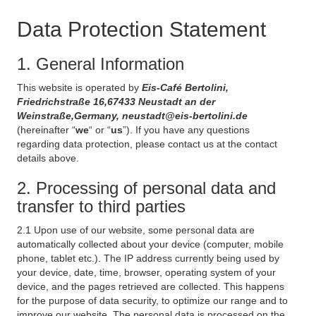
Data Protection Statement
1. General Information
This website is operated by
Eis-Café Bertolini,
Friedrichstraße 16,67433 Neustadt an der
Weinstraße,Germany, neustadt@eis-bertolini.de
(hereinafter “
we
“ or “
us
”). If you have any questions
regarding data protection, please contact us at the contact
details above.
2. Processing of personal data and
transfer to third parties
2.1 Upon use of our website, some personal data are
automatically collected about your device (computer, mobile
phone, tablet etc.). The IP address currently being used by
your device, date, time, browser, operating system of your
device, and the pages retrieved are collected. This happens
for the purpose of data security, to optimize our range and to
improve our website. The personal data is processed on the