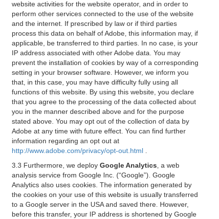
website activities for the website operator, and in order to
perform other services connected to the use of the website
and the internet. If prescribed by law or if third parties
process this data on behalf of Adobe, this information may, if
applicable, be transferred to third parties. In no case, is your
IP address associated with other Adobe data. You may
prevent the installation of cookies by way of a corresponding
setting in your browser software. However, we inform you
that, in this case, you may have difficulty fully using all
functions of this website. By using this website, you declare
that you agree to the processing of the data collected about
you in the manner described above and for the purpose
stated above. You may opt out of the collection of data by
Adobe at any time with future effect. You can find further
information regarding an opt out at
http://www.adobe.com/privacy/opt-out.html
.
3.3 Furthermore, we deploy
Google Analytics
, a web
analysis service from Google Inc. (“Google”). Google
Analytics also uses cookies. The information generated by
the cookies on your use of this website is usually transferred
to a Google server in the USA and saved there. However,
before this transfer, your IP address is shortened by Google