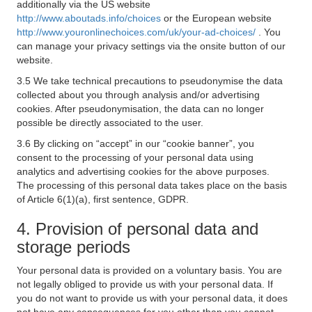
additionally via the US website
http://www.aboutads.info/choices
or the European website
http://www.youronlinechoices.com/uk/your-ad-choices/
. You
can manage your privacy settings via the onsite button of our
website.
3.5 We take technical precautions to pseudonymise the data
collected about you through analysis and/or advertising
cookies. After pseudonymisation, the data can no longer
possible be directly associated to the user.
3.6 By clicking on “accept” in our “cookie banner”, you
consent to the processing of your personal data using
analytics and advertising cookies for the above purposes.
The processing of this personal data takes place on the basis
of Article 6(1)(a), first sentence, GDPR.
4. Provision of personal data and
storage periods
Your personal data is provided on a voluntary basis. You are
not legally obliged to provide us with your personal data. If
you do not want to provide us with your personal data, it does