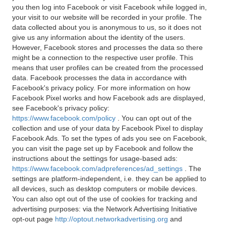
you then log into Facebook or visit Facebook while logged in,
your visit to our website will be recorded in your profile. The
data collected about you is anonymous to us, so it does not
give us any information about the identity of the users.
However, Facebook stores and processes the data so there
might be a connection to the respective user profile. This
means that user profiles can be created from the processed
data. Facebook processes the data in accordance with
Facebook's privacy policy. For more information on how
Facebook Pixel works and how Facebook ads are displayed,
see Facebook's privacy policy:
https://www.facebook.com/policy
. You can opt out of the
collection and use of your data by Facebook Pixel to display
Facebook Ads. To set the types of ads you see on Facebook,
you can visit the page set up by Facebook and follow the
instructions about the settings for usage-based ads:
https://www.facebook.com/adpreferences/ad_settings
. The
settings are platform-independent, i.e. they can be applied to
all devices, such as desktop computers or mobile devices.
You can also opt out of the use of cookies for tracking and
advertising purposes: via the Network Advertising Initiative
opt-out page
http://optout.networkadvertising.org
and