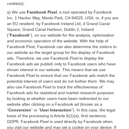
cookie(s):
a) We use
Facebook Pixel
, a tool operated by Facebook
Inc, 1 Hacker Way, Menlo Park, CA 94025, USA, or, if you are
an EU resident, by Facebook Ireland Ltd, 4 Grand Canal
Square, Grand Canal Harbour, Dublin 2, Ireland
(“
Facebook
”), on our website for the analysis, optimisation
and economic operation of the website. With the help of
Facebook Pixel, Facebook can also determine the visitors to
our website as the target group for the display of Facebook
ads. Therefore, we use Facebook Pixel to display the
Facebook ads we publish only to Facebook users who have
shown interest in our website. This means that we use
Facebook Pixel to ensure that our Facebook ads match the
potential interest of users and do not bother them. We may
also use Facebook Pixel to track the effectiveness of
Facebook ads for statistical and market research purposes
by looking at whether users have been redirected to our
website after clicking on a Facebook ad (known as a
“
Conversion
” or “
User Interaction
”). In this case, the legal
basis of the processing is Article 6(1)(a), first sentence,
GDPR. Facebook Pixel is used directly by Facebook when
you visit our website and may set a cookie on your device. If