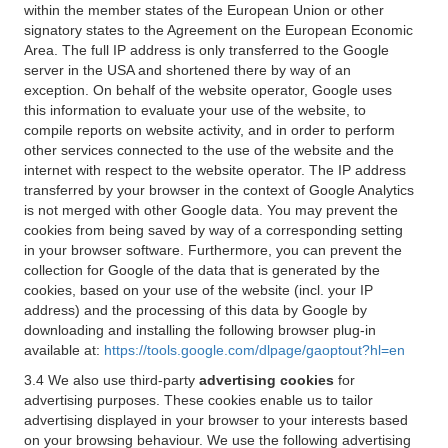
within the member states of the European Union or other
signatory states to the Agreement on the European Economic
Area. The full IP address is only transferred to the Google
server in the USA and shortened there by way of an
exception. On behalf of the website operator, Google uses
this information to evaluate your use of the website, to
compile reports on website activity, and in order to perform
other services connected to the use of the website and the
internet with respect to the website operator. The IP address
transferred by your browser in the context of Google Analytics
is not merged with other Google data. You may prevent the
cookies from being saved by way of a corresponding setting
in your browser software. Furthermore, you can prevent the
collection for Google of the data that is generated by the
cookies, based on your use of the website (incl. your IP
address) and the processing of this data by Google by
downloading and installing the following browser plug-in
available at:
https://tools.google.com/dlpage/gaoptout?hl=en
3.4 We also use third-party
advertising cookies
for
advertising purposes. These cookies enable us to tailor
advertising displayed in your browser to your interests based
on your browsing behaviour. We use the following advertising