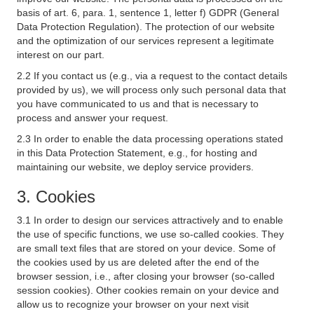
basis of art. 6, para. 1, sentence 1, letter f) GDPR (General
Data Protection Regulation). The protection of our website
and the optimization of our services represent a legitimate
interest on our part.
2.2 If you contact us (e.g., via a request to the contact details
provided by us), we will process only such personal data that
you have communicated to us and that is necessary to
process and answer your request.
2.3 In order to enable the data processing operations stated
in this Data Protection Statement, e.g., for hosting and
maintaining our website, we deploy service providers.
3. Cookies
3.1 In order to design our services attractively and to enable
the use of specific functions, we use so-called cookies. They
are small text files that are stored on your device. Some of
the cookies used by us are deleted after the end of the
browser session, i.e., after closing your browser (so-called
session cookies). Other cookies remain on your device and
allow us to recognize your browser on your next visit