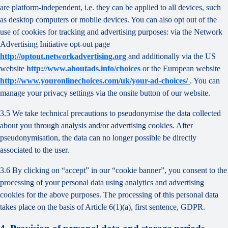
are platform-independent, i.e. they can be applied to all devices, such
as desktop computers or mobile devices. You can also opt out of the
use of cookies for tracking and advertising purposes: via the Network
Advertising Initiative opt-out page
http://optout.networkadvertising.org
and additionally via the US
website
http://www.aboutads.info/choices
or the European website
http://www.youronlinechoices.com/uk/your-ad-choices/
. You can
manage your privacy settings via the onsite button of our website.
3.5 We take technical precautions to pseudonymise the data collected
about you through analysis and/or advertising cookies. After
pseudonymisation, the data can no longer possible be directly
associated to the user.
3.6 By clicking on “accept” in our “cookie banner”, you consent to the
processing of your personal data using analytics and advertising
cookies for the above purposes. The processing of this personal data
takes place on the basis of Article 6(1)(a), first sentence, GDPR.