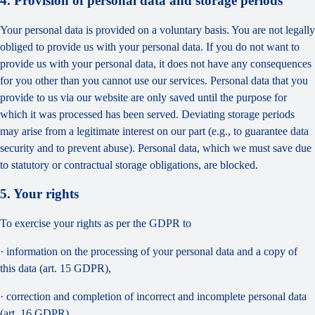
4. Provision of personal data and storage periods
Your personal data is provided on a voluntary basis. You are not legally
obliged to provide us with your personal data. If you do not want to
provide us with your personal data, it does not have any consequences
for you other than you cannot use our services. Personal data that you
provide to us via our website are only saved until the purpose for
which it was processed has been served. Deviating storage periods
may arise from a legitimate interest on our part (e.g., to guarantee data
security and to prevent abuse). Personal data, which we must save due
to statutory or contractual storage obligations, are blocked.
5. Your rights
To exercise your rights as per the GDPR to
· information on the processing of your personal data and a copy of
this data (art. 15 GDPR),
· correction and completion of incorrect and incomplete personal data
(art. 16 GDPR),