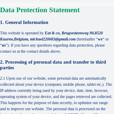
Data Protection Statement
1. General Information
This website is operated by
Eat & co, Brugsesteenweg 90,8520
Kuurne,Belgium, michael220683@gmail.com
(hereinafter “
we
“ or
“
us
”). If you have any questions regarding data protection, please
contact us at the contact details above.
2. Processing of personal data and transfer to third
parties
2.1 Upon use of our website, some personal data are automatically
collected about your device (computer, mobile phone, tablet etc.). The
IP address currently being used by your device, date, time, browser,
operating system of your device, and the pages retrieved are collected.
This happens for the purpose of data security, to optimize our range
and to improve our website. The personal data is processed on the