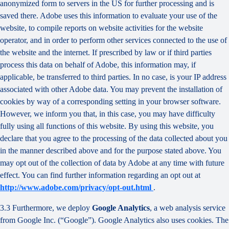
anonymized form to servers in the US for further processing and is
saved there. Adobe uses this information to evaluate your use of the
website, to compile reports on website activities for the website
operator, and in order to perform other services connected to the use of
the website and the internet. If prescribed by law or if third parties
process this data on behalf of Adobe, this information may, if
applicable, be transferred to third parties. In no case, is your IP address
associated with other Adobe data. You may prevent the installation of
cookies by way of a corresponding setting in your browser software.
However, we inform you that, in this case, you may have difficulty
fully using all functions of this website. By using this website, you
declare that you agree to the processing of the data collected about you
in the manner described above and for the purpose stated above. You
may opt out of the collection of data by Adobe at any time with future
effect. You can find further information regarding an opt out at
http://www.adobe.com/privacy/opt-out.html
.
3.3 Furthermore, we deploy
Google Analytics
, a web analysis service
from Google Inc. (“Google”). Google Analytics also uses cookies. The