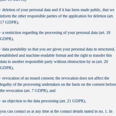
· deletion of your personal data and if it has been made public, that we
inform the other responsible parties of the application for deletion (art.
17 GDPR),
· a restriction regarding the processing of your personal data (art. 18
GDPR),
· data portability so that you are given your personal data in structured,
established and machine-readable format and the right to transfer this
data to another responsible party without obstruction by us (art. 20
GDPR),
· revocation of an issued consent; the revocation does not affect the
legality of the processing undertaken on the basis on the consent before
the revocation (art. 7 GDPR), and
· an objection to the data processing (art. 21 GDPR),
you can contact us at any time at the contact details stated in no. 1. In