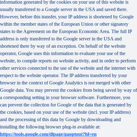
information generated by the cookies on your use of this website is
usually transferred to a Google server in the USA and saved there.
However, before this transfer, your IP address is shortened by Google
within the member states of the European Union or other signatory
states to the Agreement on the European Economic Area. The full IP
address is only transferred to the Google server in the USA and
shortened there by way of an exception. On behalf of the website
operator, Google uses this information to evaluate your use of the
website, to compile reports on website activity, and in order to perform
other services connected to the use of the website and the internet with
respect to the website operator. The IP address transferred by your
browser in the context of Google Analytics is not merged with other
Google data. You may prevent the cookies from being saved by way of
a corresponding setting in your browser software. Furthermore, you
can prevent the collection for Google of the data that is generated by
the cookies, based on your use of the website (incl. your IP address)
and the processing of this data by Google by downloading and
installing the following browser plug-in available at:
https://tools.google.com/dlpage/gaoptout?hl=en