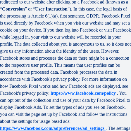
redirected to our website after clicking on a Facebook ad (known as a
“
Conversion
” or “
User Interaction
”). In this case, the legal basis of
the processing is Article 6(1)(a), first sentence, GDPR. Facebook Pixel
is used directly by Facebook when you visit our website and may set a
cookie on your device. If you then log into Facebook or visit Facebook
while logged in, your visit to our website will be recorded in your
profile. The data collected about you is anonymous to us, so it does not
give us any information about the identity of the users. However,
Facebook stores and processes the data so there might be a connection
to the respective user profile. This means that user profiles can be
created from the processed data. Facebook processes the data in
accordance with Facebook's privacy policy. For more information on
how Facebook Pixel works and how Facebook ads are displayed, see
Facebook's privacy policy:
https://www.facebook.com/policy
. You
can opt out of the collection and use of your data by Facebook Pixel to
display Facebook Ads. To set the types of ads you see on Facebook,
you can visit the page set up by Facebook and follow the instructions
about the settings for usage-based ads:
https://www.facebook.com/adpreferences/ad_settings
. The settings