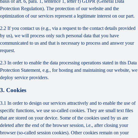
basis of art. 6, para. 1, sentence 1, letter f) GDPR (General Data
Protection Regulation). The protection of our website and the
optimization of our services represent a legitimate interest on our part.
2.2 If you contact us (e.g., via a request to the contact details provided
by us), we will process only such personal data that you have
communicated to us and that is necessary to process and answer your
request.
2.3 In order to enable the data processing operations stated in this Data
Protection Statement, e.g., for hosting and maintaining our website, we
deploy service providers.
3. Cookies
3.1 In order to design our services attractively and to enable the use of
specific functions, we use so-called cookies. They are small text files
that are stored on your device. Some of the cookies used by us are
deleted after the end of the browser session, i.e., after closing your
browser (so-called session cookies). Other cookies remain on your