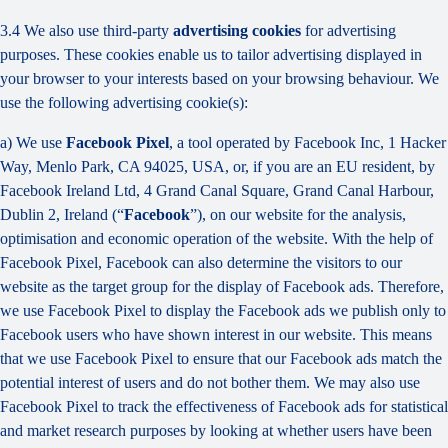
3.4 We also use third-party
advertising cookies
for advertising
purposes. These cookies enable us to tailor advertising displayed in
your browser to your interests based on your browsing behaviour. We
use the following advertising cookie(s):
a) We use
Facebook Pixel
, a tool operated by Facebook Inc, 1 Hacker
Way, Menlo Park, CA 94025, USA, or, if you are an EU resident, by
Facebook Ireland Ltd, 4 Grand Canal Square, Grand Canal Harbour,
Dublin 2, Ireland (“
Facebook
”), on our website for the analysis,
optimisation and economic operation of the website. With the help of
Facebook Pixel, Facebook can also determine the visitors to our
website as the target group for the display of Facebook ads. Therefore,
we use Facebook Pixel to display the Facebook ads we publish only to
Facebook users who have shown interest in our website. This means
that we use Facebook Pixel to ensure that our Facebook ads match the
potential interest of users and do not bother them. We may also use
Facebook Pixel to track the effectiveness of Facebook ads for statistical
and market research purposes by looking at whether users have been