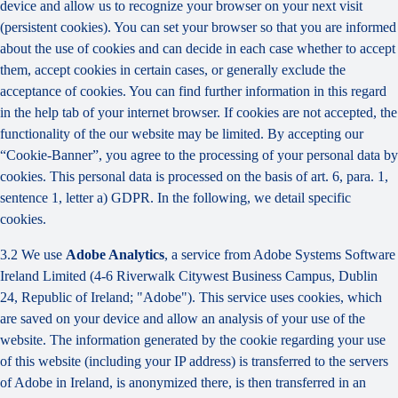
device and allow us to recognize your browser on your next visit
(persistent cookies). You can set your browser so that you are informed
about the use of cookies and can decide in each case whether to accept
them, accept cookies in certain cases, or generally exclude the
acceptance of cookies. You can find further information in this regard
in the help tab of your internet browser. If cookies are not accepted, the
functionality of the our website may be limited. By accepting our
“Cookie-Banner”, you agree to the processing of your personal data by
cookies. This personal data is processed on the basis of art. 6, para. 1,
sentence 1, letter a) GDPR. In the following, we detail specific
cookies.
3.2 We use
Adobe Analytics
, a service from Adobe Systems Software
Ireland Limited (4-6 Riverwalk Citywest Business Campus, Dublin
24, Republic of Ireland; "Adobe"). This service uses cookies, which
are saved on your device and allow an analysis of your use of the
website. The information generated by the cookie regarding your use
of this website (including your IP address) is transferred to the servers
of Adobe in Ireland, is anonymized there, is then transferred in an