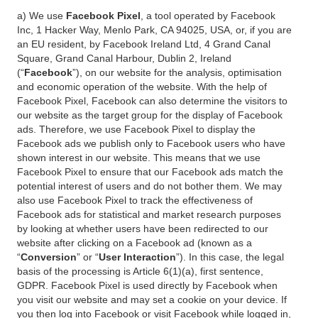
a) We use
Facebook Pixel
, a tool operated by Facebook
Inc, 1 Hacker Way, Menlo Park, CA 94025, USA, or, if you are
an EU resident, by Facebook Ireland Ltd, 4 Grand Canal
Square, Grand Canal Harbour, Dublin 2, Ireland
(“
Facebook
”), on our website for the analysis, optimisation
and economic operation of the website. With the help of
Facebook Pixel, Facebook can also determine the visitors to
our website as the target group for the display of Facebook
ads. Therefore, we use Facebook Pixel to display the
Facebook ads we publish only to Facebook users who have
shown interest in our website. This means that we use
Facebook Pixel to ensure that our Facebook ads match the
potential interest of users and do not bother them. We may
also use Facebook Pixel to track the effectiveness of
Facebook ads for statistical and market research purposes
by looking at whether users have been redirected to our
website after clicking on a Facebook ad (known as a
“
Conversion
” or “
User Interaction
”). In this case, the legal
basis of the processing is Article 6(1)(a), first sentence,
GDPR. Facebook Pixel is used directly by Facebook when
you visit our website and may set a cookie on your device. If
you then log into Facebook or visit Facebook while logged in,