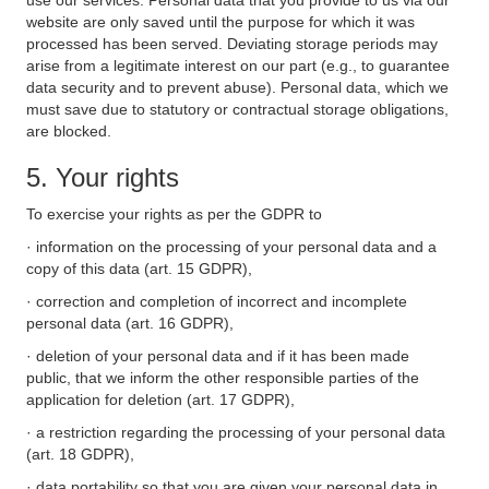
use our services. Personal data that you provide to us via our
website are only saved until the purpose for which it was
processed has been served. Deviating storage periods may
arise from a legitimate interest on our part (e.g., to guarantee
data security and to prevent abuse). Personal data, which we
must save due to statutory or contractual storage obligations,
are blocked.
5. Your rights
To exercise your rights as per the GDPR to
· information on the processing of your personal data and a
copy of this data (art. 15 GDPR),
· correction and completion of incorrect and incomplete
personal data (art. 16 GDPR),
· deletion of your personal data and if it has been made
public, that we inform the other responsible parties of the
application for deletion (art. 17 GDPR),
· a restriction regarding the processing of your personal data
(art. 18 GDPR),
· data portability so that you are given your personal data in