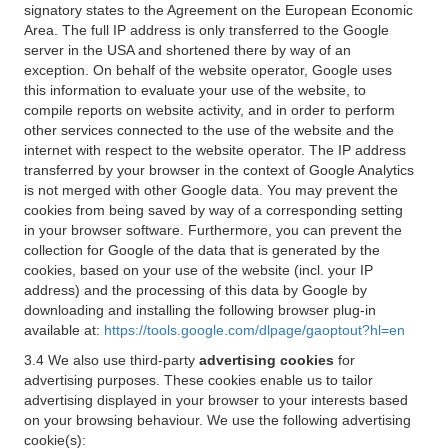
signatory states to the Agreement on the European Economic
Area. The full IP address is only transferred to the Google
server in the USA and shortened there by way of an
exception. On behalf of the website operator, Google uses
this information to evaluate your use of the website, to
compile reports on website activity, and in order to perform
other services connected to the use of the website and the
internet with respect to the website operator. The IP address
transferred by your browser in the context of Google Analytics
is not merged with other Google data. You may prevent the
cookies from being saved by way of a corresponding setting
in your browser software. Furthermore, you can prevent the
collection for Google of the data that is generated by the
cookies, based on your use of the website (incl. your IP
address) and the processing of this data by Google by
downloading and installing the following browser plug-in
available at:
https://tools.google.com/dlpage/gaoptout?hl=en
3.4 We also use third-party
advertising cookies
for
advertising purposes. These cookies enable us to tailor
advertising displayed in your browser to your interests based
on your browsing behaviour. We use the following advertising
cookie(s):