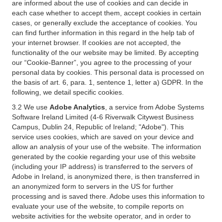
are informed about the use of cookies and can decide in
each case whether to accept them, accept cookies in certain
cases, or generally exclude the acceptance of cookies. You
can find further information in this regard in the help tab of
your internet browser. If cookies are not accepted, the
functionality of the our website may be limited. By accepting
our “Cookie-Banner”, you agree to the processing of your
personal data by cookies. This personal data is processed on
the basis of art. 6, para. 1, sentence 1, letter a) GDPR. In the
following, we detail specific cookies.
3.2 We use
Adobe Analytics
, a service from Adobe Systems
Software Ireland Limited (4-6 Riverwalk Citywest Business
Campus, Dublin 24, Republic of Ireland; "Adobe"). This
service uses cookies, which are saved on your device and
allow an analysis of your use of the website. The information
generated by the cookie regarding your use of this website
(including your IP address) is transferred to the servers of
Adobe in Ireland, is anonymized there, is then transferred in
an anonymized form to servers in the US for further
processing and is saved there. Adobe uses this information to
evaluate your use of the website, to compile reports on
website activities for the website operator, and in order to