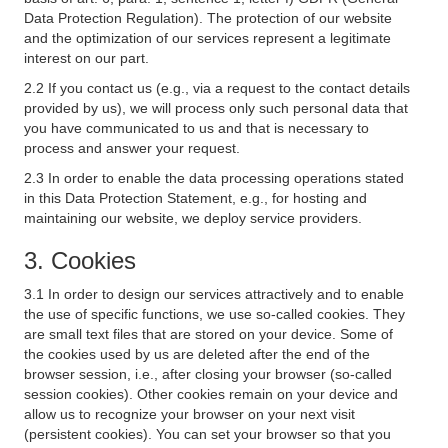
Data Protection Regulation). The protection of our website
and the optimization of our services represent a legitimate
interest on our part.
2.2 If you contact us (e.g., via a request to the contact details
provided by us), we will process only such personal data that
you have communicated to us and that is necessary to
process and answer your request.
2.3 In order to enable the data processing operations stated
in this Data Protection Statement, e.g., for hosting and
maintaining our website, we deploy service providers.
3. Cookies
3.1 In order to design our services attractively and to enable
the use of specific functions, we use so-called cookies. They
are small text files that are stored on your device. Some of
the cookies used by us are deleted after the end of the
browser session, i.e., after closing your browser (so-called
session cookies). Other cookies remain on your device and
allow us to recognize your browser on your next visit
(persistent cookies). You can set your browser so that you