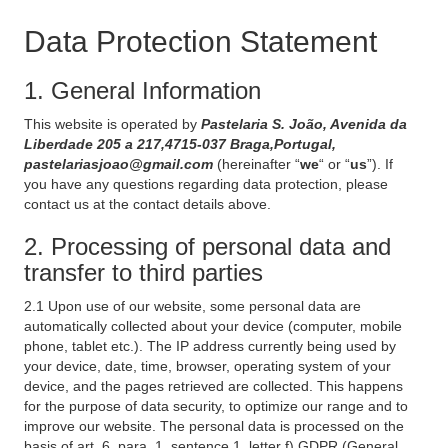
Data Protection Statement
1. General Information
This website is operated by
Pastelaria S. João, Avenida da
Liberdade 205 a 217,4715-037 Braga,Portugal,
pastelariasjoao@gmail.com
(hereinafter “
we
“ or “
us
”). If
you have any questions regarding data protection, please
contact us at the contact details above.
2. Processing of personal data and
transfer to third parties
2.1 Upon use of our website, some personal data are
automatically collected about your device (computer, mobile
phone, tablet etc.). The IP address currently being used by
your device, date, time, browser, operating system of your
device, and the pages retrieved are collected. This happens
for the purpose of data security, to optimize our range and to
improve our website. The personal data is processed on the
basis of art. 6, para. 1, sentence 1, letter f) GDPR (General