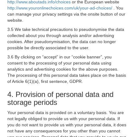
http://www.aboutads.info/choices
or the European website
http://www.youronlinechoices.com/uk/your-ad-choices/
. You
can manage your privacy settings via the onsite button of our
website.
3.5 We take technical precautions to pseudonymise the data
collected about you through analysis and/or advertising
cookies. After pseudonymisation, the data can no longer
possible be directly associated to the user.
3.6 By clicking on “accept” in our “cookie banner”, you
consent to the processing of your personal data using
analytics and advertising cookies for the above purposes.
The processing of this personal data takes place on the basis
of Article 6(1)(a), first sentence, GDPR.
4. Provision of personal data and
storage periods
Your personal data is provided on a voluntary basis. You are
not legally obliged to provide us with your personal data. If
you do not want to provide us with your personal data, it does
not have any consequences for you other than you cannot