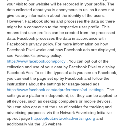
your visit to our website will be recorded in your profile. The
data collected about you is anonymous to us, so it does not
give us any information about the identity of the users.
However, Facebook stores and processes the data so there
might be a connection to the respective user profile. This
means that user profiles can be created from the processed
data. Facebook processes the data in accordance with
Facebook's privacy policy. For more information on how
Facebook Pixel works and how Facebook ads are displayed,
see Facebook's privacy policy:
https://www.facebook.com/policy
. You can opt out of the
collection and use of your data by Facebook Pixel to display
Facebook Ads. To set the types of ads you see on Facebook,
you can visit the page set up by Facebook and follow the
instructions about the settings for usage-based ads:
https://www.facebook.com/adpreferences/ad_settings
. The
settings are platform-independent, i.e. they can be applied to
all devices, such as desktop computers or mobile devices.
You can also opt out of the use of cookies for tracking and
advertising purposes: via the Network Advertising Initiative
opt-out page
http://optout.networkadvertising.org
and
additionally via the US website