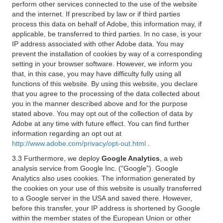
perform other services connected to the use of the website
and the internet. If prescribed by law or if third parties
process this data on behalf of Adobe, this information may, if
applicable, be transferred to third parties. In no case, is your
IP address associated with other Adobe data. You may
prevent the installation of cookies by way of a corresponding
setting in your browser software. However, we inform you
that, in this case, you may have difficulty fully using all
functions of this website. By using this website, you declare
that you agree to the processing of the data collected about
you in the manner described above and for the purpose
stated above. You may opt out of the collection of data by
Adobe at any time with future effect. You can find further
information regarding an opt out at
http://www.adobe.com/privacy/opt-out.html
.
3.3 Furthermore, we deploy
Google Analytics
, a web
analysis service from Google Inc. (“Google”). Google
Analytics also uses cookies. The information generated by
the cookies on your use of this website is usually transferred
to a Google server in the USA and saved there. However,
before this transfer, your IP address is shortened by Google
within the member states of the European Union or other