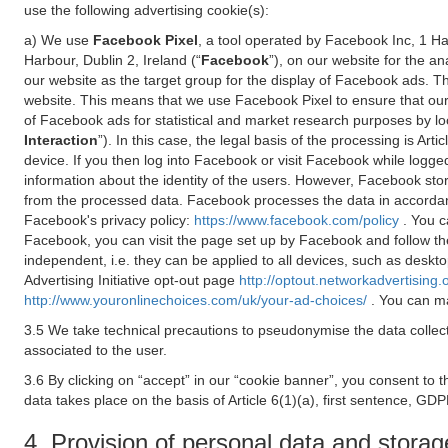
use the following advertising cookie(s):
a) We use
Facebook Pixel
, a tool operated by Facebook Inc, 1 H
Harbour, Dublin 2, Ireland (“
Facebook
”), on our website for the a
our website as the target group for the display of Facebook ads. 
website. This means that we use Facebook Pixel to ensure that our
of Facebook ads for statistical and market research purposes by lo
Interaction
”). In this case, the legal basis of the processing is A
device. If you then log into Facebook or visit Facebook while logged
information about the identity of the users. However, Facebook sto
from the processed data. Facebook processes the data in accorda
Facebook's privacy policy:
https://www.facebook.com/policy
. You c
Facebook, you can visit the page set up by Facebook and follow th
independent, i.e. they can be applied to all devices, such as deskt
Advertising Initiative opt-out page
http://optout.networkadvertising.
http://www.youronlinechoices.com/uk/your-ad-choices/
. You can ma
3.5 We take technical precautions to pseudonymise the data collect
associated to the user.
3.6 By clicking on “accept” in our “cookie banner”, you consent to 
data takes place on the basis of Article 6(1)(a), first sentence, GDP
4. Provision of personal data and storag