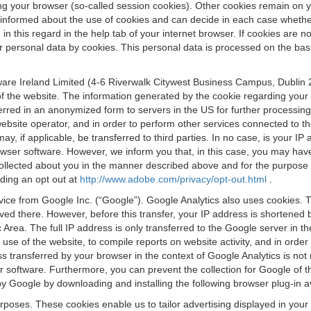
osing your browser (so-called session cookies). Other cookies remain on
e informed about the use of cookies and can decide in each case whethe
n this regard in the help tab of your internet browser. If cookies are no
personal data by cookies. This personal data is processed on the basis o
are Ireland Limited (4-6 Riverwalk Citywest Business Campus, Dublin 24
 the website. The information generated by the cookie regarding your us
ferred in an anonymized form to servers in the US for further processin
website operator, and in order to perform other services connected to the
 may, if applicable, be transferred to third parties. In no case, is your
wser software. However, we inform you that, in this case, you may have dif
collected about you in the manner described above and for the purpose 
rding an opt out at
http://www.adobe.com/privacy/opt-out.html
.
vice from Google Inc. (“Google”). Google Analytics also uses cookies. 
aved there. However, before this transfer, your IP address is shortene
rea. The full IP address is only transferred to the Google server in 
 use of the website, to compile reports on website activity, and in orde
ess transferred by your browser in the context of Google Analytics is n
 software. Furthermore, you can prevent the collection for Google of t
 by Google by downloading and installing the following browser plug-in a
urposes. These cookies enable us to tailor advertising displayed in you