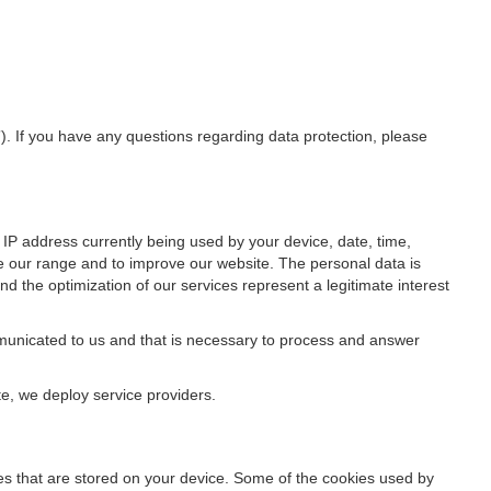
”). If you have any questions regarding data protection, please
IP address currently being used by your device, date, time,
ze our range and to improve our website. The personal data is
d the optimization of our services represent a legitimate interest
ommunicated to us and that is necessary to process and answer
te, we deploy service providers.
files that are stored on your device. Some of the cookies used by