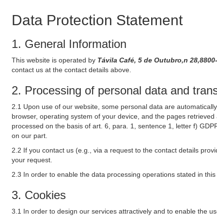
Data Protection Statement
1. General Information
This website is operated by
Távila Café, 5 de Outubro,n 28,8800
contact us at the contact details above.
2. Processing of personal data and transf
2.1 Upon use of our website, some personal data are automatically 
browser, operating system of your device, and the pages retrieved 
processed on the basis of art. 6, para. 1, sentence 1, letter f) GDP
on our part.
2.2 If you contact us (e.g., via a request to the contact details p
your request.
2.3 In order to enable the data processing operations stated in thi
3. Cookies
3.1 In order to design our services attractively and to enable the u