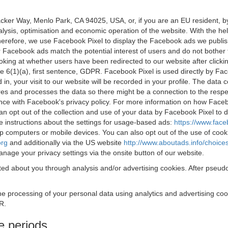
acker Way, Menlo Park, CA 94025, USA, or, if you are an EU resident,
nalysis, optimisation and economic operation of the website. With the h
Therefore, we use Facebook Pixel to display the Facebook ads we publi
 Facebook ads match the potential interest of users and do not bother
oking at whether users have been redirected to our website after click
rticle 6(1)(a), first sentence, GDPR. Facebook Pixel is used directly by
 in, your visit to our website will be recorded in your profile. The data
res and processes the data so there might be a connection to the respec
nce with Facebook's privacy policy. For more information on how Face
an opt out of the collection and use of your data by Facebook Pixel to
e instructions about the settings for usage-based ads:
https://www.fac
op computers or mobile devices. You can also opt out of the use of cook
org
and additionally via the US website
http://www.aboutads.info/choice
nage your privacy settings via the onsite button of our website.
ed about you through analysis and/or advertising cookies. After pseudo
the processing of your personal data using analytics and advertising co
R.
e periods