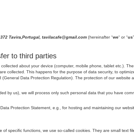
-372 Tavira,Portugal, tavilacafe@gmail.com
(hereinafter “
we
“ or “
us
er to third parties
collected about your device (computer, mobile phone, tablet etc.). The 
are collected. This happens for the purpose of data security, to optimi
R (General Data Protection Regulation). The protection of our website an
rovided by us), we will process only such personal data that you have c
s Data Protection Statement, e.g., for hosting and maintaining our websi
se of specific functions, we use so-called cookies. They are small text 