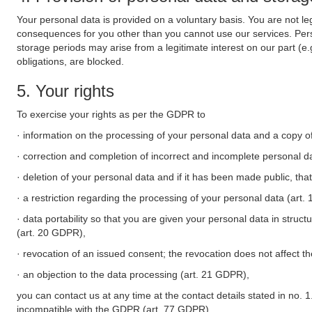
Your personal data is provided on a voluntary basis. You are not leg
consequences for you other than you cannot use our services. Perso
storage periods may arise from a legitimate interest on our part (e
obligations, are blocked.
5. Your rights
To exercise your rights as per the GDPR to
· information on the processing of your personal data and a copy of
· correction and completion of incorrect and incomplete personal d
· deletion of your personal data and if it has been made public, tha
· a restriction regarding the processing of your personal data (art
· data portability so that you are given your personal data in struc
(art. 20 GDPR),
· revocation of an issued consent; the revocation does not affect t
· an objection to the data processing (art. 21 GDPR),
you can contact us at any time at the contact details stated in no. 1
incompatible with the GDPR (art. 77 GDPR).