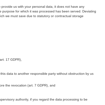
o provide us with your personal data, it does not have any
he purpose for which it was processed has been served. Deviating
hich we must save due to statutory or contractual storage
 (art. 17 GDPR),
 this data to another responsible party without obstruction by us
fore the revocation (art. 7 GDPR), and
upervisory authority, if you regard the data processing to be