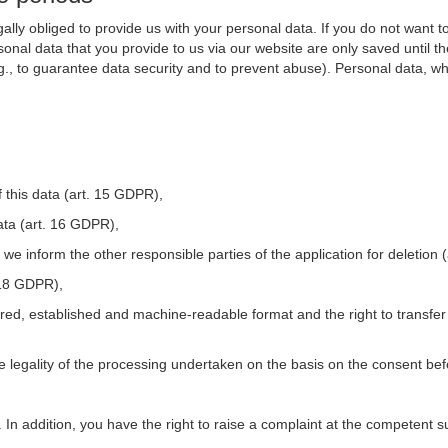
ally obliged to provide us with your personal data. If you do not want t
nal data that you provide to us via our website are only saved until t
.g., to guarantee data security and to prevent abuse). Personal data, w
 this data (art. 15 GDPR),
ata (art. 16 GDPR),
t we inform the other responsible parties of the application for deletion
. 18 GDPR),
tured, established and machine-readable format and the right to transfer
he legality of the processing undertaken on the basis on the consent be
. In addition, you have the right to raise a complaint at the competent s