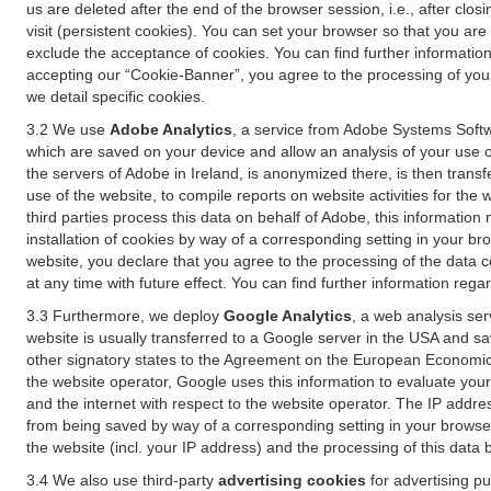
us are deleted after the end of the browser session, i.e., after cl
visit (persistent cookies). You can set your browser so that you ar
exclude the acceptance of cookies. You can find further information i
accepting our “Cookie-Banner”, you agree to the processing of your 
we detail specific cookies.
3.2 We use
Adobe Analytics
, a service from Adobe Systems Softw
which are saved on your device and allow an analysis of your use of
the servers of Adobe in Ireland, is anonymized there, is then trans
use of the website, to compile reports on website activities for the 
third parties process this data on behalf of Adobe, this information
installation of cookies by way of a corresponding setting in your bro
website, you declare that you agree to the processing of the data 
at any time with future effect. You can find further information rega
3.3 Furthermore, we deploy
Google Analytics
, a web analysis ser
website is usually transferred to a Google server in the USA and s
other signatory states to the Agreement on the European Economic A
the website operator, Google uses this information to evaluate your
and the internet with respect to the website operator. The IP addr
from being saved by way of a corresponding setting in your browser
the website (incl. your IP address) and the processing of this data
3.4 We also use third-party
advertising cookies
for advertising p