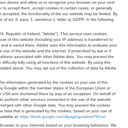
 your device and allow us to recognize your browser on your next
r to accept them, accept cookies in certain cases, or generally
t accepted, the functionality of the our website may be limited. By
f art. 6, para. 1, sentence 1, letter a) GDPR. In the following,
, Republic of Ireland; "Adobe"). This service uses cookies,
e of this website (including your IP address) is transferred to
g and is saved there. Adobe uses this information to evaluate your
 use of the website and the internet. If prescribed by law or if
 IP address associated with other Adobe data. You may prevent the
ficulty fully using all functions of this website. By using this
stated above. You may opt out of the collection of data by Adobe
The information generated by the cookies on your use of this
d by Google within the member states of the European Union or
the USA and shortened there by way of an exception. On behalf of
r to perform other services connected to the use of the website
ot merged with other Google data. You may prevent the cookies
he data that is generated by the cookies, based on your use of
vailable at:
https://tools.google.com/dlpage/gaoptout?hl=en
r browser to your interests based on your browsing behaviour. We