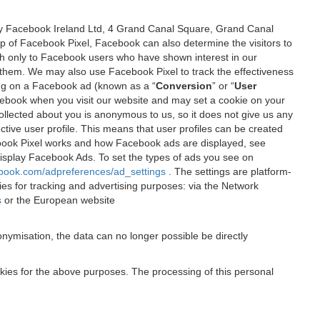
 by Facebook Ireland Ltd, 4 Grand Canal Square, Grand Canal
elp of Facebook Pixel, Facebook can also determine the visitors to
sh only to Facebook users who have shown interest in our
 them. We may also use Facebook Pixel to track the effectiveness
ing on a Facebook ad (known as a “
Conversion
” or “
User
 Facebook when you visit our website and may set a cookie on your
 collected about you is anonymous to us, so it does not give us any
tive user profile. This means that user profiles can be created
book Pixel works and how Facebook ads are displayed, see
 display Facebook Ads. To set the types of ads you see on
ebook.com/adpreferences/ad_settings
. The settings are platform-
ies for tracking and advertising purposes: via the Network
s
or the European website
nymisation, the data can no longer possible be directly
okies for the above purposes. The processing of this personal