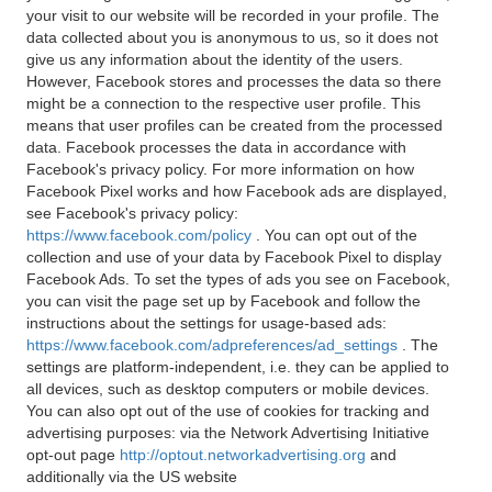
your visit to our website will be recorded in your profile. The
data collected about you is anonymous to us, so it does not
give us any information about the identity of the users.
However, Facebook stores and processes the data so there
might be a connection to the respective user profile. This
means that user profiles can be created from the processed
data. Facebook processes the data in accordance with
Facebook's privacy policy. For more information on how
Facebook Pixel works and how Facebook ads are displayed,
see Facebook's privacy policy:
https://www.facebook.com/policy
. You can opt out of the
collection and use of your data by Facebook Pixel to display
Facebook Ads. To set the types of ads you see on Facebook,
you can visit the page set up by Facebook and follow the
instructions about the settings for usage-based ads:
https://www.facebook.com/adpreferences/ad_settings
. The
settings are platform-independent, i.e. they can be applied to
all devices, such as desktop computers or mobile devices.
You can also opt out of the use of cookies for tracking and
advertising purposes: via the Network Advertising Initiative
opt-out page
http://optout.networkadvertising.org
and
additionally via the US website