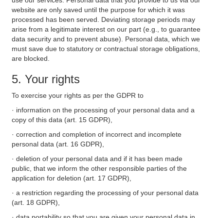
use our services. Personal data that you provide to us via our
website are only saved until the purpose for which it was
processed has been served. Deviating storage periods may
arise from a legitimate interest on our part (e.g., to guarantee
data security and to prevent abuse). Personal data, which we
must save due to statutory or contractual storage obligations,
are blocked.
5. Your rights
To exercise your rights as per the GDPR to
· information on the processing of your personal data and a
copy of this data (art. 15 GDPR),
· correction and completion of incorrect and incomplete
personal data (art. 16 GDPR),
· deletion of your personal data and if it has been made
public, that we inform the other responsible parties of the
application for deletion (art. 17 GDPR),
· a restriction regarding the processing of your personal data
(art. 18 GDPR),
· data portability so that you are given your personal data in