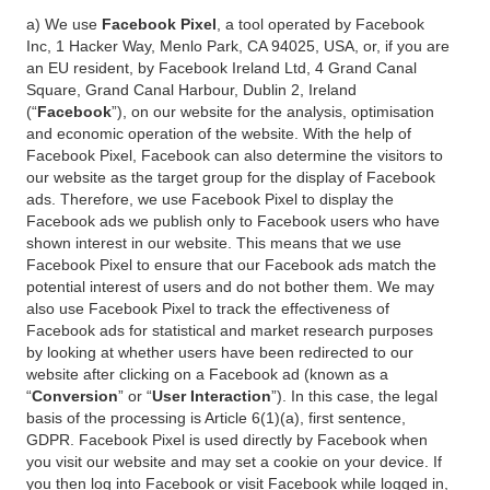
a) We use
Facebook Pixel
, a tool operated by Facebook
Inc, 1 Hacker Way, Menlo Park, CA 94025, USA, or, if you are
an EU resident, by Facebook Ireland Ltd, 4 Grand Canal
Square, Grand Canal Harbour, Dublin 2, Ireland
(“
Facebook
”), on our website for the analysis, optimisation
and economic operation of the website. With the help of
Facebook Pixel, Facebook can also determine the visitors to
our website as the target group for the display of Facebook
ads. Therefore, we use Facebook Pixel to display the
Facebook ads we publish only to Facebook users who have
shown interest in our website. This means that we use
Facebook Pixel to ensure that our Facebook ads match the
potential interest of users and do not bother them. We may
also use Facebook Pixel to track the effectiveness of
Facebook ads for statistical and market research purposes
by looking at whether users have been redirected to our
website after clicking on a Facebook ad (known as a
“
Conversion
” or “
User Interaction
”). In this case, the legal
basis of the processing is Article 6(1)(a), first sentence,
GDPR. Facebook Pixel is used directly by Facebook when
you visit our website and may set a cookie on your device. If
you then log into Facebook or visit Facebook while logged in,