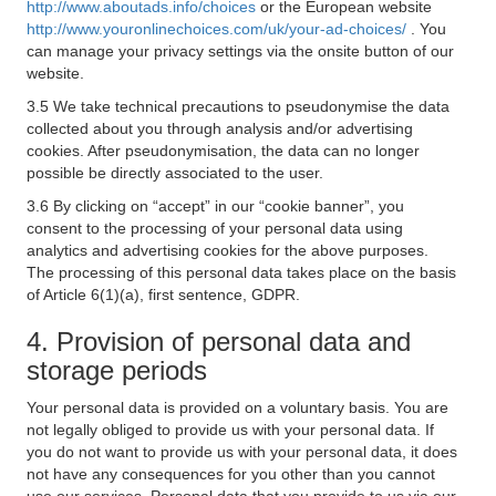
http://www.aboutads.info/choices
or the European website
http://www.youronlinechoices.com/uk/your-ad-choices/
. You
can manage your privacy settings via the onsite button of our
website.
3.5 We take technical precautions to pseudonymise the data
collected about you through analysis and/or advertising
cookies. After pseudonymisation, the data can no longer
possible be directly associated to the user.
3.6 By clicking on “accept” in our “cookie banner”, you
consent to the processing of your personal data using
analytics and advertising cookies for the above purposes.
The processing of this personal data takes place on the basis
of Article 6(1)(a), first sentence, GDPR.
4. Provision of personal data and
storage periods
Your personal data is provided on a voluntary basis. You are
not legally obliged to provide us with your personal data. If
you do not want to provide us with your personal data, it does
not have any consequences for you other than you cannot