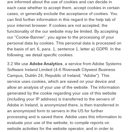
are informed about the use of cookies and can decide in
each case whether to accept them, accept cookies in certain
cases, or generally exclude the acceptance of cookies. You
can find further information in this regard in the help tab of
your internet browser. If cookies are not accepted, the
functionality of the our website may be limited. By accepting
our “Cookie-Banner”, you agree to the processing of your
personal data by cookies. This personal data is processed on
the basis of art. 6, para. 1, sentence 1, letter a) GDPR. In the
following, we detail specific cookies.
3.2 We use
Adobe Analytics
, a service from Adobe Systems
Software Ireland Limited (4-6 Riverwalk Citywest Business
Campus, Dublin 24, Republic of Ireland; "Adobe"). This
service uses cookies, which are saved on your device and
allow an analysis of your use of the website. The information
generated by the cookie regarding your use of this website
(including your IP address) is transferred to the servers of
Adobe in Ireland, is anonymized there, is then transferred in
an anonymized form to servers in the US for further
processing and is saved there. Adobe uses this information to
evaluate your use of the website, to compile reports on
website activities for the website operator, and in order to