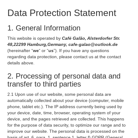
Data Protection Statement
1. General Information
This website is operated by
Café Galão, Alsterdorfer Str.
48,22299 Hamburg,Germany, cafe-galao@outlook.de
(hereinafter “
we
“ or “
us
”). If you have any questions
regarding data protection, please contact us at the contact
details above.
2. Processing of personal data and
transfer to third parties
2.1 Upon use of our website, some personal data are
automatically collected about your device (computer, mobile
phone, tablet etc.). The IP address currently being used by
your device, date, time, browser, operating system of your
device, and the pages retrieved are collected. This happens
for the purpose of data security, to optimize our range and to
improve our website. The personal data is processed on the
basis of art. 6, para. 1, sentence 1, letter f) GDPR (General