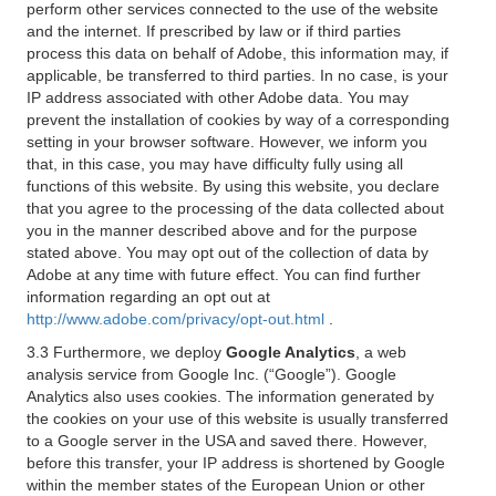
perform other services connected to the use of the website
and the internet. If prescribed by law or if third parties
process this data on behalf of Adobe, this information may, if
applicable, be transferred to third parties. In no case, is your
IP address associated with other Adobe data. You may
prevent the installation of cookies by way of a corresponding
setting in your browser software. However, we inform you
that, in this case, you may have difficulty fully using all
functions of this website. By using this website, you declare
that you agree to the processing of the data collected about
you in the manner described above and for the purpose
stated above. You may opt out of the collection of data by
Adobe at any time with future effect. You can find further
information regarding an opt out at
http://www.adobe.com/privacy/opt-out.html
.
3.3 Furthermore, we deploy
Google Analytics
, a web
analysis service from Google Inc. (“Google”). Google
Analytics also uses cookies. The information generated by
the cookies on your use of this website is usually transferred
to a Google server in the USA and saved there. However,
before this transfer, your IP address is shortened by Google
within the member states of the European Union or other