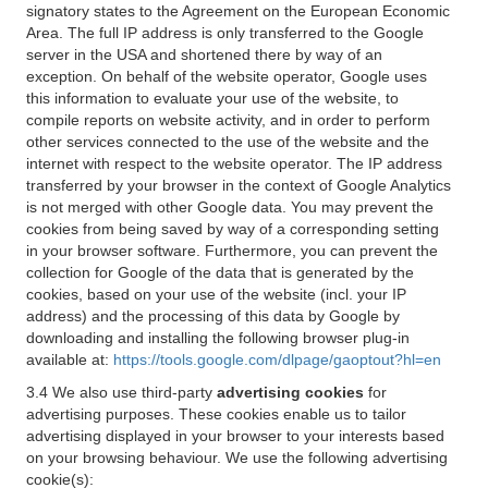
signatory states to the Agreement on the European Economic
Area. The full IP address is only transferred to the Google
server in the USA and shortened there by way of an
exception. On behalf of the website operator, Google uses
this information to evaluate your use of the website, to
compile reports on website activity, and in order to perform
other services connected to the use of the website and the
internet with respect to the website operator. The IP address
transferred by your browser in the context of Google Analytics
is not merged with other Google data. You may prevent the
cookies from being saved by way of a corresponding setting
in your browser software. Furthermore, you can prevent the
collection for Google of the data that is generated by the
cookies, based on your use of the website (incl. your IP
address) and the processing of this data by Google by
downloading and installing the following browser plug-in
available at:
https://tools.google.com/dlpage/gaoptout?hl=en
3.4 We also use third-party
advertising cookies
for
advertising purposes. These cookies enable us to tailor
advertising displayed in your browser to your interests based
on your browsing behaviour. We use the following advertising
cookie(s):