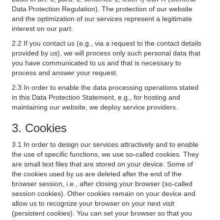
Data Protection Regulation). The protection of our website
and the optimization of our services represent a legitimate
interest on our part.
2.2 If you contact us (e.g., via a request to the contact details
provided by us), we will process only such personal data that
you have communicated to us and that is necessary to
process and answer your request.
2.3 In order to enable the data processing operations stated
in this Data Protection Statement, e.g., for hosting and
maintaining our website, we deploy service providers.
3. Cookies
3.1 In order to design our services attractively and to enable
the use of specific functions, we use so-called cookies. They
are small text files that are stored on your device. Some of
the cookies used by us are deleted after the end of the
browser session, i.e., after closing your browser (so-called
session cookies). Other cookies remain on your device and
allow us to recognize your browser on your next visit
(persistent cookies). You can set your browser so that you