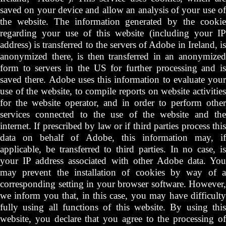
saved on your device and allow an analysis of your use of
the website. The information generated by the cookie
regarding your use of this website (including your IP
address) is transferred to the servers of Adobe in Ireland, is
anonymized there, is then transferred in an anonymized
form to servers in the US for further processing and is
saved there. Adobe uses this information to evaluate your
use of the website, to compile reports on website activities
for the website operator, and in order to perform other
services connected to the use of the website and the
internet. If prescribed by law or if third parties process this
data on behalf of Adobe, this information may, if
applicable, be transferred to third parties. In no case, is
your IP address associated with other Adobe data. You
may prevent the installation of cookies by way of a
corresponding setting in your browser software. However,
we inform you that, in this case, you may have difficulty
fully using all functions of this website. By using this
website, you declare that you agree to the processing of