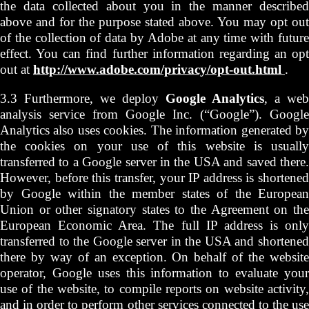
the data collected about you in the manner described
above and for the purpose stated above. You may opt out
of the collection of data by Adobe at any time with future
effect. You can find further information regarding an opt
out at
http://www.adobe.com/privacy/opt-out.html
.
3.3 Furthermore, we deploy
Google Analytics
, a web
analysis service from Google Inc. (“Google”). Google
Analytics also uses cookies. The information generated by
the cookies on your use of this website is usually
transferred to a Google server in the USA and saved there.
However, before this transfer, your IP address is shortened
by Google within the member states of the European
Union or other signatory states to the Agreement on the
European Economic Area. The full IP address is only
transferred to the Google server in the USA and shortened
there by way of an exception. On behalf of the website
operator, Google uses this information to evaluate your
use of the website, to compile reports on website activity,
and in order to perform other services connected to the use