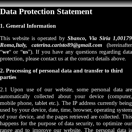
Data Protection Statement
1. General Information
This website is operated by
Sbanco, Via Siria 1,00179
Roma,Italy, caterina.caristo89@gmail.com
(hereinafter
“
we
“ or “
us
”). If you have any questions regarding dat
protection, please contact us at the contact details above.
2. Processing of personal data and transfer to third
parties
2.1 Upon use of our website, some personal data are
automatically collected about your device (computer,
mobile phone, tablet etc.). The IP address currently being
used by your device, date, time, browser, operating system
of your device, and the pages retrieved are collected. This
happens for the purpose of data security, to optimize our
range and to improve our website. The personal data is