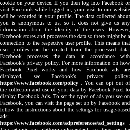
cookie on your device. If you then log into Facebook or
visit Facebook while logged in, your visit to our website
will be recorded in your profile. The data collected about
you is anonymous to us, so it does not give us any
information about the identity of the users. However,
Facebook stores and processes the data so there might be a
connection to the respective user profile. This means that
user profiles can be created from the processed data.
Facebook processes the data in accordance with
Facebook's privacy policy. For more information on how
Facebook Pixel works and how Facebook ads are
displayed, see Facebook's privacy policy:
https://www.facebook.com/policy
. You can opt out o
the collection and use of your data by Facebook Pixel to
display Facebook Ads. To set the types of ads you see on
Facebook, you can visit the page set up by Facebook and
follow the instructions about the settings for usage-based
ads:
https://www.facebook.com/adpreferences/ad_settings
.
The settings are platform-independent, i.e. they can be