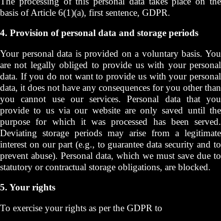
The processing of this personal data takes place on the
basis of Article 6(1)(a), first sentence, GDPR.
4. Provision of personal data and storage periods
Your personal data is provided on a voluntary basis. You
are not legally obliged to provide us with your personal
data. If you do not want to provide us with your personal
data, it does not have any consequences for you other than
you cannot use our services. Personal data that you
provide to us via our website are only saved until the
purpose for which it was processed has been served.
Deviating storage periods may arise from a legitimate
interest on our part (e.g., to guarantee data security and to
prevent abuse). Personal data, which we must save due to
statutory or contractual storage obligations, are blocked.
5. Your rights
To exercise your rights as per the GDPR to