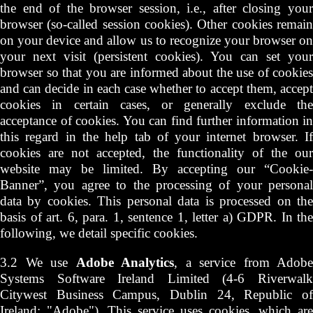
the end of the browser session, i.e., after closing your
browser (so-called session cookies). Other cookies remain
on your device and allow us to recognize your browser on
your next visit (persistent cookies). You can set your
browser so that you are informed about the use of cookies
and can decide in each case whether to accept them, accept
cookies in certain cases, or generally exclude the
acceptance of cookies. You can find further information in
this regard in the help tab of your internet browser. If
cookies are not accepted, the functionality of the our
website may be limited. By accepting our “Cookie-
Banner”, you agree to the processing of your personal
data by cookies. This personal data is processed on the
basis of art. 6, para. 1, sentence 1, letter a) GDPR. In the
following, we detail specific cookies.
3.2 We use
Adobe Analytics
, a service from Adobe
Systems Software Ireland Limited (4-6 Riverwalk
Citywest Business Campus, Dublin 24, Republic of
Ireland; "Adobe"). This service uses cookies, which are