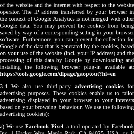
of the website and the internet with respect to the website
operator. The IP address transferred by your browser in
the context of Google Analytics is not merged with other
Google data. You may prevent the cookies from being
saved by way of a corresponding setting in your browser
software. Furthermore, you can prevent the collection for
Google of the data that is generated by the cookies, based
on your use of the website (incl. your IP address) and the
processing of this data by Google by downloading and
installing the following browser plug-in available at:
https://tools.google.com/dlpage/gaoptout?hl=en
3.4 We also use third-party
advertising cookies
for
advertising purposes. These cookies enable us to tailor
advertising displayed in your browser to your interests
based on your browsing behaviour. We use the following
advertising cookie(s):
a) We use
Facebook Pixel
, a tool operated by Faceboo
Inc, 1 Hacker Way, Menlo Park, CA 94025, USA, or, if