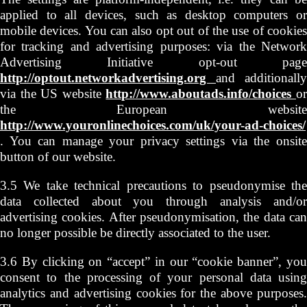
applied to all devices, such as desktop computers or
mobile devices. You can also opt out of the use of cookies
for tracking and advertising purposes: via the Network
Advertising Initiative opt-out page
http://optout.networkadvertising.org
and additionally
via the US website
http://www.aboutads.info/choices
o
the European website
http://www.youronlinechoices.com/uk/your-ad-choices/
. You can manage your privacy settings via the onsite
button of our website.
3.5 We take technical precautions to pseudonymise the
data collected about you through analysis and/or
advertising cookies. After pseudonymisation, the data can
no longer possible be directly associated to the user.
3.6 By clicking on “accept” in our “cookie banner”, you
consent to the processing of your personal data using
analytics and advertising cookies for the above purposes.