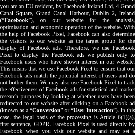
you are an EU resident, by Facebook Ireland Ltd, 4 Grand
Canal Square, Grand Canal Harbour, Dublin 2, Ireland
(“
Facebook
”), on our website for the analysis,
optimisation and economic operation of the website. With
the help of Facebook Pixel, Facebook can also determine
the visitors to our website as the target group for the
display of Facebook ads. Therefore, we use Facebook
Pixel to display the Facebook ads we publish only to
Facebook users who have shown interest in our website.
This means that we use Facebook Pixel to ensure that our
Facebook ads match the potential interest of users and do
not bother them. We may also use Facebook Pixel to track
the effectiveness of Facebook ads for statistical and market
research purposes by looking at whether users have been
redirected to our website after clicking on a Facebook ad
(known as a “
Conversion
” or “
User Interaction
”). In this
case, the legal basis of the processing is Article 6(1)(a),
first sentence, GDPR. Facebook Pixel is used directly by
Facebook when you visit our website and may set a