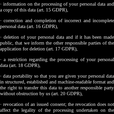
· information on the processing of your personal data and
a copy of this data (art. 15 GDPR),
· correction and completion of incorrect and incomplete
personal data (art. 16 GDPR),
· deletion of your personal data and if it has been made
public, that we inform the other responsible parties of the
application for deletion (art. 17 GDPR),
· a restriction regarding the processing of your personal
data (art. 18 GDPR),
· data portability so that you are given your personal data
in structured, established and machine-readable format and
the right to transfer this data to another responsible party
without obstruction by us (art. 20 GDPR),
· revocation of an issued consent; the revocation does not
affect the legality of the processing undertaken on the