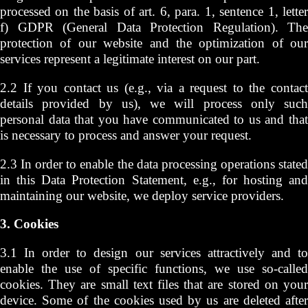
processed on the basis of art. 6, para. 1, sentence 1, letter
f) GDPR (General Data Protection Regulation). The
protection of our website and the optimization of our
services represent a legitimate interest on our part.
2.2 If you contact us (e.g., via a request to the contact
details provided by us), we will process only such
personal data that you have communicated to us and that
is necessary to process and answer your request.
2.3 In order to enable the data processing operations stated
in this Data Protection Statement, e.g., for hosting and
maintaining our website, we deploy service providers.
3. Cookies
3.1 In order to design our services attractively and to
enable the use of specific functions, we use so-called
cookies. They are small text files that are stored on your
device. Some of the cookies used by us are deleted after