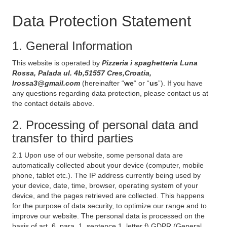
Data Protection Statement
1. General Information
This website is operated by
Pizzeria i spaghetteria Luna
Rossa, Palada ul. 4b,51557 Cres,Croatia,
lrossa3@gmail.com
(hereinafter “
we
“ or “
us
”). If you have
any questions regarding data protection, please contact us at
the contact details above.
2. Processing of personal data and
transfer to third parties
2.1 Upon use of our website, some personal data are
automatically collected about your device (computer, mobile
phone, tablet etc.). The IP address currently being used by
your device, date, time, browser, operating system of your
device, and the pages retrieved are collected. This happens
for the purpose of data security, to optimize our range and to
improve our website. The personal data is processed on the
basis of art. 6, para. 1, sentence 1, letter f) GDPR (General