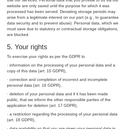
use our services. Personal data that you provide to us via our
website are only saved until the purpose for which it was
processed has been served. Deviating storage periods may
arise from a legitimate interest on our part (e.g., to guarantee
data security and to prevent abuse). Personal data, which we
must save due to statutory or contractual storage obligations,
are blocked.
5. Your rights
To exercise your rights as per the GDPR to
· information on the processing of your personal data and a
copy of this data (art. 15 GDPR),
· correction and completion of incorrect and incomplete
personal data (art. 16 GDPR),
· deletion of your personal data and if it has been made
public, that we inform the other responsible parties of the
application for deletion (art. 17 GDPR),
· a restriction regarding the processing of your personal data
(art. 18 GDPR),
· data portability so that you are given your personal data in