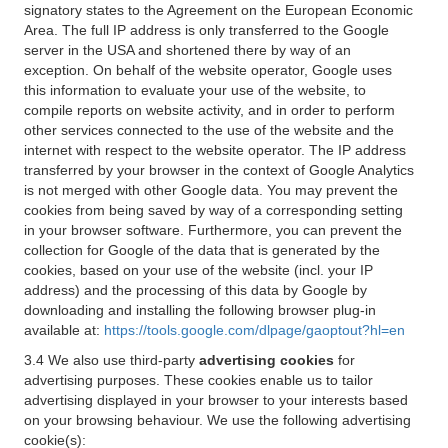
signatory states to the Agreement on the European Economic
Area. The full IP address is only transferred to the Google
server in the USA and shortened there by way of an
exception. On behalf of the website operator, Google uses
this information to evaluate your use of the website, to
compile reports on website activity, and in order to perform
other services connected to the use of the website and the
internet with respect to the website operator. The IP address
transferred by your browser in the context of Google Analytics
is not merged with other Google data. You may prevent the
cookies from being saved by way of a corresponding setting
in your browser software. Furthermore, you can prevent the
collection for Google of the data that is generated by the
cookies, based on your use of the website (incl. your IP
address) and the processing of this data by Google by
downloading and installing the following browser plug-in
available at:
https://tools.google.com/dlpage/gaoptout?hl=en
3.4 We also use third-party
advertising cookies
for
advertising purposes. These cookies enable us to tailor
advertising displayed in your browser to your interests based
on your browsing behaviour. We use the following advertising
cookie(s):