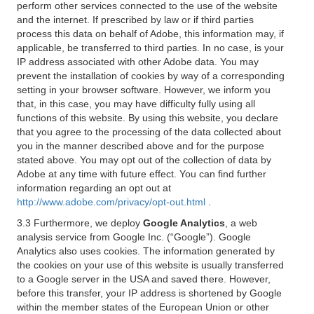
perform other services connected to the use of the website
and the internet. If prescribed by law or if third parties
process this data on behalf of Adobe, this information may, if
applicable, be transferred to third parties. In no case, is your
IP address associated with other Adobe data. You may
prevent the installation of cookies by way of a corresponding
setting in your browser software. However, we inform you
that, in this case, you may have difficulty fully using all
functions of this website. By using this website, you declare
that you agree to the processing of the data collected about
you in the manner described above and for the purpose
stated above. You may opt out of the collection of data by
Adobe at any time with future effect. You can find further
information regarding an opt out at
http://www.adobe.com/privacy/opt-out.html
.
3.3 Furthermore, we deploy
Google Analytics
, a web
analysis service from Google Inc. (“Google”). Google
Analytics also uses cookies. The information generated by
the cookies on your use of this website is usually transferred
to a Google server in the USA and saved there. However,
before this transfer, your IP address is shortened by Google
within the member states of the European Union or other