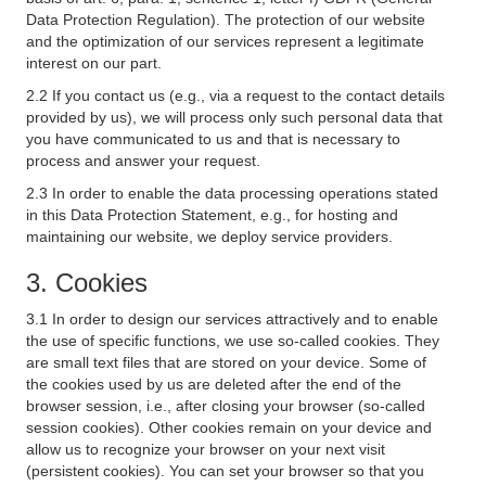
Data Protection Regulation). The protection of our website
and the optimization of our services represent a legitimate
interest on our part.
2.2 If you contact us (e.g., via a request to the contact details
provided by us), we will process only such personal data that
you have communicated to us and that is necessary to
process and answer your request.
2.3 In order to enable the data processing operations stated
in this Data Protection Statement, e.g., for hosting and
maintaining our website, we deploy service providers.
3. Cookies
3.1 In order to design our services attractively and to enable
the use of specific functions, we use so-called cookies. They
are small text files that are stored on your device. Some of
the cookies used by us are deleted after the end of the
browser session, i.e., after closing your browser (so-called
session cookies). Other cookies remain on your device and
allow us to recognize your browser on your next visit
(persistent cookies). You can set your browser so that you