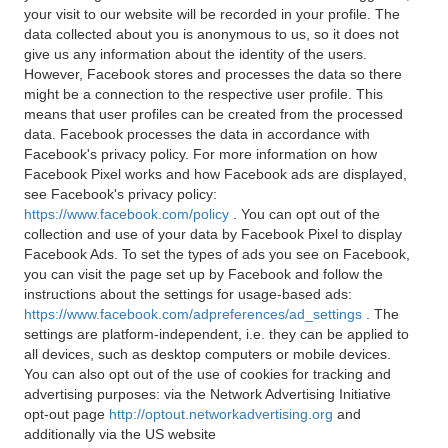
your visit to our website will be recorded in your profile. The
data collected about you is anonymous to us, so it does not
give us any information about the identity of the users.
However, Facebook stores and processes the data so there
might be a connection to the respective user profile. This
means that user profiles can be created from the processed
data. Facebook processes the data in accordance with
Facebook's privacy policy. For more information on how
Facebook Pixel works and how Facebook ads are displayed,
see Facebook's privacy policy:
https://www.facebook.com/policy
. You can opt out of the
collection and use of your data by Facebook Pixel to display
Facebook Ads. To set the types of ads you see on Facebook,
you can visit the page set up by Facebook and follow the
instructions about the settings for usage-based ads:
https://www.facebook.com/adpreferences/ad_settings
. The
settings are platform-independent, i.e. they can be applied to
all devices, such as desktop computers or mobile devices.
You can also opt out of the use of cookies for tracking and
advertising purposes: via the Network Advertising Initiative
opt-out page
http://optout.networkadvertising.org
and
additionally via the US website