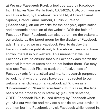
a) We use
Facebook Pixel
, a tool operated by Facebook
Inc, 1 Hacker Way, Menlo Park, CA 94025, USA, or, if you are
an EU resident, by Facebook Ireland Ltd, 4 Grand Canal
Square, Grand Canal Harbour, Dublin 2, Ireland
(“
Facebook
”), on our website for the analysis, optimisation
and economic operation of the website. With the help of
Facebook Pixel, Facebook can also determine the visitors to
our website as the target group for the display of Facebook
ads. Therefore, we use Facebook Pixel to display the
Facebook ads we publish only to Facebook users who have
shown interest in our website. This means that we use
Facebook Pixel to ensure that our Facebook ads match the
potential interest of users and do not bother them. We may
also use Facebook Pixel to track the effectiveness of
Facebook ads for statistical and market research purposes
by looking at whether users have been redirected to our
website after clicking on a Facebook ad (known as a
“
Conversion
” or “
User Interaction
”). In this case, the legal
basis of the processing is Article 6(1)(a), first sentence,
GDPR. Facebook Pixel is used directly by Facebook when
you visit our website and may set a cookie on your device. If
you then log into Facebook or visit Facebook while logged in,