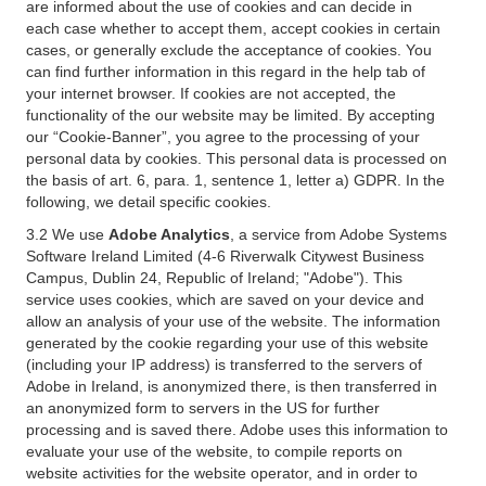
are informed about the use of cookies and can decide in
each case whether to accept them, accept cookies in certain
cases, or generally exclude the acceptance of cookies. You
can find further information in this regard in the help tab of
your internet browser. If cookies are not accepted, the
functionality of the our website may be limited. By accepting
our “Cookie-Banner”, you agree to the processing of your
personal data by cookies. This personal data is processed on
the basis of art. 6, para. 1, sentence 1, letter a) GDPR. In the
following, we detail specific cookies.
3.2 We use
Adobe Analytics
, a service from Adobe Systems
Software Ireland Limited (4-6 Riverwalk Citywest Business
Campus, Dublin 24, Republic of Ireland; "Adobe"). This
service uses cookies, which are saved on your device and
allow an analysis of your use of the website. The information
generated by the cookie regarding your use of this website
(including your IP address) is transferred to the servers of
Adobe in Ireland, is anonymized there, is then transferred in
an anonymized form to servers in the US for further
processing and is saved there. Adobe uses this information to
evaluate your use of the website, to compile reports on
website activities for the website operator, and in order to