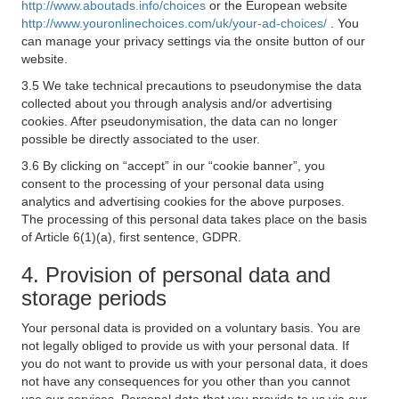
http://www.aboutads.info/choices
or the European website
http://www.youronlinechoices.com/uk/your-ad-choices/
. You
can manage your privacy settings via the onsite button of our
website.
3.5 We take technical precautions to pseudonymise the data
collected about you through analysis and/or advertising
cookies. After pseudonymisation, the data can no longer
possible be directly associated to the user.
3.6 By clicking on “accept” in our “cookie banner”, you
consent to the processing of your personal data using
analytics and advertising cookies for the above purposes.
The processing of this personal data takes place on the basis
of Article 6(1)(a), first sentence, GDPR.
4. Provision of personal data and
storage periods
Your personal data is provided on a voluntary basis. You are
not legally obliged to provide us with your personal data. If
you do not want to provide us with your personal data, it does
not have any consequences for you other than you cannot