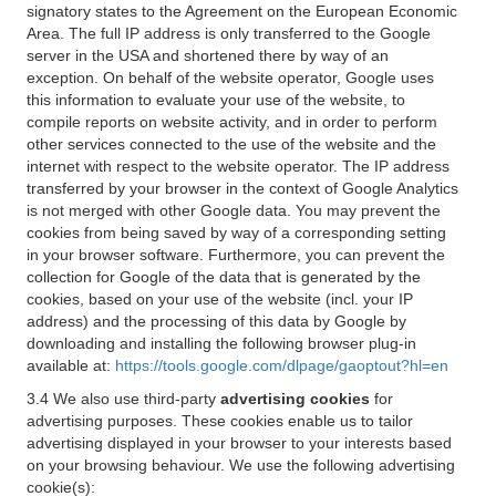
signatory states to the Agreement on the European Economic
Area. The full IP address is only transferred to the Google
server in the USA and shortened there by way of an
exception. On behalf of the website operator, Google uses
this information to evaluate your use of the website, to
compile reports on website activity, and in order to perform
other services connected to the use of the website and the
internet with respect to the website operator. The IP address
transferred by your browser in the context of Google Analytics
is not merged with other Google data. You may prevent the
cookies from being saved by way of a corresponding setting
in your browser software. Furthermore, you can prevent the
collection for Google of the data that is generated by the
cookies, based on your use of the website (incl. your IP
address) and the processing of this data by Google by
downloading and installing the following browser plug-in
available at:
https://tools.google.com/dlpage/gaoptout?hl=en
3.4 We also use third-party
advertising cookies
for
advertising purposes. These cookies enable us to tailor
advertising displayed in your browser to your interests based
on your browsing behaviour. We use the following advertising
cookie(s):