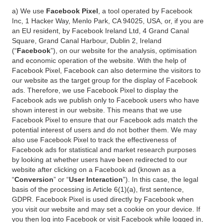
a) We use
Facebook Pixel
, a tool operated by Facebook
Inc, 1 Hacker Way, Menlo Park, CA 94025, USA, or, if you are
an EU resident, by Facebook Ireland Ltd, 4 Grand Canal
Square, Grand Canal Harbour, Dublin 2, Ireland
(“
Facebook
”), on our website for the analysis, optimisation
and economic operation of the website. With the help of
Facebook Pixel, Facebook can also determine the visitors to
our website as the target group for the display of Facebook
ads. Therefore, we use Facebook Pixel to display the
Facebook ads we publish only to Facebook users who have
shown interest in our website. This means that we use
Facebook Pixel to ensure that our Facebook ads match the
potential interest of users and do not bother them. We may
also use Facebook Pixel to track the effectiveness of
Facebook ads for statistical and market research purposes
by looking at whether users have been redirected to our
website after clicking on a Facebook ad (known as a
“
Conversion
” or “
User Interaction
”). In this case, the legal
basis of the processing is Article 6(1)(a), first sentence,
GDPR. Facebook Pixel is used directly by Facebook when
you visit our website and may set a cookie on your device. If
you then log into Facebook or visit Facebook while logged in,