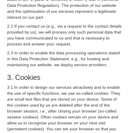
Data Protection Regulation). The protection of our website
and the optimization of our services represent a legitimate
interest on our part.
2.2 If you contact us (e.g., via a request to the contact details
provided by us), we will process only such personal data that
you have communicated to us and that is necessary to
process and answer your request.
2.3 In order to enable the data processing operations stated
in this Data Protection Statement, e.g., for hosting and
maintaining our website, we deploy service providers.
3. Cookies
3.1 In order to design our services attractively and to enable
the use of specific functions, we use so-called cookies. They
are small text files that are stored on your device. Some of
the cookies used by us are deleted after the end of the
browser session, i.e., after closing your browser (so-called
session cookies). Other cookies remain on your device and
allow us to recognize your browser on your next visit
(persistent cookies). You can set your browser so that you