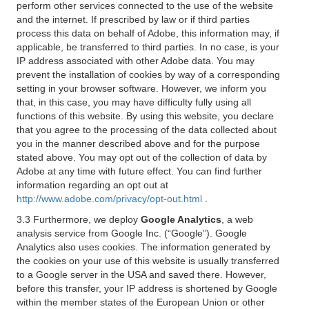
perform other services connected to the use of the website
and the internet. If prescribed by law or if third parties
process this data on behalf of Adobe, this information may, if
applicable, be transferred to third parties. In no case, is your
IP address associated with other Adobe data. You may
prevent the installation of cookies by way of a corresponding
setting in your browser software. However, we inform you
that, in this case, you may have difficulty fully using all
functions of this website. By using this website, you declare
that you agree to the processing of the data collected about
you in the manner described above and for the purpose
stated above. You may opt out of the collection of data by
Adobe at any time with future effect. You can find further
information regarding an opt out at
http://www.adobe.com/privacy/opt-out.html
.
3.3 Furthermore, we deploy
Google Analytics
, a web
analysis service from Google Inc. (“Google”). Google
Analytics also uses cookies. The information generated by
the cookies on your use of this website is usually transferred
to a Google server in the USA and saved there. However,
before this transfer, your IP address is shortened by Google
within the member states of the European Union or other