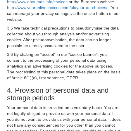
http://www.aboutads.info/choices
or the European website
http://www.youronlinechoices.com/uk/your-ad-choices/
. You
can manage your privacy settings via the onsite button of our
website.
3.5 We take technical precautions to pseudonymise the data
collected about you through analysis and/or advertising
cookies. After pseudonymisation, the data can no longer
possible be directly associated to the user.
3.6 By clicking on “accept” in our “cookie banner”, you
consent to the processing of your personal data using
analytics and advertising cookies for the above purposes.
The processing of this personal data takes place on the basis
of Article 6(1)(a), first sentence, GDPR.
4. Provision of personal data and
storage periods
Your personal data is provided on a voluntary basis. You are
not legally obliged to provide us with your personal data. If
you do not want to provide us with your personal data, it does
not have any consequences for you other than you cannot