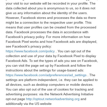
your visit to our website will be recorded in your profile. The
data collected about you is anonymous to us, so it does not
give us any information about the identity of the users.
However, Facebook stores and processes the data so there
might be a connection to the respective user profile. This
means that user profiles can be created from the processed
data. Facebook processes the data in accordance with
Facebook's privacy policy. For more information on how
Facebook Pixel works and how Facebook ads are displayed,
see Facebook's privacy policy:
https://www.facebook.com/policy
. You can opt out of the
collection and use of your data by Facebook Pixel to display
Facebook Ads. To set the types of ads you see on Facebook,
you can visit the page set up by Facebook and follow the
instructions about the settings for usage-based ads:
https://www.facebook.com/adpreferences/ad_settings
. The
settings are platform-independent, i.e. they can be applied to
all devices, such as desktop computers or mobile devices.
You can also opt out of the use of cookies for tracking and
advertising purposes: via the Network Advertising Initiative
opt-out page
http://optout.networkadvertising.org
and
additionally via the US website