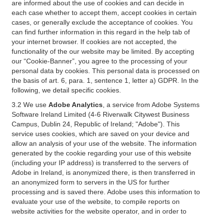
are informed about the use of cookies and can decide in
each case whether to accept them, accept cookies in certain
cases, or generally exclude the acceptance of cookies. You
can find further information in this regard in the help tab of
your internet browser. If cookies are not accepted, the
functionality of the our website may be limited. By accepting
our “Cookie-Banner”, you agree to the processing of your
personal data by cookies. This personal data is processed on
the basis of art. 6, para. 1, sentence 1, letter a) GDPR. In the
following, we detail specific cookies.
3.2 We use
Adobe Analytics
, a service from Adobe Systems
Software Ireland Limited (4-6 Riverwalk Citywest Business
Campus, Dublin 24, Republic of Ireland; "Adobe"). This
service uses cookies, which are saved on your device and
allow an analysis of your use of the website. The information
generated by the cookie regarding your use of this website
(including your IP address) is transferred to the servers of
Adobe in Ireland, is anonymized there, is then transferred in
an anonymized form to servers in the US for further
processing and is saved there. Adobe uses this information to
evaluate your use of the website, to compile reports on
website activities for the website operator, and in order to