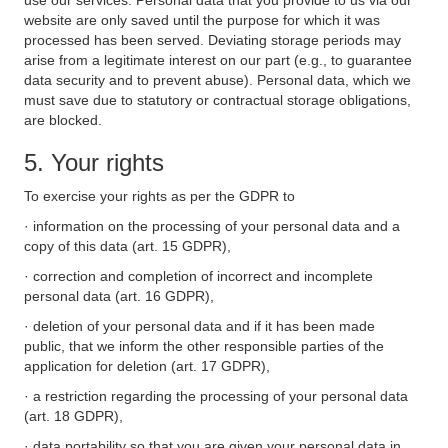
use our services. Personal data that you provide to us via our
website are only saved until the purpose for which it was
processed has been served. Deviating storage periods may
arise from a legitimate interest on our part (e.g., to guarantee
data security and to prevent abuse). Personal data, which we
must save due to statutory or contractual storage obligations,
are blocked.
5. Your rights
To exercise your rights as per the GDPR to
· information on the processing of your personal data and a
copy of this data (art. 15 GDPR),
· correction and completion of incorrect and incomplete
personal data (art. 16 GDPR),
· deletion of your personal data and if it has been made
public, that we inform the other responsible parties of the
application for deletion (art. 17 GDPR),
· a restriction regarding the processing of your personal data
(art. 18 GDPR),
· data portability so that you are given your personal data in