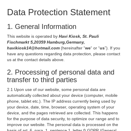
Data Protection Statement
1. General Information
This website is operated by
Havi Kiosk, St. Pauli
Fischmarkt 5,20359 Hamburg,Germany,
havikiosk14@hotmail.com
(hereinafter “
we
“ or “
us
”). If you
have any questions regarding data protection, please contact
us at the contact details above.
2. Processing of personal data and
transfer to third parties
2.1 Upon use of our website, some personal data are
automatically collected about your device (computer, mobile
phone, tablet etc.). The IP address currently being used by
your device, date, time, browser, operating system of your
device, and the pages retrieved are collected. This happens
for the purpose of data security, to optimize our range and to
improve our website. The personal data is processed on the
basis of art. 6, para. 1, sentence 1, letter f) GDPR (General