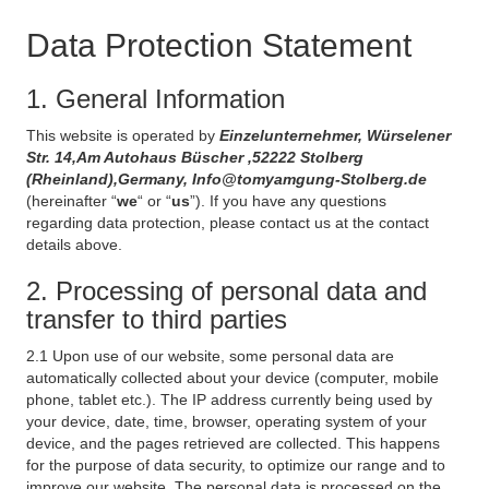
Data Protection Statement
1. General Information
This website is operated by
Einzelunternehmer, Würselener
Str. 14,Am Autohaus Büscher ,52222 Stolberg
(Rheinland),Germany, Info@tomyamgung-Stolberg.de
(hereinafter “
we
“ or “
us
”). If you have any questions
regarding data protection, please contact us at the contact
details above.
2. Processing of personal data and
transfer to third parties
2.1 Upon use of our website, some personal data are
automatically collected about your device (computer, mobile
phone, tablet etc.). The IP address currently being used by
your device, date, time, browser, operating system of your
device, and the pages retrieved are collected. This happens
for the purpose of data security, to optimize our range and to
improve our website. The personal data is processed on the