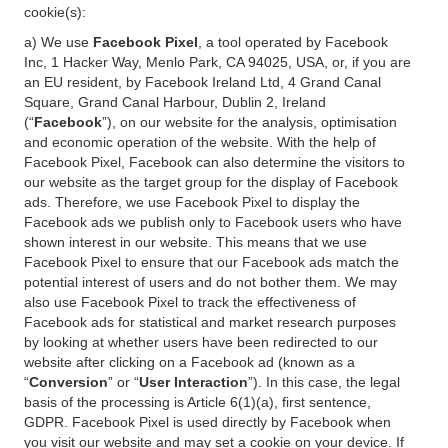
cookie(s):
a) We use
Facebook Pixel
, a tool operated by Facebook
Inc, 1 Hacker Way, Menlo Park, CA 94025, USA, or, if you are
an EU resident, by Facebook Ireland Ltd, 4 Grand Canal
Square, Grand Canal Harbour, Dublin 2, Ireland
(“
Facebook
”), on our website for the analysis, optimisation
and economic operation of the website. With the help of
Facebook Pixel, Facebook can also determine the visitors to
our website as the target group for the display of Facebook
ads. Therefore, we use Facebook Pixel to display the
Facebook ads we publish only to Facebook users who have
shown interest in our website. This means that we use
Facebook Pixel to ensure that our Facebook ads match the
potential interest of users and do not bother them. We may
also use Facebook Pixel to track the effectiveness of
Facebook ads for statistical and market research purposes
by looking at whether users have been redirected to our
website after clicking on a Facebook ad (known as a
“
Conversion
” or “
User Interaction
”). In this case, the legal
basis of the processing is Article 6(1)(a), first sentence,
GDPR. Facebook Pixel is used directly by Facebook when
you visit our website and may set a cookie on your device. If