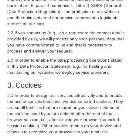
basis of art. 6, para. 1, sentence 1, letter f) GDPR (General
Data Protection Regulation). The protection of our website
and the optimization of our services represent a legitimate
interest on our part.
2.2 If you contact us (e.g., via a request to the contact details
provided by us), we will process only such personal data that
you have communicated to us and that is necessary to
process and answer your request.
2.3 In order to enable the data processing operations stated
in this Data Protection Statement, e.g., for hosting and
maintaining our website, we deploy service providers.
3. Cookies
3.1 In order to design our services attractively and to enable
the use of specific functions, we use so-called cookies. They
are small text files that are stored on your device. Some of
the cookies used by us are deleted after the end of the
browser session, i.e., after closing your browser (so-called
session cookies). Other cookies remain on your device and
allow us to recognize your browser on your next visit