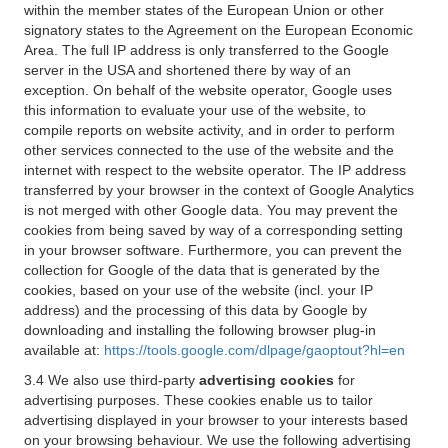
within the member states of the European Union or other
signatory states to the Agreement on the European Economic
Area. The full IP address is only transferred to the Google
server in the USA and shortened there by way of an
exception. On behalf of the website operator, Google uses
this information to evaluate your use of the website, to
compile reports on website activity, and in order to perform
other services connected to the use of the website and the
internet with respect to the website operator. The IP address
transferred by your browser in the context of Google Analytics
is not merged with other Google data. You may prevent the
cookies from being saved by way of a corresponding setting
in your browser software. Furthermore, you can prevent the
collection for Google of the data that is generated by the
cookies, based on your use of the website (incl. your IP
address) and the processing of this data by Google by
downloading and installing the following browser plug-in
available at:
https://tools.google.com/dlpage/gaoptout?hl=en
3.4 We also use third-party
advertising cookies
for
advertising purposes. These cookies enable us to tailor
advertising displayed in your browser to your interests based
on your browsing behaviour. We use the following advertising