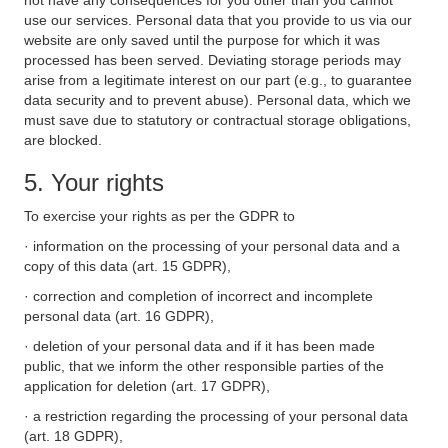
not have any consequences for you other than you cannot
use our services. Personal data that you provide to us via our
website are only saved until the purpose for which it was
processed has been served. Deviating storage periods may
arise from a legitimate interest on our part (e.g., to guarantee
data security and to prevent abuse). Personal data, which we
must save due to statutory or contractual storage obligations,
are blocked.
5. Your rights
To exercise your rights as per the GDPR to
· information on the processing of your personal data and a
copy of this data (art. 15 GDPR),
· correction and completion of incorrect and incomplete
personal data (art. 16 GDPR),
· deletion of your personal data and if it has been made
public, that we inform the other responsible parties of the
application for deletion (art. 17 GDPR),
· a restriction regarding the processing of your personal data
(art. 18 GDPR),