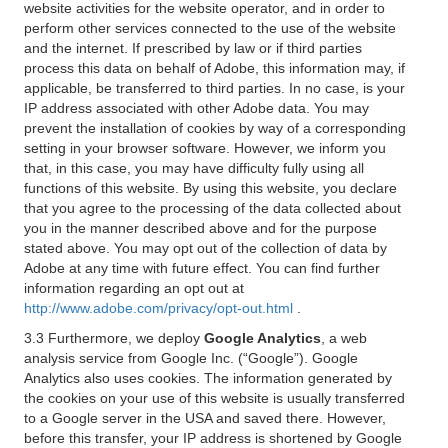
website activities for the website operator, and in order to
perform other services connected to the use of the website
and the internet. If prescribed by law or if third parties
process this data on behalf of Adobe, this information may, if
applicable, be transferred to third parties. In no case, is your
IP address associated with other Adobe data. You may
prevent the installation of cookies by way of a corresponding
setting in your browser software. However, we inform you
that, in this case, you may have difficulty fully using all
functions of this website. By using this website, you declare
that you agree to the processing of the data collected about
you in the manner described above and for the purpose
stated above. You may opt out of the collection of data by
Adobe at any time with future effect. You can find further
information regarding an opt out at
http://www.adobe.com/privacy/opt-out.html
.
3.3 Furthermore, we deploy
Google Analytics
, a web
analysis service from Google Inc. (“Google”). Google
Analytics also uses cookies. The information generated by
the cookies on your use of this website is usually transferred
to a Google server in the USA and saved there. However,
before this transfer, your IP address is shortened by Google