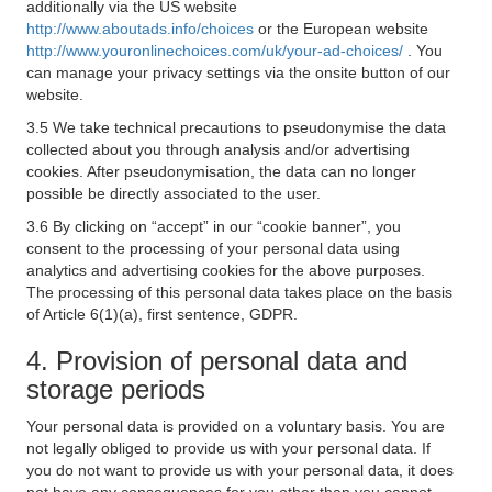
additionally via the US website
http://www.aboutads.info/choices
or the European website
http://www.youronlinechoices.com/uk/your-ad-choices/
. You
can manage your privacy settings via the onsite button of our
website.
3.5 We take technical precautions to pseudonymise the data
collected about you through analysis and/or advertising
cookies. After pseudonymisation, the data can no longer
possible be directly associated to the user.
3.6 By clicking on “accept” in our “cookie banner”, you
consent to the processing of your personal data using
analytics and advertising cookies for the above purposes.
The processing of this personal data takes place on the basis
of Article 6(1)(a), first sentence, GDPR.
4. Provision of personal data and
storage periods
Your personal data is provided on a voluntary basis. You are
not legally obliged to provide us with your personal data. If
you do not want to provide us with your personal data, it does