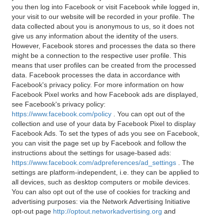
you then log into Facebook or visit Facebook while logged in,
your visit to our website will be recorded in your profile. The
data collected about you is anonymous to us, so it does not
give us any information about the identity of the users.
However, Facebook stores and processes the data so there
might be a connection to the respective user profile. This
means that user profiles can be created from the processed
data. Facebook processes the data in accordance with
Facebook's privacy policy. For more information on how
Facebook Pixel works and how Facebook ads are displayed,
see Facebook's privacy policy:
https://www.facebook.com/policy
. You can opt out of the
collection and use of your data by Facebook Pixel to display
Facebook Ads. To set the types of ads you see on Facebook,
you can visit the page set up by Facebook and follow the
instructions about the settings for usage-based ads:
https://www.facebook.com/adpreferences/ad_settings
. The
settings are platform-independent, i.e. they can be applied to
all devices, such as desktop computers or mobile devices.
You can also opt out of the use of cookies for tracking and
advertising purposes: via the Network Advertising Initiative
opt-out page
http://optout.networkadvertising.org
and