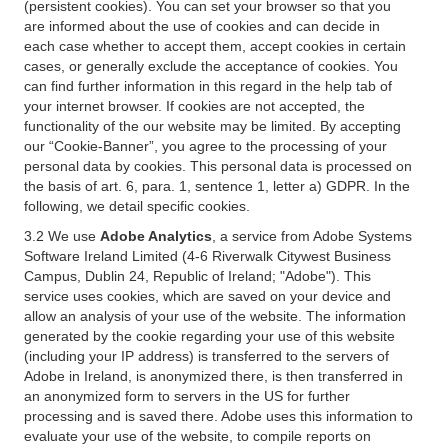
(persistent cookies). You can set your browser so that you
are informed about the use of cookies and can decide in
each case whether to accept them, accept cookies in certain
cases, or generally exclude the acceptance of cookies. You
can find further information in this regard in the help tab of
your internet browser. If cookies are not accepted, the
functionality of the our website may be limited. By accepting
our “Cookie-Banner”, you agree to the processing of your
personal data by cookies. This personal data is processed on
the basis of art. 6, para. 1, sentence 1, letter a) GDPR. In the
following, we detail specific cookies.
3.2 We use
Adobe Analytics
, a service from Adobe Systems
Software Ireland Limited (4-6 Riverwalk Citywest Business
Campus, Dublin 24, Republic of Ireland; "Adobe"). This
service uses cookies, which are saved on your device and
allow an analysis of your use of the website. The information
generated by the cookie regarding your use of this website
(including your IP address) is transferred to the servers of
Adobe in Ireland, is anonymized there, is then transferred in
an anonymized form to servers in the US for further
processing and is saved there. Adobe uses this information to
evaluate your use of the website, to compile reports on