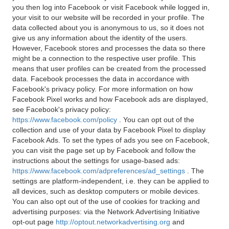
you then log into Facebook or visit Facebook while logged in,
your visit to our website will be recorded in your profile. The
data collected about you is anonymous to us, so it does not
give us any information about the identity of the users.
However, Facebook stores and processes the data so there
might be a connection to the respective user profile. This
means that user profiles can be created from the processed
data. Facebook processes the data in accordance with
Facebook's privacy policy. For more information on how
Facebook Pixel works and how Facebook ads are displayed,
see Facebook's privacy policy:
https://www.facebook.com/policy
. You can opt out of the
collection and use of your data by Facebook Pixel to display
Facebook Ads. To set the types of ads you see on Facebook,
you can visit the page set up by Facebook and follow the
instructions about the settings for usage-based ads:
https://www.facebook.com/adpreferences/ad_settings
. The
settings are platform-independent, i.e. they can be applied to
all devices, such as desktop computers or mobile devices.
You can also opt out of the use of cookies for tracking and
advertising purposes: via the Network Advertising Initiative
opt-out page
http://optout.networkadvertising.org
and