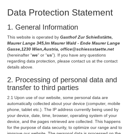
Data Protection Statement
1. General Information
This website is operated by
Gasthof Zur Schießstätte,
Maurer Lange 345,Im Maurer Wald - Ende Maurer Lange
Gasse,1230 Wien,Austria, office@schiessstaette.net
(hereinafter “
we
“ or “
us
”). If you have any questions
regarding data protection, please contact us at the contact
details above.
2. Processing of personal data and
transfer to third parties
2.1 Upon use of our website, some personal data are
automatically collected about your device (computer, mobile
phone, tablet etc.). The IP address currently being used by
your device, date, time, browser, operating system of your
device, and the pages retrieved are collected. This happens
for the purpose of data security, to optimize our range and to
improve our website. The personal data is processed on the