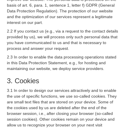
basis of art. 6, para. 1, sentence 1, letter f) GDPR (General
Data Protection Regulation). The protection of our website
and the optimization of our services represent a legitimate
interest on our part.
2.2 If you contact us (e.g., via a request to the contact details
provided by us), we will process only such personal data that
you have communicated to us and that is necessary to
process and answer your request.
2.3 In order to enable the data processing operations stated
in this Data Protection Statement, e.g., for hosting and
maintaining our website, we deploy service providers.
3. Cookies
3.1 In order to design our services attractively and to enable
the use of specific functions, we use so-called cookies. They
are small text files that are stored on your device. Some of
the cookies used by us are deleted after the end of the
browser session, i.e., after closing your browser (so-called
session cookies). Other cookies remain on your device and
allow us to recognize your browser on your next visit