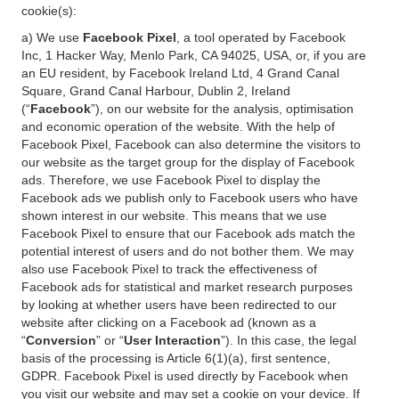
cookie(s):
a) We use
Facebook Pixel
, a tool operated by Facebook
Inc, 1 Hacker Way, Menlo Park, CA 94025, USA, or, if you are
an EU resident, by Facebook Ireland Ltd, 4 Grand Canal
Square, Grand Canal Harbour, Dublin 2, Ireland
(“
Facebook
”), on our website for the analysis, optimisation
and economic operation of the website. With the help of
Facebook Pixel, Facebook can also determine the visitors to
our website as the target group for the display of Facebook
ads. Therefore, we use Facebook Pixel to display the
Facebook ads we publish only to Facebook users who have
shown interest in our website. This means that we use
Facebook Pixel to ensure that our Facebook ads match the
potential interest of users and do not bother them. We may
also use Facebook Pixel to track the effectiveness of
Facebook ads for statistical and market research purposes
by looking at whether users have been redirected to our
website after clicking on a Facebook ad (known as a
“
Conversion
” or “
User Interaction
”). In this case, the legal
basis of the processing is Article 6(1)(a), first sentence,
GDPR. Facebook Pixel is used directly by Facebook when
you visit our website and may set a cookie on your device. If