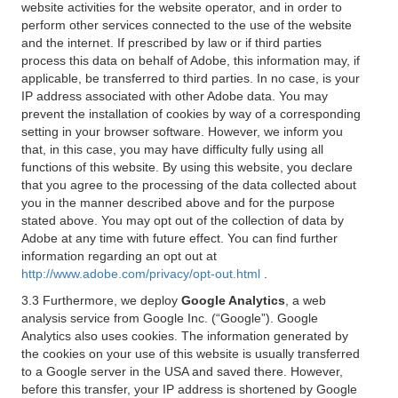
website activities for the website operator, and in order to
perform other services connected to the use of the website
and the internet. If prescribed by law or if third parties
process this data on behalf of Adobe, this information may, if
applicable, be transferred to third parties. In no case, is your
IP address associated with other Adobe data. You may
prevent the installation of cookies by way of a corresponding
setting in your browser software. However, we inform you
that, in this case, you may have difficulty fully using all
functions of this website. By using this website, you declare
that you agree to the processing of the data collected about
you in the manner described above and for the purpose
stated above. You may opt out of the collection of data by
Adobe at any time with future effect. You can find further
information regarding an opt out at
http://www.adobe.com/privacy/opt-out.html
.
3.3 Furthermore, we deploy
Google Analytics
, a web
analysis service from Google Inc. (“Google”). Google
Analytics also uses cookies. The information generated by
the cookies on your use of this website is usually transferred
to a Google server in the USA and saved there. However,
before this transfer, your IP address is shortened by Google