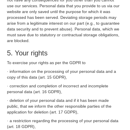
not have any consequences for you other than you cannot
use our services. Personal data that you provide to us via our
website are only saved until the purpose for which it was
processed has been served. Deviating storage periods may
arise from a legitimate interest on our part (e.g., to guarantee
data security and to prevent abuse). Personal data, which we
must save due to statutory or contractual storage obligations,
are blocked.
5. Your rights
To exercise your rights as per the GDPR to
· information on the processing of your personal data and a
copy of this data (art. 15 GDPR),
· correction and completion of incorrect and incomplete
personal data (art. 16 GDPR),
· deletion of your personal data and if it has been made
public, that we inform the other responsible parties of the
application for deletion (art. 17 GDPR),
· a restriction regarding the processing of your personal data
(art. 18 GDPR),