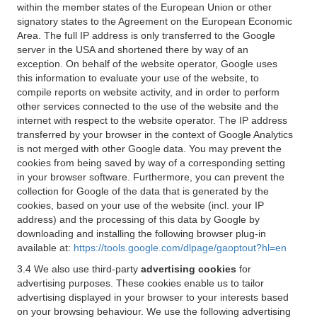
within the member states of the European Union or other
signatory states to the Agreement on the European Economic
Area. The full IP address is only transferred to the Google
server in the USA and shortened there by way of an
exception. On behalf of the website operator, Google uses
this information to evaluate your use of the website, to
compile reports on website activity, and in order to perform
other services connected to the use of the website and the
internet with respect to the website operator. The IP address
transferred by your browser in the context of Google Analytics
is not merged with other Google data. You may prevent the
cookies from being saved by way of a corresponding setting
in your browser software. Furthermore, you can prevent the
collection for Google of the data that is generated by the
cookies, based on your use of the website (incl. your IP
address) and the processing of this data by Google by
downloading and installing the following browser plug-in
available at:
https://tools.google.com/dlpage/gaoptout?hl=en
3.4 We also use third-party
advertising cookies
for
advertising purposes. These cookies enable us to tailor
advertising displayed in your browser to your interests based
on your browsing behaviour. We use the following advertising