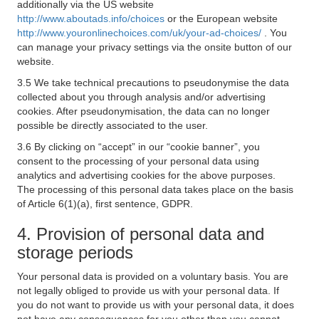
additionally via the US website
http://www.aboutads.info/choices
or the European website
http://www.youronlinechoices.com/uk/your-ad-choices/
. You
can manage your privacy settings via the onsite button of our
website.
3.5 We take technical precautions to pseudonymise the data
collected about you through analysis and/or advertising
cookies. After pseudonymisation, the data can no longer
possible be directly associated to the user.
3.6 By clicking on “accept” in our “cookie banner”, you
consent to the processing of your personal data using
analytics and advertising cookies for the above purposes.
The processing of this personal data takes place on the basis
of Article 6(1)(a), first sentence, GDPR.
4. Provision of personal data and
storage periods
Your personal data is provided on a voluntary basis. You are
not legally obliged to provide us with your personal data. If
you do not want to provide us with your personal data, it does