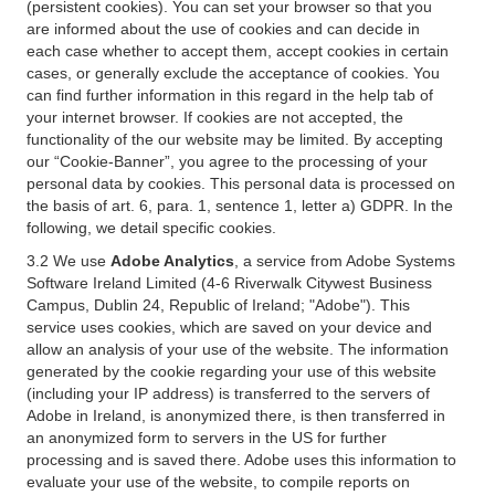
(persistent cookies). You can set your browser so that you
are informed about the use of cookies and can decide in
each case whether to accept them, accept cookies in certain
cases, or generally exclude the acceptance of cookies. You
can find further information in this regard in the help tab of
your internet browser. If cookies are not accepted, the
functionality of the our website may be limited. By accepting
our “Cookie-Banner”, you agree to the processing of your
personal data by cookies. This personal data is processed on
the basis of art. 6, para. 1, sentence 1, letter a) GDPR. In the
following, we detail specific cookies.
3.2 We use
Adobe Analytics
, a service from Adobe Systems
Software Ireland Limited (4-6 Riverwalk Citywest Business
Campus, Dublin 24, Republic of Ireland; "Adobe"). This
service uses cookies, which are saved on your device and
allow an analysis of your use of the website. The information
generated by the cookie regarding your use of this website
(including your IP address) is transferred to the servers of
Adobe in Ireland, is anonymized there, is then transferred in
an anonymized form to servers in the US for further
processing and is saved there. Adobe uses this information to
evaluate your use of the website, to compile reports on