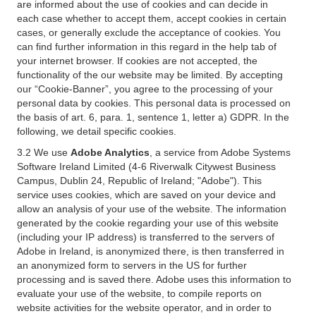
are informed about the use of cookies and can decide in
each case whether to accept them, accept cookies in certain
cases, or generally exclude the acceptance of cookies. You
can find further information in this regard in the help tab of
your internet browser. If cookies are not accepted, the
functionality of the our website may be limited. By accepting
our “Cookie-Banner”, you agree to the processing of your
personal data by cookies. This personal data is processed on
the basis of art. 6, para. 1, sentence 1, letter a) GDPR. In the
following, we detail specific cookies.
3.2 We use
Adobe Analytics
, a service from Adobe Systems
Software Ireland Limited (4-6 Riverwalk Citywest Business
Campus, Dublin 24, Republic of Ireland; "Adobe"). This
service uses cookies, which are saved on your device and
allow an analysis of your use of the website. The information
generated by the cookie regarding your use of this website
(including your IP address) is transferred to the servers of
Adobe in Ireland, is anonymized there, is then transferred in
an anonymized form to servers in the US for further
processing and is saved there. Adobe uses this information to
evaluate your use of the website, to compile reports on
website activities for the website operator, and in order to