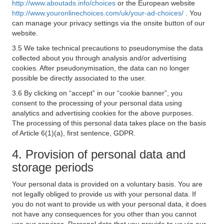
http://www.aboutads.info/choices
or the European website
http://www.youronlinechoices.com/uk/your-ad-choices/
. You
can manage your privacy settings via the onsite button of our
website.
3.5 We take technical precautions to pseudonymise the data
collected about you through analysis and/or advertising
cookies. After pseudonymisation, the data can no longer
possible be directly associated to the user.
3.6 By clicking on “accept” in our “cookie banner”, you
consent to the processing of your personal data using
analytics and advertising cookies for the above purposes.
The processing of this personal data takes place on the basis
of Article 6(1)(a), first sentence, GDPR.
4. Provision of personal data and
storage periods
Your personal data is provided on a voluntary basis. You are
not legally obliged to provide us with your personal data. If
you do not want to provide us with your personal data, it does
not have any consequences for you other than you cannot