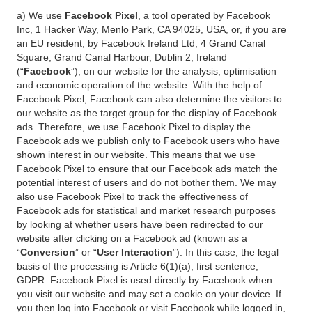
a) We use
Facebook Pixel
, a tool operated by Facebook
Inc, 1 Hacker Way, Menlo Park, CA 94025, USA, or, if you are
an EU resident, by Facebook Ireland Ltd, 4 Grand Canal
Square, Grand Canal Harbour, Dublin 2, Ireland
(“
Facebook
”), on our website for the analysis, optimisation
and economic operation of the website. With the help of
Facebook Pixel, Facebook can also determine the visitors to
our website as the target group for the display of Facebook
ads. Therefore, we use Facebook Pixel to display the
Facebook ads we publish only to Facebook users who have
shown interest in our website. This means that we use
Facebook Pixel to ensure that our Facebook ads match the
potential interest of users and do not bother them. We may
also use Facebook Pixel to track the effectiveness of
Facebook ads for statistical and market research purposes
by looking at whether users have been redirected to our
website after clicking on a Facebook ad (known as a
“
Conversion
” or “
User Interaction
”). In this case, the legal
basis of the processing is Article 6(1)(a), first sentence,
GDPR. Facebook Pixel is used directly by Facebook when
you visit our website and may set a cookie on your device. If
you then log into Facebook or visit Facebook while logged in,