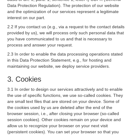
Data Protection Regulation). The protection of our website
and the optimization of our services represent a legitimate
interest on our part.
2.2 If you contact us (e.g., via a request to the contact details
provided by us), we will process only such personal data that
you have communicated to us and that is necessary to
process and answer your request.
2.3 In order to enable the data processing operations stated
in this Data Protection Statement, e.g., for hosting and
maintaining our website, we deploy service providers.
3. Cookies
3.1 In order to design our services attractively and to enable
the use of specific functions, we use so-called cookies. They
are small text files that are stored on your device. Some of
the cookies used by us are deleted after the end of the
browser session, i.e., after closing your browser (so-called
session cookies). Other cookies remain on your device and
allow us to recognize your browser on your next visit
(persistent cookies). You can set your browser so that you