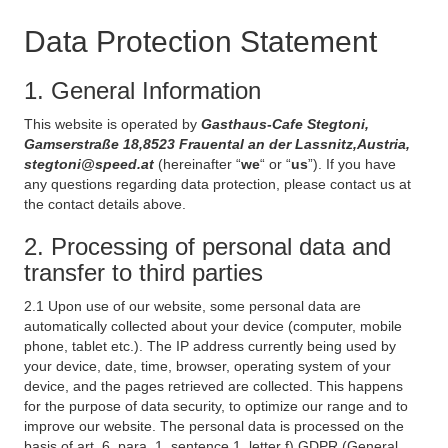
Data Protection Statement
1. General Information
This website is operated by
Gasthaus-Cafe Stegtoni,
Gamserstraße 18,8523 Frauental an der Lassnitz,Austria,
stegtoni@speed.at
(hereinafter “
we
“ or “
us
”). If you have
any questions regarding data protection, please contact us at
the contact details above.
2. Processing of personal data and
transfer to third parties
2.1 Upon use of our website, some personal data are
automatically collected about your device (computer, mobile
phone, tablet etc.). The IP address currently being used by
your device, date, time, browser, operating system of your
device, and the pages retrieved are collected. This happens
for the purpose of data security, to optimize our range and to
improve our website. The personal data is processed on the
basis of art. 6, para. 1, sentence 1, letter f) GDPR (General