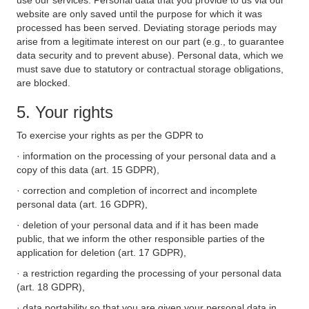
use our services. Personal data that you provide to us via our
website are only saved until the purpose for which it was
processed has been served. Deviating storage periods may
arise from a legitimate interest on our part (e.g., to guarantee
data security and to prevent abuse). Personal data, which we
must save due to statutory or contractual storage obligations,
are blocked.
5. Your rights
To exercise your rights as per the GDPR to
· information on the processing of your personal data and a
copy of this data (art. 15 GDPR),
· correction and completion of incorrect and incomplete
personal data (art. 16 GDPR),
· deletion of your personal data and if it has been made
public, that we inform the other responsible parties of the
application for deletion (art. 17 GDPR),
· a restriction regarding the processing of your personal data
(art. 18 GDPR),
· data portability so that you are given your personal data in