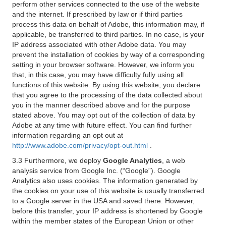
perform other services connected to the use of the website
and the internet. If prescribed by law or if third parties
process this data on behalf of Adobe, this information may, if
applicable, be transferred to third parties. In no case, is your
IP address associated with other Adobe data. You may
prevent the installation of cookies by way of a corresponding
setting in your browser software. However, we inform you
that, in this case, you may have difficulty fully using all
functions of this website. By using this website, you declare
that you agree to the processing of the data collected about
you in the manner described above and for the purpose
stated above. You may opt out of the collection of data by
Adobe at any time with future effect. You can find further
information regarding an opt out at
http://www.adobe.com/privacy/opt-out.html
.
3.3 Furthermore, we deploy
Google Analytics
, a web
analysis service from Google Inc. (“Google”). Google
Analytics also uses cookies. The information generated by
the cookies on your use of this website is usually transferred
to a Google server in the USA and saved there. However,
before this transfer, your IP address is shortened by Google
within the member states of the European Union or other