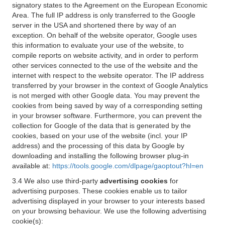
signatory states to the Agreement on the European Economic
Area. The full IP address is only transferred to the Google
server in the USA and shortened there by way of an
exception. On behalf of the website operator, Google uses
this information to evaluate your use of the website, to
compile reports on website activity, and in order to perform
other services connected to the use of the website and the
internet with respect to the website operator. The IP address
transferred by your browser in the context of Google Analytics
is not merged with other Google data. You may prevent the
cookies from being saved by way of a corresponding setting
in your browser software. Furthermore, you can prevent the
collection for Google of the data that is generated by the
cookies, based on your use of the website (incl. your IP
address) and the processing of this data by Google by
downloading and installing the following browser plug-in
available at:
https://tools.google.com/dlpage/gaoptout?hl=en
3.4 We also use third-party
advertising cookies
for
advertising purposes. These cookies enable us to tailor
advertising displayed in your browser to your interests based
on your browsing behaviour. We use the following advertising
cookie(s):