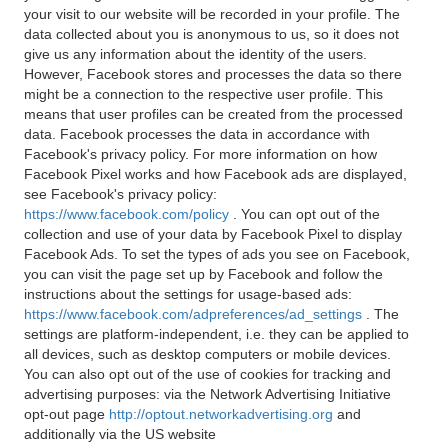
your visit to our website will be recorded in your profile. The
data collected about you is anonymous to us, so it does not
give us any information about the identity of the users.
However, Facebook stores and processes the data so there
might be a connection to the respective user profile. This
means that user profiles can be created from the processed
data. Facebook processes the data in accordance with
Facebook's privacy policy. For more information on how
Facebook Pixel works and how Facebook ads are displayed,
see Facebook's privacy policy:
https://www.facebook.com/policy
. You can opt out of the
collection and use of your data by Facebook Pixel to display
Facebook Ads. To set the types of ads you see on Facebook,
you can visit the page set up by Facebook and follow the
instructions about the settings for usage-based ads:
https://www.facebook.com/adpreferences/ad_settings
. The
settings are platform-independent, i.e. they can be applied to
all devices, such as desktop computers or mobile devices.
You can also opt out of the use of cookies for tracking and
advertising purposes: via the Network Advertising Initiative
opt-out page
http://optout.networkadvertising.org
and
additionally via the US website