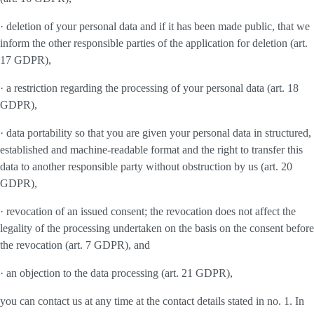
· deletion of your personal data and if it has been made public, that we
inform the other responsible parties of the application for deletion (art.
17 GDPR),
· a restriction regarding the processing of your personal data (art. 18
GDPR),
· data portability so that you are given your personal data in structured,
established and machine-readable format and the right to transfer this
data to another responsible party without obstruction by us (art. 20
GDPR),
· revocation of an issued consent; the revocation does not affect the
legality of the processing undertaken on the basis on the consent before
the revocation (art. 7 GDPR), and
· an objection to the data processing (art. 21 GDPR),
you can contact us at any time at the contact details stated in no. 1. In