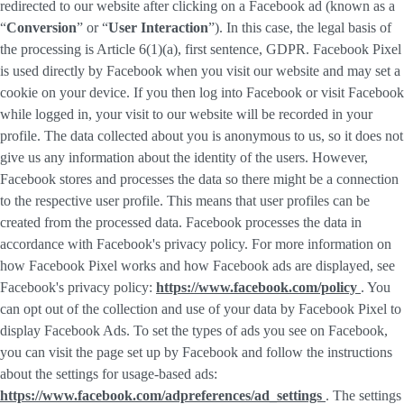
redirected to our website after clicking on a Facebook ad (known as a
“
Conversion
” or “
User Interaction
”). In this case, the legal basis of
the processing is Article 6(1)(a), first sentence, GDPR. Facebook Pixel
is used directly by Facebook when you visit our website and may set a
cookie on your device. If you then log into Facebook or visit Facebook
while logged in, your visit to our website will be recorded in your
profile. The data collected about you is anonymous to us, so it does not
give us any information about the identity of the users. However,
Facebook stores and processes the data so there might be a connection
to the respective user profile. This means that user profiles can be
created from the processed data. Facebook processes the data in
accordance with Facebook's privacy policy. For more information on
how Facebook Pixel works and how Facebook ads are displayed, see
Facebook's privacy policy:
https://www.facebook.com/policy
. You
can opt out of the collection and use of your data by Facebook Pixel to
display Facebook Ads. To set the types of ads you see on Facebook,
you can visit the page set up by Facebook and follow the instructions
about the settings for usage-based ads:
https://www.facebook.com/adpreferences/ad_settings
. The settings