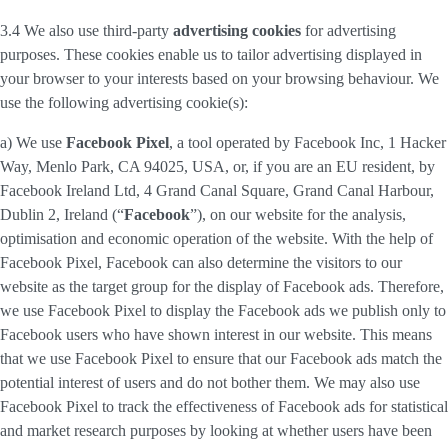
3.4 We also use third-party
advertising cookies
for advertising
purposes. These cookies enable us to tailor advertising displayed in
your browser to your interests based on your browsing behaviour. We
use the following advertising cookie(s):
a) We use
Facebook Pixel
, a tool operated by Facebook Inc, 1 Hacker
Way, Menlo Park, CA 94025, USA, or, if you are an EU resident, by
Facebook Ireland Ltd, 4 Grand Canal Square, Grand Canal Harbour,
Dublin 2, Ireland (“
Facebook
”), on our website for the analysis,
optimisation and economic operation of the website. With the help of
Facebook Pixel, Facebook can also determine the visitors to our
website as the target group for the display of Facebook ads. Therefore,
we use Facebook Pixel to display the Facebook ads we publish only to
Facebook users who have shown interest in our website. This means
that we use Facebook Pixel to ensure that our Facebook ads match the
potential interest of users and do not bother them. We may also use
Facebook Pixel to track the effectiveness of Facebook ads for statistical
and market research purposes by looking at whether users have been