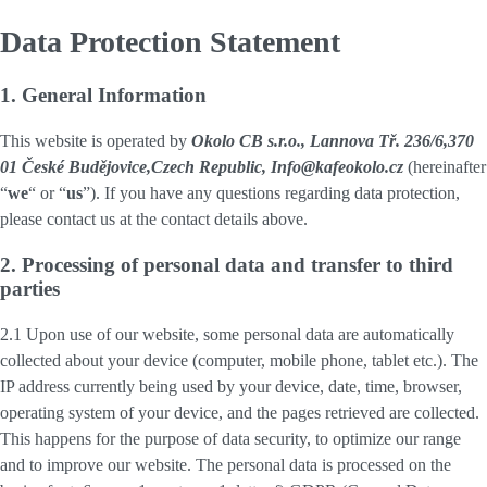
Data Protection Statement
1. General Information
This website is operated by
Okolo CB s.r.o., Lannova Tř. 236/6,370
01 České Budějovice,Czech Republic, Info@kafeokolo.cz
(hereinafter
“
we
“ or “
us
”). If you have any questions regarding data protection,
please contact us at the contact details above.
2. Processing of personal data and transfer to third
parties
2.1 Upon use of our website, some personal data are automatically
collected about your device (computer, mobile phone, tablet etc.). The
IP address currently being used by your device, date, time, browser,
operating system of your device, and the pages retrieved are collected.
This happens for the purpose of data security, to optimize our range
and to improve our website. The personal data is processed on the