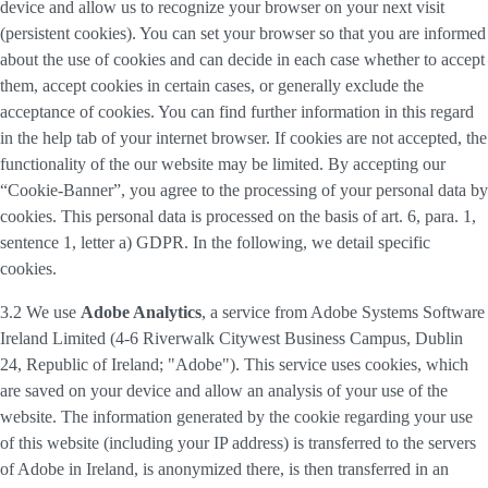
device and allow us to recognize your browser on your next visit
(persistent cookies). You can set your browser so that you are informed
about the use of cookies and can decide in each case whether to accept
them, accept cookies in certain cases, or generally exclude the
acceptance of cookies. You can find further information in this regard
in the help tab of your internet browser. If cookies are not accepted, the
functionality of the our website may be limited. By accepting our
“Cookie-Banner”, you agree to the processing of your personal data by
cookies. This personal data is processed on the basis of art. 6, para. 1,
sentence 1, letter a) GDPR. In the following, we detail specific
cookies.
3.2 We use
Adobe Analytics
, a service from Adobe Systems Software
Ireland Limited (4-6 Riverwalk Citywest Business Campus, Dublin
24, Republic of Ireland; "Adobe"). This service uses cookies, which
are saved on your device and allow an analysis of your use of the
website. The information generated by the cookie regarding your use
of this website (including your IP address) is transferred to the servers
of Adobe in Ireland, is anonymized there, is then transferred in an