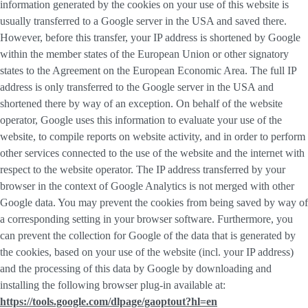
information generated by the cookies on your use of this website is
usually transferred to a Google server in the USA and saved there.
However, before this transfer, your IP address is shortened by Google
within the member states of the European Union or other signatory
states to the Agreement on the European Economic Area. The full IP
address is only transferred to the Google server in the USA and
shortened there by way of an exception. On behalf of the website
operator, Google uses this information to evaluate your use of the
website, to compile reports on website activity, and in order to perform
other services connected to the use of the website and the internet with
respect to the website operator. The IP address transferred by your
browser in the context of Google Analytics is not merged with other
Google data. You may prevent the cookies from being saved by way of
a corresponding setting in your browser software. Furthermore, you
can prevent the collection for Google of the data that is generated by
the cookies, based on your use of the website (incl. your IP address)
and the processing of this data by Google by downloading and
installing the following browser plug-in available at:
https://tools.google.com/dlpage/gaoptout?hl=en