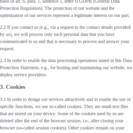
basis of art. 6, para. 1, sentence 1, letter f) GDPR (General Data
Protection Regulation). The protection of our website and the
optimization of our services represent a legitimate interest on our part.
2.2 If you contact us (e.g., via a request to the contact details provided
by us), we will process only such personal data that you have
communicated to us and that is necessary to process and answer your
request.
2.3 In order to enable the data processing operations stated in this Data
Protection Statement, e.g., for hosting and maintaining our website, we
deploy service providers.
3. Cookies
3.1 In order to design our services attractively and to enable the use of
specific functions, we use so-called cookies. They are small text files
that are stored on your device. Some of the cookies used by us are
deleted after the end of the browser session, i.e., after closing your
browser (so-called session cookies). Other cookies remain on your