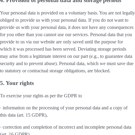
4. Provision of personal data and storage periods
Your personal data is provided on a voluntary basis. You are not legally
obliged to provide us with your personal data. If you do not want to
provide us with your personal data, it does not have any consequences
for you other than you cannot use our services. Personal data that you
provide to us via our website are only saved until the purpose for
which it was processed has been served. Deviating storage periods
may arise from a legitimate interest on our part (e.g., to guarantee data
security and to prevent abuse). Personal data, which we must save due
to statutory or contractual storage obligations, are blocked.
5. Your rights
To exercise your rights as per the GDPR to
· information on the processing of your personal data and a copy of
this data (art. 15 GDPR),
· correction and completion of incorrect and incomplete personal data
(art. 16 GDPR),