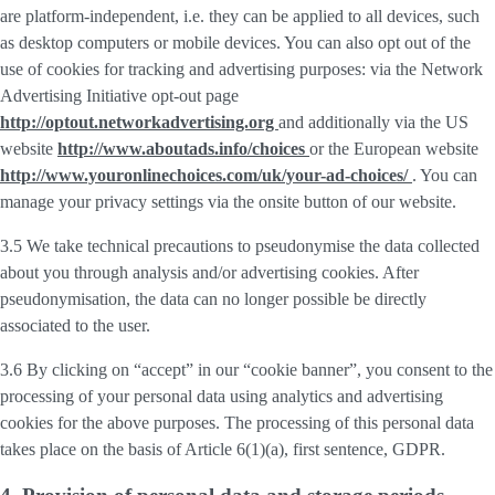
are platform-independent, i.e. they can be applied to all devices, such
as desktop computers or mobile devices. You can also opt out of the
use of cookies for tracking and advertising purposes: via the Network
Advertising Initiative opt-out page
http://optout.networkadvertising.org
and additionally via the US
website
http://www.aboutads.info/choices
or the European website
http://www.youronlinechoices.com/uk/your-ad-choices/
. You can
manage your privacy settings via the onsite button of our website.
3.5 We take technical precautions to pseudonymise the data collected
about you through analysis and/or advertising cookies. After
pseudonymisation, the data can no longer possible be directly
associated to the user.
3.6 By clicking on “accept” in our “cookie banner”, you consent to the
processing of your personal data using analytics and advertising
cookies for the above purposes. The processing of this personal data
takes place on the basis of Article 6(1)(a), first sentence, GDPR.