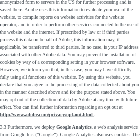
anonymized form to servers in the US for further processing and is
saved there. Adobe uses this information to evaluate your use of the
website, to compile reports on website activities for the website
operator, and in order to perform other services connected to the use of
the website and the internet. If prescribed by law or if third parties
process this data on behalf of Adobe, this information may, if
applicable, be transferred to third parties. In no case, is your IP address
associated with other Adobe data. You may prevent the installation of
cookies by way of a corresponding setting in your browser software.
However, we inform you that, in this case, you may have difficulty
fully using all functions of this website. By using this website, you
declare that you agree to the processing of the data collected about you
in the manner described above and for the purpose stated above. You
may opt out of the collection of data by Adobe at any time with future
effect. You can find further information regarding an opt out at
http://www.adobe.com/privacy/opt-out.html
.
3.3 Furthermore, we deploy
Google Analytics
, a web analysis service
from Google Inc. (“Google”). Google Analytics also uses cookies. The