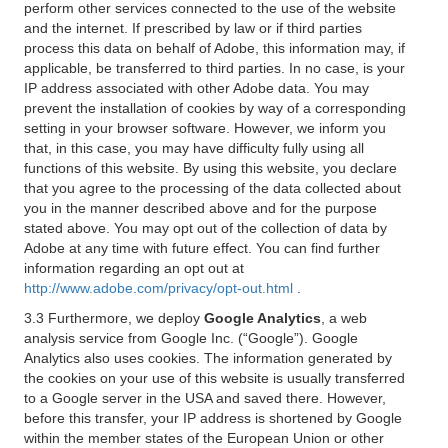
perform other services connected to the use of the website
and the internet. If prescribed by law or if third parties
process this data on behalf of Adobe, this information may, if
applicable, be transferred to third parties. In no case, is your
IP address associated with other Adobe data. You may
prevent the installation of cookies by way of a corresponding
setting in your browser software. However, we inform you
that, in this case, you may have difficulty fully using all
functions of this website. By using this website, you declare
that you agree to the processing of the data collected about
you in the manner described above and for the purpose
stated above. You may opt out of the collection of data by
Adobe at any time with future effect. You can find further
information regarding an opt out at
http://www.adobe.com/privacy/opt-out.html
.
3.3 Furthermore, we deploy
Google Analytics
, a web
analysis service from Google Inc. (“Google”). Google
Analytics also uses cookies. The information generated by
the cookies on your use of this website is usually transferred
to a Google server in the USA and saved there. However,
before this transfer, your IP address is shortened by Google
within the member states of the European Union or other