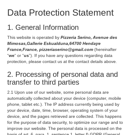
Data Protection Statement
1. General Information
This website is operated by
Pizzeria Serino, Avenue des
Mimosas,Gallerie Eskualduna,64700 Hendaye
France,France, pizzeriaserino@gmail.com
(hereinafter
“
we
“ or “
us
”). If you have any questions regarding data
protection, please contact us at the contact details above.
2. Processing of personal data and
transfer to third parties
2.1 Upon use of our website, some personal data are
automatically collected about your device (computer, mobile
phone, tablet etc.). The IP address currently being used by
your device, date, time, browser, operating system of your
device, and the pages retrieved are collected. This happens
for the purpose of data security, to optimize our range and to
improve our website. The personal data is processed on the
basis of art. 6, para. 1, sentence 1, letter f) GDPR (General