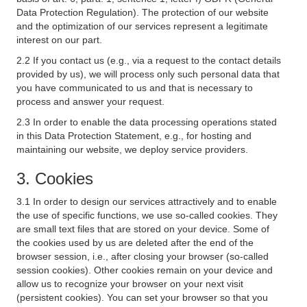
Data Protection Regulation). The protection of our website
and the optimization of our services represent a legitimate
interest on our part.
2.2 If you contact us (e.g., via a request to the contact details
provided by us), we will process only such personal data that
you have communicated to us and that is necessary to
process and answer your request.
2.3 In order to enable the data processing operations stated
in this Data Protection Statement, e.g., for hosting and
maintaining our website, we deploy service providers.
3. Cookies
3.1 In order to design our services attractively and to enable
the use of specific functions, we use so-called cookies. They
are small text files that are stored on your device. Some of
the cookies used by us are deleted after the end of the
browser session, i.e., after closing your browser (so-called
session cookies). Other cookies remain on your device and
allow us to recognize your browser on your next visit
(persistent cookies). You can set your browser so that you