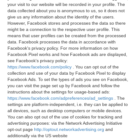
your visit to our website will be recorded in your profile. The
data collected about you is anonymous to us, so it does not
give us any information about the identity of the users.
However, Facebook stores and processes the data so there
might be a connection to the respective user profile. This
means that user profiles can be created from the processed
data. Facebook processes the data in accordance with
Facebook's privacy policy. For more information on how
Facebook Pixel works and how Facebook ads are displayed,
see Facebook's privacy policy:
https://www.facebook.com/policy
. You can opt out of the
collection and use of your data by Facebook Pixel to display
Facebook Ads. To set the types of ads you see on Facebook,
you can visit the page set up by Facebook and follow the
instructions about the settings for usage-based ads:
https://www.facebook.com/adpreferences/ad_settings
. The
settings are platform-independent, i.e. they can be applied to
all devices, such as desktop computers or mobile devices.
You can also opt out of the use of cookies for tracking and
advertising purposes: via the Network Advertising Initiative
opt-out page
http://optout.networkadvertising.org
and
additionally via the US website