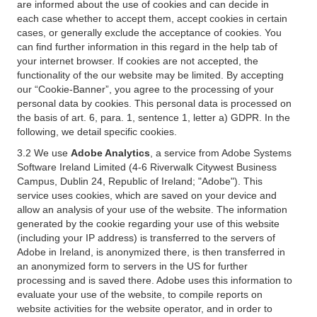
are informed about the use of cookies and can decide in
each case whether to accept them, accept cookies in certain
cases, or generally exclude the acceptance of cookies. You
can find further information in this regard in the help tab of
your internet browser. If cookies are not accepted, the
functionality of the our website may be limited. By accepting
our “Cookie-Banner”, you agree to the processing of your
personal data by cookies. This personal data is processed on
the basis of art. 6, para. 1, sentence 1, letter a) GDPR. In the
following, we detail specific cookies.
3.2 We use
Adobe Analytics
, a service from Adobe Systems
Software Ireland Limited (4-6 Riverwalk Citywest Business
Campus, Dublin 24, Republic of Ireland; "Adobe"). This
service uses cookies, which are saved on your device and
allow an analysis of your use of the website. The information
generated by the cookie regarding your use of this website
(including your IP address) is transferred to the servers of
Adobe in Ireland, is anonymized there, is then transferred in
an anonymized form to servers in the US for further
processing and is saved there. Adobe uses this information to
evaluate your use of the website, to compile reports on
website activities for the website operator, and in order to