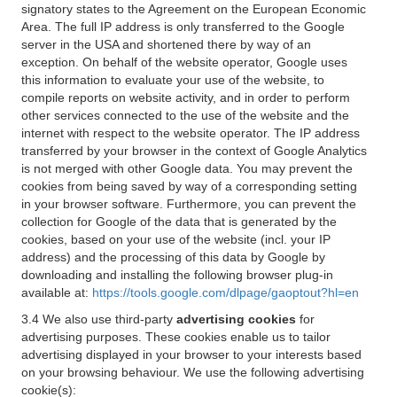
signatory states to the Agreement on the European Economic
Area. The full IP address is only transferred to the Google
server in the USA and shortened there by way of an
exception. On behalf of the website operator, Google uses
this information to evaluate your use of the website, to
compile reports on website activity, and in order to perform
other services connected to the use of the website and the
internet with respect to the website operator. The IP address
transferred by your browser in the context of Google Analytics
is not merged with other Google data. You may prevent the
cookies from being saved by way of a corresponding setting
in your browser software. Furthermore, you can prevent the
collection for Google of the data that is generated by the
cookies, based on your use of the website (incl. your IP
address) and the processing of this data by Google by
downloading and installing the following browser plug-in
available at:
https://tools.google.com/dlpage/gaoptout?hl=en
3.4 We also use third-party
advertising cookies
for
advertising purposes. These cookies enable us to tailor
advertising displayed in your browser to your interests based
on your browsing behaviour. We use the following advertising
cookie(s):