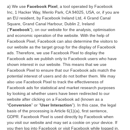
a) We use
Facebook Pixel
, a tool operated by Facebook
Inc, 1 Hacker Way, Menlo Park, CA 94025, USA, or, if you are
an EU resident, by Facebook Ireland Ltd, 4 Grand Canal
Square, Grand Canal Harbour, Dublin 2, Ireland
(“
Facebook
”), on our website for the analysis, optimisation
and economic operation of the website. With the help of
Facebook Pixel, Facebook can also determine the visitors to
our website as the target group for the display of Facebook
ads. Therefore, we use Facebook Pixel to display the
Facebook ads we publish only to Facebook users who have
shown interest in our website. This means that we use
Facebook Pixel to ensure that our Facebook ads match the
potential interest of users and do not bother them. We may
also use Facebook Pixel to track the effectiveness of
Facebook ads for statistical and market research purposes
by looking at whether users have been redirected to our
website after clicking on a Facebook ad (known as a
“
Conversion
” or “
User Interaction
”). In this case, the legal
basis of the processing is Article 6(1)(a), first sentence,
GDPR. Facebook Pixel is used directly by Facebook when
you visit our website and may set a cookie on your device. If
you then log into Facebook or visit Facebook while logged in,