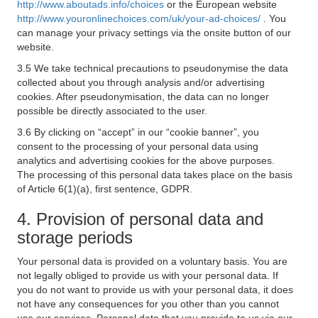
http://www.aboutads.info/choices
or the European website
http://www.youronlinechoices.com/uk/your-ad-choices/
. You
can manage your privacy settings via the onsite button of our
website.
3.5 We take technical precautions to pseudonymise the data
collected about you through analysis and/or advertising
cookies. After pseudonymisation, the data can no longer
possible be directly associated to the user.
3.6 By clicking on “accept” in our “cookie banner”, you
consent to the processing of your personal data using
analytics and advertising cookies for the above purposes.
The processing of this personal data takes place on the basis
of Article 6(1)(a), first sentence, GDPR.
4. Provision of personal data and
storage periods
Your personal data is provided on a voluntary basis. You are
not legally obliged to provide us with your personal data. If
you do not want to provide us with your personal data, it does
not have any consequences for you other than you cannot