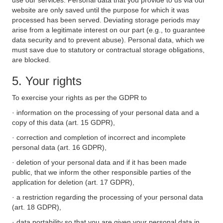
use our services. Personal data that you provide to us via our
website are only saved until the purpose for which it was
processed has been served. Deviating storage periods may
arise from a legitimate interest on our part (e.g., to guarantee
data security and to prevent abuse). Personal data, which we
must save due to statutory or contractual storage obligations,
are blocked.
5. Your rights
To exercise your rights as per the GDPR to
· information on the processing of your personal data and a
copy of this data (art. 15 GDPR),
· correction and completion of incorrect and incomplete
personal data (art. 16 GDPR),
· deletion of your personal data and if it has been made
public, that we inform the other responsible parties of the
application for deletion (art. 17 GDPR),
· a restriction regarding the processing of your personal data
(art. 18 GDPR),
· data portability so that you are given your personal data in