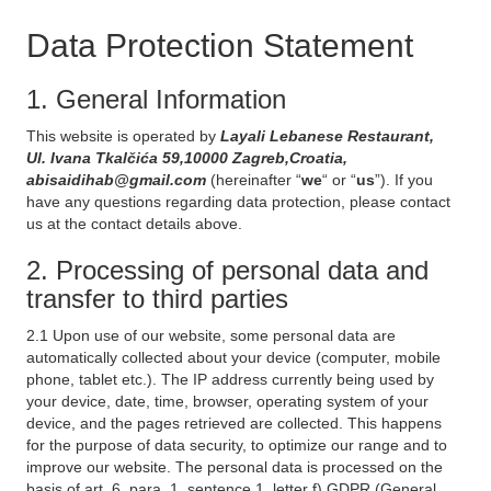
Data Protection Statement
1. General Information
This website is operated by
Layali Lebanese Restaurant,
Ul. Ivana Tkalčića 59,10000 Zagreb,Croatia,
abisaidihab@gmail.com
(hereinafter “
we
“ or “
us
”). If you
have any questions regarding data protection, please contact
us at the contact details above.
2. Processing of personal data and
transfer to third parties
2.1 Upon use of our website, some personal data are
automatically collected about your device (computer, mobile
phone, tablet etc.). The IP address currently being used by
your device, date, time, browser, operating system of your
device, and the pages retrieved are collected. This happens
for the purpose of data security, to optimize our range and to
improve our website. The personal data is processed on the
basis of art. 6, para. 1, sentence 1, letter f) GDPR (General