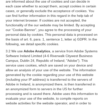
are informed about the use of cookies and can decide in
each case whether to accept them, accept cookies in certain
cases, or generally exclude the acceptance of cookies. You
can find further information in this regard in the help tab of
your internet browser. If cookies are not accepted, the
functionality of the our website may be limited. By accepting
our “Cookie-Banner”, you agree to the processing of your
personal data by cookies. This personal data is processed on
the basis of art. 6, para. 1, sentence 1, letter a) GDPR. In the
following, we detail specific cookies.
3.2 We use
Adobe Analytics
, a service from Adobe Systems
Software Ireland Limited (4-6 Riverwalk Citywest Business
Campus, Dublin 24, Republic of Ireland; "Adobe"). This
service uses cookies, which are saved on your device and
allow an analysis of your use of the website. The information
generated by the cookie regarding your use of this website
(including your IP address) is transferred to the servers of
Adobe in Ireland, is anonymized there, is then transferred in
an anonymized form to servers in the US for further
processing and is saved there. Adobe uses this information to
evaluate your use of the website, to compile reports on
website activities for the website operator, and in order to