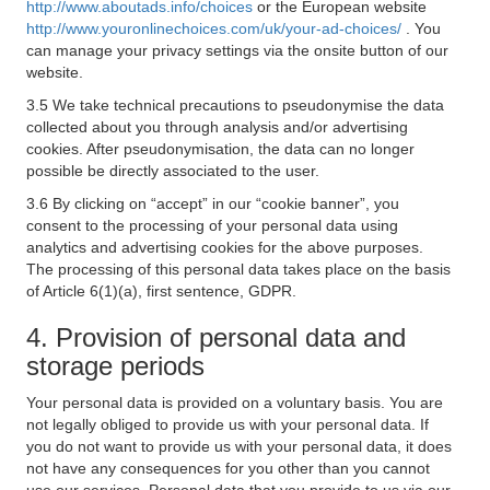
http://www.aboutads.info/choices
or the European website
http://www.youronlinechoices.com/uk/your-ad-choices/
. You
can manage your privacy settings via the onsite button of our
website.
3.5 We take technical precautions to pseudonymise the data
collected about you through analysis and/or advertising
cookies. After pseudonymisation, the data can no longer
possible be directly associated to the user.
3.6 By clicking on “accept” in our “cookie banner”, you
consent to the processing of your personal data using
analytics and advertising cookies for the above purposes.
The processing of this personal data takes place on the basis
of Article 6(1)(a), first sentence, GDPR.
4. Provision of personal data and
storage periods
Your personal data is provided on a voluntary basis. You are
not legally obliged to provide us with your personal data. If
you do not want to provide us with your personal data, it does
not have any consequences for you other than you cannot