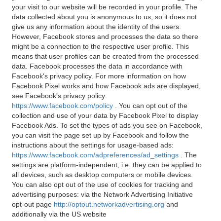
your visit to our website will be recorded in your profile. The
data collected about you is anonymous to us, so it does not
give us any information about the identity of the users.
However, Facebook stores and processes the data so there
might be a connection to the respective user profile. This
means that user profiles can be created from the processed
data. Facebook processes the data in accordance with
Facebook's privacy policy. For more information on how
Facebook Pixel works and how Facebook ads are displayed,
see Facebook's privacy policy:
https://www.facebook.com/policy
. You can opt out of the
collection and use of your data by Facebook Pixel to display
Facebook Ads. To set the types of ads you see on Facebook,
you can visit the page set up by Facebook and follow the
instructions about the settings for usage-based ads:
https://www.facebook.com/adpreferences/ad_settings
. The
settings are platform-independent, i.e. they can be applied to
all devices, such as desktop computers or mobile devices.
You can also opt out of the use of cookies for tracking and
advertising purposes: via the Network Advertising Initiative
opt-out page
http://optout.networkadvertising.org
and
additionally via the US website