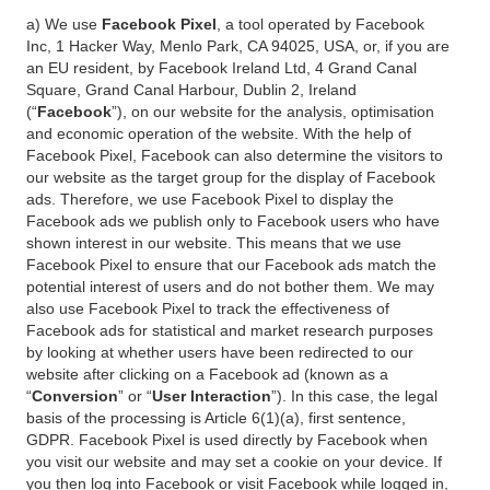
a) We use
Facebook Pixel
, a tool operated by Facebook
Inc, 1 Hacker Way, Menlo Park, CA 94025, USA, or, if you are
an EU resident, by Facebook Ireland Ltd, 4 Grand Canal
Square, Grand Canal Harbour, Dublin 2, Ireland
(“
Facebook
”), on our website for the analysis, optimisation
and economic operation of the website. With the help of
Facebook Pixel, Facebook can also determine the visitors to
our website as the target group for the display of Facebook
ads. Therefore, we use Facebook Pixel to display the
Facebook ads we publish only to Facebook users who have
shown interest in our website. This means that we use
Facebook Pixel to ensure that our Facebook ads match the
potential interest of users and do not bother them. We may
also use Facebook Pixel to track the effectiveness of
Facebook ads for statistical and market research purposes
by looking at whether users have been redirected to our
website after clicking on a Facebook ad (known as a
“
Conversion
” or “
User Interaction
”). In this case, the legal
basis of the processing is Article 6(1)(a), first sentence,
GDPR. Facebook Pixel is used directly by Facebook when
you visit our website and may set a cookie on your device. If
you then log into Facebook or visit Facebook while logged in,