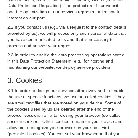
Data Protection Regulation). The protection of our website
and the optimization of our services represent a legitimate
interest on our part.
2.2 If you contact us (e.g., via a request to the contact details
provided by us), we will process only such personal data that
you have communicated to us and that is necessary to
process and answer your request.
2.3 In order to enable the data processing operations stated
in this Data Protection Statement, e.g., for hosting and
maintaining our website, we deploy service providers.
3. Cookies
3.1 In order to design our services attractively and to enable
the use of specific functions, we use so-called cookies. They
are small text files that are stored on your device. Some of
the cookies used by us are deleted after the end of the
browser session, i.e., after closing your browser (so-called
session cookies). Other cookies remain on your device and
allow us to recognize your browser on your next visit
(persistent cookies). You can set your browser so that you