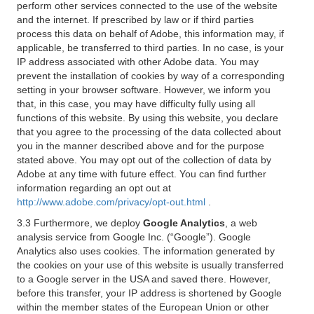
perform other services connected to the use of the website
and the internet. If prescribed by law or if third parties
process this data on behalf of Adobe, this information may, if
applicable, be transferred to third parties. In no case, is your
IP address associated with other Adobe data. You may
prevent the installation of cookies by way of a corresponding
setting in your browser software. However, we inform you
that, in this case, you may have difficulty fully using all
functions of this website. By using this website, you declare
that you agree to the processing of the data collected about
you in the manner described above and for the purpose
stated above. You may opt out of the collection of data by
Adobe at any time with future effect. You can find further
information regarding an opt out at
http://www.adobe.com/privacy/opt-out.html
.
3.3 Furthermore, we deploy
Google Analytics
, a web
analysis service from Google Inc. (“Google”). Google
Analytics also uses cookies. The information generated by
the cookies on your use of this website is usually transferred
to a Google server in the USA and saved there. However,
before this transfer, your IP address is shortened by Google
within the member states of the European Union or other