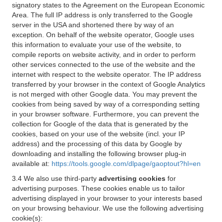
signatory states to the Agreement on the European Economic
Area. The full IP address is only transferred to the Google
server in the USA and shortened there by way of an
exception. On behalf of the website operator, Google uses
this information to evaluate your use of the website, to
compile reports on website activity, and in order to perform
other services connected to the use of the website and the
internet with respect to the website operator. The IP address
transferred by your browser in the context of Google Analytics
is not merged with other Google data. You may prevent the
cookies from being saved by way of a corresponding setting
in your browser software. Furthermore, you can prevent the
collection for Google of the data that is generated by the
cookies, based on your use of the website (incl. your IP
address) and the processing of this data by Google by
downloading and installing the following browser plug-in
available at:
https://tools.google.com/dlpage/gaoptout?hl=en
3.4 We also use third-party
advertising cookies
for
advertising purposes. These cookies enable us to tailor
advertising displayed in your browser to your interests based
on your browsing behaviour. We use the following advertising
cookie(s):