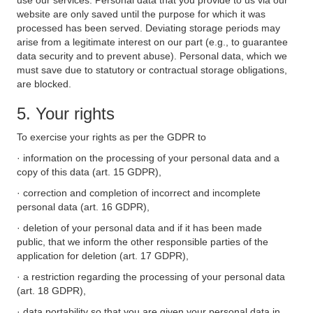
use our services. Personal data that you provide to us via our
website are only saved until the purpose for which it was
processed has been served. Deviating storage periods may
arise from a legitimate interest on our part (e.g., to guarantee
data security and to prevent abuse). Personal data, which we
must save due to statutory or contractual storage obligations,
are blocked.
5. Your rights
To exercise your rights as per the GDPR to
· information on the processing of your personal data and a
copy of this data (art. 15 GDPR),
· correction and completion of incorrect and incomplete
personal data (art. 16 GDPR),
· deletion of your personal data and if it has been made
public, that we inform the other responsible parties of the
application for deletion (art. 17 GDPR),
· a restriction regarding the processing of your personal data
(art. 18 GDPR),
· data portability so that you are given your personal data in