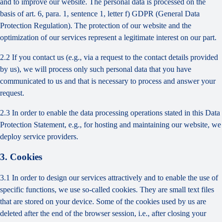
and to improve our website. The personal data is processed on the
basis of art. 6, para. 1, sentence 1, letter f) GDPR (General Data
Protection Regulation). The protection of our website and the
optimization of our services represent a legitimate interest on our part.
2.2 If you contact us (e.g., via a request to the contact details provided
by us), we will process only such personal data that you have
communicated to us and that is necessary to process and answer your
request.
2.3 In order to enable the data processing operations stated in this Data
Protection Statement, e.g., for hosting and maintaining our website, we
deploy service providers.
3. Cookies
3.1 In order to design our services attractively and to enable the use of
specific functions, we use so-called cookies. They are small text files
that are stored on your device. Some of the cookies used by us are
deleted after the end of the browser session, i.e., after closing your