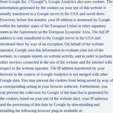
from Google Inc. (“Google”). Google Analytics also uses cookies. The
information generated by the cookies on your use of this website is
usually transferred to a Google server in the USA and saved there.
However, before this transfer, your IP address is shortened by Google
within the member states of the European Union or other signatory
states to the Agreement on the European Economic Area. The full IP
address is only transferred to the Google server in the USA and
shortened there by way of an exception. On behalf of the website
operator, Google uses this information to evaluate your use of the
website, to compile reports on website activity, and in order to perform
other services connected to the use of the website and the internet with
respect to the website operator. The IP address transferred by your
browser in the context of Google Analytics is not merged with other
Google data. You may prevent the cookies from being saved by way of
a corresponding setting in your browser software. Furthermore, you
can prevent the collection for Google of the data that is generated by
the cookies, based on your use of the website (incl. your IP address)
and the processing of this data by Google by downloading and
installing the following browser plug-in available at: