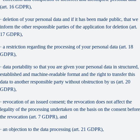
(art. 16 GDPR),
· deletion of your personal data and if it has been made public, that we
inform the other responsible parties of the application for deletion (art.
17 GDPR),
· a restriction regarding the processing of your personal data (art. 18
GDPR),
· data portability so that you are given your personal data in structured,
established and machine-readable format and the right to transfer this
data to another responsible party without obstruction by us (art. 20
GDPR),
· revocation of an issued consent; the revocation does not affect the
legality of the processing undertaken on the basis on the consent before
the revocation (art. 7 GDPR), and
· an objection to the data processing (art. 21 GDPR),