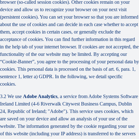
browser (so-called session cookies). Other cookies remain on your
device and allow us to recognize your browser on your next visit
(persistent cookies). You can set your browser so that you are informed
about the use of cookies and can decide in each case whether to accept
them, accept cookies in certain cases, or generally exclude the
acceptance of cookies. You can find further information in this regard
in the help tab of your internet browser. If cookies are not accepted, the
functionality of the our website may be limited. By accepting our
“Cookie-Banner”, you agree to the processing of your personal data by
cookies. This personal data is processed on the basis of art. 6, para. 1,
sentence 1, letter a) GDPR. In the following, we detail specific
cookies.
3.2 We use
Adobe Analytics
, a service from Adobe Systems Software
Ireland Limited (4-6 Riverwalk Citywest Business Campus, Dublin
24, Republic of Ireland; "Adobe"). This service uses cookies, which
are saved on your device and allow an analysis of your use of the
website. The information generated by the cookie regarding your use
of this website (including your IP address) is transferred to the servers