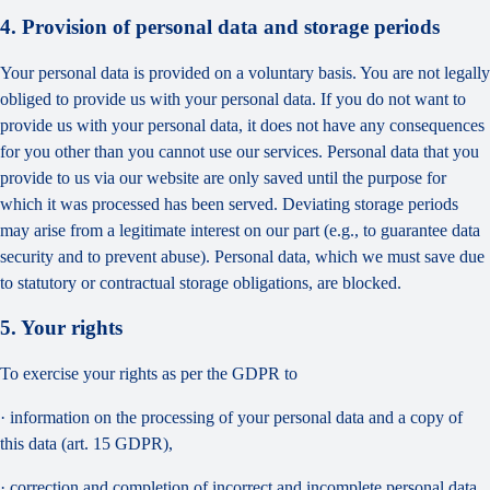
4. Provision of personal data and storage periods
Your personal data is provided on a voluntary basis. You are not legally
obliged to provide us with your personal data. If you do not want to
provide us with your personal data, it does not have any consequences
for you other than you cannot use our services. Personal data that you
provide to us via our website are only saved until the purpose for
which it was processed has been served. Deviating storage periods
may arise from a legitimate interest on our part (e.g., to guarantee data
security and to prevent abuse). Personal data, which we must save due
to statutory or contractual storage obligations, are blocked.
5. Your rights
To exercise your rights as per the GDPR to
· information on the processing of your personal data and a copy of
this data (art. 15 GDPR),
· correction and completion of incorrect and incomplete personal data