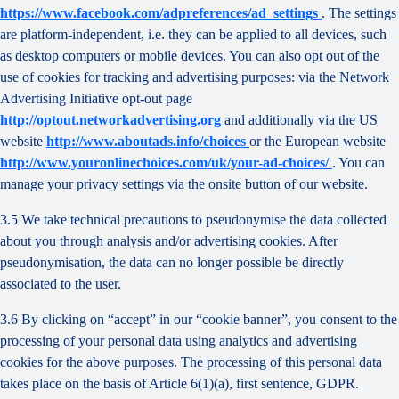
https://www.facebook.com/adpreferences/ad_settings
. The settings
are platform-independent, i.e. they can be applied to all devices, such
as desktop computers or mobile devices. You can also opt out of the
use of cookies for tracking and advertising purposes: via the Network
Advertising Initiative opt-out page
http://optout.networkadvertising.org
and additionally via the US
website
http://www.aboutads.info/choices
or the European website
http://www.youronlinechoices.com/uk/your-ad-choices/
. You can
manage your privacy settings via the onsite button of our website.
3.5 We take technical precautions to pseudonymise the data collected
about you through analysis and/or advertising cookies. After
pseudonymisation, the data can no longer possible be directly
associated to the user.
3.6 By clicking on “accept” in our “cookie banner”, you consent to the
processing of your personal data using analytics and advertising
cookies for the above purposes. The processing of this personal data
takes place on the basis of Article 6(1)(a), first sentence, GDPR.