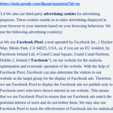
https://tools.google.com/dlpage/gaoptout?hl=en
3.4 We also use third-party
advertising cookies
for advertising
purposes. These cookies enable us to tailor advertising displayed in
your browser to your interests based on your browsing behaviour. We
use the following advertising cookie(s):
a) We use
Facebook Pixel
, a tool operated by Facebook Inc, 1 Hacker
Way, Menlo Park, CA 94025, USA, or, if you are an EU resident, by
Facebook Ireland Ltd, 4 Grand Canal Square, Grand Canal Harbour,
Dublin 2, Ireland (“
Facebook
”), on our website for the analysis,
optimisation and economic operation of the website. With the help of
Facebook Pixel, Facebook can also determine the visitors to our
website as the target group for the display of Facebook ads. Therefore,
we use Facebook Pixel to display the Facebook ads we publish only to
Facebook users who have shown interest in our website. This means
that we use Facebook Pixel to ensure that our Facebook ads match the
potential interest of users and do not bother them. We may also use
Facebook Pixel to track the effectiveness of Facebook ads for statistical