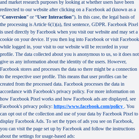
and market research purposes by looking at whether users have been
redirected to our website after clicking on a Facebook ad (known as a
“
Conversion
” or “
User Interaction
”). In this case, the legal basis of
the processing is Article 6(1)(a), first sentence, GDPR. Facebook Pixel
is used directly by Facebook when you visit our website and may set a
cookie on your device. If you then log into Facebook or visit Facebook
while logged in, your visit to our website will be recorded in your
profile. The data collected about you is anonymous to us, so it does not
give us any information about the identity of the users. However,
Facebook stores and processes the data so there might be a connection
to the respective user profile. This means that user profiles can be
created from the processed data. Facebook processes the data in
accordance with Facebook's privacy policy. For more information on
how Facebook Pixel works and how Facebook ads are displayed, see
Facebook's privacy policy:
https://www.facebook.com/policy
. You
can opt out of the collection and use of your data by Facebook Pixel to
display Facebook Ads. To set the types of ads you see on Facebook,
you can visit the page set up by Facebook and follow the instructions
about the settings for usage-based ads: