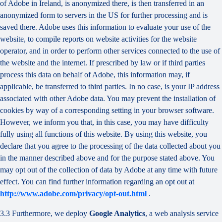
of Adobe in Ireland, is anonymized there, is then transferred in an
anonymized form to servers in the US for further processing and is
saved there. Adobe uses this information to evaluate your use of the
website, to compile reports on website activities for the website
operator, and in order to perform other services connected to the use of
the website and the internet. If prescribed by law or if third parties
process this data on behalf of Adobe, this information may, if
applicable, be transferred to third parties. In no case, is your IP address
associated with other Adobe data. You may prevent the installation of
cookies by way of a corresponding setting in your browser software.
However, we inform you that, in this case, you may have difficulty
fully using all functions of this website. By using this website, you
declare that you agree to the processing of the data collected about you
in the manner described above and for the purpose stated above. You
may opt out of the collection of data by Adobe at any time with future
effect. You can find further information regarding an opt out at
http://www.adobe.com/privacy/opt-out.html
.
3.3 Furthermore, we deploy
Google Analytics
, a web analysis service