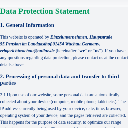
Data Protection Statement
1. General Information
This website is operated by
Einzelunternehmen, Hauptstraße
55,Pension im Landgasthof,01454 Wachau,Germany,
erbgerichtwachau@online.de
(hereinafter “
we
“ or “
us
”). If you have
any questions regarding data protection, please contact us at the contact
details above.
2. Processing of personal data and transfer to third
parties
2.1 Upon use of our website, some personal data are automatically
collected about your device (computer, mobile phone, tablet etc.). The
IP address currently being used by your device, date, time, browser,
operating system of your device, and the pages retrieved are collected.
This happens for the purpose of data security, to optimize our range