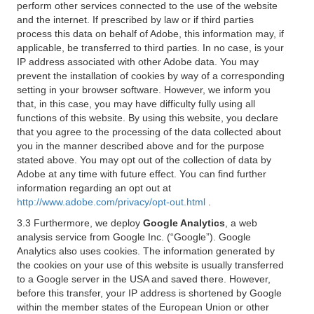
perform other services connected to the use of the website
and the internet. If prescribed by law or if third parties
process this data on behalf of Adobe, this information may, if
applicable, be transferred to third parties. In no case, is your
IP address associated with other Adobe data. You may
prevent the installation of cookies by way of a corresponding
setting in your browser software. However, we inform you
that, in this case, you may have difficulty fully using all
functions of this website. By using this website, you declare
that you agree to the processing of the data collected about
you in the manner described above and for the purpose
stated above. You may opt out of the collection of data by
Adobe at any time with future effect. You can find further
information regarding an opt out at
http://www.adobe.com/privacy/opt-out.html
.
3.3 Furthermore, we deploy
Google Analytics
, a web
analysis service from Google Inc. (“Google”). Google
Analytics also uses cookies. The information generated by
the cookies on your use of this website is usually transferred
to a Google server in the USA and saved there. However,
before this transfer, your IP address is shortened by Google
within the member states of the European Union or other