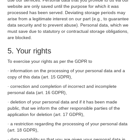
use our services. Personal data that you provide to us via our
website are only saved until the purpose for which it was
processed has been served. Deviating storage periods may
arise from a legitimate interest on our part (e.g., to guarantee
data security and to prevent abuse). Personal data, which we
must save due to statutory or contractual storage obligations,
are blocked.
5. Your rights
To exercise your rights as per the GDPR to
· information on the processing of your personal data and a
copy of this data (art. 15 GDPR),
· correction and completion of incorrect and incomplete
personal data (art. 16 GDPR),
· deletion of your personal data and if it has been made
public, that we inform the other responsible parties of the
application for deletion (art. 17 GDPR),
· a restriction regarding the processing of your personal data
(art. 18 GDPR),
· data portability so that you are given your personal data in