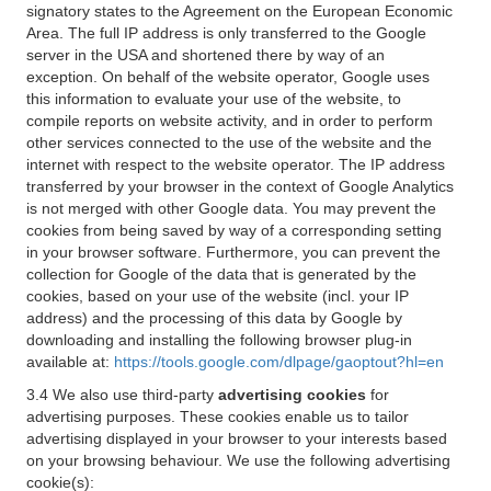
signatory states to the Agreement on the European Economic
Area. The full IP address is only transferred to the Google
server in the USA and shortened there by way of an
exception. On behalf of the website operator, Google uses
this information to evaluate your use of the website, to
compile reports on website activity, and in order to perform
other services connected to the use of the website and the
internet with respect to the website operator. The IP address
transferred by your browser in the context of Google Analytics
is not merged with other Google data. You may prevent the
cookies from being saved by way of a corresponding setting
in your browser software. Furthermore, you can prevent the
collection for Google of the data that is generated by the
cookies, based on your use of the website (incl. your IP
address) and the processing of this data by Google by
downloading and installing the following browser plug-in
available at:
https://tools.google.com/dlpage/gaoptout?hl=en
3.4 We also use third-party
advertising cookies
for
advertising purposes. These cookies enable us to tailor
advertising displayed in your browser to your interests based
on your browsing behaviour. We use the following advertising
cookie(s):