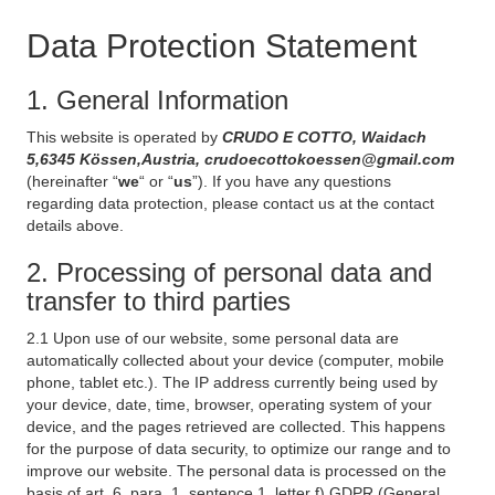
Data Protection Statement
1. General Information
This website is operated by
CRUDO E COTTO, Waidach
5,6345 Kössen,Austria, crudoecottokoessen@gmail.com
(hereinafter “
we
“ or “
us
”). If you have any questions
regarding data protection, please contact us at the contact
details above.
2. Processing of personal data and
transfer to third parties
2.1 Upon use of our website, some personal data are
automatically collected about your device (computer, mobile
phone, tablet etc.). The IP address currently being used by
your device, date, time, browser, operating system of your
device, and the pages retrieved are collected. This happens
for the purpose of data security, to optimize our range and to
improve our website. The personal data is processed on the
basis of art. 6, para. 1, sentence 1, letter f) GDPR (General