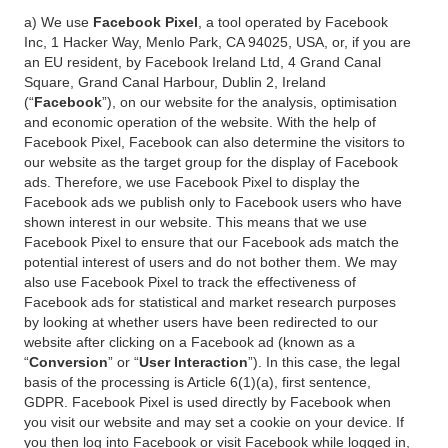
a) We use
Facebook Pixel
, a tool operated by Facebook
Inc, 1 Hacker Way, Menlo Park, CA 94025, USA, or, if you are
an EU resident, by Facebook Ireland Ltd, 4 Grand Canal
Square, Grand Canal Harbour, Dublin 2, Ireland
(“
Facebook
”), on our website for the analysis, optimisation
and economic operation of the website. With the help of
Facebook Pixel, Facebook can also determine the visitors to
our website as the target group for the display of Facebook
ads. Therefore, we use Facebook Pixel to display the
Facebook ads we publish only to Facebook users who have
shown interest in our website. This means that we use
Facebook Pixel to ensure that our Facebook ads match the
potential interest of users and do not bother them. We may
also use Facebook Pixel to track the effectiveness of
Facebook ads for statistical and market research purposes
by looking at whether users have been redirected to our
website after clicking on a Facebook ad (known as a
“
Conversion
” or “
User Interaction
”). In this case, the legal
basis of the processing is Article 6(1)(a), first sentence,
GDPR. Facebook Pixel is used directly by Facebook when
you visit our website and may set a cookie on your device. If
you then log into Facebook or visit Facebook while logged in,