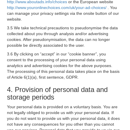
http://www.aboutads.info/choices
or the European website
http://www.youronlinechoices.com/uk/your-ad-choices/
. You
can manage your privacy settings via the onsite button of our
website.
3.5 We take technical precautions to pseudonymise the data
collected about you through analysis and/or advertising
cookies. After pseudonymisation, the data can no longer
possible be directly associated to the user.
3.6 By clicking on “accept” in our “cookie banner”, you
consent to the processing of your personal data using
analytics and advertising cookies for the above purposes.
The processing of this personal data takes place on the basis
of Article 6(1)(a), first sentence, GDPR.
4. Provision of personal data and
storage periods
Your personal data is provided on a voluntary basis. You are
not legally obliged to provide us with your personal data. If
you do not want to provide us with your personal data, it does
not have any consequences for you other than you cannot