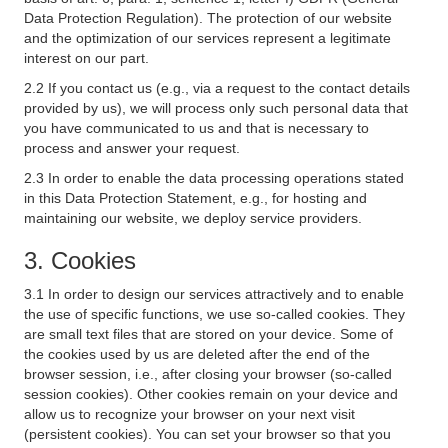
Data Protection Regulation). The protection of our website
and the optimization of our services represent a legitimate
interest on our part.
2.2 If you contact us (e.g., via a request to the contact details
provided by us), we will process only such personal data that
you have communicated to us and that is necessary to
process and answer your request.
2.3 In order to enable the data processing operations stated
in this Data Protection Statement, e.g., for hosting and
maintaining our website, we deploy service providers.
3. Cookies
3.1 In order to design our services attractively and to enable
the use of specific functions, we use so-called cookies. They
are small text files that are stored on your device. Some of
the cookies used by us are deleted after the end of the
browser session, i.e., after closing your browser (so-called
session cookies). Other cookies remain on your device and
allow us to recognize your browser on your next visit
(persistent cookies). You can set your browser so that you