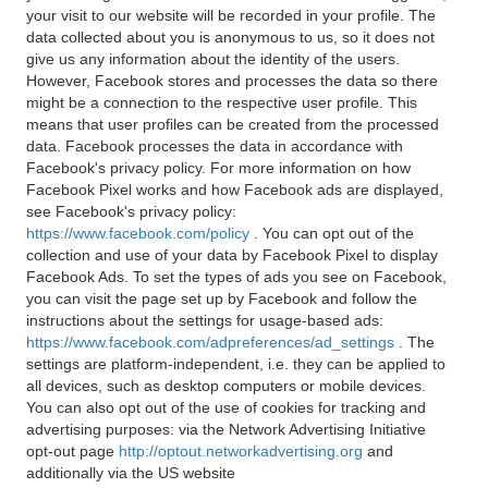
your visit to our website will be recorded in your profile. The
data collected about you is anonymous to us, so it does not
give us any information about the identity of the users.
However, Facebook stores and processes the data so there
might be a connection to the respective user profile. This
means that user profiles can be created from the processed
data. Facebook processes the data in accordance with
Facebook's privacy policy. For more information on how
Facebook Pixel works and how Facebook ads are displayed,
see Facebook's privacy policy:
https://www.facebook.com/policy
. You can opt out of the
collection and use of your data by Facebook Pixel to display
Facebook Ads. To set the types of ads you see on Facebook,
you can visit the page set up by Facebook and follow the
instructions about the settings for usage-based ads:
https://www.facebook.com/adpreferences/ad_settings
. The
settings are platform-independent, i.e. they can be applied to
all devices, such as desktop computers or mobile devices.
You can also opt out of the use of cookies for tracking and
advertising purposes: via the Network Advertising Initiative
opt-out page
http://optout.networkadvertising.org
and
additionally via the US website