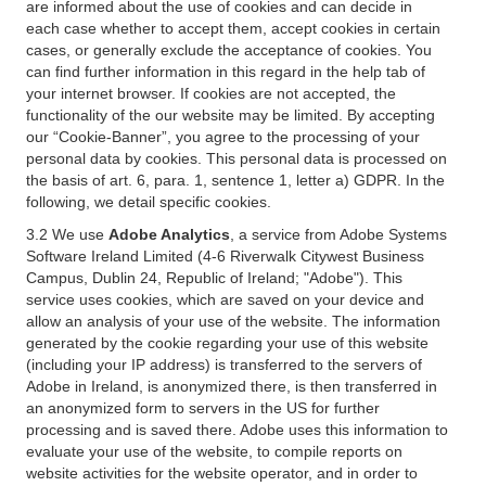
are informed about the use of cookies and can decide in
each case whether to accept them, accept cookies in certain
cases, or generally exclude the acceptance of cookies. You
can find further information in this regard in the help tab of
your internet browser. If cookies are not accepted, the
functionality of the our website may be limited. By accepting
our “Cookie-Banner”, you agree to the processing of your
personal data by cookies. This personal data is processed on
the basis of art. 6, para. 1, sentence 1, letter a) GDPR. In the
following, we detail specific cookies.
3.2 We use
Adobe Analytics
, a service from Adobe Systems
Software Ireland Limited (4-6 Riverwalk Citywest Business
Campus, Dublin 24, Republic of Ireland; "Adobe"). This
service uses cookies, which are saved on your device and
allow an analysis of your use of the website. The information
generated by the cookie regarding your use of this website
(including your IP address) is transferred to the servers of
Adobe in Ireland, is anonymized there, is then transferred in
an anonymized form to servers in the US for further
processing and is saved there. Adobe uses this information to
evaluate your use of the website, to compile reports on
website activities for the website operator, and in order to