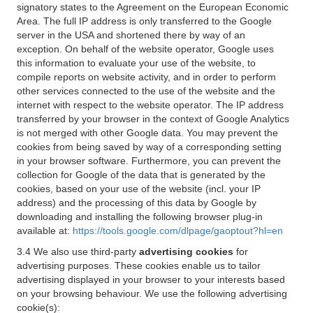
signatory states to the Agreement on the European Economic
Area. The full IP address is only transferred to the Google
server in the USA and shortened there by way of an
exception. On behalf of the website operator, Google uses
this information to evaluate your use of the website, to
compile reports on website activity, and in order to perform
other services connected to the use of the website and the
internet with respect to the website operator. The IP address
transferred by your browser in the context of Google Analytics
is not merged with other Google data. You may prevent the
cookies from being saved by way of a corresponding setting
in your browser software. Furthermore, you can prevent the
collection for Google of the data that is generated by the
cookies, based on your use of the website (incl. your IP
address) and the processing of this data by Google by
downloading and installing the following browser plug-in
available at:
https://tools.google.com/dlpage/gaoptout?hl=en
3.4 We also use third-party
advertising cookies
for
advertising purposes. These cookies enable us to tailor
advertising displayed in your browser to your interests based
on your browsing behaviour. We use the following advertising
cookie(s):