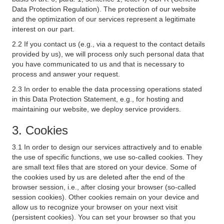
Data Protection Regulation). The protection of our website
and the optimization of our services represent a legitimate
interest on our part.
2.2 If you contact us (e.g., via a request to the contact details
provided by us), we will process only such personal data that
you have communicated to us and that is necessary to
process and answer your request.
2.3 In order to enable the data processing operations stated
in this Data Protection Statement, e.g., for hosting and
maintaining our website, we deploy service providers.
3. Cookies
3.1 In order to design our services attractively and to enable
the use of specific functions, we use so-called cookies. They
are small text files that are stored on your device. Some of
the cookies used by us are deleted after the end of the
browser session, i.e., after closing your browser (so-called
session cookies). Other cookies remain on your device and
allow us to recognize your browser on your next visit
(persistent cookies). You can set your browser so that you