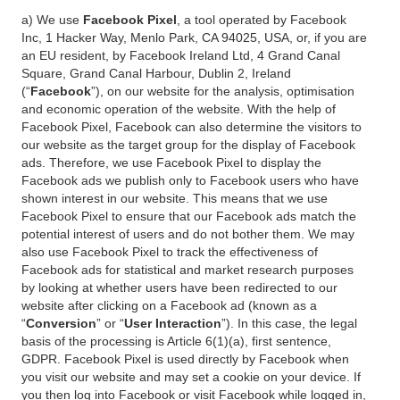
a) We use
Facebook Pixel
, a tool operated by Facebook
Inc, 1 Hacker Way, Menlo Park, CA 94025, USA, or, if you are
an EU resident, by Facebook Ireland Ltd, 4 Grand Canal
Square, Grand Canal Harbour, Dublin 2, Ireland
(“
Facebook
”), on our website for the analysis, optimisation
and economic operation of the website. With the help of
Facebook Pixel, Facebook can also determine the visitors to
our website as the target group for the display of Facebook
ads. Therefore, we use Facebook Pixel to display the
Facebook ads we publish only to Facebook users who have
shown interest in our website. This means that we use
Facebook Pixel to ensure that our Facebook ads match the
potential interest of users and do not bother them. We may
also use Facebook Pixel to track the effectiveness of
Facebook ads for statistical and market research purposes
by looking at whether users have been redirected to our
website after clicking on a Facebook ad (known as a
“
Conversion
” or “
User Interaction
”). In this case, the legal
basis of the processing is Article 6(1)(a), first sentence,
GDPR. Facebook Pixel is used directly by Facebook when
you visit our website and may set a cookie on your device. If
you then log into Facebook or visit Facebook while logged in,