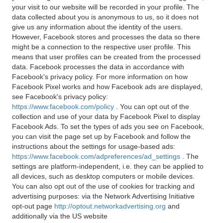
your visit to our website will be recorded in your profile. The
data collected about you is anonymous to us, so it does not
give us any information about the identity of the users.
However, Facebook stores and processes the data so there
might be a connection to the respective user profile. This
means that user profiles can be created from the processed
data. Facebook processes the data in accordance with
Facebook's privacy policy. For more information on how
Facebook Pixel works and how Facebook ads are displayed,
see Facebook's privacy policy:
https://www.facebook.com/policy
. You can opt out of the
collection and use of your data by Facebook Pixel to display
Facebook Ads. To set the types of ads you see on Facebook,
you can visit the page set up by Facebook and follow the
instructions about the settings for usage-based ads:
https://www.facebook.com/adpreferences/ad_settings
. The
settings are platform-independent, i.e. they can be applied to
all devices, such as desktop computers or mobile devices.
You can also opt out of the use of cookies for tracking and
advertising purposes: via the Network Advertising Initiative
opt-out page
http://optout.networkadvertising.org
and
additionally via the US website