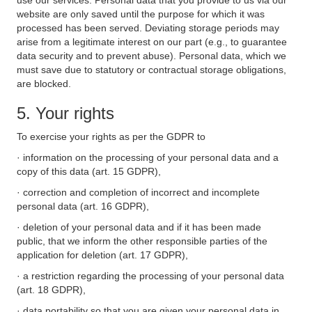
use our services. Personal data that you provide to us via our
website are only saved until the purpose for which it was
processed has been served. Deviating storage periods may
arise from a legitimate interest on our part (e.g., to guarantee
data security and to prevent abuse). Personal data, which we
must save due to statutory or contractual storage obligations,
are blocked.
5. Your rights
To exercise your rights as per the GDPR to
· information on the processing of your personal data and a
copy of this data (art. 15 GDPR),
· correction and completion of incorrect and incomplete
personal data (art. 16 GDPR),
· deletion of your personal data and if it has been made
public, that we inform the other responsible parties of the
application for deletion (art. 17 GDPR),
· a restriction regarding the processing of your personal data
(art. 18 GDPR),
· data portability so that you are given your personal data in