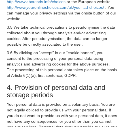
http://www.aboutads.info/choices
or the European website
http://www.youronlinechoices.com/uk/your-ad-choices/
. You
can manage your privacy settings via the onsite button of our
website.
3.5 We take technical precautions to pseudonymise the data
collected about you through analysis and/or advertising
cookies. After pseudonymisation, the data can no longer
possible be directly associated to the user.
3.6 By clicking on “accept” in our “cookie banner”, you
consent to the processing of your personal data using
analytics and advertising cookies for the above purposes.
The processing of this personal data takes place on the basis
of Article 6(1)(a), first sentence, GDPR.
4. Provision of personal data and
storage periods
Your personal data is provided on a voluntary basis. You are
not legally obliged to provide us with your personal data. If
you do not want to provide us with your personal data, it does
not have any consequences for you other than you cannot