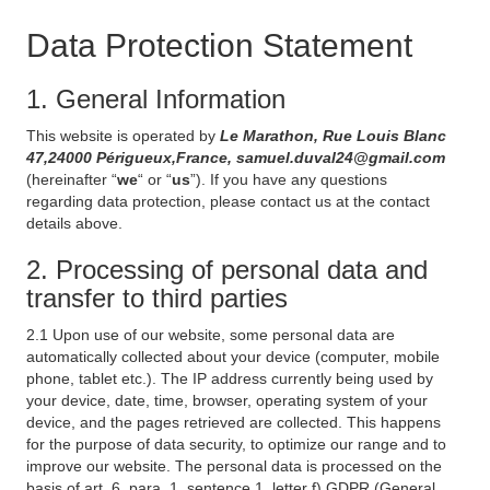
Data Protection Statement
1. General Information
This website is operated by
Le Marathon, Rue Louis Blanc
47,24000 Périgueux,France, samuel.duval24@gmail.com
(hereinafter “
we
“ or “
us
”). If you have any questions
regarding data protection, please contact us at the contact
details above.
2. Processing of personal data and
transfer to third parties
2.1 Upon use of our website, some personal data are
automatically collected about your device (computer, mobile
phone, tablet etc.). The IP address currently being used by
your device, date, time, browser, operating system of your
device, and the pages retrieved are collected. This happens
for the purpose of data security, to optimize our range and to
improve our website. The personal data is processed on the
basis of art. 6, para. 1, sentence 1, letter f) GDPR (General