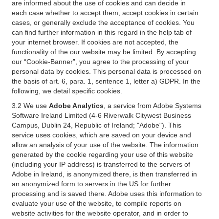
are informed about the use of cookies and can decide in
each case whether to accept them, accept cookies in certain
cases, or generally exclude the acceptance of cookies. You
can find further information in this regard in the help tab of
your internet browser. If cookies are not accepted, the
functionality of the our website may be limited. By accepting
our “Cookie-Banner”, you agree to the processing of your
personal data by cookies. This personal data is processed on
the basis of art. 6, para. 1, sentence 1, letter a) GDPR. In the
following, we detail specific cookies.
3.2 We use
Adobe Analytics
, a service from Adobe Systems
Software Ireland Limited (4-6 Riverwalk Citywest Business
Campus, Dublin 24, Republic of Ireland; "Adobe"). This
service uses cookies, which are saved on your device and
allow an analysis of your use of the website. The information
generated by the cookie regarding your use of this website
(including your IP address) is transferred to the servers of
Adobe in Ireland, is anonymized there, is then transferred in
an anonymized form to servers in the US for further
processing and is saved there. Adobe uses this information to
evaluate your use of the website, to compile reports on
website activities for the website operator, and in order to