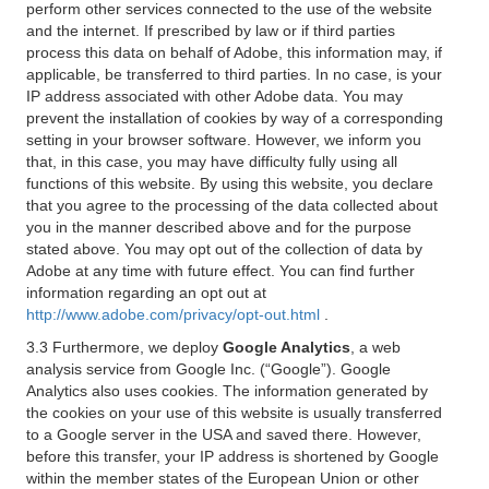
perform other services connected to the use of the website
and the internet. If prescribed by law or if third parties
process this data on behalf of Adobe, this information may, if
applicable, be transferred to third parties. In no case, is your
IP address associated with other Adobe data. You may
prevent the installation of cookies by way of a corresponding
setting in your browser software. However, we inform you
that, in this case, you may have difficulty fully using all
functions of this website. By using this website, you declare
that you agree to the processing of the data collected about
you in the manner described above and for the purpose
stated above. You may opt out of the collection of data by
Adobe at any time with future effect. You can find further
information regarding an opt out at
http://www.adobe.com/privacy/opt-out.html
.
3.3 Furthermore, we deploy
Google Analytics
, a web
analysis service from Google Inc. (“Google”). Google
Analytics also uses cookies. The information generated by
the cookies on your use of this website is usually transferred
to a Google server in the USA and saved there. However,
before this transfer, your IP address is shortened by Google
within the member states of the European Union or other