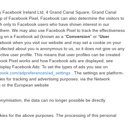
 by Facebook Ireland Ltd, 4 Grand Canal Square, Grand Canal
elp of Facebook Pixel, Facebook can also determine the visitors to
sh only to Facebook users who have shown interest in our
 them. We may also use Facebook Pixel to track the effectiveness
ing on a Facebook ad (known as a “
Conversion
” or “
User
 Facebook when you visit our website and may set a cookie on your
 collected about you is anonymous to us, so it does not give us any
tive user profile. This means that user profiles can be created
book Pixel works and how Facebook ads are displayed, see
 display Facebook Ads. To set the types of ads you see on
ebook.com/adpreferences/ad_settings
. The settings are platform-
ies for tracking and advertising purposes: via the Network
s
or the European website
nymisation, the data can no longer possible be directly
okies for the above purposes. The processing of this personal