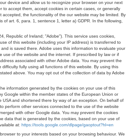
 your device and allow us to recognize your browser on your next
r to accept them, accept cookies in certain cases, or generally
t accepted, the functionality of the our website may be limited. By
f art. 6, para. 1, sentence 1, letter a) GDPR. In the following,
, Republic of Ireland; "Adobe"). This service uses cookies,
e of this website (including your IP address) is transferred to
g and is saved there. Adobe uses this information to evaluate your
 use of the website and the internet. If prescribed by law or if
 IP address associated with other Adobe data. You may prevent the
ficulty fully using all functions of this website. By using this
stated above. You may opt out of the collection of data by Adobe
The information generated by the cookies on your use of this
d by Google within the member states of the European Union or
the USA and shortened there by way of an exception. On behalf of
r to perform other services connected to the use of the website
ot merged with other Google data. You may prevent the cookies
he data that is generated by the cookies, based on your use of
vailable at:
https://tools.google.com/dlpage/gaoptout?hl=en
r browser to your interests based on your browsing behaviour. We