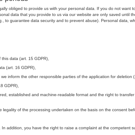
ally obliged to provide us with your personal data. If you do not want t
nal data that you provide to us via our website are only saved until t
.g., to guarantee data security and to prevent abuse). Personal data, w
 this data (art. 15 GDPR),
ata (art. 16 GDPR),
t we inform the other responsible parties of the application for deletion
. 18 GDPR),
tured, established and machine-readable format and the right to transfer
he legality of the processing undertaken on the basis on the consent be
. In addition, you have the right to raise a complaint at the competent s