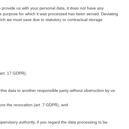
o provide us with your personal data, it does not have any
he purpose for which it was processed has been served. Deviating
hich we must save due to statutory or contractual storage
 (art. 17 GDPR),
 this data to another responsible party without obstruction by us
fore the revocation (art. 7 GDPR), and
upervisory authority, if you regard the data processing to be