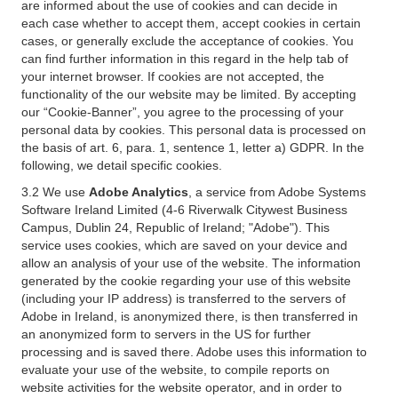
are informed about the use of cookies and can decide in
each case whether to accept them, accept cookies in certain
cases, or generally exclude the acceptance of cookies. You
can find further information in this regard in the help tab of
your internet browser. If cookies are not accepted, the
functionality of the our website may be limited. By accepting
our “Cookie-Banner”, you agree to the processing of your
personal data by cookies. This personal data is processed on
the basis of art. 6, para. 1, sentence 1, letter a) GDPR. In the
following, we detail specific cookies.
3.2 We use
Adobe Analytics
, a service from Adobe Systems
Software Ireland Limited (4-6 Riverwalk Citywest Business
Campus, Dublin 24, Republic of Ireland; "Adobe"). This
service uses cookies, which are saved on your device and
allow an analysis of your use of the website. The information
generated by the cookie regarding your use of this website
(including your IP address) is transferred to the servers of
Adobe in Ireland, is anonymized there, is then transferred in
an anonymized form to servers in the US for further
processing and is saved there. Adobe uses this information to
evaluate your use of the website, to compile reports on
website activities for the website operator, and in order to