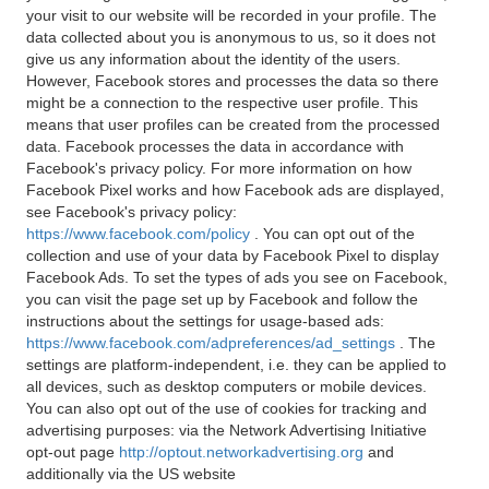
your visit to our website will be recorded in your profile. The
data collected about you is anonymous to us, so it does not
give us any information about the identity of the users.
However, Facebook stores and processes the data so there
might be a connection to the respective user profile. This
means that user profiles can be created from the processed
data. Facebook processes the data in accordance with
Facebook's privacy policy. For more information on how
Facebook Pixel works and how Facebook ads are displayed,
see Facebook's privacy policy:
https://www.facebook.com/policy
. You can opt out of the
collection and use of your data by Facebook Pixel to display
Facebook Ads. To set the types of ads you see on Facebook,
you can visit the page set up by Facebook and follow the
instructions about the settings for usage-based ads:
https://www.facebook.com/adpreferences/ad_settings
. The
settings are platform-independent, i.e. they can be applied to
all devices, such as desktop computers or mobile devices.
You can also opt out of the use of cookies for tracking and
advertising purposes: via the Network Advertising Initiative
opt-out page
http://optout.networkadvertising.org
and
additionally via the US website