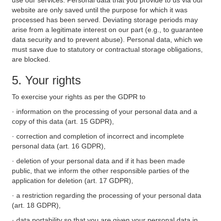
use our services. Personal data that you provide to us via our
website are only saved until the purpose for which it was
processed has been served. Deviating storage periods may
arise from a legitimate interest on our part (e.g., to guarantee
data security and to prevent abuse). Personal data, which we
must save due to statutory or contractual storage obligations,
are blocked.
5. Your rights
To exercise your rights as per the GDPR to
· information on the processing of your personal data and a
copy of this data (art. 15 GDPR),
· correction and completion of incorrect and incomplete
personal data (art. 16 GDPR),
· deletion of your personal data and if it has been made
public, that we inform the other responsible parties of the
application for deletion (art. 17 GDPR),
· a restriction regarding the processing of your personal data
(art. 18 GDPR),
· data portability so that you are given your personal data in