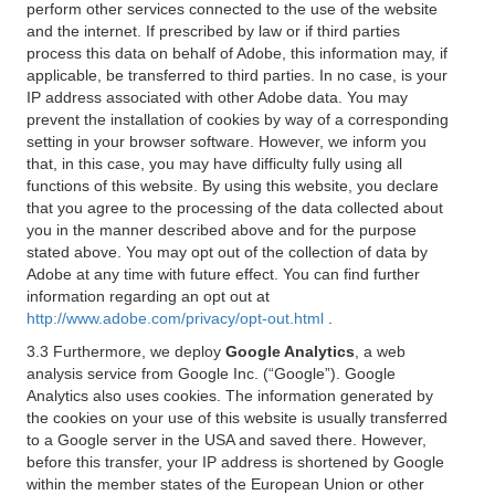
perform other services connected to the use of the website
and the internet. If prescribed by law or if third parties
process this data on behalf of Adobe, this information may, if
applicable, be transferred to third parties. In no case, is your
IP address associated with other Adobe data. You may
prevent the installation of cookies by way of a corresponding
setting in your browser software. However, we inform you
that, in this case, you may have difficulty fully using all
functions of this website. By using this website, you declare
that you agree to the processing of the data collected about
you in the manner described above and for the purpose
stated above. You may opt out of the collection of data by
Adobe at any time with future effect. You can find further
information regarding an opt out at
http://www.adobe.com/privacy/opt-out.html
.
3.3 Furthermore, we deploy
Google Analytics
, a web
analysis service from Google Inc. (“Google”). Google
Analytics also uses cookies. The information generated by
the cookies on your use of this website is usually transferred
to a Google server in the USA and saved there. However,
before this transfer, your IP address is shortened by Google
within the member states of the European Union or other