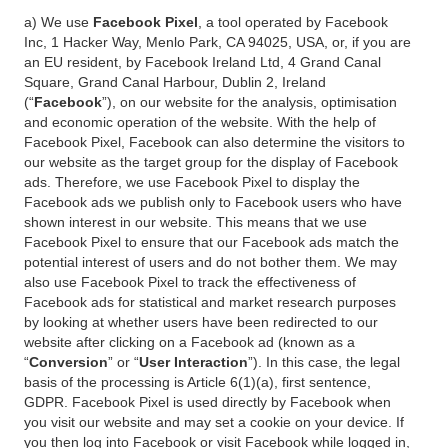
a) We use
Facebook Pixel
, a tool operated by Facebook
Inc, 1 Hacker Way, Menlo Park, CA 94025, USA, or, if you are
an EU resident, by Facebook Ireland Ltd, 4 Grand Canal
Square, Grand Canal Harbour, Dublin 2, Ireland
(“
Facebook
”), on our website for the analysis, optimisation
and economic operation of the website. With the help of
Facebook Pixel, Facebook can also determine the visitors to
our website as the target group for the display of Facebook
ads. Therefore, we use Facebook Pixel to display the
Facebook ads we publish only to Facebook users who have
shown interest in our website. This means that we use
Facebook Pixel to ensure that our Facebook ads match the
potential interest of users and do not bother them. We may
also use Facebook Pixel to track the effectiveness of
Facebook ads for statistical and market research purposes
by looking at whether users have been redirected to our
website after clicking on a Facebook ad (known as a
“
Conversion
” or “
User Interaction
”). In this case, the legal
basis of the processing is Article 6(1)(a), first sentence,
GDPR. Facebook Pixel is used directly by Facebook when
you visit our website and may set a cookie on your device. If
you then log into Facebook or visit Facebook while logged in,