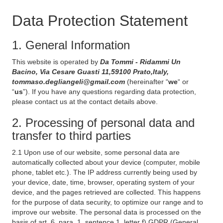
Data Protection Statement
1. General Information
This website is operated by
Da Tommi - Ridammi Un
Bacino, Via Cesare Guasti 11,59100 Prato,Italy,
tommaso.degliangeli@gmail.com
(hereinafter “
we
“ or
“
us
”). If you have any questions regarding data protection,
please contact us at the contact details above.
2. Processing of personal data and
transfer to third parties
2.1 Upon use of our website, some personal data are
automatically collected about your device (computer, mobile
phone, tablet etc.). The IP address currently being used by
your device, date, time, browser, operating system of your
device, and the pages retrieved are collected. This happens
for the purpose of data security, to optimize our range and to
improve our website. The personal data is processed on the
basis of art. 6, para. 1, sentence 1, letter f) GDPR (General