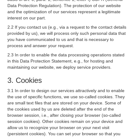
Data Protection Regulation). The protection of our website
and the optimization of our services represent a legitimate
interest on our part.
2.2 If you contact us (e.g., via a request to the contact details
provided by us), we will process only such personal data that
you have communicated to us and that is necessary to
process and answer your request.
2.3 In order to enable the data processing operations stated
in this Data Protection Statement, e.g., for hosting and
maintaining our website, we deploy service providers.
3. Cookies
3.1 In order to design our services attractively and to enable
the use of specific functions, we use so-called cookies. They
are small text files that are stored on your device. Some of
the cookies used by us are deleted after the end of the
browser session, i.e., after closing your browser (so-called
session cookies). Other cookies remain on your device and
allow us to recognize your browser on your next visit
(persistent cookies). You can set your browser so that you