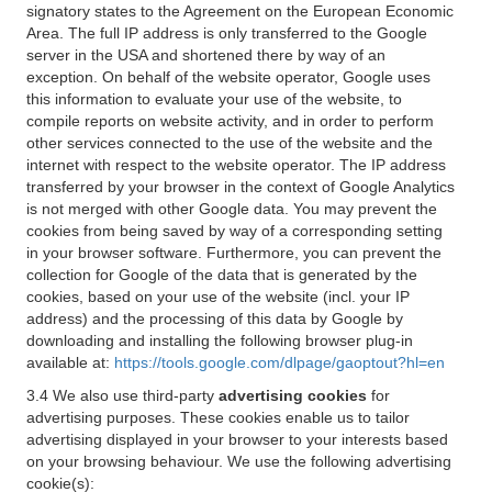
signatory states to the Agreement on the European Economic
Area. The full IP address is only transferred to the Google
server in the USA and shortened there by way of an
exception. On behalf of the website operator, Google uses
this information to evaluate your use of the website, to
compile reports on website activity, and in order to perform
other services connected to the use of the website and the
internet with respect to the website operator. The IP address
transferred by your browser in the context of Google Analytics
is not merged with other Google data. You may prevent the
cookies from being saved by way of a corresponding setting
in your browser software. Furthermore, you can prevent the
collection for Google of the data that is generated by the
cookies, based on your use of the website (incl. your IP
address) and the processing of this data by Google by
downloading and installing the following browser plug-in
available at:
https://tools.google.com/dlpage/gaoptout?hl=en
3.4 We also use third-party
advertising cookies
for
advertising purposes. These cookies enable us to tailor
advertising displayed in your browser to your interests based
on your browsing behaviour. We use the following advertising
cookie(s):