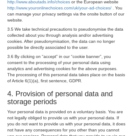
http://www.aboutads.info/choices
or the European website
http://www.youronlinechoices.com/uk/your-ad-choices/
. You
can manage your privacy settings via the onsite button of our
website.
3.5 We take technical precautions to pseudonymise the data
collected about you through analysis and/or advertising
cookies. After pseudonymisation, the data can no longer
possible be directly associated to the user.
3.6 By clicking on “accept” in our “cookie banner”, you
consent to the processing of your personal data using
analytics and advertising cookies for the above purposes.
The processing of this personal data takes place on the basis
of Article 6(1)(a), first sentence, GDPR.
4. Provision of personal data and
storage periods
Your personal data is provided on a voluntary basis. You are
not legally obliged to provide us with your personal data. If
you do not want to provide us with your personal data, it does
not have any consequences for you other than you cannot