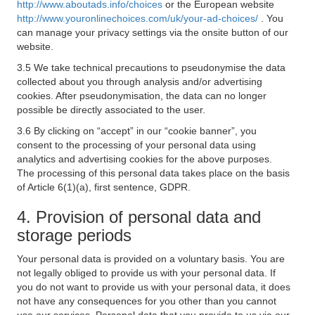
http://www.aboutads.info/choices
or the European website
http://www.youronlinechoices.com/uk/your-ad-choices/
. You
can manage your privacy settings via the onsite button of our
website.
3.5 We take technical precautions to pseudonymise the data
collected about you through analysis and/or advertising
cookies. After pseudonymisation, the data can no longer
possible be directly associated to the user.
3.6 By clicking on “accept” in our “cookie banner”, you
consent to the processing of your personal data using
analytics and advertising cookies for the above purposes.
The processing of this personal data takes place on the basis
of Article 6(1)(a), first sentence, GDPR.
4. Provision of personal data and
storage periods
Your personal data is provided on a voluntary basis. You are
not legally obliged to provide us with your personal data. If
you do not want to provide us with your personal data, it does
not have any consequences for you other than you cannot