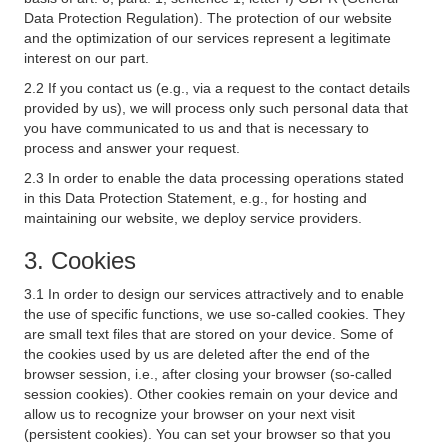
Data Protection Regulation). The protection of our website
and the optimization of our services represent a legitimate
interest on our part.
2.2 If you contact us (e.g., via a request to the contact details
provided by us), we will process only such personal data that
you have communicated to us and that is necessary to
process and answer your request.
2.3 In order to enable the data processing operations stated
in this Data Protection Statement, e.g., for hosting and
maintaining our website, we deploy service providers.
3. Cookies
3.1 In order to design our services attractively and to enable
the use of specific functions, we use so-called cookies. They
are small text files that are stored on your device. Some of
the cookies used by us are deleted after the end of the
browser session, i.e., after closing your browser (so-called
session cookies). Other cookies remain on your device and
allow us to recognize your browser on your next visit
(persistent cookies). You can set your browser so that you