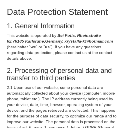
Data Protection Statement
1. General Information
This website is operated by
Bei Fotis, Rheinstraße
62,76185 Karlsruhe,Germany, xrystalla-k@hotmail.com
(hereinafter “
we
“ or “
us
”). If you have any questions
regarding data protection, please contact us at the contact
details above.
2. Processing of personal data and
transfer to third parties
2.1 Upon use of our website, some personal data are
automatically collected about your device (computer, mobile
phone, tablet etc.). The IP address currently being used by
your device, date, time, browser, operating system of your
device, and the pages retrieved are collected. This happens
for the purpose of data security, to optimize our range and to
improve our website. The personal data is processed on the
basis of art. 6, para. 1, sentence 1, letter f) GDPR (General