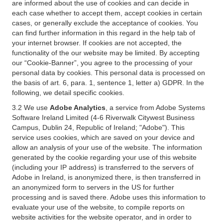
are informed about the use of cookies and can decide in
each case whether to accept them, accept cookies in certain
cases, or generally exclude the acceptance of cookies. You
can find further information in this regard in the help tab of
your internet browser. If cookies are not accepted, the
functionality of the our website may be limited. By accepting
our “Cookie-Banner”, you agree to the processing of your
personal data by cookies. This personal data is processed on
the basis of art. 6, para. 1, sentence 1, letter a) GDPR. In the
following, we detail specific cookies.
3.2 We use
Adobe Analytics
, a service from Adobe Systems
Software Ireland Limited (4-6 Riverwalk Citywest Business
Campus, Dublin 24, Republic of Ireland; "Adobe"). This
service uses cookies, which are saved on your device and
allow an analysis of your use of the website. The information
generated by the cookie regarding your use of this website
(including your IP address) is transferred to the servers of
Adobe in Ireland, is anonymized there, is then transferred in
an anonymized form to servers in the US for further
processing and is saved there. Adobe uses this information to
evaluate your use of the website, to compile reports on
website activities for the website operator, and in order to