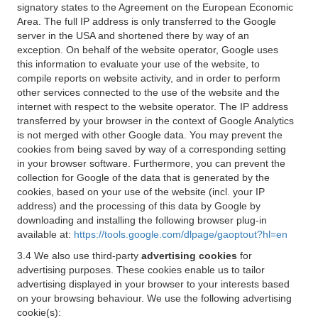
signatory states to the Agreement on the European Economic
Area. The full IP address is only transferred to the Google
server in the USA and shortened there by way of an
exception. On behalf of the website operator, Google uses
this information to evaluate your use of the website, to
compile reports on website activity, and in order to perform
other services connected to the use of the website and the
internet with respect to the website operator. The IP address
transferred by your browser in the context of Google Analytics
is not merged with other Google data. You may prevent the
cookies from being saved by way of a corresponding setting
in your browser software. Furthermore, you can prevent the
collection for Google of the data that is generated by the
cookies, based on your use of the website (incl. your IP
address) and the processing of this data by Google by
downloading and installing the following browser plug-in
available at:
https://tools.google.com/dlpage/gaoptout?hl=en
3.4 We also use third-party
advertising cookies
for
advertising purposes. These cookies enable us to tailor
advertising displayed in your browser to your interests based
on your browsing behaviour. We use the following advertising
cookie(s):