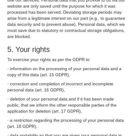
use our services. Personal data that you provide to us via our
website are only saved until the purpose for which it was
processed has been served. Deviating storage periods may
arise from a legitimate interest on our part (e.g., to guarantee
data security and to prevent abuse). Personal data, which we
must save due to statutory or contractual storage obligations,
are blocked.
5. Your rights
To exercise your rights as per the GDPR to
· information on the processing of your personal data and a
copy of this data (art. 15 GDPR),
· correction and completion of incorrect and incomplete
personal data (art. 16 GDPR),
· deletion of your personal data and if it has been made
public, that we inform the other responsible parties of the
application for deletion (art. 17 GDPR),
· a restriction regarding the processing of your personal data
(art. 18 GDPR),
· data portability so that you are given your personal data in