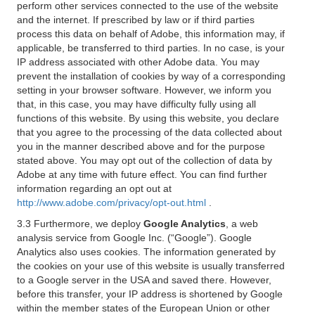
perform other services connected to the use of the website
and the internet. If prescribed by law or if third parties
process this data on behalf of Adobe, this information may, if
applicable, be transferred to third parties. In no case, is your
IP address associated with other Adobe data. You may
prevent the installation of cookies by way of a corresponding
setting in your browser software. However, we inform you
that, in this case, you may have difficulty fully using all
functions of this website. By using this website, you declare
that you agree to the processing of the data collected about
you in the manner described above and for the purpose
stated above. You may opt out of the collection of data by
Adobe at any time with future effect. You can find further
information regarding an opt out at
http://www.adobe.com/privacy/opt-out.html
.
3.3 Furthermore, we deploy
Google Analytics
, a web
analysis service from Google Inc. (“Google”). Google
Analytics also uses cookies. The information generated by
the cookies on your use of this website is usually transferred
to a Google server in the USA and saved there. However,
before this transfer, your IP address is shortened by Google
within the member states of the European Union or other