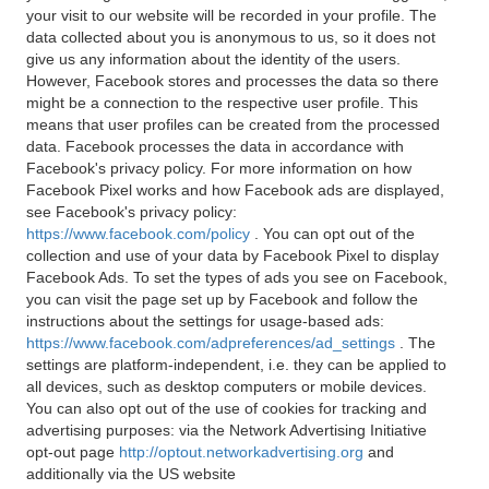
your visit to our website will be recorded in your profile. The
data collected about you is anonymous to us, so it does not
give us any information about the identity of the users.
However, Facebook stores and processes the data so there
might be a connection to the respective user profile. This
means that user profiles can be created from the processed
data. Facebook processes the data in accordance with
Facebook's privacy policy. For more information on how
Facebook Pixel works and how Facebook ads are displayed,
see Facebook's privacy policy:
https://www.facebook.com/policy
. You can opt out of the
collection and use of your data by Facebook Pixel to display
Facebook Ads. To set the types of ads you see on Facebook,
you can visit the page set up by Facebook and follow the
instructions about the settings for usage-based ads:
https://www.facebook.com/adpreferences/ad_settings
. The
settings are platform-independent, i.e. they can be applied to
all devices, such as desktop computers or mobile devices.
You can also opt out of the use of cookies for tracking and
advertising purposes: via the Network Advertising Initiative
opt-out page
http://optout.networkadvertising.org
and
additionally via the US website