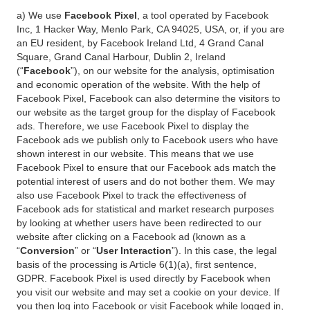
a) We use
Facebook Pixel
, a tool operated by Facebook
Inc, 1 Hacker Way, Menlo Park, CA 94025, USA, or, if you are
an EU resident, by Facebook Ireland Ltd, 4 Grand Canal
Square, Grand Canal Harbour, Dublin 2, Ireland
(“
Facebook
”), on our website for the analysis, optimisation
and economic operation of the website. With the help of
Facebook Pixel, Facebook can also determine the visitors to
our website as the target group for the display of Facebook
ads. Therefore, we use Facebook Pixel to display the
Facebook ads we publish only to Facebook users who have
shown interest in our website. This means that we use
Facebook Pixel to ensure that our Facebook ads match the
potential interest of users and do not bother them. We may
also use Facebook Pixel to track the effectiveness of
Facebook ads for statistical and market research purposes
by looking at whether users have been redirected to our
website after clicking on a Facebook ad (known as a
“
Conversion
” or “
User Interaction
”). In this case, the legal
basis of the processing is Article 6(1)(a), first sentence,
GDPR. Facebook Pixel is used directly by Facebook when
you visit our website and may set a cookie on your device. If
you then log into Facebook or visit Facebook while logged in,