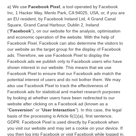
a) We use
Facebook Pixel
, a tool operated by Facebook
Inc, 1 Hacker Way, Menlo Park, CA 94025, USA, or, if you are
an EU resident, by Facebook Ireland Ltd, 4 Grand Canal
Square, Grand Canal Harbour, Dublin 2, Ireland
(“
Facebook
”), on our website for the analysis, optimisation
and economic operation of the website. With the help of
Facebook Pixel, Facebook can also determine the visitors to
our website as the target group for the display of Facebook
ads. Therefore, we use Facebook Pixel to display the
Facebook ads we publish only to Facebook users who have
shown interest in our website. This means that we use
Facebook Pixel to ensure that our Facebook ads match the
potential interest of users and do not bother them. We may
also use Facebook Pixel to track the effectiveness of
Facebook ads for statistical and market research purposes
by looking at whether users have been redirected to our
website after clicking on a Facebook ad (known as a
“
Conversion
” or “
User Interaction
”). In this case, the legal
basis of the processing is Article 6(1)(a), first sentence,
GDPR. Facebook Pixel is used directly by Facebook when
you visit our website and may set a cookie on your device. If
you then log into Facebook or visit Facebook while logged in,