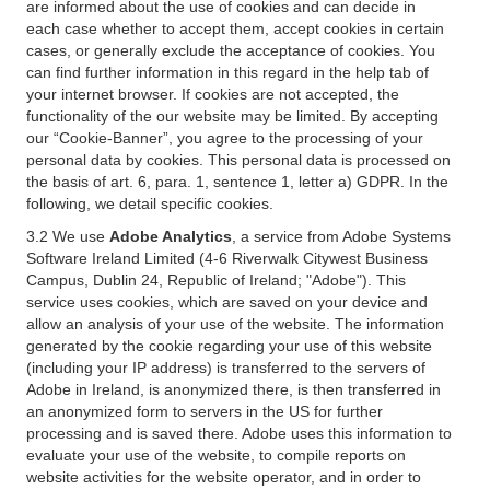
are informed about the use of cookies and can decide in
each case whether to accept them, accept cookies in certain
cases, or generally exclude the acceptance of cookies. You
can find further information in this regard in the help tab of
your internet browser. If cookies are not accepted, the
functionality of the our website may be limited. By accepting
our “Cookie-Banner”, you agree to the processing of your
personal data by cookies. This personal data is processed on
the basis of art. 6, para. 1, sentence 1, letter a) GDPR. In the
following, we detail specific cookies.
3.2 We use
Adobe Analytics
, a service from Adobe Systems
Software Ireland Limited (4-6 Riverwalk Citywest Business
Campus, Dublin 24, Republic of Ireland; "Adobe"). This
service uses cookies, which are saved on your device and
allow an analysis of your use of the website. The information
generated by the cookie regarding your use of this website
(including your IP address) is transferred to the servers of
Adobe in Ireland, is anonymized there, is then transferred in
an anonymized form to servers in the US for further
processing and is saved there. Adobe uses this information to
evaluate your use of the website, to compile reports on
website activities for the website operator, and in order to