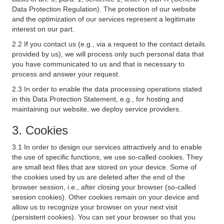
Data Protection Regulation). The protection of our website
and the optimization of our services represent a legitimate
interest on our part.
2.2 If you contact us (e.g., via a request to the contact details
provided by us), we will process only such personal data that
you have communicated to us and that is necessary to
process and answer your request.
2.3 In order to enable the data processing operations stated
in this Data Protection Statement, e.g., for hosting and
maintaining our website, we deploy service providers.
3. Cookies
3.1 In order to design our services attractively and to enable
the use of specific functions, we use so-called cookies. They
are small text files that are stored on your device. Some of
the cookies used by us are deleted after the end of the
browser session, i.e., after closing your browser (so-called
session cookies). Other cookies remain on your device and
allow us to recognize your browser on your next visit
(persistent cookies). You can set your browser so that you