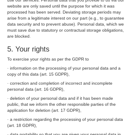
use our services. Personal data that you provide to us via our
website are only saved until the purpose for which it was
processed has been served. Deviating storage periods may
arise from a legitimate interest on our part (e.g., to guarantee
data security and to prevent abuse). Personal data, which we
must save due to statutory or contractual storage obligations,
are blocked.
5. Your rights
To exercise your rights as per the GDPR to
· information on the processing of your personal data and a
copy of this data (art. 15 GDPR),
· correction and completion of incorrect and incomplete
personal data (art. 16 GDPR),
· deletion of your personal data and if it has been made
public, that we inform the other responsible parties of the
application for deletion (art. 17 GDPR),
· a restriction regarding the processing of your personal data
(art. 18 GDPR),
· data portability so that you are given your personal data in