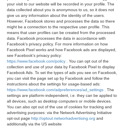
your visit to our website will be recorded in your profile. The
data collected about you is anonymous to us, so it does not
give us any information about the identity of the users.
However, Facebook stores and processes the data so there
might be a connection to the respective user profile. This
means that user profiles can be created from the processed
data. Facebook processes the data in accordance with
Facebook's privacy policy. For more information on how
Facebook Pixel works and how Facebook ads are displayed,
see Facebook's privacy policy:
https://www.facebook.com/policy
. You can opt out of the
collection and use of your data by Facebook Pixel to display
Facebook Ads. To set the types of ads you see on Facebook,
you can visit the page set up by Facebook and follow the
instructions about the settings for usage-based ads:
https://www.facebook.com/adpreferences/ad_settings
. The
settings are platform-independent, i.e. they can be applied to
all devices, such as desktop computers or mobile devices.
You can also opt out of the use of cookies for tracking and
advertising purposes: via the Network Advertising Initiative
opt-out page
http://optout.networkadvertising.org
and
additionally via the US website