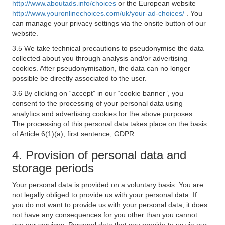
http://www.aboutads.info/choices
or the European website
http://www.youronlinechoices.com/uk/your-ad-choices/
. You
can manage your privacy settings via the onsite button of our
website.
3.5 We take technical precautions to pseudonymise the data
collected about you through analysis and/or advertising
cookies. After pseudonymisation, the data can no longer
possible be directly associated to the user.
3.6 By clicking on “accept” in our “cookie banner”, you
consent to the processing of your personal data using
analytics and advertising cookies for the above purposes.
The processing of this personal data takes place on the basis
of Article 6(1)(a), first sentence, GDPR.
4. Provision of personal data and
storage periods
Your personal data is provided on a voluntary basis. You are
not legally obliged to provide us with your personal data. If
you do not want to provide us with your personal data, it does
not have any consequences for you other than you cannot