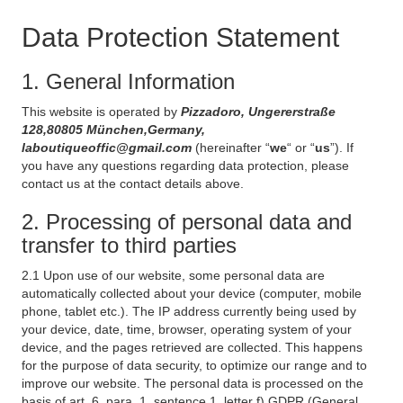
Data Protection Statement
1. General Information
This website is operated by
Pizzadoro, Ungererstraße
128,80805 München,Germany,
laboutiqueoffic@gmail.com
(hereinafter “
we
“ or “
us
”). If
you have any questions regarding data protection, please
contact us at the contact details above.
2. Processing of personal data and
transfer to third parties
2.1 Upon use of our website, some personal data are
automatically collected about your device (computer, mobile
phone, tablet etc.). The IP address currently being used by
your device, date, time, browser, operating system of your
device, and the pages retrieved are collected. This happens
for the purpose of data security, to optimize our range and to
improve our website. The personal data is processed on the
basis of art. 6, para. 1, sentence 1, letter f) GDPR (General