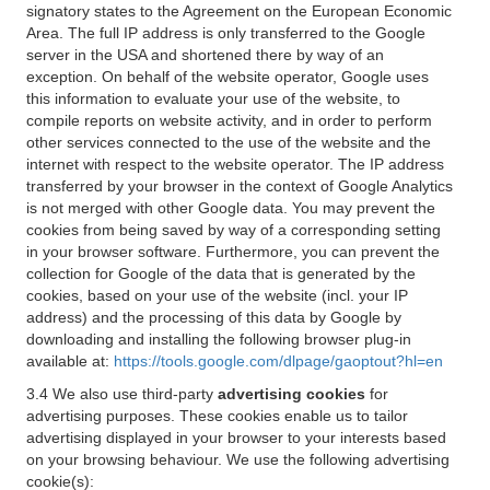
signatory states to the Agreement on the European Economic
Area. The full IP address is only transferred to the Google
server in the USA and shortened there by way of an
exception. On behalf of the website operator, Google uses
this information to evaluate your use of the website, to
compile reports on website activity, and in order to perform
other services connected to the use of the website and the
internet with respect to the website operator. The IP address
transferred by your browser in the context of Google Analytics
is not merged with other Google data. You may prevent the
cookies from being saved by way of a corresponding setting
in your browser software. Furthermore, you can prevent the
collection for Google of the data that is generated by the
cookies, based on your use of the website (incl. your IP
address) and the processing of this data by Google by
downloading and installing the following browser plug-in
available at:
https://tools.google.com/dlpage/gaoptout?hl=en
3.4 We also use third-party
advertising cookies
for
advertising purposes. These cookies enable us to tailor
advertising displayed in your browser to your interests based
on your browsing behaviour. We use the following advertising
cookie(s):