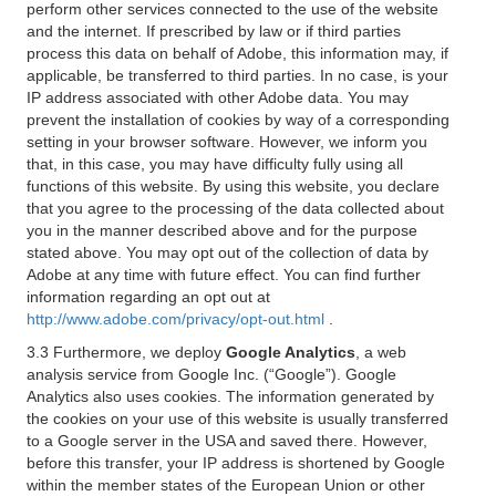
perform other services connected to the use of the website
and the internet. If prescribed by law or if third parties
process this data on behalf of Adobe, this information may, if
applicable, be transferred to third parties. In no case, is your
IP address associated with other Adobe data. You may
prevent the installation of cookies by way of a corresponding
setting in your browser software. However, we inform you
that, in this case, you may have difficulty fully using all
functions of this website. By using this website, you declare
that you agree to the processing of the data collected about
you in the manner described above and for the purpose
stated above. You may opt out of the collection of data by
Adobe at any time with future effect. You can find further
information regarding an opt out at
http://www.adobe.com/privacy/opt-out.html
.
3.3 Furthermore, we deploy
Google Analytics
, a web
analysis service from Google Inc. (“Google”). Google
Analytics also uses cookies. The information generated by
the cookies on your use of this website is usually transferred
to a Google server in the USA and saved there. However,
before this transfer, your IP address is shortened by Google
within the member states of the European Union or other