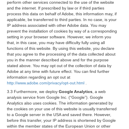
perform other services connected to the use of the website
and the internet. If prescribed by law or if third parties
process this data on behalf of Adobe, this information may, if
applicable, be transferred to third parties. In no case, is your
IP address associated with other Adobe data. You may
prevent the installation of cookies by way of a corresponding
setting in your browser software. However, we inform you
that, in this case, you may have difficulty fully using all
functions of this website. By using this website, you declare
that you agree to the processing of the data collected about
you in the manner described above and for the purpose
stated above. You may opt out of the collection of data by
Adobe at any time with future effect. You can find further
information regarding an opt out at
http://www.adobe.com/privacy/opt-out.html
.
3.3 Furthermore, we deploy
Google Analytics
, a web
analysis service from Google Inc. (“Google”). Google
Analytics also uses cookies. The information generated by
the cookies on your use of this website is usually transferred
to a Google server in the USA and saved there. However,
before this transfer, your IP address is shortened by Google
within the member states of the European Union or other