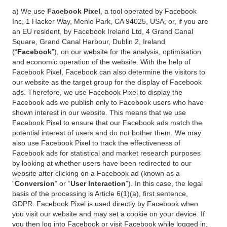
a) We use
Facebook Pixel
, a tool operated by Facebook
Inc, 1 Hacker Way, Menlo Park, CA 94025, USA, or, if you are
an EU resident, by Facebook Ireland Ltd, 4 Grand Canal
Square, Grand Canal Harbour, Dublin 2, Ireland
(“
Facebook
”), on our website for the analysis, optimisation
and economic operation of the website. With the help of
Facebook Pixel, Facebook can also determine the visitors to
our website as the target group for the display of Facebook
ads. Therefore, we use Facebook Pixel to display the
Facebook ads we publish only to Facebook users who have
shown interest in our website. This means that we use
Facebook Pixel to ensure that our Facebook ads match the
potential interest of users and do not bother them. We may
also use Facebook Pixel to track the effectiveness of
Facebook ads for statistical and market research purposes
by looking at whether users have been redirected to our
website after clicking on a Facebook ad (known as a
“
Conversion
” or “
User Interaction
”). In this case, the legal
basis of the processing is Article 6(1)(a), first sentence,
GDPR. Facebook Pixel is used directly by Facebook when
you visit our website and may set a cookie on your device. If
you then log into Facebook or visit Facebook while logged in,