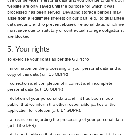
use our services. Personal data that you provide to us via our
website are only saved until the purpose for which it was
processed has been served. Deviating storage periods may
arise from a legitimate interest on our part (e.g., to guarantee
data security and to prevent abuse). Personal data, which we
must save due to statutory or contractual storage obligations,
are blocked.
5. Your rights
To exercise your rights as per the GDPR to
· information on the processing of your personal data and a
copy of this data (art. 15 GDPR),
· correction and completion of incorrect and incomplete
personal data (art. 16 GDPR),
· deletion of your personal data and if it has been made
public, that we inform the other responsible parties of the
application for deletion (art. 17 GDPR),
· a restriction regarding the processing of your personal data
(art. 18 GDPR),
· data portability so that you are given your personal data in