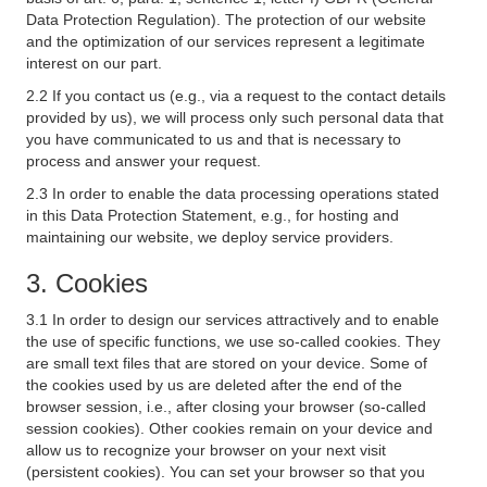
Data Protection Regulation). The protection of our website
and the optimization of our services represent a legitimate
interest on our part.
2.2 If you contact us (e.g., via a request to the contact details
provided by us), we will process only such personal data that
you have communicated to us and that is necessary to
process and answer your request.
2.3 In order to enable the data processing operations stated
in this Data Protection Statement, e.g., for hosting and
maintaining our website, we deploy service providers.
3. Cookies
3.1 In order to design our services attractively and to enable
the use of specific functions, we use so-called cookies. They
are small text files that are stored on your device. Some of
the cookies used by us are deleted after the end of the
browser session, i.e., after closing your browser (so-called
session cookies). Other cookies remain on your device and
allow us to recognize your browser on your next visit
(persistent cookies). You can set your browser so that you