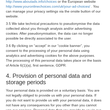
http://www.aboutads.info/choices
or the European website
http://www.youronlinechoices.com/uk/your-ad-choices/
. You
can manage your privacy settings via the onsite button of our
website.
3.5 We take technical precautions to pseudonymise the data
collected about you through analysis and/or advertising
cookies. After pseudonymisation, the data can no longer
possible be directly associated to the user.
3.6 By clicking on “accept” in our “cookie banner”, you
consent to the processing of your personal data using
analytics and advertising cookies for the above purposes.
The processing of this personal data takes place on the basis
of Article 6(1)(a), first sentence, GDPR.
4. Provision of personal data and
storage periods
Your personal data is provided on a voluntary basis. You are
not legally obliged to provide us with your personal data. If
you do not want to provide us with your personal data, it does
not have any consequences for you other than you cannot