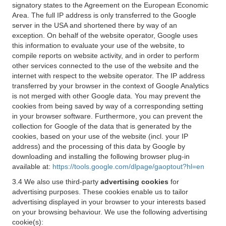
signatory states to the Agreement on the European Economic
Area. The full IP address is only transferred to the Google
server in the USA and shortened there by way of an
exception. On behalf of the website operator, Google uses
this information to evaluate your use of the website, to
compile reports on website activity, and in order to perform
other services connected to the use of the website and the
internet with respect to the website operator. The IP address
transferred by your browser in the context of Google Analytics
is not merged with other Google data. You may prevent the
cookies from being saved by way of a corresponding setting
in your browser software. Furthermore, you can prevent the
collection for Google of the data that is generated by the
cookies, based on your use of the website (incl. your IP
address) and the processing of this data by Google by
downloading and installing the following browser plug-in
available at:
https://tools.google.com/dlpage/gaoptout?hl=en
3.4 We also use third-party
advertising cookies
for
advertising purposes. These cookies enable us to tailor
advertising displayed in your browser to your interests based
on your browsing behaviour. We use the following advertising
cookie(s):