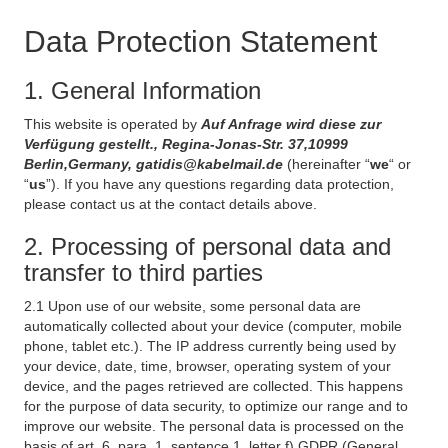
Data Protection Statement
1. General Information
This website is operated by
Auf Anfrage wird diese zur
Verfügung gestellt., Regina-Jonas-Str. 37,10999
Berlin,Germany, gatidis@kabelmail.de
(hereinafter “
we
“ or
“
us
”). If you have any questions regarding data protection,
please contact us at the contact details above.
2. Processing of personal data and
transfer to third parties
2.1 Upon use of our website, some personal data are
automatically collected about your device (computer, mobile
phone, tablet etc.). The IP address currently being used by
your device, date, time, browser, operating system of your
device, and the pages retrieved are collected. This happens
for the purpose of data security, to optimize our range and to
improve our website. The personal data is processed on the
basis of art. 6, para. 1, sentence 1, letter f) GDPR (General