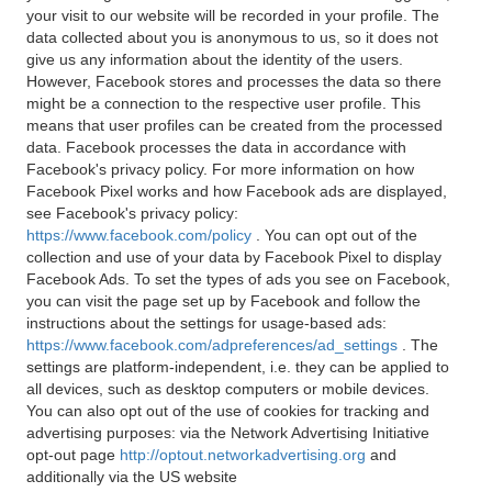
your visit to our website will be recorded in your profile. The
data collected about you is anonymous to us, so it does not
give us any information about the identity of the users.
However, Facebook stores and processes the data so there
might be a connection to the respective user profile. This
means that user profiles can be created from the processed
data. Facebook processes the data in accordance with
Facebook's privacy policy. For more information on how
Facebook Pixel works and how Facebook ads are displayed,
see Facebook's privacy policy:
https://www.facebook.com/policy
. You can opt out of the
collection and use of your data by Facebook Pixel to display
Facebook Ads. To set the types of ads you see on Facebook,
you can visit the page set up by Facebook and follow the
instructions about the settings for usage-based ads:
https://www.facebook.com/adpreferences/ad_settings
. The
settings are platform-independent, i.e. they can be applied to
all devices, such as desktop computers or mobile devices.
You can also opt out of the use of cookies for tracking and
advertising purposes: via the Network Advertising Initiative
opt-out page
http://optout.networkadvertising.org
and
additionally via the US website