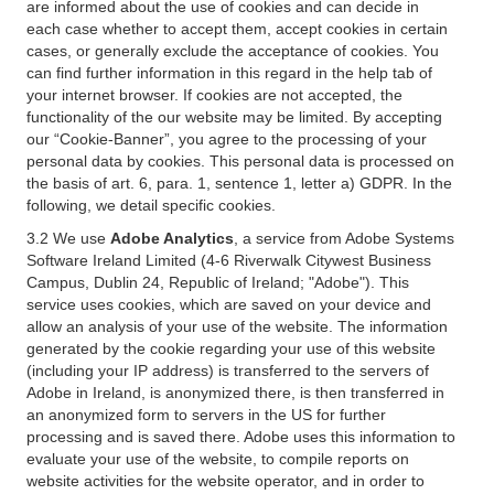
are informed about the use of cookies and can decide in
each case whether to accept them, accept cookies in certain
cases, or generally exclude the acceptance of cookies. You
can find further information in this regard in the help tab of
your internet browser. If cookies are not accepted, the
functionality of the our website may be limited. By accepting
our “Cookie-Banner”, you agree to the processing of your
personal data by cookies. This personal data is processed on
the basis of art. 6, para. 1, sentence 1, letter a) GDPR. In the
following, we detail specific cookies.
3.2 We use
Adobe Analytics
, a service from Adobe Systems
Software Ireland Limited (4-6 Riverwalk Citywest Business
Campus, Dublin 24, Republic of Ireland; "Adobe"). This
service uses cookies, which are saved on your device and
allow an analysis of your use of the website. The information
generated by the cookie regarding your use of this website
(including your IP address) is transferred to the servers of
Adobe in Ireland, is anonymized there, is then transferred in
an anonymized form to servers in the US for further
processing and is saved there. Adobe uses this information to
evaluate your use of the website, to compile reports on
website activities for the website operator, and in order to