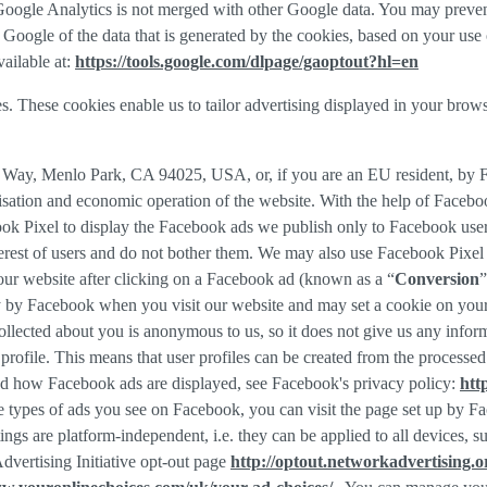
f Google Analytics is not merged with other Google data. You may preve
Google of the data that is generated by the cookies, based on your use o
ailable at:
https://tools.google.com/dlpage/gaoptout?hl=en
s. These cookies enable us to tailor advertising displayed in your brow
r Way, Menlo Park, CA 94025, USA, or, if you are an EU resident, by
misation and economic operation of the website. With the help of Facebo
ook Pixel to display the Facebook ads we publish only to Facebook use
rest of users and do not bother them. We may also use Facebook Pixel to
our website after clicking on a Facebook ad (known as a “
Conversion
”
tly by Facebook when you visit our website and may set a cookie on you
 collected about you is anonymous to us, so it does not give us any info
r profile. This means that user profiles can be created from the proces
d how Facebook ads are displayed, see Facebook's privacy policy:
htt
 types of ads you see on Facebook, you can visit the page set up by Fac
tings are platform-independent, i.e. they can be applied to all devices,
dvertising Initiative opt-out page
http://optout.networkadvertising.