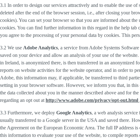
3.1 In order to design our services attractively and to enable the use of
deleted after the end of the browser session, i.e., after closing your b
cookies). You can set your browser so that you are informed about the u
cookies. You can find further information in this regard in the help tab
you agree to the processing of your personal data by cookies. This person
3.2 We use
Adobe Analytics
, a service from Adobe Systems Software 
saved on your device and allow an analysis of your use of the website. 
in Ireland, is anonymized there, is then transferred in an anonymized fo
reports on website activities for the website operator, and in order to pe
Adobe, this information may, if applicable, be transferred to third part
setting in your browser software. However, we inform you that, in this c
the data collected about you in the manner described above and for the 
regarding an opt out at
http://www.adobe.com/privacy/opt-out.html
3.3 Furthermore, we deploy
Google Analytics
, a web analysis service
usually transferred to a Google server in the USA and saved there. Howe
the Agreement on the European Economic Area. The full IP address is o
this information to evaluate your use of the website, to compile reports 