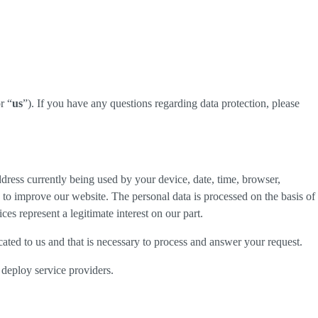
r “
us
”). If you have any questions regarding data protection, please
dress currently being used by your device, date, time, browser,
d to improve our website. The personal data is processed on the basis of
es represent a legitimate interest on our part.
cated to us and that is necessary to process and answer your request.
 deploy service providers.