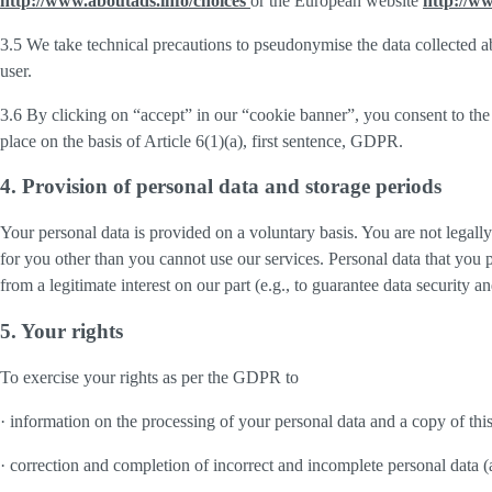
http://www.aboutads.info/choices
or the European website
http://w
3.5 We take technical precautions to pseudonymise the data collected ab
user.
3.6 By clicking on “accept” in our “cookie banner”, you consent to the 
place on the basis of Article 6(1)(a), first sentence, GDPR.
4. Provision of personal data and storage periods
Your personal data is provided on a voluntary basis. You are not legall
for you other than you cannot use our services. Personal data that you 
from a legitimate interest on our part (e.g., to guarantee data security 
5. Your rights
To exercise your rights as per the GDPR to
· information on the processing of your personal data and a copy of thi
· correction and completion of incorrect and incomplete personal data 