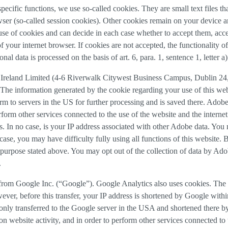
 specific functions, we use so-called cookies. They are small text files 
rowser (so-called session cookies). Other cookies remain on your device 
se of cookies and can decide in each case whether to accept them, accep
 of your internet browser. If cookies are not accepted, the functionalit
al data is processed on the basis of art. 6, para. 1, sentence 1, letter 
Ireland Limited (4-6 Riverwalk Citywest Business Campus, Dublin 24, 
The information generated by the cookie regarding your use of this webs
rm to servers in the US for further processing and is saved there. Adobe
rform other services connected to the use of the website and the internet.
ies. In no case, is your IP address associated with other Adobe data. Yo
ase, you may have difficulty fully using all functions of this website. 
purpose stated above. You may opt out of the collection of data by Adob
.
 from Google Inc. (“Google”). Google Analytics also uses cookies. The 
ver, before this transfer, your IP address is shortened by Google withi
nly transferred to the Google server in the USA and shortened there b
on website activity, and in order to perform other services connected to 