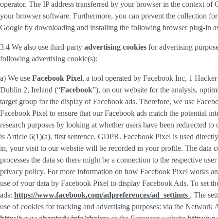
operator. The IP address transferred by your browser in the context o
your browser software. Furthermore, you can prevent the collection for 
Google by downloading and installing the following browser plug-in av
3.4 We also use third-party
advertising cookies
for advertising purpose
following advertising cookie(s):
a) We use
Facebook Pixel
, a tool operated by Facebook Inc, 1 Hacke
Dublin 2, Ireland (“
Facebook
”), on our website for the analysis, opti
target group for the display of Facebook ads. Therefore, we use Faceb
Facebook Pixel to ensure that our Facebook ads match the potential inte
research purposes by looking at whether users have been redirected to 
is Article 6(1)(a), first sentence, GDPR. Facebook Pixel is used direc
in, your visit to our website will be recorded in your profile. The data
processes the data so there might be a connection to the respective use
privacy policy. For more information on how Facebook Pixel works an
use of your data by Facebook Pixel to display Facebook Ads. To set the
ads:
https://www.facebook.com/adpreferences/ad_settings
. The set
use of cookies for tracking and advertising purposes: via the Network A