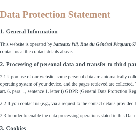
Data Protection Statement
1. General Information
This website is operated by
batteaux l'ill, Rue du Général Picquart
contact us at the contact details above.
2. Processing of personal data and transfer to third par
2.1 Upon use of our website, some personal data are automatically colle
operating system of your device, and the pages retrieved are collected.
art. 6, para. 1, sentence 1, letter f) GDPR (General Data Protection Regu
2.2 If you contact us (e.g., via a request to the contact details provid
2.3 In order to enable the data processing operations stated in this Dat
3. Cookies