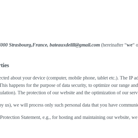
,67000 Strasbourg,France, bateauxdelill@gmail.com
(hereinafter “
we
“ o
ties
cted about your device (computer, mobile phone, tablet etc.). The IP ad
 This happens for the purpose of data security, to optimize our range an
lation). The protection of our website and the optimization of our servic
ed by us), we will process only such personal data that you have communi
a Protection Statement, e.g., for hosting and maintaining our website, we