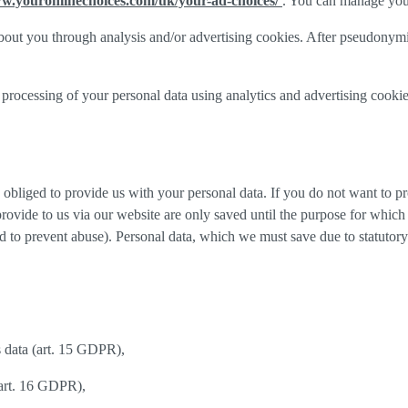
ww.youronlinechoices.com/uk/your-ad-choices/
. You can manage your 
out you through analysis and/or advertising cookies. After pseudonymisa
processing of your personal data using analytics and advertising cookie
y obliged to provide us with your personal data. If you do not want to 
provide to us via our website are only saved until the purpose for whic
and to prevent abuse). Personal data, which we must save due to statutory
s data (art. 15 GDPR),
(art. 16 GDPR),