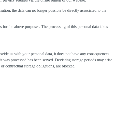
privacy settings via the onsite button of our website.
tion, the data can no longer possible be directly associated to the
s for the above purposes. The processing of this personal data takes
provide us with your personal data, it does not have any consequences
h it was processed has been served. Deviating storage periods may arise
 or contractual storage obligations, are blocked.