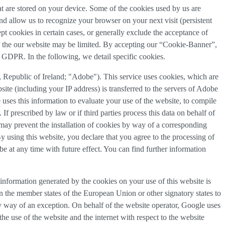
that are stored on your device. Some of the cookies used by us are
and allow us to recognize your browser on your next visit (persistent
t cookies in certain cases, or generally exclude the acceptance of
y of the our website may be limited. By accepting our “Cookie-Banner”,
a) GDPR. In the following, we detail specific cookies.
Republic of Ireland; "Adobe"). This service uses cookies, which are
ite (including your IP address) is transferred to the servers of Adobe
 uses this information to evaluate your use of the website, to compile
 If prescribed by law or if third parties process this data on behalf of
u may prevent the installation of cookies by way of a corresponding
By using this website, you declare that you agree to the processing of
e at any time with future effect. You can find further information
information generated by the cookies on your use of this website is
n the member states of the European Union or other signatory states to
y way of an exception. On behalf of the website operator, Google uses
the use of the website and the internet with respect to the website