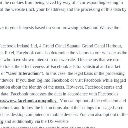
nt the cookies from being saved by way of a corresponding setting in
f the website (incl. your IP address) and the processing of this data by
ser to your interests based on your browsing behaviour. We use the
 Facebook Ireland Ltd, 4 Grand Canal Square, Grand Canal Harbour,
ok Pixel, Facebook can also determine the visitors to our website as the
rs who have shown interest in our website. This means that we use
 track the effectiveness of Facebook ads for statistical and market
 or “
User Interaction
”). In this case, the legal basis of the processing
r device. If you then log into Facebook or visit Facebook while logged
rmation about the identity of the users. However, Facebook stores and
sed data. Facebook processes the data in accordance with Facebook's
ps://www.facebook.com/policy
. You can opt out of the collection and
ebook and follow the instructions about the settings for usage-based
 such as desktop computers or mobile devices. You can also opt out of the
org
and additionally via the US website