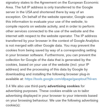
signatory states to the Agreement on the European Economic
Area. The full IP address is only transferred to the Google
server in the USA and shortened there by way of an
exception. On behalf of the website operator, Google uses
this information to evaluate your use of the website, to
compile reports on website activity, and in order to perform
other services connected to the use of the website and the
internet with respect to the website operator. The IP address
transferred by your browser in the context of Google Analytics
is not merged with other Google data. You may prevent the
cookies from being saved by way of a corresponding setting
in your browser software. Furthermore, you can prevent the
collection for Google of the data that is generated by the
cookies, based on your use of the website (incl. your IP
address) and the processing of this data by Google by
downloading and installing the following browser plug-in
available at:
https://tools.google.com/dlpage/gaoptout?hl=en
3.4 We also use third-party
advertising cookies
for
advertising purposes. These cookies enable us to tailor
advertising displayed in your browser to your interests based
on your browsing behaviour. We use the following advertising
cookie(s):