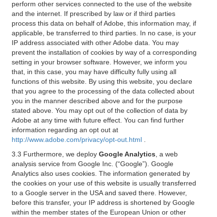
perform other services connected to the use of the website
and the internet. If prescribed by law or if third parties
process this data on behalf of Adobe, this information may, if
applicable, be transferred to third parties. In no case, is your
IP address associated with other Adobe data. You may
prevent the installation of cookies by way of a corresponding
setting in your browser software. However, we inform you
that, in this case, you may have difficulty fully using all
functions of this website. By using this website, you declare
that you agree to the processing of the data collected about
you in the manner described above and for the purpose
stated above. You may opt out of the collection of data by
Adobe at any time with future effect. You can find further
information regarding an opt out at
http://www.adobe.com/privacy/opt-out.html
.
3.3 Furthermore, we deploy
Google Analytics
, a web
analysis service from Google Inc. (“Google”). Google
Analytics also uses cookies. The information generated by
the cookies on your use of this website is usually transferred
to a Google server in the USA and saved there. However,
before this transfer, your IP address is shortened by Google
within the member states of the European Union or other