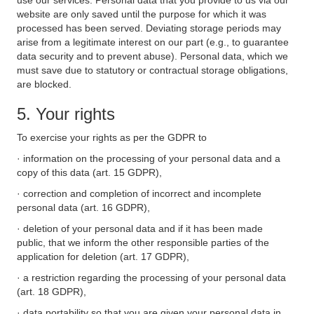
use our services. Personal data that you provide to us via our
website are only saved until the purpose for which it was
processed has been served. Deviating storage periods may
arise from a legitimate interest on our part (e.g., to guarantee
data security and to prevent abuse). Personal data, which we
must save due to statutory or contractual storage obligations,
are blocked.
5. Your rights
To exercise your rights as per the GDPR to
· information on the processing of your personal data and a
copy of this data (art. 15 GDPR),
· correction and completion of incorrect and incomplete
personal data (art. 16 GDPR),
· deletion of your personal data and if it has been made
public, that we inform the other responsible parties of the
application for deletion (art. 17 GDPR),
· a restriction regarding the processing of your personal data
(art. 18 GDPR),
· data portability so that you are given your personal data in