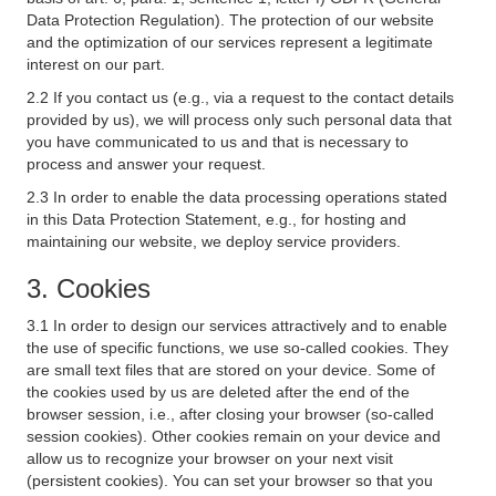
Data Protection Regulation). The protection of our website
and the optimization of our services represent a legitimate
interest on our part.
2.2 If you contact us (e.g., via a request to the contact details
provided by us), we will process only such personal data that
you have communicated to us and that is necessary to
process and answer your request.
2.3 In order to enable the data processing operations stated
in this Data Protection Statement, e.g., for hosting and
maintaining our website, we deploy service providers.
3. Cookies
3.1 In order to design our services attractively and to enable
the use of specific functions, we use so-called cookies. They
are small text files that are stored on your device. Some of
the cookies used by us are deleted after the end of the
browser session, i.e., after closing your browser (so-called
session cookies). Other cookies remain on your device and
allow us to recognize your browser on your next visit
(persistent cookies). You can set your browser so that you