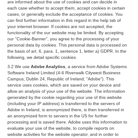
are informed about the use of cookies and can decide in
each case whether to accept them, accept cookies in certain
cases, or generally exclude the acceptance of cookies. You
can find further information in this regard in the help tab of
your internet browser. If cookies are not accepted, the
functionality of the our website may be limited. By accepting
our “Cookie-Banner”, you agree to the processing of your
personal data by cookies. This personal data is processed on
the basis of art. 6, para. 1, sentence 1, letter a) GDPR. In the
following, we detail specific cookies.
3.2 We use
Adobe Analytics
, a service from Adobe Systems
Software Ireland Limited (4-6 Riverwalk Citywest Business
Campus, Dublin 24, Republic of Ireland; "Adobe"). This
service uses cookies, which are saved on your device and
allow an analysis of your use of the website. The information
generated by the cookie regarding your use of this website
(including your IP address) is transferred to the servers of
Adobe in Ireland, is anonymized there, is then transferred in
an anonymized form to servers in the US for further
processing and is saved there. Adobe uses this information to
evaluate your use of the website, to compile reports on
website activities for the website operator, and in order to