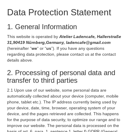
Data Protection Statement
1. General Information
This website is operated by
Atelier Ladencafe, Hallerstraße
31,90419 Nürnberg,Germany, ladencafe@gmail.com
(hereinafter “
we
“ or “
us
”). If you have any questions
regarding data protection, please contact us at the contact
details above.
2. Processing of personal data and
transfer to third parties
2.1 Upon use of our website, some personal data are
automatically collected about your device (computer, mobile
phone, tablet etc.). The IP address currently being used by
your device, date, time, browser, operating system of your
device, and the pages retrieved are collected. This happens
for the purpose of data security, to optimize our range and to
improve our website. The personal data is processed on the
basis of art. 6, para. 1, sentence 1, letter f) GDPR (General