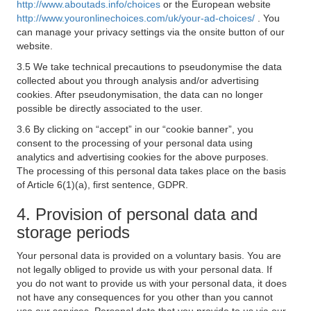
http://www.aboutads.info/choices
or the European website
http://www.youronlinechoices.com/uk/your-ad-choices/
. You
can manage your privacy settings via the onsite button of our
website.
3.5 We take technical precautions to pseudonymise the data
collected about you through analysis and/or advertising
cookies. After pseudonymisation, the data can no longer
possible be directly associated to the user.
3.6 By clicking on “accept” in our “cookie banner”, you
consent to the processing of your personal data using
analytics and advertising cookies for the above purposes.
The processing of this personal data takes place on the basis
of Article 6(1)(a), first sentence, GDPR.
4. Provision of personal data and
storage periods
Your personal data is provided on a voluntary basis. You are
not legally obliged to provide us with your personal data. If
you do not want to provide us with your personal data, it does
not have any consequences for you other than you cannot