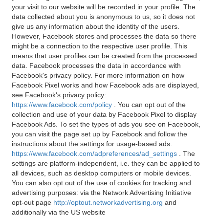
your visit to our website will be recorded in your profile. The
data collected about you is anonymous to us, so it does not
give us any information about the identity of the users.
However, Facebook stores and processes the data so there
might be a connection to the respective user profile. This
means that user profiles can be created from the processed
data. Facebook processes the data in accordance with
Facebook's privacy policy. For more information on how
Facebook Pixel works and how Facebook ads are displayed,
see Facebook's privacy policy:
https://www.facebook.com/policy
. You can opt out of the
collection and use of your data by Facebook Pixel to display
Facebook Ads. To set the types of ads you see on Facebook,
you can visit the page set up by Facebook and follow the
instructions about the settings for usage-based ads:
https://www.facebook.com/adpreferences/ad_settings
. The
settings are platform-independent, i.e. they can be applied to
all devices, such as desktop computers or mobile devices.
You can also opt out of the use of cookies for tracking and
advertising purposes: via the Network Advertising Initiative
opt-out page
http://optout.networkadvertising.org
and
additionally via the US website