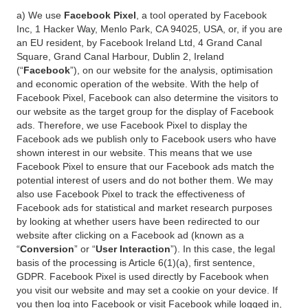
a) We use
Facebook Pixel
, a tool operated by Facebook
Inc, 1 Hacker Way, Menlo Park, CA 94025, USA, or, if you are
an EU resident, by Facebook Ireland Ltd, 4 Grand Canal
Square, Grand Canal Harbour, Dublin 2, Ireland
(“
Facebook
”), on our website for the analysis, optimisation
and economic operation of the website. With the help of
Facebook Pixel, Facebook can also determine the visitors to
our website as the target group for the display of Facebook
ads. Therefore, we use Facebook Pixel to display the
Facebook ads we publish only to Facebook users who have
shown interest in our website. This means that we use
Facebook Pixel to ensure that our Facebook ads match the
potential interest of users and do not bother them. We may
also use Facebook Pixel to track the effectiveness of
Facebook ads for statistical and market research purposes
by looking at whether users have been redirected to our
website after clicking on a Facebook ad (known as a
“
Conversion
” or “
User Interaction
”). In this case, the legal
basis of the processing is Article 6(1)(a), first sentence,
GDPR. Facebook Pixel is used directly by Facebook when
you visit our website and may set a cookie on your device. If
you then log into Facebook or visit Facebook while logged in,