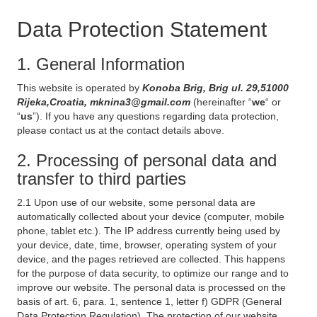
Data Protection Statement
1. General Information
This website is operated by
Konoba Brig, Brig ul. 29,51000
Rijeka,Croatia, mknina3@gmail.com
(hereinafter “
we
“ or
“
us
”). If you have any questions regarding data protection,
please contact us at the contact details above.
2. Processing of personal data and
transfer to third parties
2.1 Upon use of our website, some personal data are
automatically collected about your device (computer, mobile
phone, tablet etc.). The IP address currently being used by
your device, date, time, browser, operating system of your
device, and the pages retrieved are collected. This happens
for the purpose of data security, to optimize our range and to
improve our website. The personal data is processed on the
basis of art. 6, para. 1, sentence 1, letter f) GDPR (General
Data Protection Regulation). The protection of our website