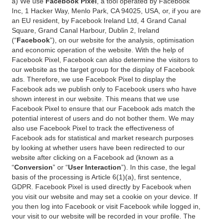
a) We use
Facebook Pixel
, a tool operated by Facebook
Inc, 1 Hacker Way, Menlo Park, CA 94025, USA, or, if you are
an EU resident, by Facebook Ireland Ltd, 4 Grand Canal
Square, Grand Canal Harbour, Dublin 2, Ireland
(“
Facebook
”), on our website for the analysis, optimisation
and economic operation of the website. With the help of
Facebook Pixel, Facebook can also determine the visitors to
our website as the target group for the display of Facebook
ads. Therefore, we use Facebook Pixel to display the
Facebook ads we publish only to Facebook users who have
shown interest in our website. This means that we use
Facebook Pixel to ensure that our Facebook ads match the
potential interest of users and do not bother them. We may
also use Facebook Pixel to track the effectiveness of
Facebook ads for statistical and market research purposes
by looking at whether users have been redirected to our
website after clicking on a Facebook ad (known as a
“
Conversion
” or “
User Interaction
”). In this case, the legal
basis of the processing is Article 6(1)(a), first sentence,
GDPR. Facebook Pixel is used directly by Facebook when
you visit our website and may set a cookie on your device. If
you then log into Facebook or visit Facebook while logged in,
your visit to our website will be recorded in your profile. The