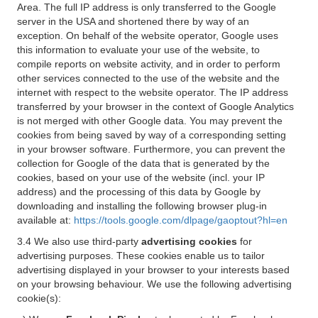
Area. The full IP address is only transferred to the Google
server in the USA and shortened there by way of an
exception. On behalf of the website operator, Google uses
this information to evaluate your use of the website, to
compile reports on website activity, and in order to perform
other services connected to the use of the website and the
internet with respect to the website operator. The IP address
transferred by your browser in the context of Google Analytics
is not merged with other Google data. You may prevent the
cookies from being saved by way of a corresponding setting
in your browser software. Furthermore, you can prevent the
collection for Google of the data that is generated by the
cookies, based on your use of the website (incl. your IP
address) and the processing of this data by Google by
downloading and installing the following browser plug-in
available at:
https://tools.google.com/dlpage/gaoptout?hl=en
3.4 We also use third-party
advertising cookies
for
advertising purposes. These cookies enable us to tailor
advertising displayed in your browser to your interests based
on your browsing behaviour. We use the following advertising
cookie(s):