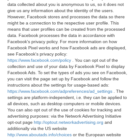
data collected about you is anonymous to us, so it does not
give us any information about the identity of the users.
However, Facebook stores and processes the data so there
might be a connection to the respective user profile. This
means that user profiles can be created from the processed
data. Facebook processes the data in accordance with
Facebook's privacy policy. For more information on how
Facebook Pixel works and how Facebook ads are displayed,
see Facebook's privacy policy:
https://www.facebook.com/policy
. You can opt out of the
collection and use of your data by Facebook Pixel to display
Facebook Ads. To set the types of ads you see on Facebook,
you can visit the page set up by Facebook and follow the
instructions about the settings for usage-based ads:
https://www.facebook.com/adpreferences/ad_settings
. The
settings are platform-independent, i.e. they can be applied to
all devices, such as desktop computers or mobile devices.
You can also opt out of the use of cookies for tracking and
advertising purposes: via the Network Advertising Initiative
opt-out page
http://optout.networkadvertising.org
and
additionally via the US website
http://www.aboutads.info/choices
or the European website