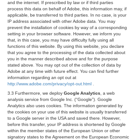
and the internet. If prescribed by law or if third parties
process this data on behalf of Adobe, this information may, if
applicable, be transferred to third parties. In no case, is your
IP address associated with other Adobe data. You may
prevent the installation of cookies by way of a corresponding
setting in your browser software. However, we inform you
that, in this case, you may have difficulty fully using all
functions of this website. By using this website, you declare
that you agree to the processing of the data collected about
you in the manner described above and for the purpose
stated above. You may opt out of the collection of data by
Adobe at any time with future effect. You can find further
information regarding an opt out at
http://www.adobe.com/privacy/opt-out.html
.
3.3 Furthermore, we deploy
Google Analytics
, a web
analysis service from Google Inc. (“Google”). Google
Analytics also uses cookies. The information generated by
the cookies on your use of this website is usually transferred
to a Google server in the USA and saved there. However,
before this transfer, your IP address is shortened by Google
within the member states of the European Union or other
signatory states to the Agreement on the European Economic