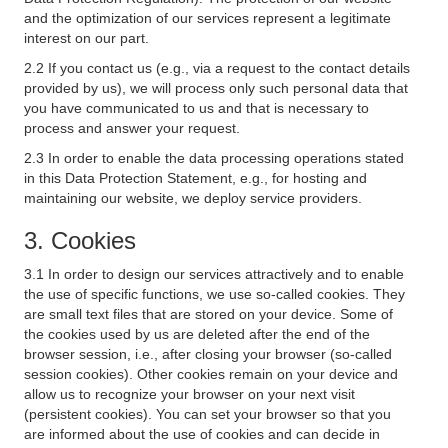
and the optimization of our services represent a legitimate
interest on our part.
2.2 If you contact us (e.g., via a request to the contact details
provided by us), we will process only such personal data that
you have communicated to us and that is necessary to
process and answer your request.
2.3 In order to enable the data processing operations stated
in this Data Protection Statement, e.g., for hosting and
maintaining our website, we deploy service providers.
3. Cookies
3.1 In order to design our services attractively and to enable
the use of specific functions, we use so-called cookies. They
are small text files that are stored on your device. Some of
the cookies used by us are deleted after the end of the
browser session, i.e., after closing your browser (so-called
session cookies). Other cookies remain on your device and
allow us to recognize your browser on your next visit
(persistent cookies). You can set your browser so that you
are informed about the use of cookies and can decide in