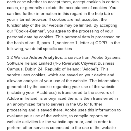
each case whether to accept them, accept cookies in certain
cases, or generally exclude the acceptance of cookies. You
can find further information in this regard in the help tab of
your internet browser. If cookies are not accepted, the
functionality of the our website may be limited. By accepting
our “Cookie-Banner”, you agree to the processing of your
personal data by cookies. This personal data is processed on
the basis of art. 6, para. 1, sentence 1, letter a) GDPR. In the
following, we detail specific cookies.
3.2 We use
Adobe Analytics
, a service from Adobe Systems
Software Ireland Limited (4-6 Riverwalk Citywest Business
Campus, Dublin 24, Republic of Ireland; "Adobe"). This
service uses cookies, which are saved on your device and
allow an analysis of your use of the website. The information
generated by the cookie regarding your use of this website
(including your IP address) is transferred to the servers of
Adobe in Ireland, is anonymized there, is then transferred in
an anonymized form to servers in the US for further
processing and is saved there. Adobe uses this information to
evaluate your use of the website, to compile reports on
website activities for the website operator, and in order to
perform other services connected to the use of the website