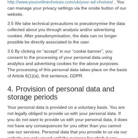
http://www.youronlinechoices.com/uk/your-ad-choices/
. You
can manage your privacy settings via the onsite button of our
website.
3.5 We take technical precautions to pseudonymise the data
collected about you through analysis and/or advertising
cookies. After pseudonymisation, the data can no longer
possible be directly associated to the user.
3.6 By clicking on “accept” in our “cookie banner”, you
consent to the processing of your personal data using
analytics and advertising cookies for the above purposes.
The processing of this personal data takes place on the basis
of Article 6(1)(a), first sentence, GDPR.
4. Provision of personal data and
storage periods
Your personal data is provided on a voluntary basis. You are
not legally obliged to provide us with your personal data. If
you do not want to provide us with your personal data, it does
not have any consequences for you other than you cannot
use our services. Personal data that you provide to us via our