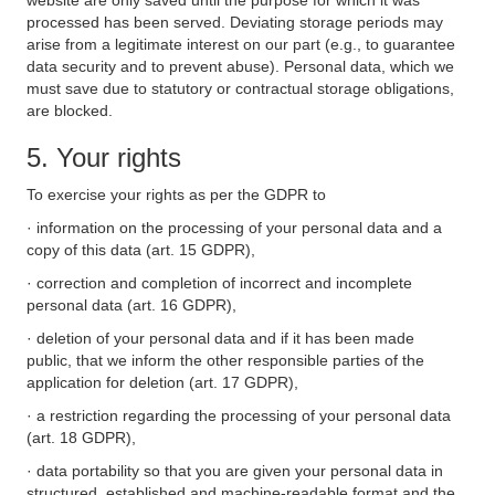
website are only saved until the purpose for which it was
processed has been served. Deviating storage periods may
arise from a legitimate interest on our part (e.g., to guarantee
data security and to prevent abuse). Personal data, which we
must save due to statutory or contractual storage obligations,
are blocked.
5. Your rights
To exercise your rights as per the GDPR to
· information on the processing of your personal data and a
copy of this data (art. 15 GDPR),
· correction and completion of incorrect and incomplete
personal data (art. 16 GDPR),
· deletion of your personal data and if it has been made
public, that we inform the other responsible parties of the
application for deletion (art. 17 GDPR),
· a restriction regarding the processing of your personal data
(art. 18 GDPR),
· data portability so that you are given your personal data in
structured, established and machine-readable format and the