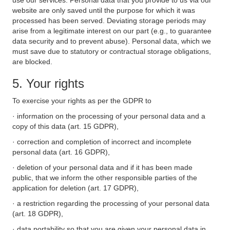
use our services. Personal data that you provide to us via our
website are only saved until the purpose for which it was
processed has been served. Deviating storage periods may
arise from a legitimate interest on our part (e.g., to guarantee
data security and to prevent abuse). Personal data, which we
must save due to statutory or contractual storage obligations,
are blocked.
5. Your rights
To exercise your rights as per the GDPR to
· information on the processing of your personal data and a
copy of this data (art. 15 GDPR),
· correction and completion of incorrect and incomplete
personal data (art. 16 GDPR),
· deletion of your personal data and if it has been made
public, that we inform the other responsible parties of the
application for deletion (art. 17 GDPR),
· a restriction regarding the processing of your personal data
(art. 18 GDPR),
· data portability so that you are given your personal data in