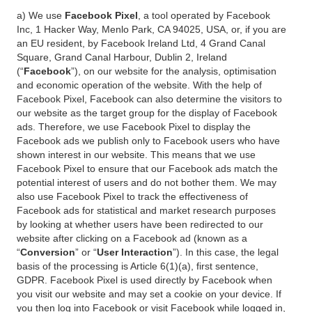
a) We use
Facebook Pixel
, a tool operated by Facebook
Inc, 1 Hacker Way, Menlo Park, CA 94025, USA, or, if you are
an EU resident, by Facebook Ireland Ltd, 4 Grand Canal
Square, Grand Canal Harbour, Dublin 2, Ireland
(“
Facebook
”), on our website for the analysis, optimisation
and economic operation of the website. With the help of
Facebook Pixel, Facebook can also determine the visitors to
our website as the target group for the display of Facebook
ads. Therefore, we use Facebook Pixel to display the
Facebook ads we publish only to Facebook users who have
shown interest in our website. This means that we use
Facebook Pixel to ensure that our Facebook ads match the
potential interest of users and do not bother them. We may
also use Facebook Pixel to track the effectiveness of
Facebook ads for statistical and market research purposes
by looking at whether users have been redirected to our
website after clicking on a Facebook ad (known as a
“
Conversion
” or “
User Interaction
”). In this case, the legal
basis of the processing is Article 6(1)(a), first sentence,
GDPR. Facebook Pixel is used directly by Facebook when
you visit our website and may set a cookie on your device. If
you then log into Facebook or visit Facebook while logged in,