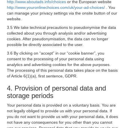
http://www.aboutads.info/choices
or the European website
http://www.youronlinechoices.com/uk/your-ad-choices/
. You
can manage your privacy settings via the onsite button of our
website.
3.5 We take technical precautions to pseudonymise the data
collected about you through analysis and/or advertising
cookies. After pseudonymisation, the data can no longer
possible be directly associated to the user.
3.6 By clicking on “accept” in our “cookie banner”, you
consent to the processing of your personal data using
analytics and advertising cookies for the above purposes.
The processing of this personal data takes place on the basis
of Article 6(1)(a), first sentence, GDPR.
4. Provision of personal data and
storage periods
Your personal data is provided on a voluntary basis. You are
not legally obliged to provide us with your personal data. If
you do not want to provide us with your personal data, it does
not have any consequences for you other than you cannot