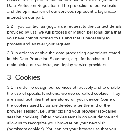
Data Protection Regulation). The protection of our website
and the optimization of our services represent a legitimate
interest on our part.
2.2 If you contact us (e.g., via a request to the contact details
provided by us), we will process only such personal data that
you have communicated to us and that is necessary to
process and answer your request.
2.3 In order to enable the data processing operations stated
in this Data Protection Statement, e.g., for hosting and
maintaining our website, we deploy service providers.
3. Cookies
3.1 In order to design our services attractively and to enable
the use of specific functions, we use so-called cookies. They
are small text files that are stored on your device. Some of
the cookies used by us are deleted after the end of the
browser session, i.e., after closing your browser (so-called
session cookies). Other cookies remain on your device and
allow us to recognize your browser on your next visit
(persistent cookies). You can set your browser so that you