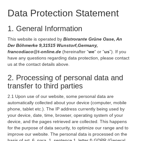
Data Protection Statement
1. General Information
This website is operated by
Bistrorante Grüne Oase, An
Der Böhmerke 9,31515 Wunstorf,Germany,
francodiaco@t-online.de
(hereinafter “
we
“ or “
us
”). If you
have any questions regarding data protection, please contact
us at the contact details above.
2. Processing of personal data and
transfer to third parties
2.1 Upon use of our website, some personal data are
automatically collected about your device (computer, mobile
phone, tablet etc.). The IP address currently being used by
your device, date, time, browser, operating system of your
device, and the pages retrieved are collected. This happens
for the purpose of data security, to optimize our range and to
improve our website. The personal data is processed on the
basis of art. 6, para. 1, sentence 1, letter f) GDPR (General