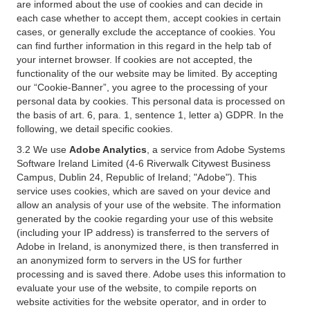
are informed about the use of cookies and can decide in
each case whether to accept them, accept cookies in certain
cases, or generally exclude the acceptance of cookies. You
can find further information in this regard in the help tab of
your internet browser. If cookies are not accepted, the
functionality of the our website may be limited. By accepting
our “Cookie-Banner”, you agree to the processing of your
personal data by cookies. This personal data is processed on
the basis of art. 6, para. 1, sentence 1, letter a) GDPR. In the
following, we detail specific cookies.
3.2 We use
Adobe Analytics
, a service from Adobe Systems
Software Ireland Limited (4-6 Riverwalk Citywest Business
Campus, Dublin 24, Republic of Ireland; "Adobe"). This
service uses cookies, which are saved on your device and
allow an analysis of your use of the website. The information
generated by the cookie regarding your use of this website
(including your IP address) is transferred to the servers of
Adobe in Ireland, is anonymized there, is then transferred in
an anonymized form to servers in the US for further
processing and is saved there. Adobe uses this information to
evaluate your use of the website, to compile reports on
website activities for the website operator, and in order to