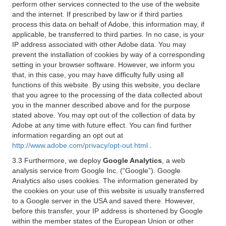
perform other services connected to the use of the website
and the internet. If prescribed by law or if third parties
process this data on behalf of Adobe, this information may, if
applicable, be transferred to third parties. In no case, is your
IP address associated with other Adobe data. You may
prevent the installation of cookies by way of a corresponding
setting in your browser software. However, we inform you
that, in this case, you may have difficulty fully using all
functions of this website. By using this website, you declare
that you agree to the processing of the data collected about
you in the manner described above and for the purpose
stated above. You may opt out of the collection of data by
Adobe at any time with future effect. You can find further
information regarding an opt out at
http://www.adobe.com/privacy/opt-out.html
.
3.3 Furthermore, we deploy
Google Analytics
, a web
analysis service from Google Inc. (“Google”). Google
Analytics also uses cookies. The information generated by
the cookies on your use of this website is usually transferred
to a Google server in the USA and saved there. However,
before this transfer, your IP address is shortened by Google
within the member states of the European Union or other