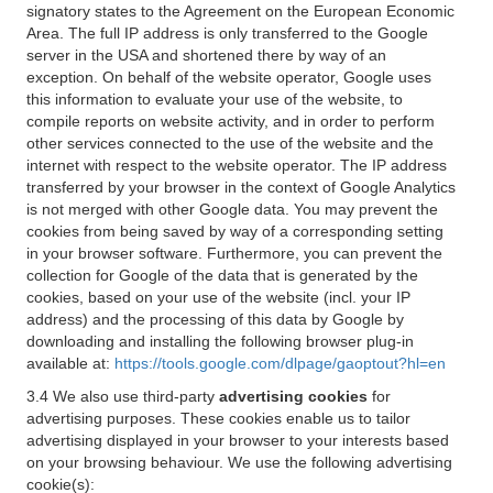
signatory states to the Agreement on the European Economic
Area. The full IP address is only transferred to the Google
server in the USA and shortened there by way of an
exception. On behalf of the website operator, Google uses
this information to evaluate your use of the website, to
compile reports on website activity, and in order to perform
other services connected to the use of the website and the
internet with respect to the website operator. The IP address
transferred by your browser in the context of Google Analytics
is not merged with other Google data. You may prevent the
cookies from being saved by way of a corresponding setting
in your browser software. Furthermore, you can prevent the
collection for Google of the data that is generated by the
cookies, based on your use of the website (incl. your IP
address) and the processing of this data by Google by
downloading and installing the following browser plug-in
available at:
https://tools.google.com/dlpage/gaoptout?hl=en
3.4 We also use third-party
advertising cookies
for
advertising purposes. These cookies enable us to tailor
advertising displayed in your browser to your interests based
on your browsing behaviour. We use the following advertising
cookie(s):