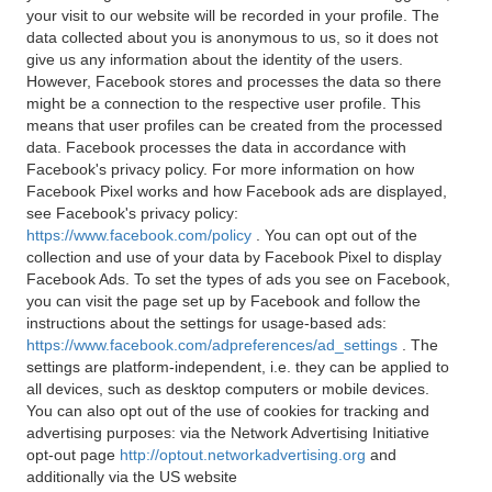
your visit to our website will be recorded in your profile. The
data collected about you is anonymous to us, so it does not
give us any information about the identity of the users.
However, Facebook stores and processes the data so there
might be a connection to the respective user profile. This
means that user profiles can be created from the processed
data. Facebook processes the data in accordance with
Facebook's privacy policy. For more information on how
Facebook Pixel works and how Facebook ads are displayed,
see Facebook's privacy policy:
https://www.facebook.com/policy
. You can opt out of the
collection and use of your data by Facebook Pixel to display
Facebook Ads. To set the types of ads you see on Facebook,
you can visit the page set up by Facebook and follow the
instructions about the settings for usage-based ads:
https://www.facebook.com/adpreferences/ad_settings
. The
settings are platform-independent, i.e. they can be applied to
all devices, such as desktop computers or mobile devices.
You can also opt out of the use of cookies for tracking and
advertising purposes: via the Network Advertising Initiative
opt-out page
http://optout.networkadvertising.org
and
additionally via the US website