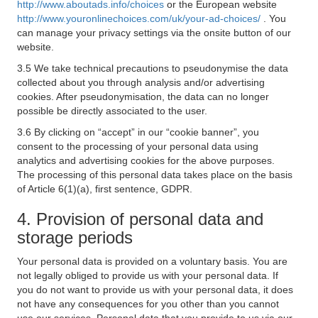
http://www.aboutads.info/choices
or the European website
http://www.youronlinechoices.com/uk/your-ad-choices/
. You
can manage your privacy settings via the onsite button of our
website.
3.5 We take technical precautions to pseudonymise the data
collected about you through analysis and/or advertising
cookies. After pseudonymisation, the data can no longer
possible be directly associated to the user.
3.6 By clicking on “accept” in our “cookie banner”, you
consent to the processing of your personal data using
analytics and advertising cookies for the above purposes.
The processing of this personal data takes place on the basis
of Article 6(1)(a), first sentence, GDPR.
4. Provision of personal data and
storage periods
Your personal data is provided on a voluntary basis. You are
not legally obliged to provide us with your personal data. If
you do not want to provide us with your personal data, it does
not have any consequences for you other than you cannot