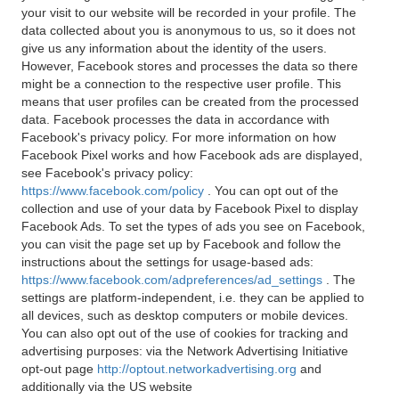
your visit to our website will be recorded in your profile. The
data collected about you is anonymous to us, so it does not
give us any information about the identity of the users.
However, Facebook stores and processes the data so there
might be a connection to the respective user profile. This
means that user profiles can be created from the processed
data. Facebook processes the data in accordance with
Facebook's privacy policy. For more information on how
Facebook Pixel works and how Facebook ads are displayed,
see Facebook's privacy policy:
https://www.facebook.com/policy
. You can opt out of the
collection and use of your data by Facebook Pixel to display
Facebook Ads. To set the types of ads you see on Facebook,
you can visit the page set up by Facebook and follow the
instructions about the settings for usage-based ads:
https://www.facebook.com/adpreferences/ad_settings
. The
settings are platform-independent, i.e. they can be applied to
all devices, such as desktop computers or mobile devices.
You can also opt out of the use of cookies for tracking and
advertising purposes: via the Network Advertising Initiative
opt-out page
http://optout.networkadvertising.org
and
additionally via the US website