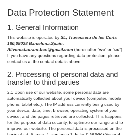
Data Protection Statement
1. General Information
This website is operated by
SL, Travessera de les Corts
180,08028 Barcelona,Spain,
Aliverestaurant.bcn@gmail.com
(hereinafter “
we
“ or “
us
”).
If you have any questions regarding data protection, please
contact us at the contact details above.
2. Processing of personal data and
transfer to third parties
2.1 Upon use of our website, some personal data are
automatically collected about your device (computer, mobile
phone, tablet etc.). The IP address currently being used by
your device, date, time, browser, operating system of your
device, and the pages retrieved are collected. This happens
for the purpose of data security, to optimize our range and to
improve our website. The personal data is processed on the
basis of art. 6, para. 1, sentence 1, letter f) GDPR (General