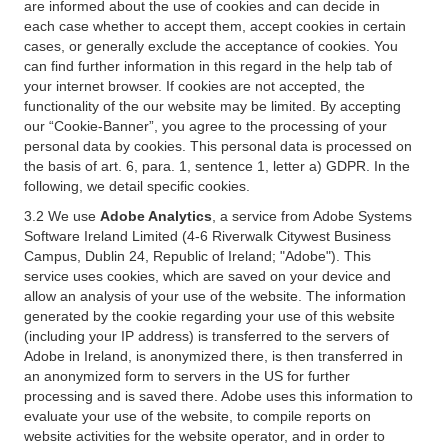
are informed about the use of cookies and can decide in
each case whether to accept them, accept cookies in certain
cases, or generally exclude the acceptance of cookies. You
can find further information in this regard in the help tab of
your internet browser. If cookies are not accepted, the
functionality of the our website may be limited. By accepting
our “Cookie-Banner”, you agree to the processing of your
personal data by cookies. This personal data is processed on
the basis of art. 6, para. 1, sentence 1, letter a) GDPR. In the
following, we detail specific cookies.
3.2 We use
Adobe Analytics
, a service from Adobe Systems
Software Ireland Limited (4-6 Riverwalk Citywest Business
Campus, Dublin 24, Republic of Ireland; "Adobe"). This
service uses cookies, which are saved on your device and
allow an analysis of your use of the website. The information
generated by the cookie regarding your use of this website
(including your IP address) is transferred to the servers of
Adobe in Ireland, is anonymized there, is then transferred in
an anonymized form to servers in the US for further
processing and is saved there. Adobe uses this information to
evaluate your use of the website, to compile reports on
website activities for the website operator, and in order to