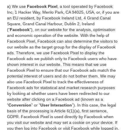
a) We use
Facebook Pixel
, a tool operated by Facebook
Inc, 1 Hacker Way, Menlo Park, CA 94025, USA, or, if you are
an EU resident, by Facebook Ireland Ltd, 4 Grand Canal
Square, Grand Canal Harbour, Dublin 2, Ireland
(“
Facebook
”), on our website for the analysis, optimisation
and economic operation of the website. With the help of
Facebook Pixel, Facebook can also determine the visitors to
our website as the target group for the display of Facebook
ads. Therefore, we use Facebook Pixel to display the
Facebook ads we publish only to Facebook users who have
shown interest in our website. This means that we use
Facebook Pixel to ensure that our Facebook ads match the
potential interest of users and do not bother them. We may
also use Facebook Pixel to track the effectiveness of
Facebook ads for statistical and market research purposes
by looking at whether users have been redirected to our
website after clicking on a Facebook ad (known as a
“
Conversion
” or “
User Interaction
”). In this case, the legal
basis of the processing is Article 6(1)(a), first sentence,
GDPR. Facebook Pixel is used directly by Facebook when
you visit our website and may set a cookie on your device. If
you then log into Facebook or visit Facebook while logged in,