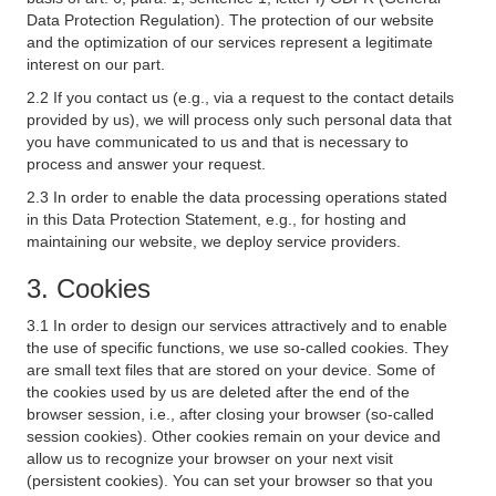
Data Protection Regulation). The protection of our website
and the optimization of our services represent a legitimate
interest on our part.
2.2 If you contact us (e.g., via a request to the contact details
provided by us), we will process only such personal data that
you have communicated to us and that is necessary to
process and answer your request.
2.3 In order to enable the data processing operations stated
in this Data Protection Statement, e.g., for hosting and
maintaining our website, we deploy service providers.
3. Cookies
3.1 In order to design our services attractively and to enable
the use of specific functions, we use so-called cookies. They
are small text files that are stored on your device. Some of
the cookies used by us are deleted after the end of the
browser session, i.e., after closing your browser (so-called
session cookies). Other cookies remain on your device and
allow us to recognize your browser on your next visit
(persistent cookies). You can set your browser so that you