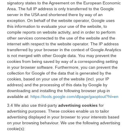
signatory states to the Agreement on the European Economic
Area. The full IP address is only transferred to the Google
server in the USA and shortened there by way of an
exception. On behalf of the website operator, Google uses
this information to evaluate your use of the website, to
compile reports on website activity, and in order to perform
other services connected to the use of the website and the
internet with respect to the website operator. The IP address
transferred by your browser in the context of Google Analytics
is not merged with other Google data. You may prevent the
cookies from being saved by way of a corresponding setting
in your browser software. Furthermore, you can prevent the
collection for Google of the data that is generated by the
cookies, based on your use of the website (incl. your IP
address) and the processing of this data by Google by
downloading and installing the following browser plug-in
available at:
https://tools.google.com/dlpage/gaoptout?hl=en
3.4 We also use third-party
advertising cookies
for
advertising purposes. These cookies enable us to tailor
advertising displayed in your browser to your interests based
on your browsing behaviour. We use the following advertising
cookie(s):