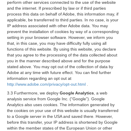
perform other services connected to the use of the website
and the internet. If prescribed by law or if third parties
process this data on behalf of Adobe, this information may, if
applicable, be transferred to third parties. In no case, is your
IP address associated with other Adobe data. You may
prevent the installation of cookies by way of a corresponding
setting in your browser software. However, we inform you
that, in this case, you may have difficulty fully using all
functions of this website. By using this website, you declare
that you agree to the processing of the data collected about
you in the manner described above and for the purpose
stated above. You may opt out of the collection of data by
Adobe at any time with future effect. You can find further
information regarding an opt out at
http://www.adobe.com/privacy/opt-out.html
.
3.3 Furthermore, we deploy
Google Analytics
, a web
analysis service from Google Inc. (“Google”). Google
Analytics also uses cookies. The information generated by
the cookies on your use of this website is usually transferred
to a Google server in the USA and saved there. However,
before this transfer, your IP address is shortened by Google
within the member states of the European Union or other