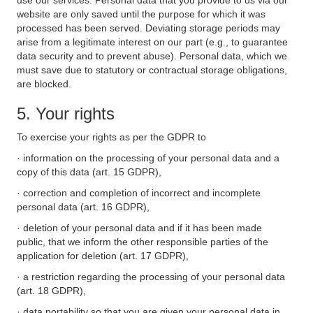
use our services. Personal data that you provide to us via our
website are only saved until the purpose for which it was
processed has been served. Deviating storage periods may
arise from a legitimate interest on our part (e.g., to guarantee
data security and to prevent abuse). Personal data, which we
must save due to statutory or contractual storage obligations,
are blocked.
5. Your rights
To exercise your rights as per the GDPR to
· information on the processing of your personal data and a
copy of this data (art. 15 GDPR),
· correction and completion of incorrect and incomplete
personal data (art. 16 GDPR),
· deletion of your personal data and if it has been made
public, that we inform the other responsible parties of the
application for deletion (art. 17 GDPR),
· a restriction regarding the processing of your personal data
(art. 18 GDPR),
· data portability so that you are given your personal data in